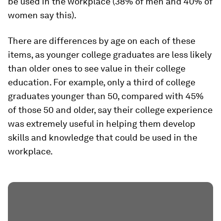
be used in the workplace (38% of men and 40% of
women say this).
There are differences by age on each of these
items, as younger college graduates are less likely
than older ones to see value in their college
education. For example, only a third of college
graduates younger than 50, compared with 45%
of those 50 and older, say their college experience
was extremely useful in helping them develop
skills and knowledge that could be used in the
workplace.