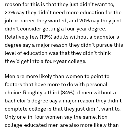
reason for this is that they just didn’t want to,
23% say they didn’t need more education for the
job or career they wanted, and 20% say they just
didn’t consider getting a four-year degree.
Relatively few (13%) adults without a bachelor’s
degree say a major reason they didn’t pursue this
level of education was that they didn’t think
they’d get into a four-year college.
Men are more likely than women to point to
factors that have more to do with personal
choice. Roughly a third (34%) of men without a
bachelor’s degree say a major reason they didn’t
complete college is that they just didn’t want to.
Only one-in-four women say the same. Non-
college-educated men are also more likely than