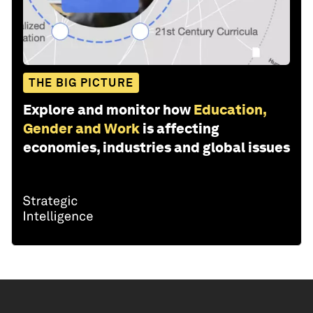
THE BIG PICTURE
Explore and monitor how
Education,
Gender and Work
is affecting
economies, industries and global issues