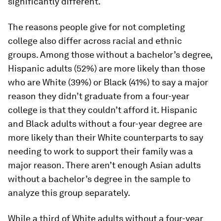
significantly different.
The reasons people give for not completing
college also differ across racial and ethnic
groups. Among those without a bachelor’s degree,
Hispanic adults (52%) are more likely than those
who are White (39%) or Black (41%) to say a major
reason they didn’t graduate from a four-year
college is that they couldn’t afford it. Hispanic
and Black adults without a four-year degree are
more likely than their White counterparts to say
needing to work to support their family was a
major reason. There aren’t enough Asian adults
without a bachelor’s degree in the sample to
analyze this group separately.
While a third of White adults without a four-year