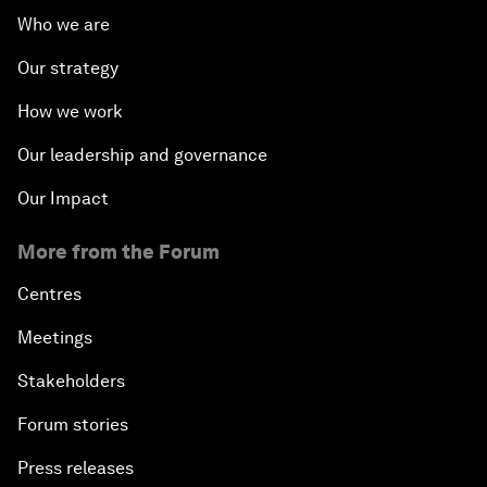
Who we are
Our strategy
How we work
Our leadership and governance
Our Impact
More from the Forum
Centres
Meetings
Stakeholders
Forum stories
Press releases