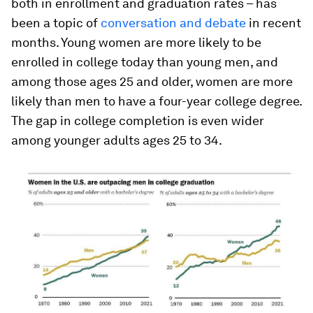
both in enrollment and graduation rates – has
been a topic of
conversation and debate
in recent
months. Young women are more likely to be
enrolled in college today than young men, and
among those ages 25 and older, women are more
likely than men to have a four-year college degree.
The gap in college completion is even wider
among younger adults ages 25 to 34.