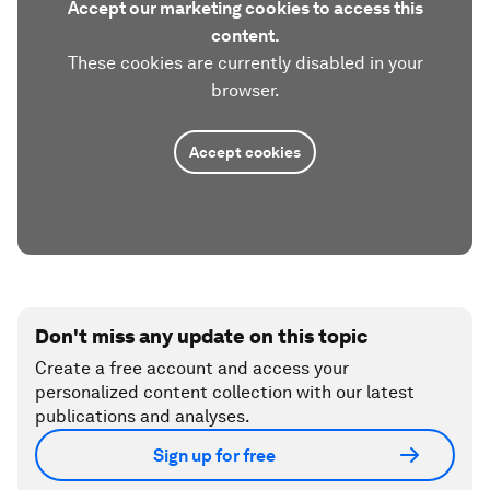
Accept our marketing cookies to access this
content.
These cookies are currently disabled in your
browser.
Accept cookies
Don't miss any update on this topic
Create a free account and access your
personalized content collection with our latest
publications and analyses.
Sign up for free