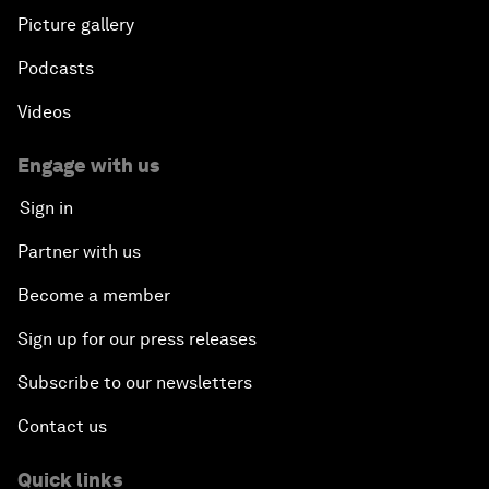
Picture gallery
Podcasts
Videos
Engage with us
Sign in
Partner with us
Become a member
Sign up for our press releases
Subscribe to our newsletters
Contact us
Quick links