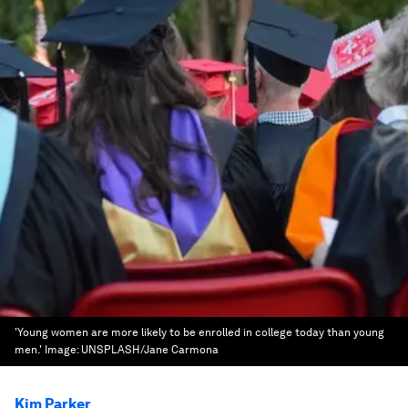
'Young women are more likely to be enrolled in college today than young
men.'
Image:
UNSPLASH/Jane Carmona
Kim Parker