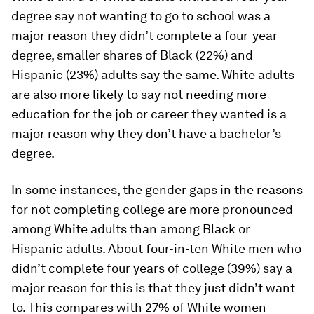
degree say not wanting to go to school was a
major reason they didn’t complete a four-year
degree, smaller shares of Black (22%) and
Hispanic (23%) adults say the same. White adults
are also more likely to say not needing more
education for the job or career they wanted is a
major reason why they don’t have a bachelor’s
degree.
In some instances, the gender gaps in the reasons
for not completing college are more pronounced
among White adults than among Black or
Hispanic adults. About four-in-ten White men who
didn’t complete four years of college (39%) say a
major reason for this is that they just didn’t want
to. This compares with 27% of White women