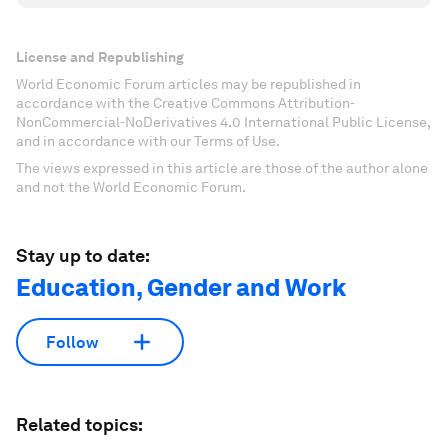
License and Republishing
World Economic Forum articles may be republished in
accordance with the Creative Commons Attribution-
NonCommercial-NoDerivatives 4.0 International Public License,
and in accordance with our Terms of Use.
The views expressed in this article are those of the author alone
and not the World Economic Forum.
Stay up to date:
Education, Gender and Work
Follow
Related topics: