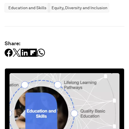
Education and Skills
Equity, Diversity and Inclusion
Share: