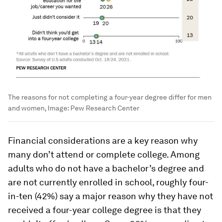
The reasons for not completing a four-year degree differ for men
and women,
Image:
Pew Research Center
Financial considerations are a key reason why
many don’t attend or complete college. Among
adults who do not have a bachelor’s degree and
are not currently enrolled in school, roughly four-
in-ten (42%) say a major reason why they have not
received a four-year college degree is that they