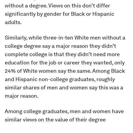
without a degree. Views on this don’t differ
significantly by gender for Black or Hispanic
adults.
Similarly, while three-in-ten White men without a
college degree say a major reason they didn’t
complete college is that they didn’t need more
education for the job or career they wanted, only
24% of White women say the same. Among Black
and Hispanic non-college graduates, roughly
similar shares of men and women say this was a
major reason.
Among college graduates, men and women have
similar views on the value of their degree