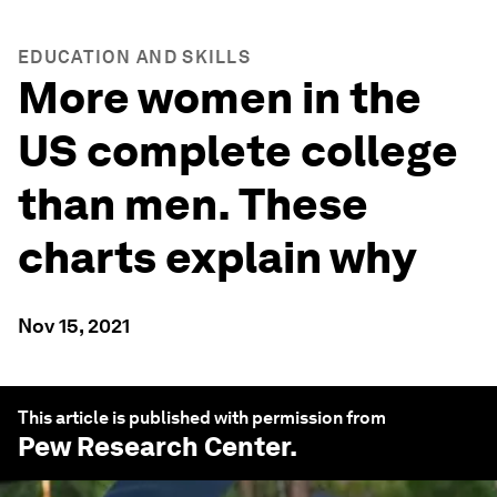
EDUCATION AND SKILLS
More women in the
US complete college
than men. These
charts explain why
Nov 15, 2021
This article is published with permission from
Pew Research Center
.