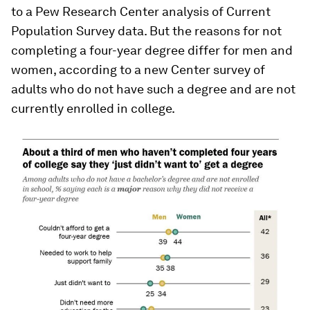
to a Pew Research Center analysis of Current
Population Survey data. But the reasons for not
completing a four-year degree differ for men and
women, according to a new Center survey of
adults who do not have such a degree and are not
currently enrolled in college.