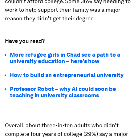
couldn’t afford college. Some 36% say needing to
work to help support their family was a major
reason they didn’t get their degree.
Have you read?
More refugee girls in Chad see a path to a
university education – here’s how
How to build an entrepreneurial university
Professor Robot – why AI could soon be
teaching in university classrooms
Overall, about three-in-ten adults who didn’t
complete four years of college (29%) say a major