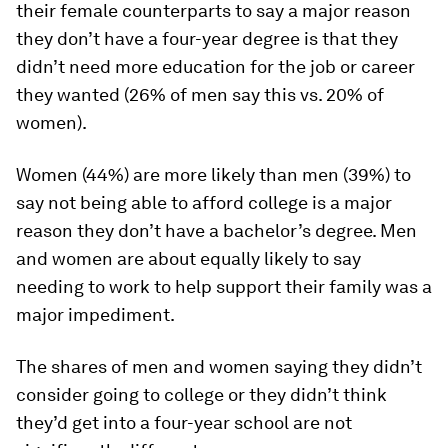
their female counterparts to say a major reason
they don’t have a four-year degree is that they
didn’t need more education for the job or career
they wanted (26% of men say this vs. 20% of
women).
Women (44%) are more likely than men (39%) to
say not being able to afford college is a major
reason they don’t have a bachelor’s degree. Men
and women are about equally likely to say
needing to work to help support their family was a
major impediment.
The shares of men and women saying they didn’t
consider going to college or they didn’t think
they’d get into a four-year school are not