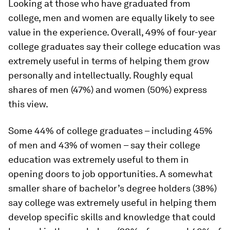
Looking at those who have graduated from
college, men and women are equally likely to see
value in the experience. Overall, 49% of four-year
college graduates say their college education was
extremely useful in terms of helping them grow
personally and intellectually. Roughly equal
shares of men (47%) and women (50%) express
this view.
Some 44% of college graduates – including 45%
of men and 43% of women – say their college
education was extremely useful to them in
opening doors to job opportunities. A somewhat
smaller share of bachelor’s degree holders (38%)
say college was extremely useful in helping them
develop specific skills and knowledge that could