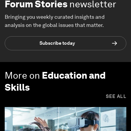
Forum Stories
newsletter
Bringing you weekly curated insights and
analysis on the global issues that matter.
Subscribe today
More on
Education and
Skills
SEE ALL