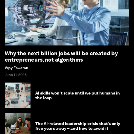
Why the next billion jobs will be created by
entrepreneurs, not algorithms
Vijay Eswaran
June 11, 2026
AI skills won’t scale until we put humans in
the loop
The AI-related leadership crisis that’s only
five years away – and how to avoid it