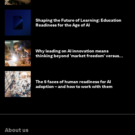
Shaping the Future of Learning: Education
Readiness for the Age of AI
Why leading on AI innovation means
thinking beyond 'market freedom' versus
'state funding'
The 5 faces of human readiness for AI
adoption – and how to work with them
About us