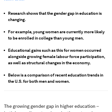
Research shows that the gender gap in education is
changing.
For example, young women are currently more likely
to be enrolled in college than young men.
Educational gains such as this for women occurred
alongside growing female labour force participation,
as well as structural changes in the economy.
Below is a comparison of recent education trends in
the U.S. for both men and women.
The growing gender gap in higher education –