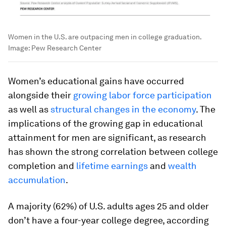
Women in the U.S. are outpacing men in college graduation.
Image:
Pew Research Center
Women’s educational gains have occurred
alongside their
growing labor force participation
as well as
structural changes in the economy
. The
implications of the growing gap in educational
attainment for men are significant, as research
has shown the strong correlation between college
completion and
lifetime earnings
and
wealth
accumulation
.
A majority (62%) of U.S. adults ages 25 and older
don’t have a four-year college degree, according