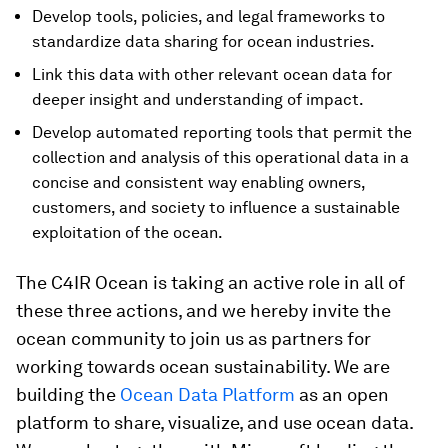
Develop tools, policies, and legal frameworks to
standardize data sharing for ocean industries.
Link this data with other relevant ocean data for
deeper insight and understanding of impact.
Develop automated reporting tools that permit the
collection and analysis of this operational data in a
concise and consistent way enabling owners,
customers, and society to influence a sustainable
exploitation of the ocean.
The C4IR Ocean is taking an active role in all of
these three actions, and we hereby invite the
ocean community to join us as partners for
working towards ocean sustainability. We are
building the
Ocean Data Platform
as an open
platform to share, visualize, and use ocean data.