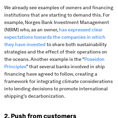
We already see examples of owners and financing
institutions that are starting to demand this. For
example, Norges Bank Investment Management
(NBIM) who, as an owner,
has expressed clear
expectations towards the companies in which
they have invested
to share both sustainability
strategies and the effect of their operations on
the oceans. Another example is the “
Poseidon
Principles
” that several banks involved in ship
financing have agreed to follow, creating a
framework for integrating climate considerations
into lending decisions to promote international
shipping’s decarbonization.
2. Push from customers