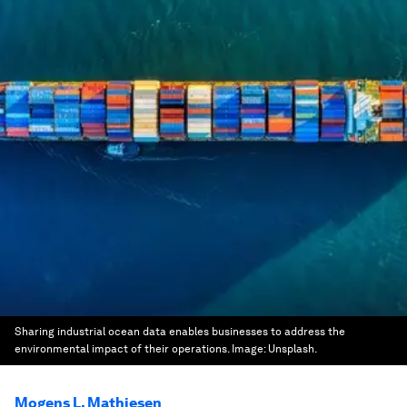
Sharing industrial ocean data enables businesses to address the
environmental impact of their operations.
Image:
Unsplash.
Mogens L. Mathiesen