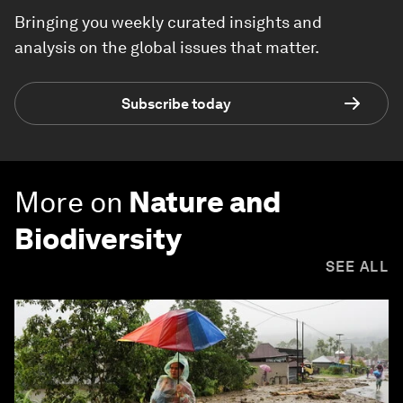
Bringing you weekly curated insights and
analysis on the global issues that matter.
Subscribe today
More on
Nature and
Biodiversity
SEE ALL