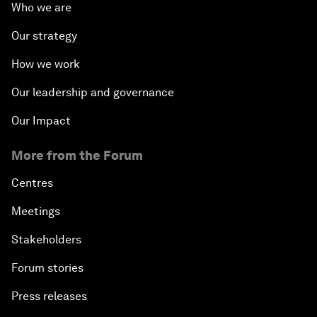
Who we are
Our strategy
How we work
Our leadership and governance
Our Impact
More from the Forum
Centres
Meetings
Stakeholders
Forum stories
Press releases