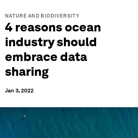
NATURE AND BIODIVERSITY
4 reasons ocean
industry should
embrace data
sharing
Jan 3, 2022