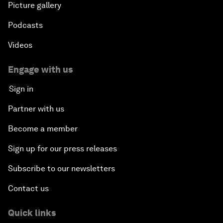
Picture gallery
Podcasts
Videos
Engage with us
Sign in
Partner with us
Become a member
Sign up for our press releases
Subscribe to our newsletters
Contact us
Quick links