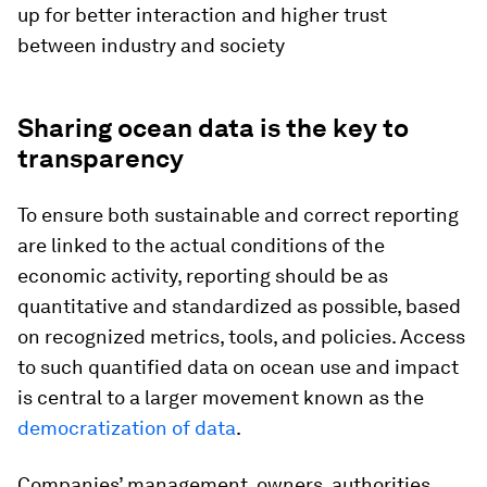
up for better interaction and higher trust
between industry and society
Sharing ocean data is the key to
transparency
To ensure both sustainable and correct reporting
are linked to the actual conditions of the
economic activity, reporting should be as
quantitative and standardized as possible, based
on recognized metrics, tools, and policies. Access
to such quantified data on ocean use and impact
is central to a larger movement known as the
democratization of data
.
Companies’ management, owners, authorities,