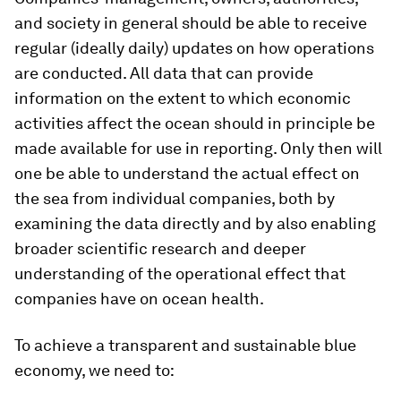
and society in general should be able to receive
regular (ideally daily) updates on how operations
are conducted. All data that can provide
information on the extent to which economic
activities affect the ocean should in principle be
made available for use in reporting. Only then will
one be able to understand the actual effect on
the sea from individual companies, both by
examining the data directly and by also enabling
broader scientific research and deeper
understanding of the operational effect that
companies have on ocean health.
To achieve a transparent and sustainable blue
economy, we need to: