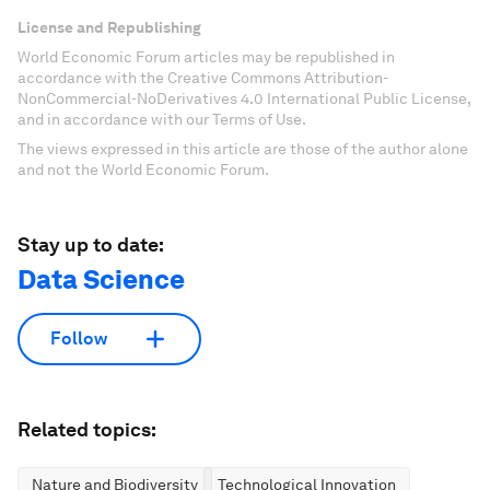
License and Republishing
World Economic Forum articles may be republished in
accordance with the Creative Commons Attribution-
NonCommercial-NoDerivatives 4.0 International Public License,
and in accordance with our Terms of Use.
The views expressed in this article are those of the author alone
and not the World Economic Forum.
Stay up to date:
Data Science
Follow
Related topics:
Nature and Biodiversity
Technological Innovation