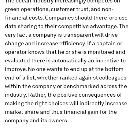
The ocean industry increasingly competes on
green operations, customer trust, and non-
financial costs. Companies should therefore use
data sharing to their competitive advantage. The
very fact a company is transparent will drive
change and increase efficiency. If a captain or
operator knows that he or she is monitored and
evaluated there is automatically an incentive to
improve. No one wants to end up at the bottom
end of a list, whether ranked against colleagues
within the company or benchmarked across the
industry. Rather, the positive consequences of
making the right choices will indirectly increase
market share and thus financial gain for the
company and its owners.