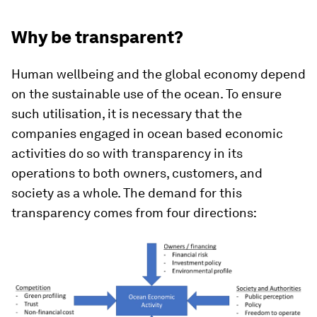
Why be transparent?
Human wellbeing and the global economy depend
on the sustainable use of the ocean. To ensure
such utilisation, it is necessary that the
companies engaged in ocean based economic
activities do so with transparency in its
operations to both owners, customers, and
society as a whole. The demand for this
transparency comes from four directions: