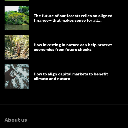
The future of our forests relies on aligned
finance – that makes sense for all
stakeholders
How investing in nature can help protect
economies from future shocks
How to align capital markets to benefit
climate and nature
About us