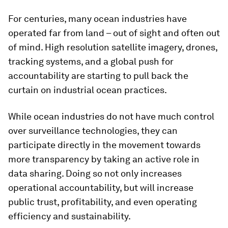
For centuries, many ocean industries have
operated far from land – out of sight and often out
of mind. High resolution satellite imagery, drones,
tracking systems, and a global push for
accountability are starting to pull back the
curtain on industrial ocean practices.
While ocean industries do not have much control
over surveillance technologies, they can
participate directly in the movement towards
more transparency by taking an active role in
data sharing. Doing so not only increases
operational accountability, but will increase
public trust, profitability, and even operating
efficiency and sustainability.