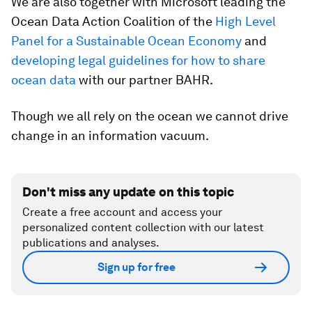
We are also together with Microsoft leading the
Ocean Data Action Coalition of the
High Level
Panel for a Sustainable Ocean Economy
and
developing legal guidelines for how to share
ocean data
with our partner BAHR.
Though we all rely on the ocean we cannot drive
change in an information vacuum.
Don't miss any update on this topic
Create a free account and access your
personalized content collection with our latest
publications and analyses.
Sign up for free