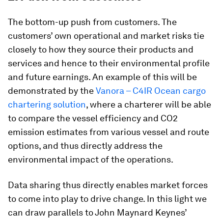
The bottom-up push from customers. The
customers’ own operational and market risks tie
closely to how they source their products and
services and hence to their environmental profile
and future earnings. An example of this will be
demonstrated by the
Vanora – C4IR Ocean cargo
chartering solution
, where a charterer will be able
to compare the vessel efficiency and CO2
emission estimates from various vessel and route
options, and thus directly address the
environmental impact of the operations.
Data sharing thus directly enables market forces
to come into play to drive change. In this light we
can draw parallels to John Maynard Keynes’