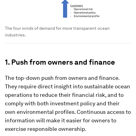
The four winds of demand for more transparent ocean
industries.
1. Push from owners and finance
The top-down push from owners and finance.
They require direct insight into sustainable ocean
operations to reduce their financial risk, and to
comply with both investment policy and their
own environmental profiles. Continuous access to
information will make it easier for owners to
exercise responsible ownership.