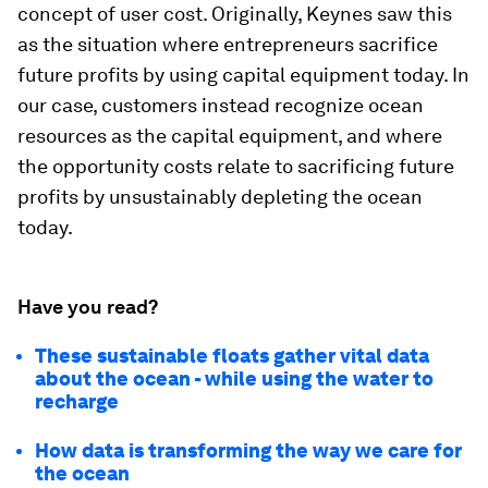
concept of user cost. Originally, Keynes saw this
as the situation where entrepreneurs sacrifice
future profits by using capital equipment today. In
our case, customers instead recognize ocean
resources as the capital equipment, and where
the opportunity costs relate to sacrificing future
profits by unsustainably depleting the ocean
today.
Have you read?
These sustainable floats gather vital data
about the ocean - while using the water to
recharge
How data is transforming the way we care for
the ocean