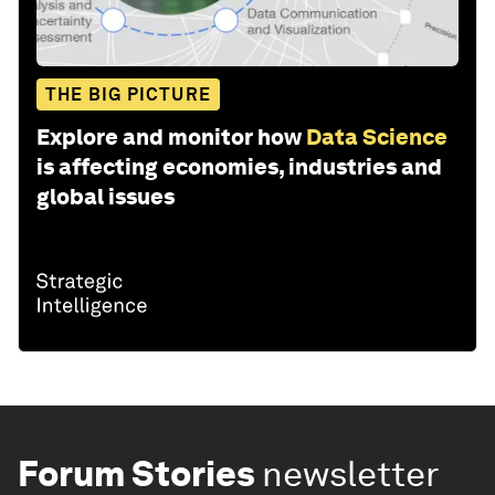
THE BIG PICTURE
Explore and monitor how
Data Science
is affecting economies, industries and
global issues
Forum Stories
newsletter