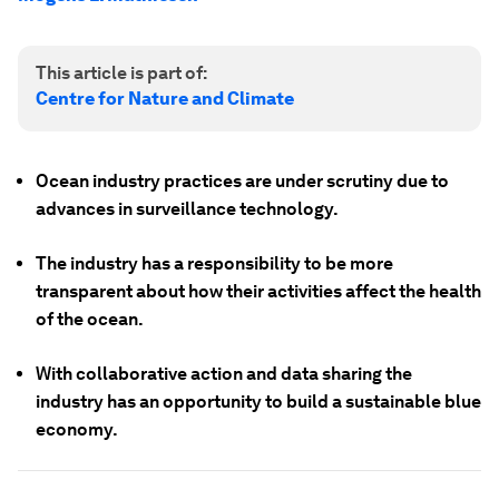
This article is part of:
Centre for Nature and Climate
Ocean industry practices are under scrutiny due to
advances in surveillance technology.
The industry has a responsibility to be more
transparent about how their activities affect the health
of the ocean.
With collaborative action and data sharing the
industry has an opportunity to build a sustainable blue
economy.