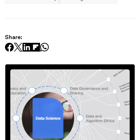
Share: