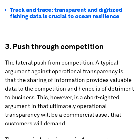
Track and trace: transparent and digitized
fishing data is crucial to ocean resilience
3. Push through competition
The lateral push from competition. A typical
argument against operational transparency is
that the sharing of information provides valuable
data to the competition and hence is of detriment
to business. This, however, is a short-sighted
argument in that ultimately operational
transparency will be a commercial asset that
customers will demand.