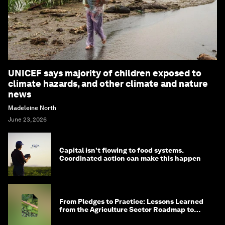
UNICEF says majority of children exposed to
climate hazards, and other climate and nature
news
Madeleine North
June 23, 2026
Capital isn’t flowing to food systems.
Coordinated action can make this happen
From Pledges to Practice: Lessons Learned
from the Agriculture Sector Roadmap to
1.5°C