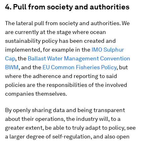
4. Pull from society and authorities
The lateral pull from society and authorities. We
are currently at the stage where ocean
sustainability policy has been created and
implemented, for example in the
IMO Sulphur
Cap
, the
Ballast Water Management Convention
BWM
, and the
EU Common Fisheries Policy
, but
where the adherence and reporting to said
policies are the responsibilities of the involved
companies themselves.
By openly sharing data and being transparent
about their operations, the industry will, to a
greater extent, be able to truly adapt to policy, see
a larger degree of self-regulation, and also open