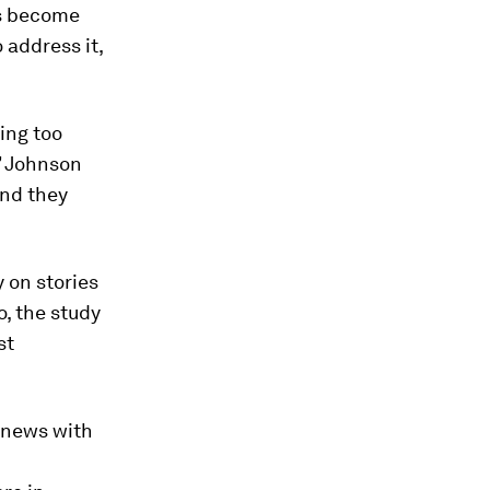
rs become
 address it,
ing too
” Johnson
and they
y on stories
o, the study
st
 news with