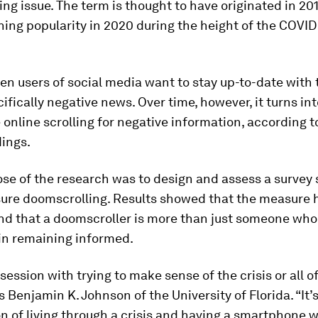
ting issue. The term is thought to have originated in 20
ining popularity in 2020 during the height of the COVID
hen users of social media want to stay up-to-date with 
ically negative news. Over time, however, it turns int
online scrolling for negative information, according t
dings.
se of the research was to design and assess a survey 
ure doomscrolling. Results showed that the measure 
nd that a doomscroller is more than just someone who 
in remaining informed.
bsession with trying to make sense of the crisis or all o
ys Benjamin K. Johnson of the University of Florida. “It’
 of living through a crisis and having a smartphone w