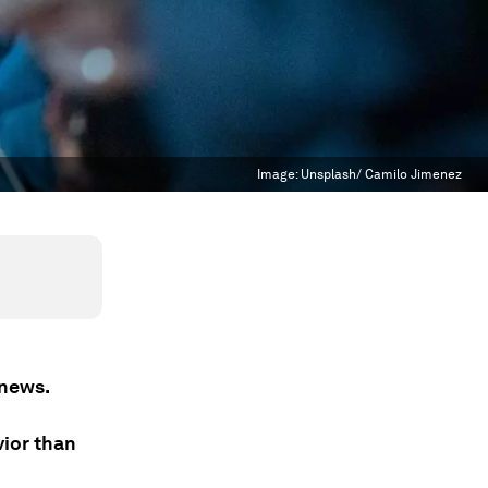
Image:
Unsplash/ Camilo Jimenez
 news.
vior than