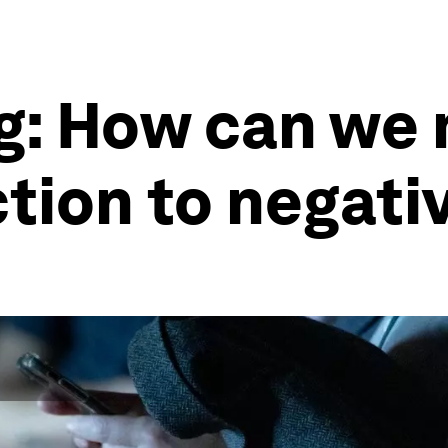
g: How can we
tion to negati