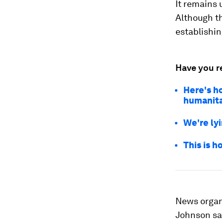
It remains 
Although th
establishin
Have you r
Here's h
humanitar
We're ly
This is h
News organi
Johnson sa