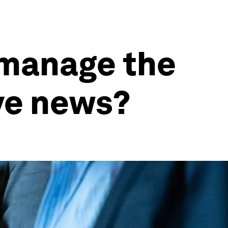
 manage the
ve news?