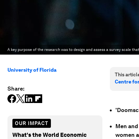
A key purpose of the research was to design and assess a survey scale tha
University of Florida
This article
Centre fo
Share:
'Doomscr
OUR IMPACT
Men and 
What's the World Economic
women an