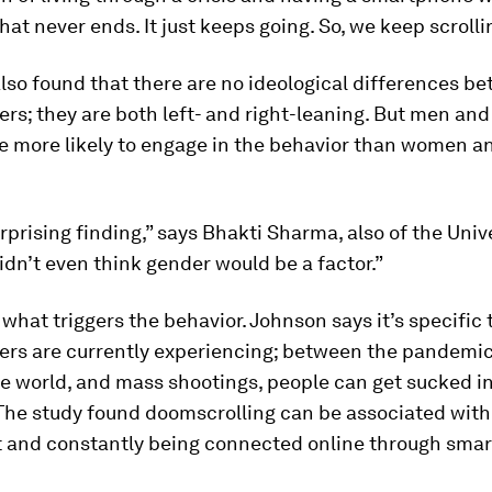
at never ends. It just keeps going. So, we keep scrolli
lso found that there are no ideological differences b
rs; they are both left- and right-leaning. But men an
e more likely to engage in the behavior than women a
urprising finding,” says Bhakti Sharma, also of the Univ
 didn’t even think gender would be a factor.”
r what triggers the behavior. Johnson says it’s specific 
rs are currently experiencing; between the pandemic,
he world, and mass shootings, people can get sucked i
 The study found doomscrolling can be associated with 
t and constantly being connected online through sma