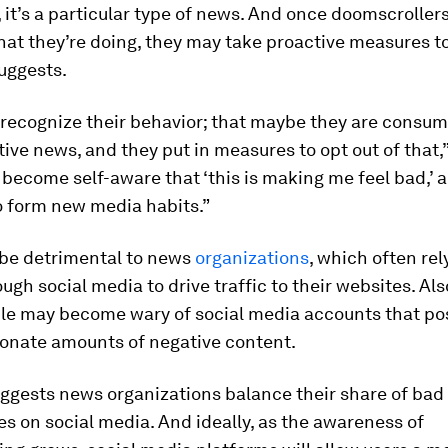
it’s a particular type of news. And once doomscrolle
at they’re doing, they may take proactive measures to
uggests.
 recognize their behavior; that maybe they are consum
ve news, and they put in measures to opt out of that,
 become self-aware that ‘this is making me feel bad,’ 
o form new media habits.”
 be detrimental to news
organizations
, which often rel
ugh social media to drive traffic to their websites. Als
le may become wary of social media accounts that po
ionate amounts of negative content.
ggests news organizations balance their share of bad
es on social media. And ideally, as the awareness of