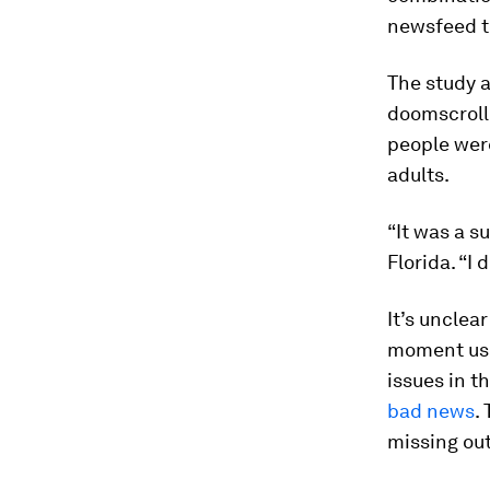
newsfeed th
The study a
doomscrolle
people wer
adults.
“It was a s
Florida. “I
It’s unclea
moment use
issues in t
bad news
.
missing ou