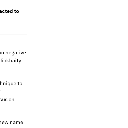
racted to
on negative
clickbaity
hnique to
r
cus on
a new name