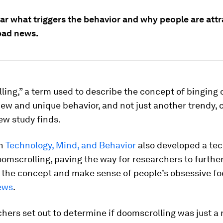
ear what triggers the behavior and why people are att
bad news.
ing,” a term used to describe the concept of binging 
new and unique behavior, and not just another trendy, 
ew study finds.
in
Technology, Mind, and Behavior
also developed a tec
mscrolling, paving the way for researchers to furthe
e the concept and make sense of people’s obsessive fo
ews
.
hers set out to determine if doomscrolling was just 