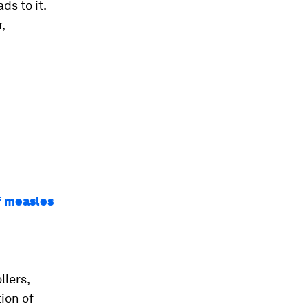
ds to it.
,
of measles
llers,
ion of