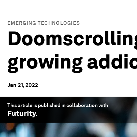
EMERGING TECHNOLOGIES
Doomscrollin
growing addic
Jan 21, 2022
This article is published in collaboration with
Futurity
.