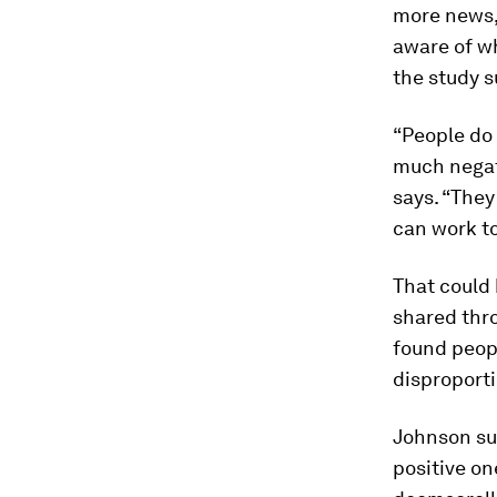
more news, 
aware of wh
the study s
“People do
much negati
says. “They
can work t
That could
shared thro
found peop
disproport
Johnson su
positive on