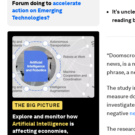
Forum doing to
accelerate
action on Emerging
It’s uncl
Technologies?
reading 
“Doomscroll
news, is a 
phrase, a n
The study 
measure doo
investigat
THE BIG PICTURE
negative
n
Explore and monitor how
Artificial Intelligence
is
The researc
affecting economies,