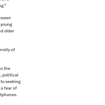
ng.”
etween
d young
nd older
ersity of
to the
 political
nto seeking
a fear of
rtphones.