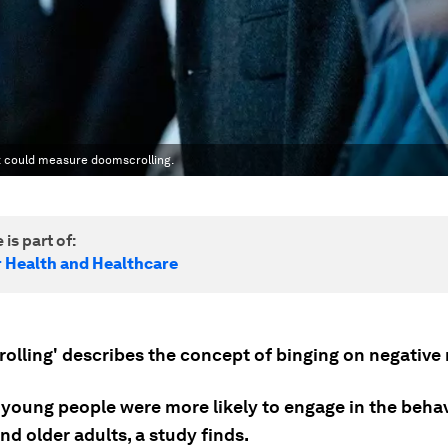
t could measure doomscrolling.
 is part of:
r Health and Healthcare
olling' describes the concept of binging on negative
young people were more likely to engage in the beha
d older adults, a study finds.