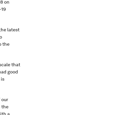
18 on
-19
the latest
o
o the
scale that
had good
is
f our
s the
ith a