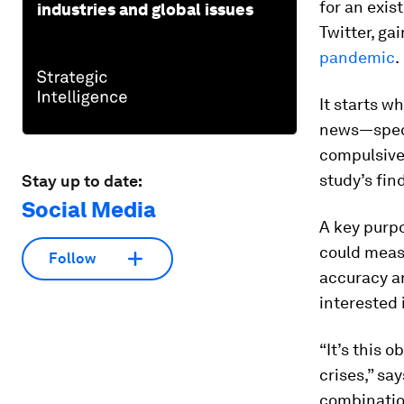
for an exis
industries and global issues
Twitter, ga
pandemic
.
It starts w
news—specif
compulsive 
study’s fin
Stay up to date:
Social Media
A key purpo
could meas
Follow
accuracy a
interested 
“It’s this o
crises,” sa
combination