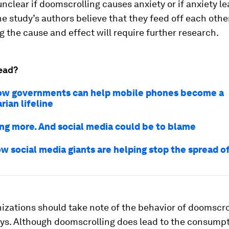
unclear if doomscrolling causes anxiety or if anxiety lea
e study’s authors believe that they feed off each other
g the cause and effect will require further research.
ead?
ow governments can help mobile phones become a
ian lifeline
ing more. And social media could be to blame
ow social media giants are helping stop the spread 
zations should take note of the behavior of doomscro
ys. Although doomscrolling does lead to the consumpt