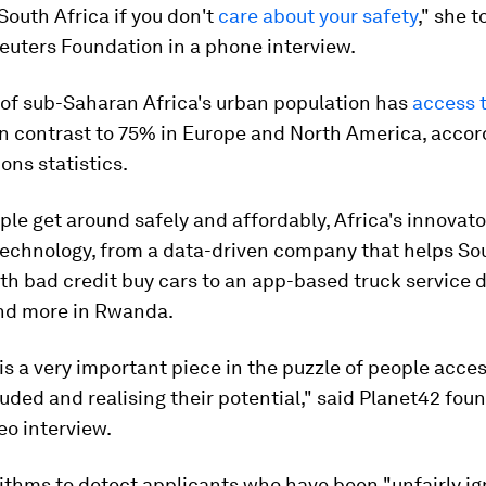
 South Africa if you don't
care about your safety
," she t
uters Foundation in a phone interview.
of sub-Saharan Africa's urban population has
access t
 in contrast to 75% in Europe and North America, accor
ons statistics.
ple get around safely and affordably, Africa's innovato
 technology, from a data-driven company that helps So
th bad credit buy cars to an app-based truck service d
nd more in Rwanda.
is a very important piece in the puzzle of people acces
luded and realising their potential," said Planet42 fou
deo interview.
ithms to detect applicants who have been "unfairly i