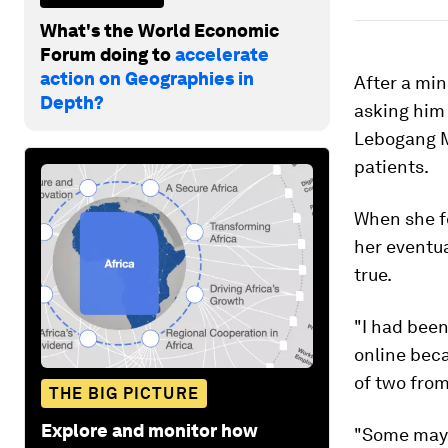
What's the World Economic
Forum doing to
accelerate
action on Geographies in
After a min
Depth?
asking him
Lebogang Ma
patients.
When she fo
her eventua
true.
"I had been
online beca
of two from
THE BIG PICTURE
Explore and monitor how
"Some may s