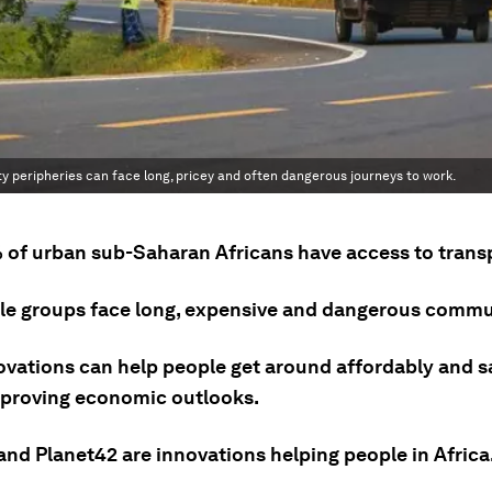
ity peripheries can face long, pricey and often dangerous journeys to work.
 of urban sub-Saharan Africans have access to trans
le groups face long, expensive and dangerous commu
ovations can help people get around affordably and sa
mproving economic outlooks.
and Planet42 are innovations helping people in Africa