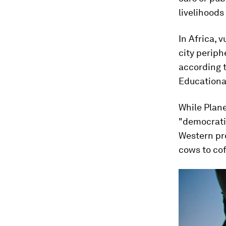
livelihoods
In Africa, 
city periph
according 
Educationa
While Plane
"democrati
Western pr
cows to cof