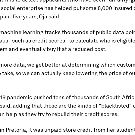
 social enterprise has helped put some 8,000 insured 
past five years, Oja said.
 machine learning tracks thousands of public data poi
us - such as credit scores - to calculate who is eligible
em and eventually buy it at a reduced cost.
more data, we get better at determining which custom
o take, so we can actually keep lowering the price of ou
19 pandemic pushed tens of thousands of South Afric
 said, adding that those are the kinds of "blacklisted"
n help as they try to rebuild their credit scores.
 in Pretoria, it was unpaid store credit from her studen