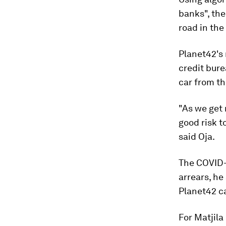
banks", the
road in the 
Planet42's
credit burea
car from th
"As we get 
good risk t
said Oja.
The COVID-
arrears, he
Planet42 ca
For Matjila