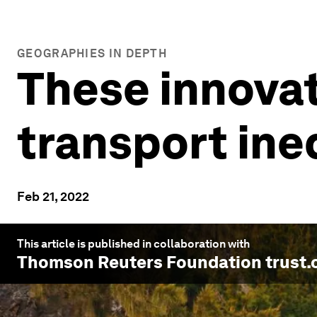
GEOGRAPHIES IN DEPTH
These innovat
transport ine
Feb 21, 2022
This article is published in collaboration with
Thomson Reuters Foundation trust.