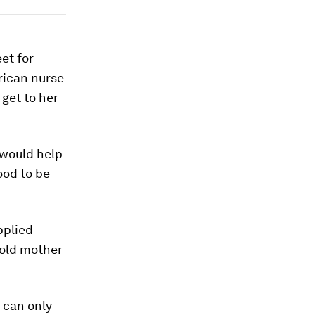
et for
rican nurse
 get to her
 would help
ood to be
pplied
-old mother
u can only