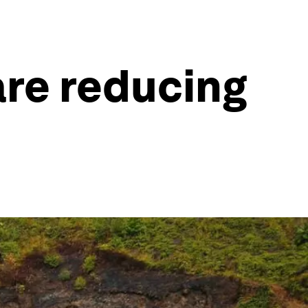
are reducing