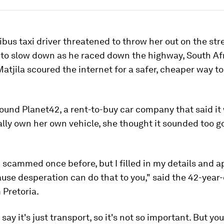
ibus taxi driver threatened to throw her out on the stre
 to slow down as he raced down the highway, South Af
tjila scoured the internet for a safer, cheaper way to
und Planet42, a rent-to-buy car company that said it
lly own her own vehicle, she thought it sounded too g
 scammed once before, but I filled in my details and a
use desperation can do that to you," said the 42-year
 Pretoria.
ay it's just transport, so it's not so important. But yo