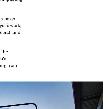
areas on
ys to work,
search and
 the
a's
hing from