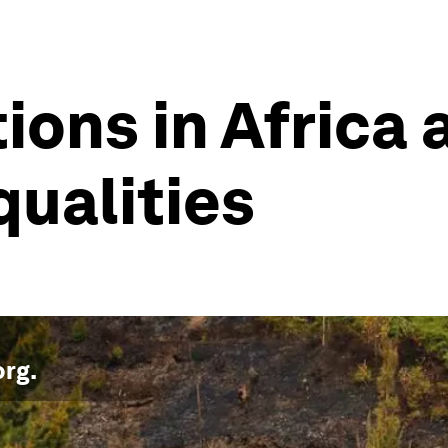
ions in Africa 
qualities
org
.