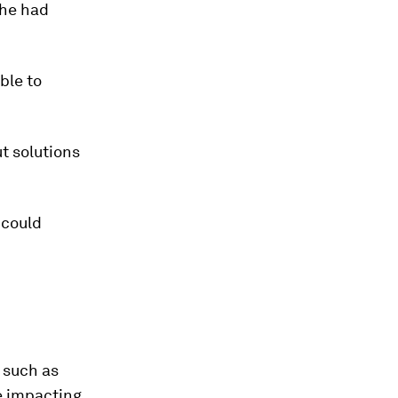
she had
ble to
t solutions
 could
s such as
le impacting