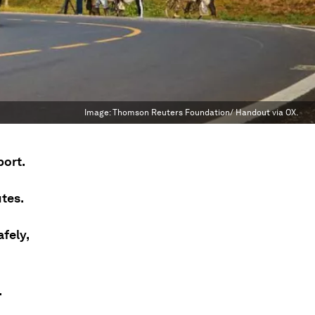
Image:
Thomson Reuters Foundation/ Handout via OX.
port.
tes.
fely,
.