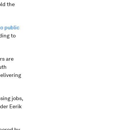
old the
o public
ding to
rs are
uth
elivering
sing jobs,
nder Eerik
gnored by