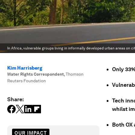
In Africa, vulnerable groups living in informally developed urban areas on c
Kim Harrisberg
Only 33%
Water Rights Correspondent
,
Thomson
Reuters Foundation
Vulnerab
Share:
Tech inn
whilst i
Both OX 
OUR IMPACT