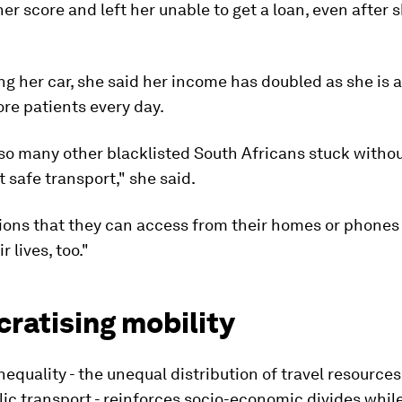
er score and left her unable to get a loan, even after 
ng her car, she said her income has doubled as she is a
ore patients every day.
so many other blacklisted South Africans stuck withou
 safe transport," she said.
ions that they can access from their homes or phones
 lives, too."
ratising mobility
nequality - the unequal distribution of travel resource
lic transport - reinforces socio-economic divides whi