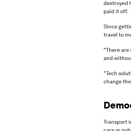
destroyed h
paid it off.
Since getti
travel to m
"There are 
and without
"Tech solut
change their
Democ
Transport i
cars or pub