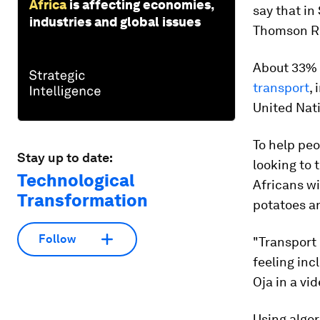
Africa
is affecting economies,
say that in
industries and global issues
Thomson Re
About 33% 
transport
,
United Nati
To help peo
Stay up to date:
looking to
Technological
Africans wi
Transformation
potatoes a
Follow
"Transport 
feeling inc
Oja in a vi
Using algor