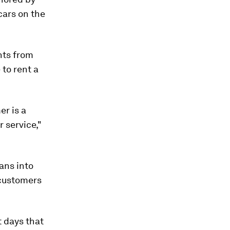
cars on the
nts from
 to rent a
er is a
r service,"
ans into
 customers
t days that