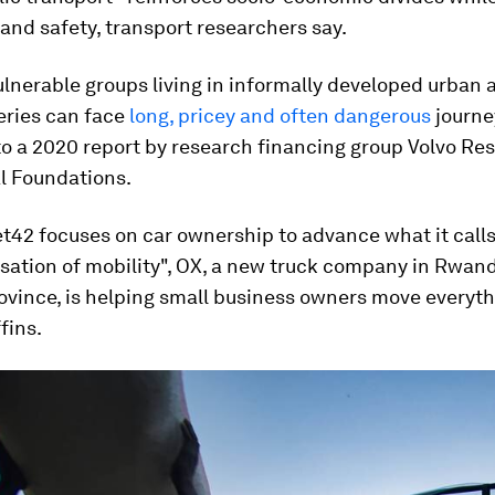
 and safety, transport researchers say.
vulnerable groups living in informally developed urban 
eries can face
long, pricey and often dangerous
journe
to a 2020 report by research financing group Volvo Re
l Foundations.
t42 focuses on car ownership to advance what it calls
sation of mobility", OX, a new truck company in Rwand
ovince, is helping small business owners move everyt
fins.