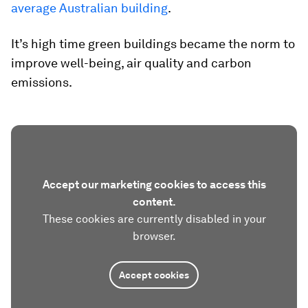
average Australian building
.
It’s high time green buildings became the norm to
improve well-being, air quality and carbon
emissions.
Accept our marketing cookies to access this
content.
These cookies are currently disabled in your
browser.
Accept cookies