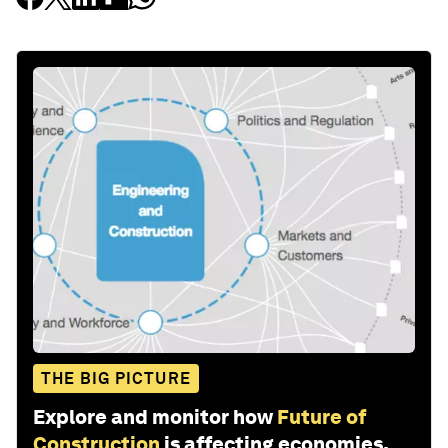
THE BIG PICTURE
Explore and monitor how
Future of
Construction
is affecting economies,