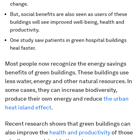
change.
But, social benefits are also seen as users of these
buildings will see improved well-being, health and
productivity.
One study saw patients in green hospital buildings
heal faster.
Most people now recognize the energy savings
benefits of green buildings. These buildings use
less water, energy and other natural resources. In
some cases, they can increase biodiversity,
produce their own energy and reduce
the urban
heat island effect
.
Recent research shows that green buildings can
also improve the
health and productivity
of those