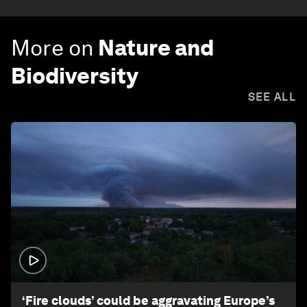
More on
Nature and
Biodiversity
SEE ALL
1:26
‘Fire clouds’ could be aggravating Europe’s