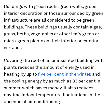
Buildings with green roofs, green walls, green
interior decoration or those surrounded by green
infrastructure are all considered to be green
buildings. These buildings usually contain algae,
grass, herbs, vegetables or other leafy green or
micro-green plants on their interior or exterior
surfaces.
Covering the roof of an uninsulated building with
plants reduces the amount of energy used in
heating by up to
five per cent in the winter
, and
the cooling energy by as much as 33 per cent in
summer, which saves money. It also reduces
daytime indoor temperature fluctuations in the
absence of air conditioning.