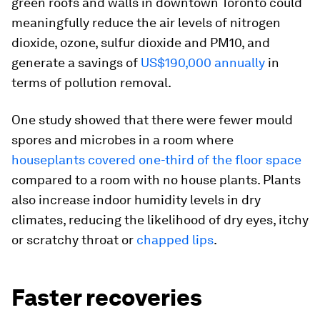
green roofs and walls in downtown Toronto could
meaningfully reduce the air levels of nitrogen
dioxide, ozone, sulfur dioxide and PM10, and
generate a savings of
US$190,000 annually
in
terms of pollution removal.
One study showed that there were fewer mould
spores and microbes in a room where
houseplants covered one-third of the floor space
compared to a room with no house plants. Plants
also increase indoor humidity levels in dry
climates, reducing the likelihood of dry eyes, itchy
or scratchy throat or
chapped lips
.
Faster recoveries