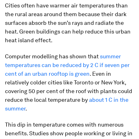
Cities often have warmer air temperatures than
the rural areas around them because their dark
surfaces absorb the sun’s rays and radiate the
heat. Green buildings can help reduce this urban
heat island effect.
Computer modelling has shown that
summer
temperatures can be reduced by 2 C if seven per
cent of an urban rooftop is green
. Even in
relatively colder cities like Toronto or New York,
covering 50 per cent of the roof with plants could
reduce the local temperature by
about 1 C in the
summer
.
This dip in temperature comes with numerous
benefits. Studies show people working or living in