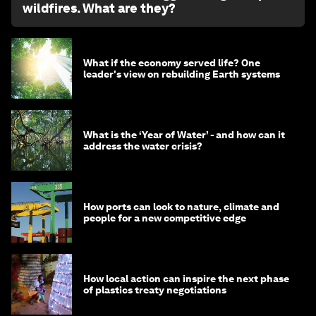
wildfires. What are they?
What if the economy served life? One
leader's view on rebuilding Earth systems
What is the ‘Year of Water’ - and how can it
address the water crisis?
How ports can look to nature, climate and
people for a new competitive edge
How local action can inspire the next phase
of plastics treaty negotiations