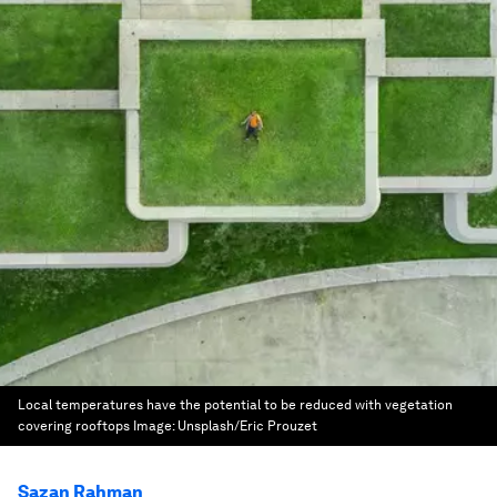
Local temperatures have the potential to be reduced with vegetation
covering rooftops
Image:
Unsplash/Eric Prouzet
Sazan Rahman