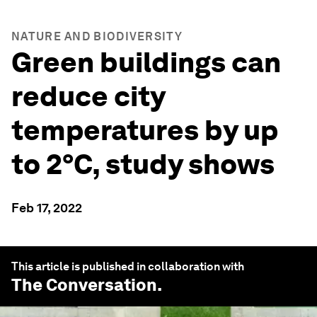
NATURE AND BIODIVERSITY
Green buildings can
reduce city
temperatures by up
to 2°C, study shows
Feb 17, 2022
This article is published in collaboration with
The Conversation
.