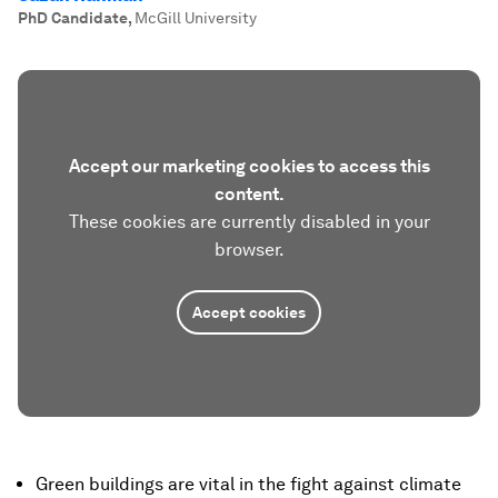
PhD Candidate
,
McGill University
Accept our marketing cookies to access this
content.
These cookies are currently disabled in your
browser.
Accept cookies
Green buildings are vital in the fight against climate