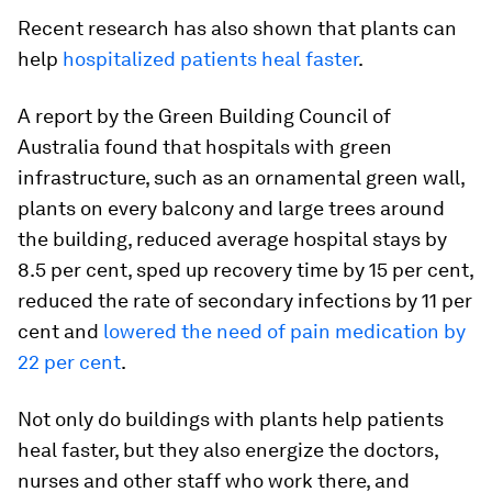
Recent research has also shown that plants can
help
hospitalized patients heal faster
.
A report by the Green Building Council of
Australia found that hospitals with green
infrastructure, such as an ornamental green wall,
plants on every balcony and large trees around
the building, reduced average hospital stays by
8.5 per cent, sped up recovery time by 15 per cent,
reduced the rate of secondary infections by 11 per
cent and
lowered the need of pain medication by
22 per cent
.
Not only do buildings with plants help patients
heal faster, but they also energize the doctors,
nurses and other staff who work there, and