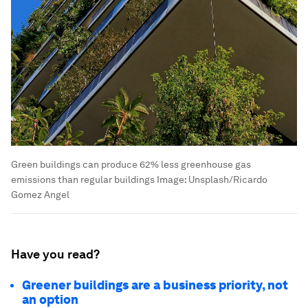
Green buildings can produce 62% less greenhouse gas
emissions than regular buildings
Image:
Unsplash/Ricardo
Gomez Angel
Have you read?
Greener buildings are a business priority, not
an option