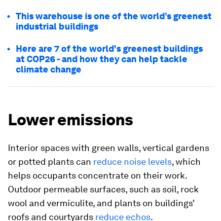
This warehouse is one of the world’s greenest
industrial buildings
Here are 7 of the world's greenest buildings
at COP26 - and how they can help tackle
climate change
Lower emissions
Interior spaces with green walls, vertical gardens
or potted plants can
reduce noise levels
, which
helps occupants concentrate on their work.
Outdoor permeable surfaces, such as soil, rock
wool and vermiculite, and plants on buildings’
roofs and courtyards
reduce echos
.