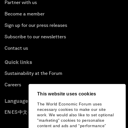
Partner with us
Become a member
Sign up for our press releases
Subscribe to our newsletters
Contact us
Quick links
Sustainability at the Forum
Careers
This website uses cookies
Language editions
The World Economic Forum uses
necessary cookies to make our site
EN
ES
中文
日本語
▪
▪
▪
work. We would also like to set optional
"marketing" cookies to personalise
content and ads and “performance”