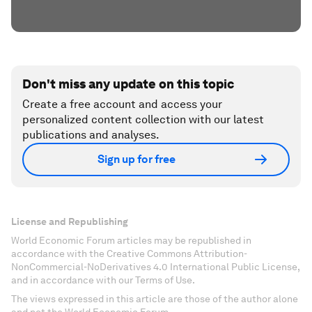
Don't miss any update on this topic
Create a free account and access your
personalized content collection with our latest
publications and analyses.
Sign up for free
License and Republishing
World Economic Forum articles may be republished in
accordance with the Creative Commons Attribution-
NonCommercial-NoDerivatives 4.0 International Public License,
and in accordance with our Terms of Use.
The views expressed in this article are those of the author alone
and not the World Economic Forum.