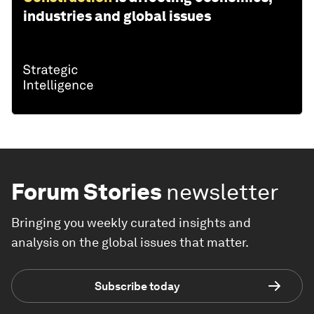
industries and global issues
Forum Stories
newsletter
Bringing you weekly curated insights and
analysis on the global issues that matter.
Subscribe today