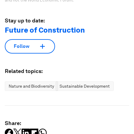
Stay up to date:
Future of Construction
Follow
Related topics:
Nature and Biodiversity
Sustainable Development
Share: