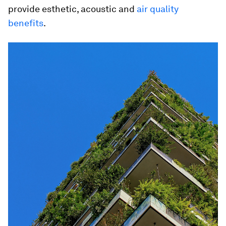
provide esthetic, acoustic and
air quality
benefits
.