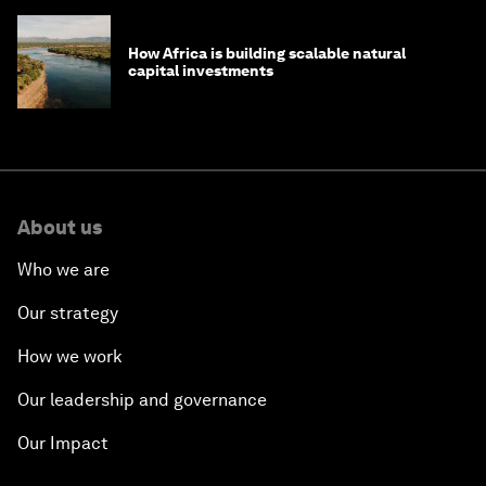
How Africa is building scalable natural
capital investments
About us
Who we are
Our strategy
How we work
Our leadership and governance
Our Impact