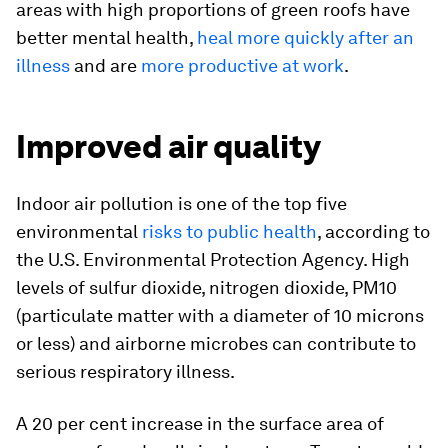
areas with high proportions of green roofs have
better mental health,
heal more quickly after an
illness
and are
more productive at work
.
Improved air quality
Indoor air pollution is one of the top five
environmental
risks to public health
, according to
the U.S. Environmental Protection Agency. High
levels of sulfur dioxide, nitrogen dioxide, PM10
(particulate matter with a diameter of 10 microns
or less) and airborne microbes can contribute to
serious respiratory illness.
A 20 per cent increase in the surface area of