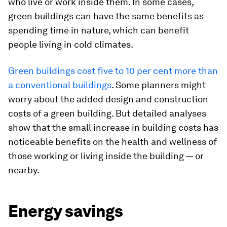
who live or work inside them. In some cases,
green buildings can have the same benefits as
spending time in nature, which can benefit
people living in cold climates.
Green buildings cost five to 10 per cent more than
a conventional buildings
. Some planners might
worry about the added design and construction
costs of a green building. But detailed analyses
show that the small increase in building costs has
noticeable benefits on the health and wellness of
those working or living inside the building — or
nearby.
Energy savings