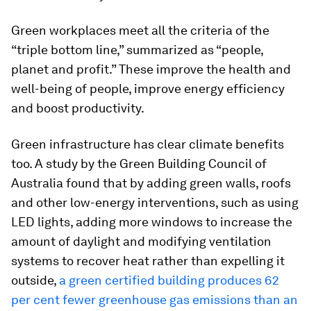
Green workplaces meet all the criteria of the
“triple bottom line,” summarized as “people,
planet and profit.” These improve the health and
well-being of people, improve energy efficiency
and boost productivity.
Green infrastructure has clear climate benefits
too. A study by the Green Building Council of
Australia found that by adding green walls, roofs
and other low-energy interventions, such as using
LED lights, adding more windows to increase the
amount of daylight and modifying ventilation
systems to recover heat rather than expelling it
outside,
a green certified building produces 62
per cent fewer greenhouse gas emissions than an