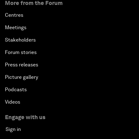
More from the Forum
Centres
Meetings
Stakeholders
Forum stories
Press releases
Picture gallery
Podcasts
Videos
Engage with us
Sign in