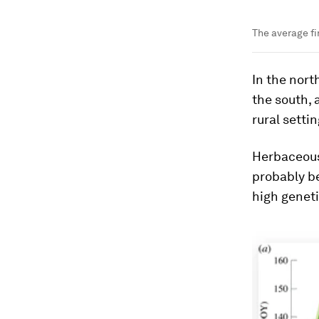
The average fi
In the nort
the south, 
rural settin
Herbaceous 
probably be
high geneti