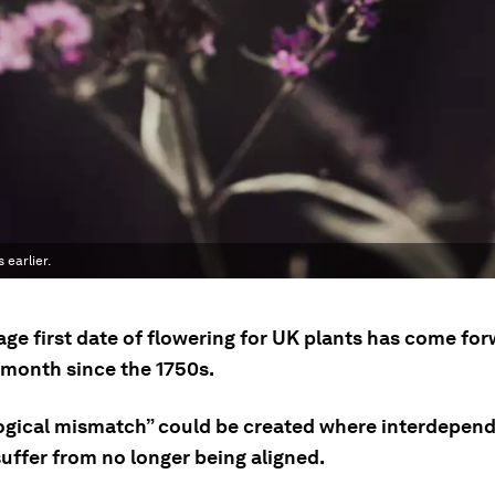
 earlier.
age first date of flowering for UK plants has come fo
 month since the 1750s.
ogical mismatch” could be created where interdepen
uffer from no longer being aligned.