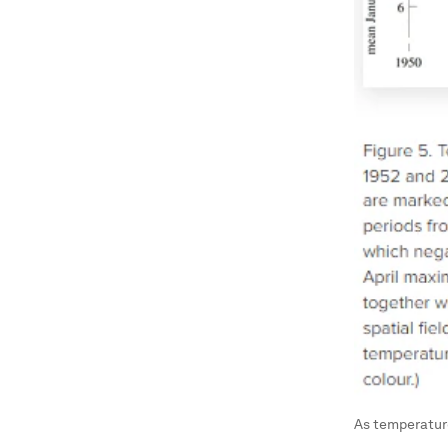
As temperature