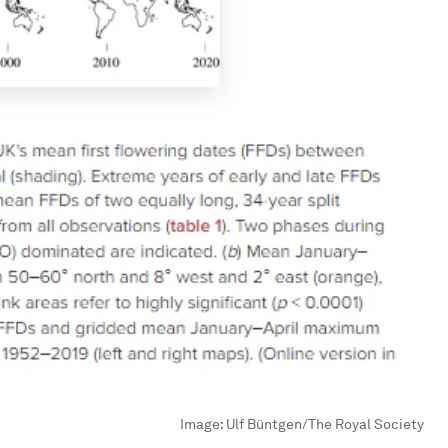
Image:
Ulf Büntgen/The Royal Society