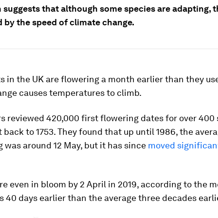
 suggests that although some species are adapting, th
 by the speed of climate change.
 in the UK are flowering a month earlier than they use
ange causes temperatures to climb.
 reviewed 420,000 first flowering dates for over 400 
t back to 1753. They found that up until 1986, the avera
g was around 12 May, but it has since
moved significant
e even in bloom by 2 April in 2019, according to the m
is 40 days earlier than the average three decades earli