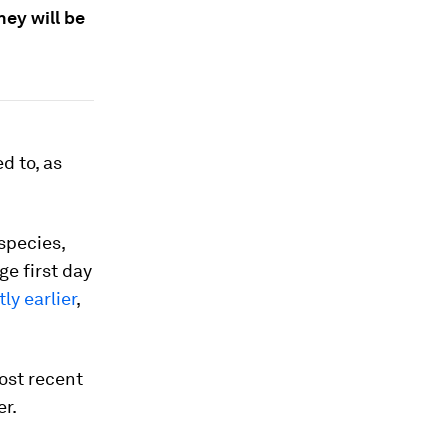
ey will be
d to, as
species,
ge first day
ly earlier
,
ost recent
er.