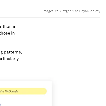
Image:
Ulf Büntgen/The Royal Society
r than in
those in
g patterns,
rticularly