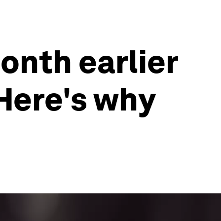
onth earlier
Here's why