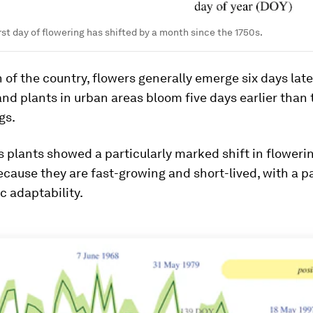
rst day of flowering has shifted by a month since the 1750s.
h of the country, flowers generally emerge six days late
and plants in urban areas bloom five days earlier than 
gs.
plants showed a particularly marked shift in flowerin
cause they are fast-growing and short-lived, with a pa
c adaptability.