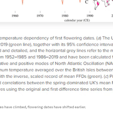
s have climbed, flowering dates have shifted earlier.