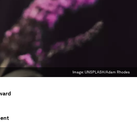
Image:
UNSPLASH/Adam Rhodes
rward
dent