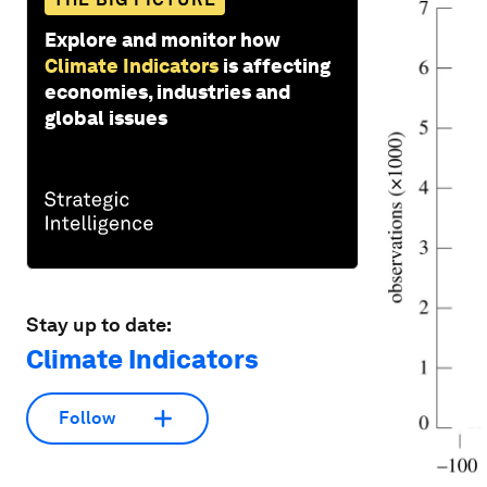
Explore and monitor how
Climate Indicators
is affecting
economies, industries and
global issues
Stay up to date:
Climate Indicators
Follow