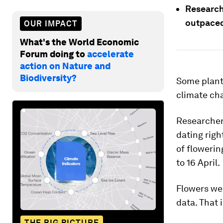
Research
outpaced
OUR IMPACT
What's the World Economic
Forum doing to
accelerate
action on Nature and
Biodiversity?
Some plants
climate ch
Researchers
dating righ
of flowerin
to 16 April.
Flowers wer
data. That 
THE BIG PICTURE