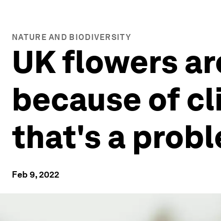
NATURE AND BIODIVERSITY
UK flowers ar
because of cl
that's a prob
Feb 9, 2022