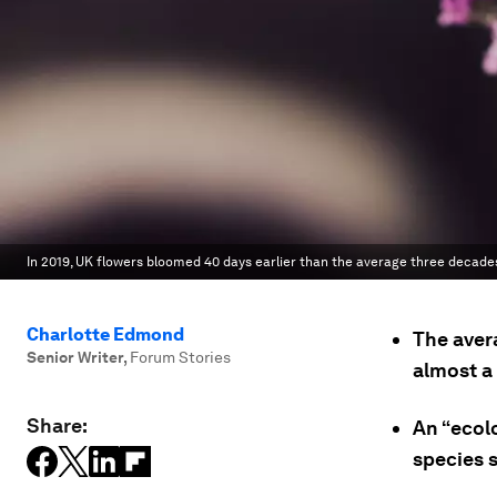
In 2019, UK flowers bloomed 40 days earlier than the average three decades
Charlotte Edmond
The aver
Senior Writer
,
Forum Stories
almost a
Share:
An “ecol
species s