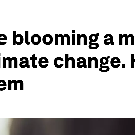
e blooming a m
imate change. 
lem