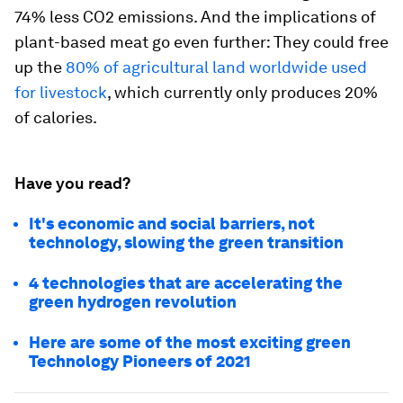
74% less CO2 emissions. And the implications of
plant-based meat go even further: They could free
up the
80% of agricultural land worldwide used
for livestock
, which currently only produces 20%
of calories.
Have you read?
It's economic and social barriers, not
technology, slowing the green transition
4 technologies that are accelerating the
green hydrogen revolution
Here are some of the most exciting green
Technology Pioneers of 2021