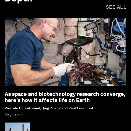
SEE ALL
As space and biotechnology research converge,
here's how it affects life on Earth
Pascale Ehrenfreund, Qing Zhang and Paul Freemont
May 19, 2026