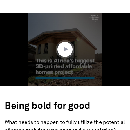
0
seconds
of
1
minute,
21
seconds
Being bold for good
What needs to happen to fully utilize the potential