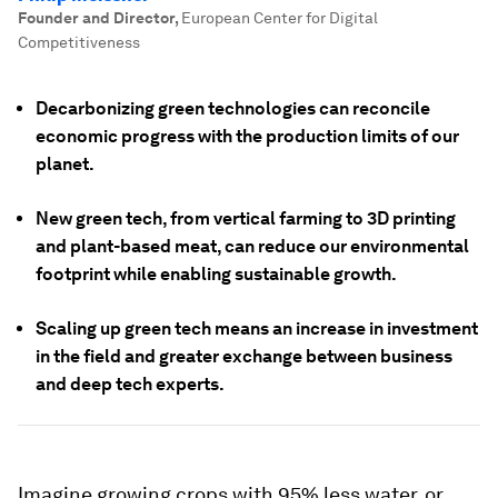
Founder and Director
,
European Center for Digital
Competitiveness
Decarbonizing green technologies can reconcile
economic progress with the production limits of our
planet.
New green tech, from vertical farming to 3D printing
and plant-based meat, can reduce our environmental
footprint while enabling sustainable growth.
Scaling up green tech means an increase in investment
in the field and greater exchange between business
and deep tech experts.
Imagine growing crops with 95% less water, or