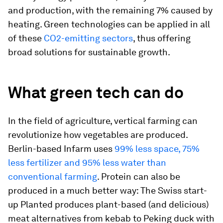
and production, with the remaining 7% caused by
heating. Green technologies can be applied in all
of these
CO2-emitting sectors
, thus offering
broad solutions for sustainable growth.
What green tech can do
In the field of agriculture, vertical farming can
revolutionize how vegetables are produced.
Berlin-based Infarm uses
99% less space, 75%
less fertilizer and 95% less water than
conventional farming
. Protein can also be
produced in a much better way: The Swiss start-
up Planted produces plant-based (and delicious)
meat alternatives from kebab to Peking duck with