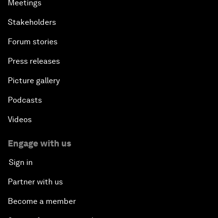
Meetings
Stakeholders
Forum stories
Press releases
Picture gallery
Podcasts
Videos
Engage with us
Sign in
Partner with us
Become a member