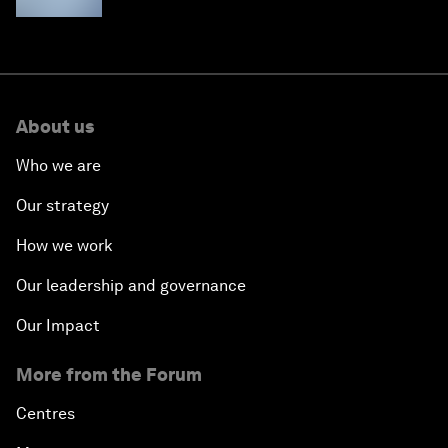
About us
Who we are
Our strategy
How we work
Our leadership and governance
Our Impact
More from the Forum
Centres