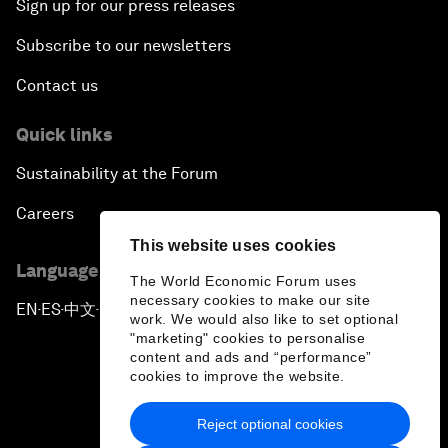
Sign up for our press releases
Subscribe to our newsletters
Contact us
Quick links
Sustainability at the Forum
Careers
This website uses cookies
Language editions
The World Economic Forum uses
necessary cookies to make our site
EN
ES
中文
日本語
▪
▪
▪
work. We would also like to set optional
"marketing" cookies to personalise
content and ads and “performance”
cookies to improve the website.
Reject optional cookies
Privacy Policy & Terms of Service