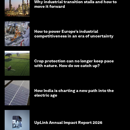
Why industrial transition stalls and how to
move it forward
How to power Europe’s industrial
competitiveness in an era of uncertainty
Crop protection can no longer keep pace
with nature. How do we catch up?
How India is charting a new path into the
electric age
UpLink Annual Impact Report 2026