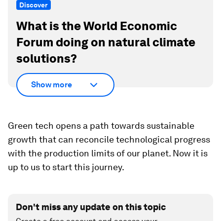
Discover
What is the World Economic
Forum doing on natural climate
solutions?
Show more
Green tech opens a path towards sustainable
growth that can reconcile technological progress
with the production limits of our planet. Now it is
up to us to start this journey.
Don't miss any update on this topic