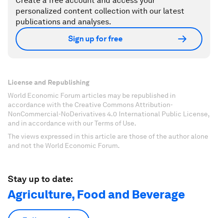
Create a free account and access your
personalized content collection with our latest
publications and analyses.
Sign up for free
License and Republishing
World Economic Forum articles may be republished in
accordance with the Creative Commons Attribution-
NonCommercial-NoDerivatives 4.0 International Public License,
and in accordance with our Terms of Use.
The views expressed in this article are those of the author alone
and not the World Economic Forum.
Stay up to date:
Agriculture, Food and Beverage