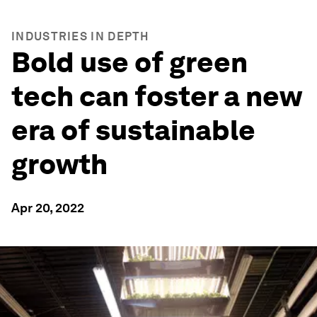
INDUSTRIES IN DEPTH
Bold use of green
tech can foster a new
era of sustainable
growth
Apr 20, 2022