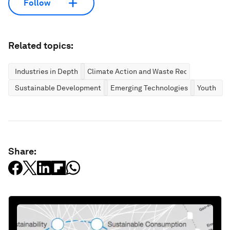
Follow
Related topics:
Industries in Depth
Climate Action and Waste Reduction
Sustainable Development
Emerging Technologies
Youth
Share: