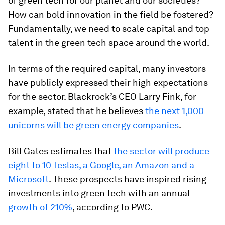
of green tech for our planet and our societies?
How can bold innovation in the field be fostered?
Fundamentally, we need to scale capital and top
talent in the green tech space around the world.
In terms of the required capital, many investors
have publicly expressed their high expectations
for the sector. Blackrock’s CEO Larry Fink, for
example, stated that he believes
the next 1,000
unicorns will be green energy companies
.
Bill Gates estimates that
the sector will produce
eight to 10 Teslas, a Google, an Amazon and a
Microsoft
. These prospects have inspired rising
investments into green tech with an annual
growth of 210%
, according to PWC.