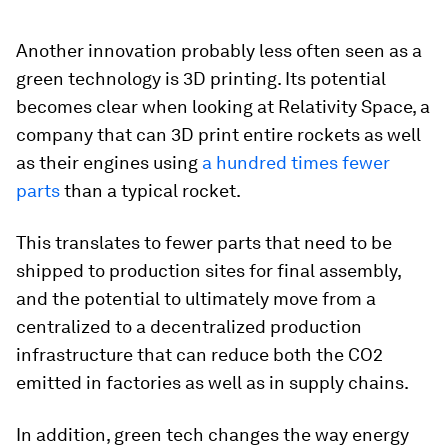
Another innovation probably less often seen as a
green technology is 3D printing. Its potential
becomes clear when looking at Relativity Space, a
company that can 3D print entire rockets as well
as their engines using
a hundred times fewer
parts
than a typical rocket.
This translates to fewer parts that need to be
shipped to production sites for final assembly,
and the potential to ultimately move from a
centralized to a decentralized production
infrastructure that can reduce both the CO2
emitted in factories as well as in supply chains.
In addition, green tech changes the way energy