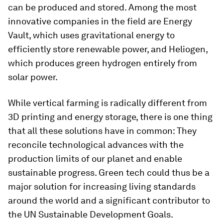
can be produced and stored. Among the most
innovative companies in the field are Energy
Vault, which uses gravitational energy to
efficiently store renewable power, and Heliogen,
which produces green hydrogen entirely from
solar power.
While vertical farming is radically different from
3D printing and energy storage, there is one thing
that all these solutions have in common: They
reconcile technological advances with the
production limits of our planet and enable
sustainable progress. Green tech could thus be a
major solution for increasing living standards
around the world and a significant contributor to
the UN Sustainable Development Goals.