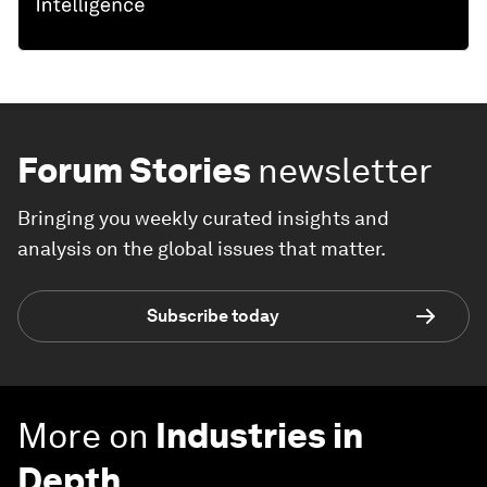
Forum Stories
newsletter
Bringing you weekly curated insights and
analysis on the global issues that matter.
Subscribe today
More on
Industries in
Depth