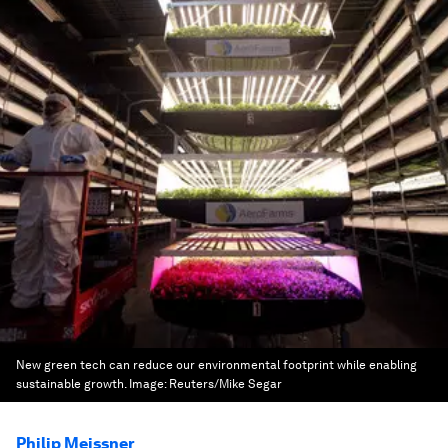
New green tech can reduce our environmental footprint while enabling
sustainable growth.
Image:
Reuters/Mike Segar
Philip Meissner