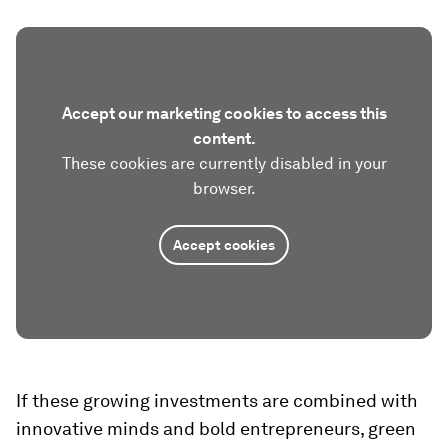
Accept our marketing cookies to access this
content.
These cookies are currently disabled in your
browser.
Accept cookies
If these growing investments are combined with
innovative minds and bold entrepreneurs, green