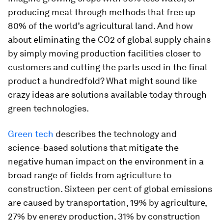
producing meat through methods that free up
80% of the world’s agricultural land. And how
about eliminating the CO2 of global supply chains
by simply moving production facilities closer to
customers and cutting the parts used in the final
product a hundredfold? What might sound like
crazy ideas are solutions available today through
green technologies.
Green tech
describes the technology and
science-based solutions that mitigate the
negative human impact on the environment in a
broad range of fields from agriculture to
construction. Sixteen per cent of global emissions
are caused by transportation, 19% by agriculture,
27% by energy production, 31% by construction