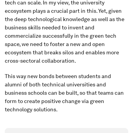
tech can scale. In my view, the university
ecosystem plays a crucial part in this. Yet, given
the deep technological knowledge as well as the
business skills needed to invent and
commercialize successfully in the green tech
space, we need to foster a new and open
ecosystem that breaks silos and enables more
cross-sectoral collaboration.
This way new bonds between students and
alumni of both technical universities and
business schools can be built, so that teams can
form to create positive change via green
technology solutions.