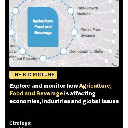
THE BIG PICTURE
Explore and monitor how
Agriculture,
Food and Beverage
is affecting
economies, industries and global issues