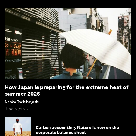
How Japan is preparing for the extreme heat of
summer 2026
Naoko Tochibayashi
June 12, 2026
Carbon accounting: Nature is now on the
corporate balance sheet