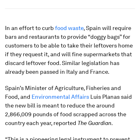
In an effort to curb
food waste
, Spain will require
bars and restaurants to provide “doggy bags” for
customers to be able to take their leftovers home
if they request it, and will fine supermarkets that
discard leftover food. Similar legislation has
already been passed in Italy and France.
Spain’s Minister of Agriculture, Fisheries and
Food, and
Environmental Affairs
Luis Planas said
the new bill is meant to reduce the around
2,866,009 pounds of food scrapped across the
country each year, reported
The Guardian
.
“This is a pioneering legal instrument to prevent