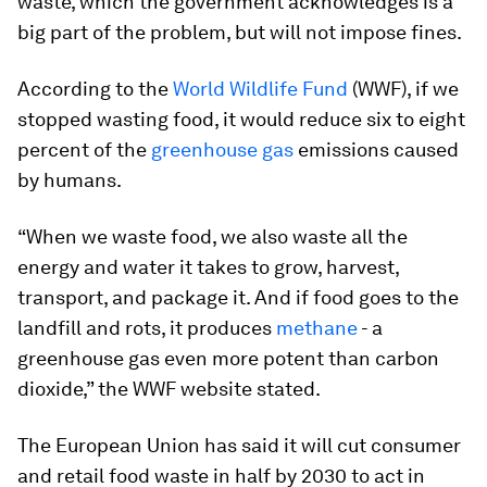
waste, which the government acknowledges is a
big part of the problem, but will not impose fines.
According to the
World Wildlife Fund
(WWF), if we
stopped wasting food, it would reduce six to eight
percent of the
greenhouse gas
emissions caused
by humans.
“When we waste food, we also waste all the
energy and water it takes to grow, harvest,
transport, and package it. And if food goes to the
landfill and rots, it produces
methane
- a
greenhouse gas even more potent than carbon
dioxide,” the WWF website stated.
The European Union has said it will cut consumer
and retail food waste in half by 2030 to act in