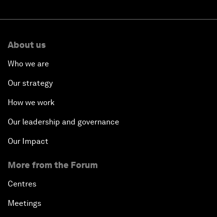
About us
Who we are
Our strategy
How we work
Our leadership and governance
Our Impact
More from the Forum
Centres
Meetings