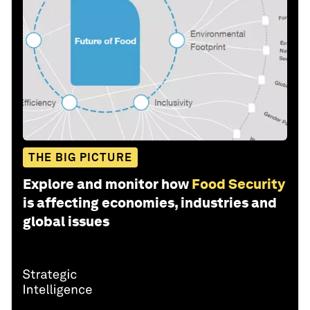
THE BIG PICTURE
Explore and monitor how
Food Security
is affecting economies, industries and
global issues