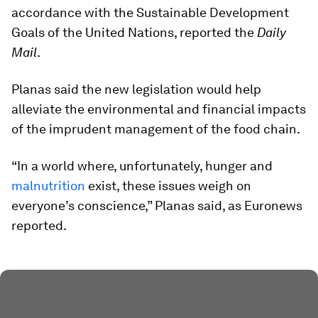
accordance with the Sustainable Development
Goals of the United Nations, reported the
Daily
Mail
.
Planas said the new legislation would help
alleviate the environmental and financial impacts
of the imprudent management of the food chain.
“In a world where, unfortunately, hunger and
malnutrition
exist, these issues weigh on
everyone’s conscience,” Planas said, as Euronews
reported.