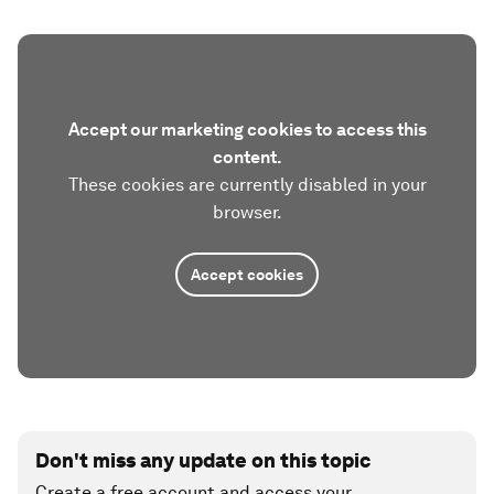
Accept our marketing cookies to access this
content.
These cookies are currently disabled in your
browser.
Accept cookies
Don't miss any update on this topic
Create a free account and access your