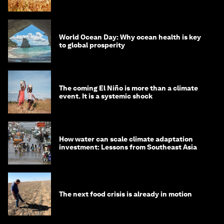
World Ocean Day: Why ocean health is key
to global prosperity
The coming El Niño is more than a climate
event. It is a systemic shock
How water can scale climate adaptation
investment: Lessons from Southeast Asia
The next food crisis is already in motion