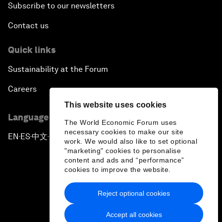
Subscribe to our newsletters
Contact us
Quick links
Sustainability at the Forum
Careers
This website uses cookies
Language editions
The World Economic Forum uses
necessary cookies to make our site
EN
ES
中文
日本語
▪
▪
▪
work. We would also like to set optional
"marketing" cookies to personalise
content and ads and “performance”
cookies to improve the website.
Reject optional cookies
Privacy Policy & Terms of Service
Accept all cookies
Sitemap