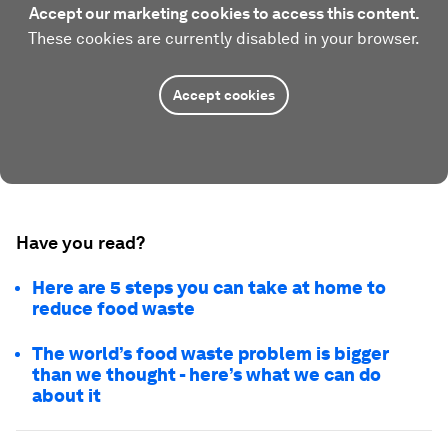
Accept our marketing cookies to access this content.
These cookies are currently disabled in your browser.
Accept cookies
Have you read?
Here are 5 steps you can take at home to
reduce food waste
The world’s food waste problem is bigger
than we thought - here’s what we can do
about it