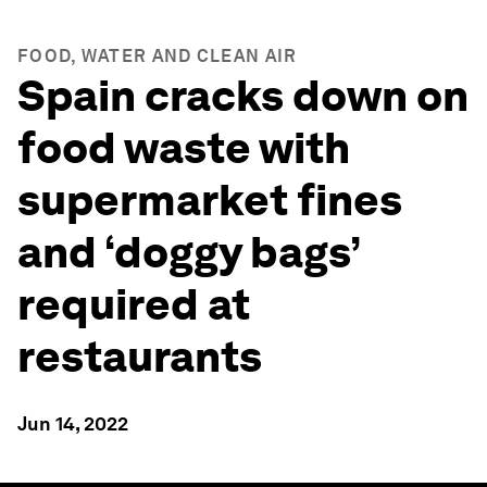
FOOD, WATER AND CLEAN AIR
Spain cracks down on
food waste with
supermarket fines
and ‘doggy bags’
required at
restaurants
Jun 14, 2022