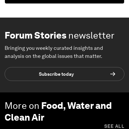
Forum Stories
newsletter
Bringing you weekly curated insights and
analysis on the global issues that matter.
Subscribe today
More on
Food, Water and
Clean Air
SEE ALL