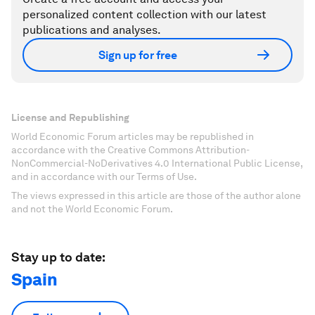
personalized content collection with our latest
publications and analyses.
Sign up for free
License and Republishing
World Economic Forum articles may be republished in
accordance with the Creative Commons Attribution-
NonCommercial-NoDerivatives 4.0 International Public License,
and in accordance with our Terms of Use.
The views expressed in this article are those of the author alone
and not the World Economic Forum.
Stay up to date:
Spain