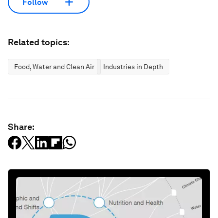
Follow
Related topics:
Food, Water and Clean Air
Industries in Depth
Share: