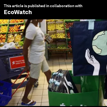
This article is published in collaboration with
EcoWatch