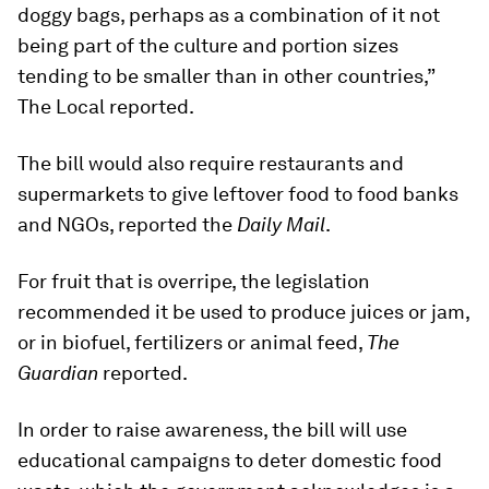
doggy bags, perhaps as a combination of it not
being part of the culture and portion sizes
tending to be smaller than in other countries,”
The Local reported.
The bill would also require restaurants and
supermarkets to give leftover food to food banks
and NGOs, reported the
Daily Mail
.
For fruit that is overripe, the legislation
recommended it be used to produce juices or jam,
or in biofuel, fertilizers or animal feed,
The
Guardian
reported.
In order to raise awareness, the bill will use
educational campaigns to deter domestic food