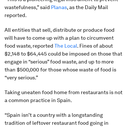
wastefulness,” said
Planas
, as the Daily Mail
reported.
All entities that sell, distribute or produce food
will have to come up with a plan to circumvent
food waste, reported
The Local
. Fines of about
$2,148 to $64,445 could be imposed on those that
engage in “serious” food waste, and up to more
than $500,000 for those whose waste of food is
“very serious.”
Taking uneaten food home from restaurants is not
a common practice in Spain.
“Spain isn’t a country with a longstanding
tradition of leftover restaurant food going in