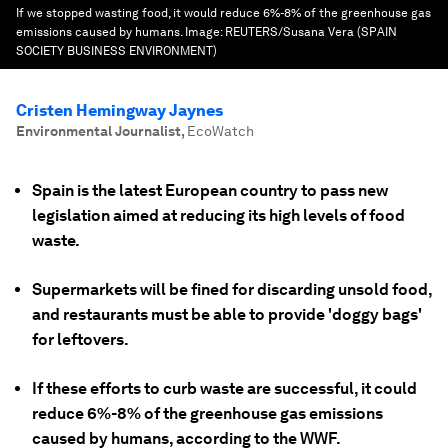
If we stopped wasting food, it would reduce 6%-8% of the greenhouse gas
emissions caused by humans.
Image:
REUTERS/Susana Vera (SPAIN
SOCIETY BUSINESS ENVIRONMENT)
Cristen Hemingway Jaynes
Environmental Journalist
,
EcoWatch
Spain is the latest European country to pass new
legislation aimed at reducing its high levels of food
waste.
Supermarkets will be fined for discarding unsold food,
and restaurants must be able to provide 'doggy bags'
for leftovers.
If these efforts to curb waste are successful, it could
reduce 6%-8% of the greenhouse gas emissions
caused by humans, according to the WWF.