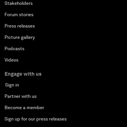
Stakeholders
Forum stories
Press releases
Picture gallery
Podcasts
Videos
Engage with us
Sign in
Partner with us
Become a member
Sign up for our press releases