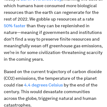
which humans have consumed more biological
resources than the earth can regenerate for the
rest of 2022. We gobble up resources at a rate
50% faster
than they can be replenished in
nature—meaning if governments and institutions
don’t find a way to preserve finite resources and
meaningfully wean off greenhouse gas emissions,
we’re in for some civilization-threatening scarcity
in the coming years.
Based on the current trajectory of carbon dioxide
(CO2) emissions, the temperature of the planet
could rise
4.4 degrees Celsius
by the end of the
century. This would devastate communities
across the globe, triggering natural and human
catastrophes.