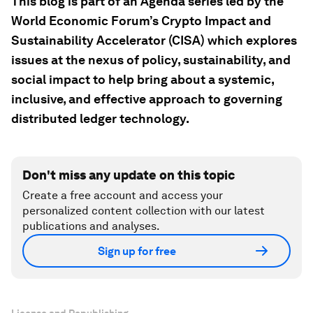
This blog is part of an Agenda series led by the
World Economic Forum’s Crypto Impact and
Sustainability Accelerator (CISA) which explores
issues at the nexus of policy, sustainability, and
social impact to help bring about a systemic,
inclusive, and effective approach to governing
distributed ledger technology.
Don't miss any update on this topic
Create a free account and access your
personalized content collection with our latest
publications and analyses.
Sign up for free