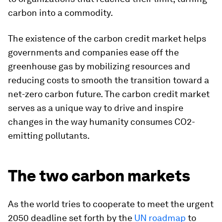
carbon into a commodity.
The existence of the carbon credit market helps
governments and companies ease off the
greenhouse gas by mobilizing resources and
reducing costs to smooth the transition toward a
net-zero carbon future. The carbon credit market
serves as a unique way to drive and inspire
changes in the way humanity consumes CO2-
emitting pollutants.
The two carbon markets
As the world tries to cooperate to meet the urgent
2050 deadline set forth by the
UN roadmap
to