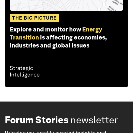
THE BIG PICTURE
Explore and monitor how
Energy
Transition
is affecting economies,
industries and global issues
Forum Stories
newsletter
Bringing you weekly curated insights and