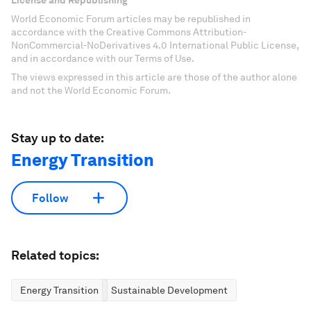
License and Republishing
World Economic Forum articles may be republished in
accordance with the Creative Commons Attribution-
NonCommercial-NoDerivatives 4.0 International Public License,
and in accordance with our Terms of Use.
The views expressed in this article are those of the author alone
and not the World Economic Forum.
Stay up to date:
Energy Transition
Follow
Related topics:
Energy Transition
Sustainable Development