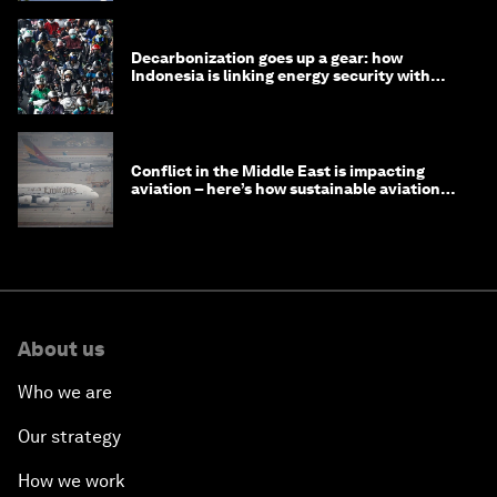
Decarbonization goes up a gear: how
Indonesia is linking energy security with
transport
Conflict in the Middle East is impacting
aviation – here’s how sustainable aviation
fuels can help
About us
Who we are
Our strategy
How we work