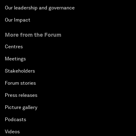
Our leadership and governance
Our Impact
More from the Forum
Centres
Meetings
Stakeholders
Forum stories
Press releases
Picture gallery
Podcasts
Videos