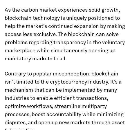
As the carbon market experiences solid growth,
blockchain technology is uniquely positioned to
help the market’s continued expansion by making
access less exclusive. The blockchain can solve
problems regarding transparency in the voluntary
marketplace while simultaneously opening up
mandatory markets to all.
Contrary to popular misconception, blockchain
isn’t limited to the cryptocurrency industry. It’s a
mechanism that can be implemented by many
industries to enable efficient transactions,
optimize workflows, streamline multiparty
processes, boost accountability while minimizing
disputes, and open up new markets through asset