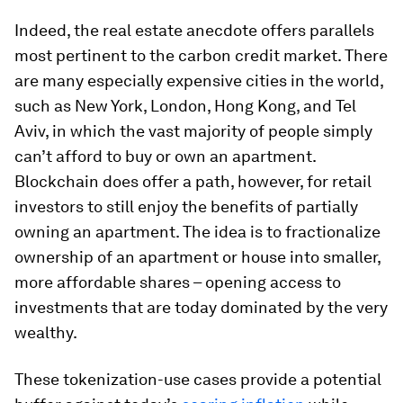
Indeed, the real estate anecdote offers parallels
most pertinent to the carbon credit market. There
are many especially expensive cities in the world,
such as New York, London, Hong Kong, and Tel
Aviv, in which the vast majority of people simply
can’t afford to buy or own an apartment.
Blockchain does offer a path, however, for retail
investors to still enjoy the benefits of partially
owning an apartment. The idea is to fractionalize
ownership of an apartment or house into smaller,
more affordable shares – opening access to
investments that are today dominated by the very
wealthy.
These tokenization-use cases provide a potential