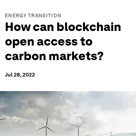
ENERGY TRANSITION
How can blockchain
open access to
carbon markets?
Jul 28, 2022