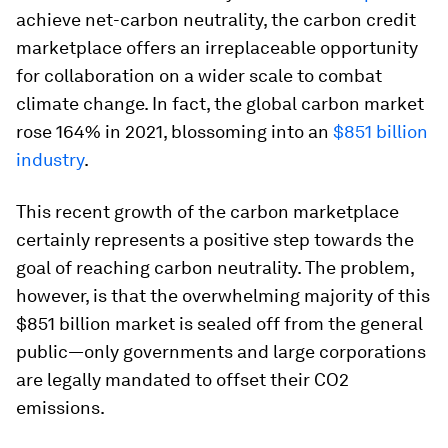
achieve net-carbon neutrality, the carbon credit
marketplace offers an irreplaceable opportunity
for collaboration on a wider scale to combat
climate change. In fact, the global carbon market
rose 164% in 2021, blossoming into an
$851 billion
industry
.
This recent growth of the carbon marketplace
certainly represents a positive step towards the
goal of reaching carbon neutrality. The problem,
however, is that the overwhelming majority of this
$851 billion market is sealed off from the general
public—only governments and large corporations
are legally mandated to offset their CO2
emissions.