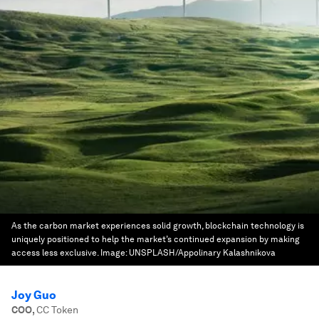
As the carbon market experiences solid growth, blockchain technology is
uniquely positioned to help the market’s continued expansion by making
access less exclusive.
Image:
UNSPLASH/Appolinary Kalashnikova
Joy Guo
COO
,
CC Token