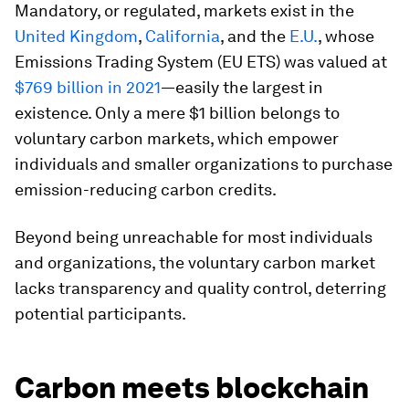
Mandatory, or regulated, markets exist in the
United Kingdom
,
California
, and the
E.U.
, whose
Emissions Trading System (EU ETS) was valued at
$769 billion in 2021
—easily the largest in
existence. Only a mere $1 billion belongs to
voluntary carbon markets, which empower
individuals and smaller organizations to purchase
emission-reducing carbon credits.
Beyond being unreachable for most individuals
and organizations, the voluntary carbon market
lacks transparency and quality control, deterring
potential participants.
Carbon meets blockchain