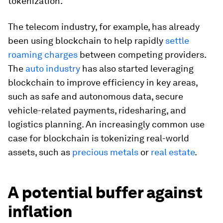
tokenization.
The telecom industry, for example, has already
been using blockchain to help rapidly
settle
roaming charges
between competing providers.
The
auto industry
has also started leveraging
blockchain to improve efficiency in key areas,
such as safe and autonomous data, secure
vehicle-related payments, ridesharing, and
logistics planning. An increasingly common use
case for blockchain is tokenizing real-world
assets, such as
precious metals
or
real estate
.
A potential buffer against
inflation