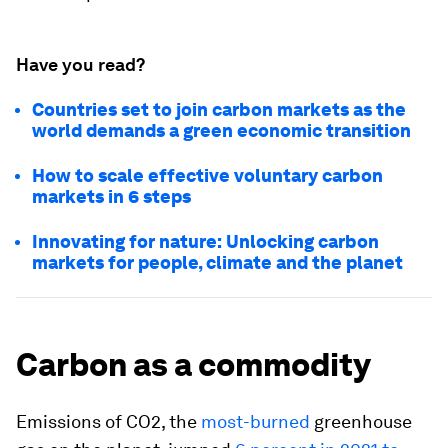
Have you read?
Countries set to join carbon markets as the
world demands a green economic transition
How to scale effective voluntary carbon
markets in 6 steps
Innovating for nature: Unlocking carbon
markets for people, climate and the planet
Carbon as a commodity
Emissions of CO2, the
most-burned
greenhouse