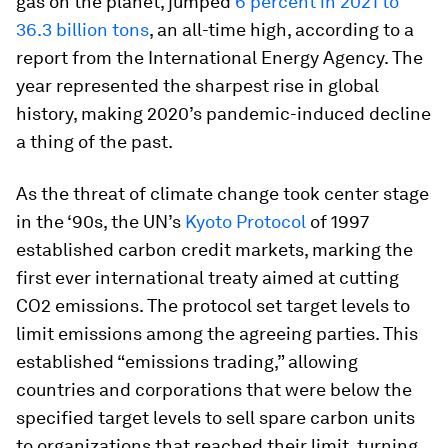
gas on the planet, jumped
6 percent in 2021 to
36.3 billion tons
, an all-time high, according to a
report from the International Energy Agency. The
year represented the sharpest rise in global
history, making 2020’s pandemic-induced decline
a thing of the past.
As the threat of climate change took center stage
in the ‘90s, the UN’s
Kyoto Protocol
of 1997
established carbon credit markets, marking the
first ever international treaty aimed at cutting
CO2 emissions. The protocol set target levels to
limit emissions among the agreeing parties. This
established “emissions trading,” allowing
countries and corporations that were below the
specified target levels to sell spare carbon units
to organizations that reached their limit, turning