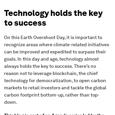
Technology holds the key
to success
On this Earth Overshoot Day, it is important to
recognize areas where climate-related initiatives
can be improved and expedited to surpass their
goals. In this day and age, technology almost
always holds the key to success. There’s no
reason not to leverage blockchain, the chief
technology for democratization, to open carbon
markets to retail investors and tackle the global
carbon footprint bottom-up, rather than top-
down.