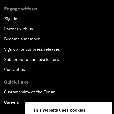
Engage with us
Sign in
Partner with us
Become a member
Sign up for our press releases
Subscribe to our newsletters
Contact us
Quick links
Sustainability at the Forum
Careers
This website uses cookies