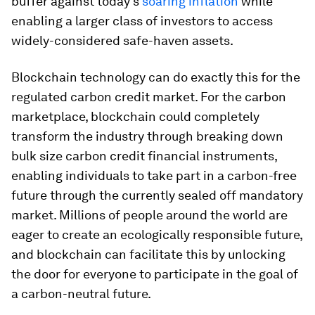
buffer against today’s
soaring inflation
while
enabling a larger class of investors to access
widely-considered safe-haven assets.
Blockchain technology can do exactly this for the
regulated carbon credit market. For the carbon
marketplace, blockchain could completely
transform the industry through breaking down
bulk size carbon credit financial instruments,
enabling individuals to take part in a carbon-free
future through the currently sealed off mandatory
market. Millions of people around the world are
eager to create an ecologically responsible future,
and blockchain can facilitate this by unlocking
the door for everyone to participate in the goal of
a carbon-neutral future.