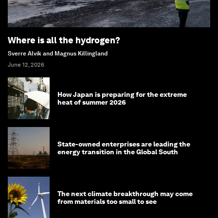
Where is all the hydrogen?
Sverre Alvik and Magnus Killingland
June 12, 2026
How Japan is preparing for the extreme
heat of summer 2026
State-owned enterprises are leading the
energy transition in the Global South
The next climate breakthrough may come
from materials too small to see