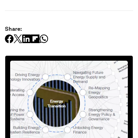
Share: