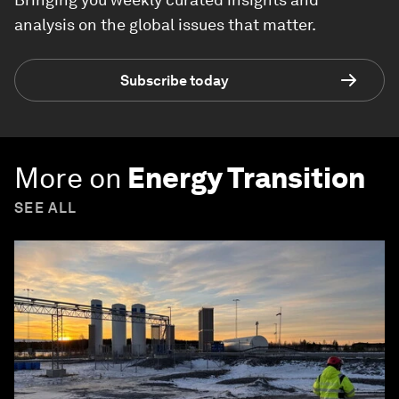
analysis on the global issues that matter.
Subscribe today
More on
Energy Transition
SEE ALL