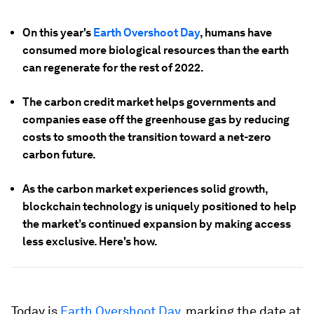
On this year's
Earth Overshoot Day
, humans have
consumed more biological resources than the earth
can regenerate for the rest of 2022.
The carbon credit market helps governments and
companies ease off the greenhouse gas by reducing
costs to smooth the transition toward a net-zero
carbon future.
As the carbon market experiences solid growth,
blockchain technology is uniquely positioned to help
the market’s continued expansion by making access
less exclusive. Here's how.
Today is
Earth Overshoot Day
, marking the date at