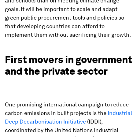
and schools than on meeting climate change
goals. It will be important to scale and adapt
green public procurement tools and policies so
that developing countries can afford to
implement them without sacrificing their growth.
First movers in government
and the private sector
One promising international campaign to reduce
carbon emissions in built projects is the
Industrial
Deep Decarbonisation Initiative
(IDDI),
coordinated by the United Nations Industrial