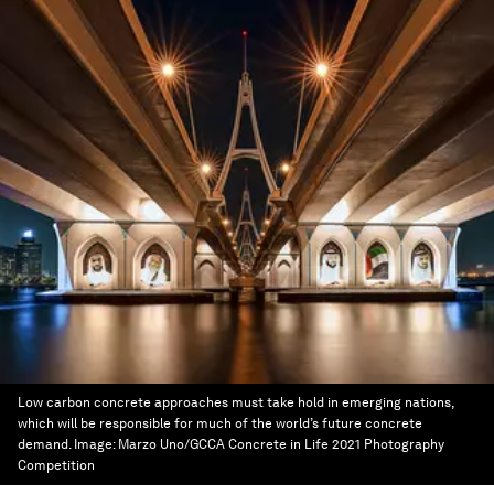
Low carbon concrete approaches must take hold in emerging nations,
which will be responsible for much of the world’s future concrete
demand.
Image:
Marzo Uno/GCCA Concrete in Life 2021 Photography
Competition