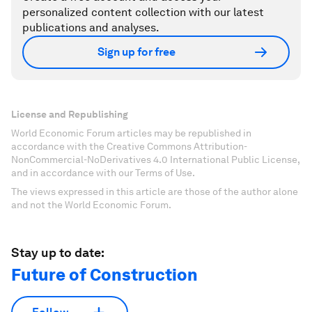
personalized content collection with our latest
publications and analyses.
Sign up for free
License and Republishing
World Economic Forum articles may be republished in
accordance with the Creative Commons Attribution-
NonCommercial-NoDerivatives 4.0 International Public License,
and in accordance with our Terms of Use.
The views expressed in this article are those of the author alone
and not the World Economic Forum.
Stay up to date:
Future of Construction