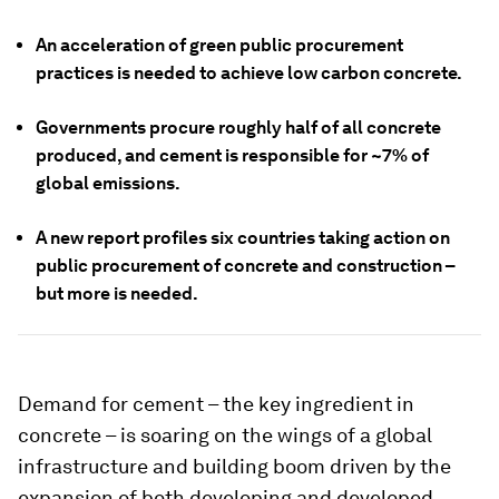
An acceleration of green public procurement
practices is needed to achieve low carbon concrete.
Governments procure roughly half of all concrete
produced, and cement is responsible for ~7% of
global emissions.
A new report profiles six countries taking action on
public procurement of concrete and construction –
but more is needed.
Demand for cement – the key ingredient in
concrete – is soaring on the wings of a global
infrastructure and building boom driven by the
expansion of both developing and developed