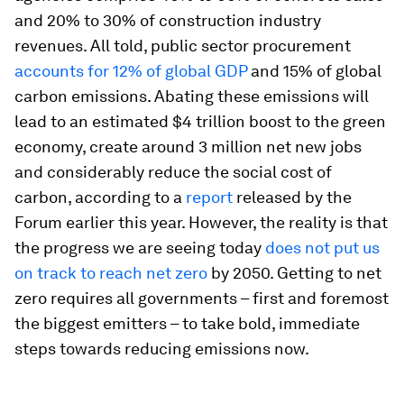
and 20% to 30% of construction industry
revenues. All told, public sector procurement
accounts for 12% of global GDP
and 15% of global
carbon emissions. Abating these emissions will
lead to an estimated $4 trillion boost to the green
economy, create around 3 million net new jobs
and considerably reduce the social cost of
carbon, according to a
report
released by the
Forum earlier this year. However, the reality is that
the progress we are seeing today
does not put us
on track to reach net zero
by 2050. Getting to net
zero requires all governments – first and foremost
the biggest emitters – to take bold, immediate
steps towards reducing emissions now.