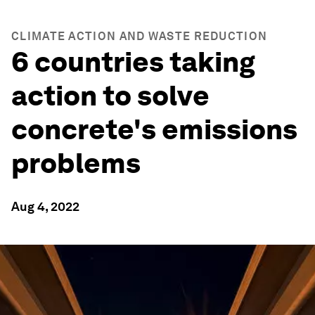
CLIMATE ACTION AND WASTE REDUCTION
6 countries taking
action to solve
concrete's emissions
problems
Aug 4, 2022