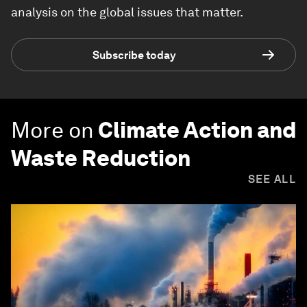
analysis on the global issues that matter.
Subscribe today
More on
Climate Action and
Waste Reduction
SEE ALL