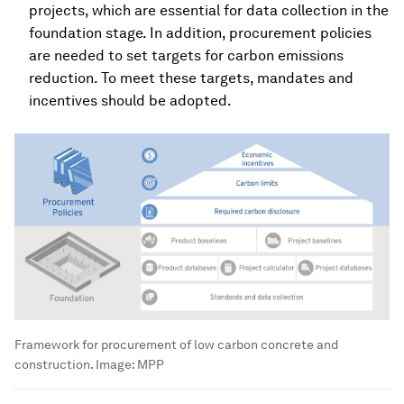
projects, which are essential for data collection in the
foundation stage. In addition, procurement policies
are needed to set targets for carbon emissions
reduction. To meet these targets, mandates and
incentives should be adopted.
Framework for procurement of low carbon concrete and
construction.
Image:
MPP