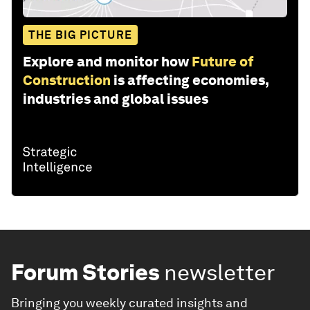
THE BIG PICTURE
Explore and monitor how
Future of
Construction
is affecting economies,
industries and global issues
Forum Stories
newsletter
Bringing you weekly curated insights and