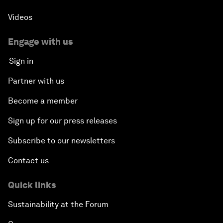
Videos
Engage with us
Sign in
Partner with us
Become a member
Sign up for our press releases
Subscribe to our newsletters
Contact us
Quick links
Sustainability at the Forum