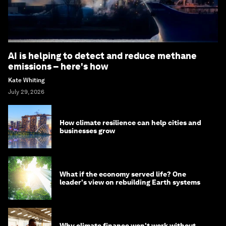
AI is helping to detect and reduce methane
emissions – here's how
Kate Whiting
July 29, 2026
How climate resilience can help cities and
businesses grow
What if the economy served life? One
leader's view on rebuilding Earth systems
Why climate finance won't work without