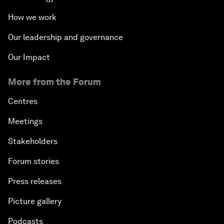
How we work
Our leadership and governance
Our Impact
More from the Forum
Centres
Meetings
Stakeholders
Forum stories
Press releases
Picture gallery
Podcasts