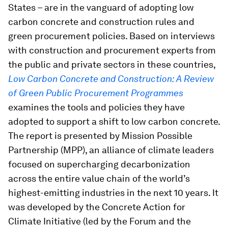
States – are in the vanguard of adopting low
carbon concrete and construction rules and
green procurement policies. Based on interviews
with construction and procurement experts from
the public and private sectors in these countries,
Low Carbon Concrete and Construction: A Review
of Green Public Procurement Programmes
examines the tools and policies they have
adopted to support a shift to low carbon concrete.
The report is presented by Mission Possible
Partnership (MPP), an alliance of climate leaders
focused on supercharging decarbonization
across the entire value chain of the world’s
highest-emitting industries in the next 10 years. It
was developed by the Concrete Action for
Climate Initiative (led by the Forum and the