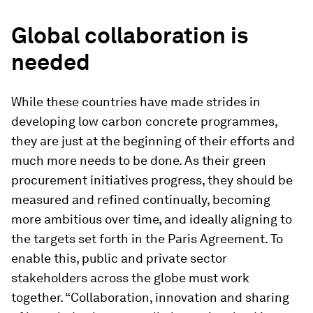
Global collaboration is
needed
While these countries have made strides in
developing low carbon concrete programmes,
they are just at the beginning of their efforts and
much more needs to be done. As their green
procurement initiatives progress, they should be
measured and refined continually, becoming
more ambitious over time, and ideally aligning to
the targets set forth in the Paris Agreement. To
enable this, public and private sector
stakeholders across the globe must work
together. “Collaboration, innovation and sharing