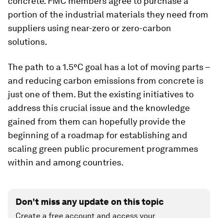
concrete. FMC members agree to purchase a
portion of the industrial materials they need from
suppliers using near-zero or zero-carbon
solutions.
The path to a 1.5°C goal has a lot of moving parts –
and reducing carbon emissions from concrete is
just one of them. But the existing initiatives to
address this crucial issue and the knowledge
gained from them can hopefully provide the
beginning of a roadmap for establishing and
scaling green public procurement programmes
within and among countries.
Don't miss any update on this topic
Create a free account and access your