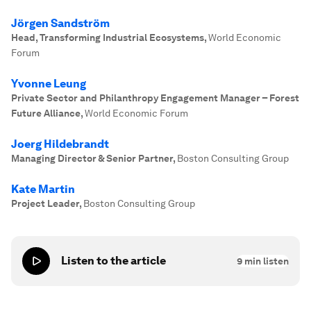
Jörgen Sandström
Head, Transforming Industrial Ecosystems
,
World Economic
Forum
Yvonne Leung
Private Sector and Philanthropy Engagement Manager – Forest
Future Alliance
,
World Economic Forum
Joerg Hildebrandt
Managing Director & Senior Partner
,
Boston Consulting Group
Kate Martin
Project Leader
,
Boston Consulting Group
Listen to the article
9
min listen