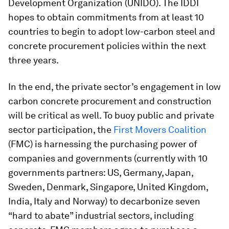
Development Organization (UNIDO). The IDDI
hopes to obtain commitments from at least 10
countries to begin to adopt low-carbon steel and
concrete procurement policies within the next
three years.
In the end, the private sector’s engagement in low
carbon concrete procurement and construction
will be critical as well. To buoy public and private
sector participation, the
First Movers Coalition
(FMC) is harnessing the purchasing power of
companies and governments (currently with 10
governments partners: US, Germany, Japan,
Sweden, Denmark, Singapore, United Kingdom,
India, Italy and Norway) to decarbonize seven
“hard to abate” industrial sectors, including