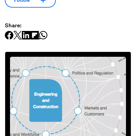
Follow
Share: