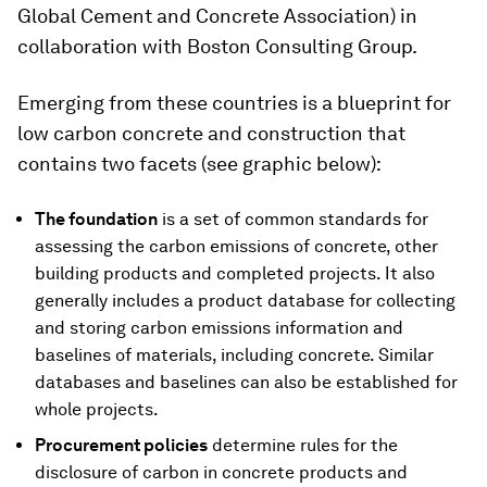
Global Cement and Concrete Association) in
collaboration with Boston Consulting Group.
Emerging from these countries is a blueprint for
low carbon concrete and construction that
contains two facets (see graphic below):
The foundation
is a set of common standards for
assessing the carbon emissions of concrete, other
building products and completed projects. It also
generally includes a product database for collecting
and storing carbon emissions information and
baselines of materials, including concrete. Similar
databases and baselines can also be established for
whole projects.
Procurement policies
determine rules for the
disclosure of carbon in concrete products and