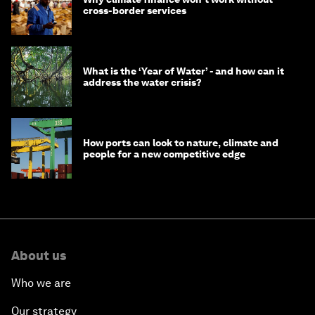
cross-border services
What is the ‘Year of Water’ - and how can it
address the water crisis?
How ports can look to nature, climate and
people for a new competitive edge
About us
Who we are
Our strategy