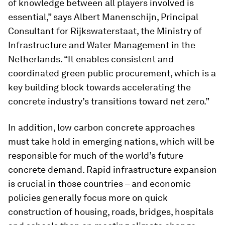
of knowledge between all players involved is
essential,” says Albert Manenschijn, Principal
Consultant for Rijkswaterstaat, the Ministry of
Infrastructure and Water Management in the
Netherlands. “It enables consistent and
coordinated green public procurement, which is a
key building block towards accelerating the
concrete industry’s transitions toward net zero.”
In addition, low carbon concrete approaches
must take hold in emerging nations, which will be
responsible for much of the world’s future
concrete demand. Rapid infrastructure expansion
is crucial in those countries – and economic
policies generally focus more on quick
construction of housing, roads, bridges, hospitals