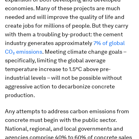
economies. Many of these projects are much
needed and will improve the quality of life and
create jobs for millions of people. But they carry
with them a troubling by-product: the cement
industry generates approximately
7% of global
CO₂ emissions
. Meeting climate change goals –
specifically, limiting the global average
temperature increase to 1.5°C above pre-
industrial levels – will not be possible without
aggressive action to decarbonize concrete
production.
Any attempts to address carbon emissions from
concrete must begin with the public sector.
National, regional, and local governments and
agencies comprise 40% to 60% of concrete sales