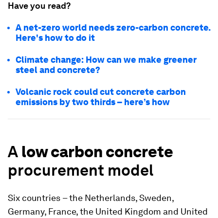
Have you read?
A net-zero world needs zero-carbon concrete.
Here's how to do it
Climate change: How can we make greener
steel and concrete?
Volcanic rock could cut concrete carbon
emissions by two thirds – here’s how
A
low carbon concrete
procurement model
Six countries
– the Netherlands, Sweden,
Germany, France, the United Kingdom and United