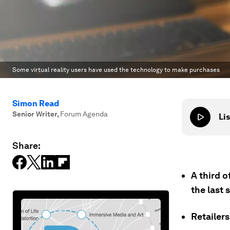
Some virtual reality users have used the technology to make purchases
Simon Read
Senior Writer
,
Forum Agenda
Lis
Share:
A third o
the last 
Retailers