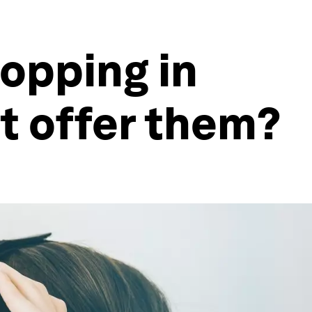
opping in
it offer them?