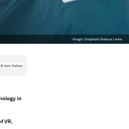
Image:
Unsplash/Jessica Lewis
6
min listen
hnology in
of VR.