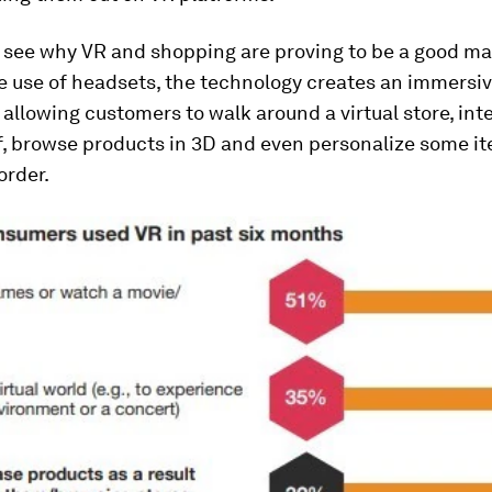
to see why VR and shopping are proving to be a good ma
e use of headsets, the technology creates an immersi
allowing customers to walk around a virtual store, int
f, browse products in 3D and even personalize some i
order.