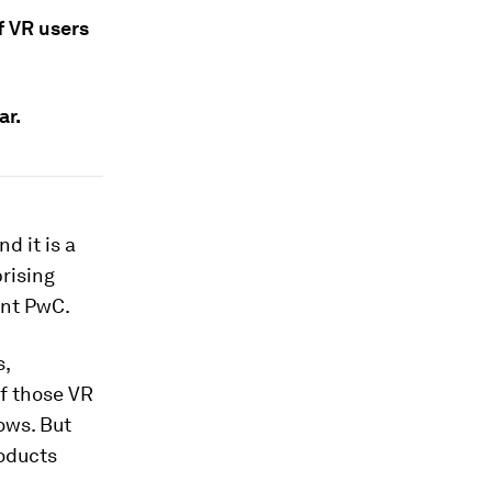
of VR users
ar.
d it is a
prising
ant PwC.
s,
of those VR
ows. But
roducts