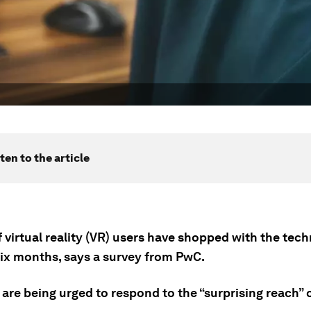
ten to the article
f virtual reality (VR) users have shopped with the tec
six months, says a survey from PwC.
 are being urged to respond to the “surprising reach” 