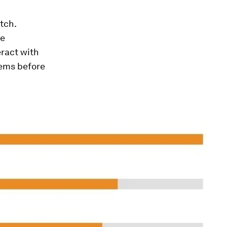
tch.
ve
eract with
tems before