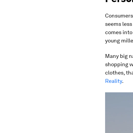
Consumers 
seems less 
comes into 
young mille
Many big na
shopping w
clothes, th
Reality
.