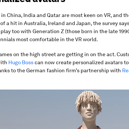
in China, India and Qatar are most keen on VR, and th
of a hit in Australia, Ireland and Japan, the survey say
play too with Generation Z (those born in the late 199
nnials most comfortable in the VR world.
mes on the high street are getting in on the act. Cus
ith
Hugo Boss
can now create personalized avatars to 
anks to the German fashion firm’s partnership with
Re