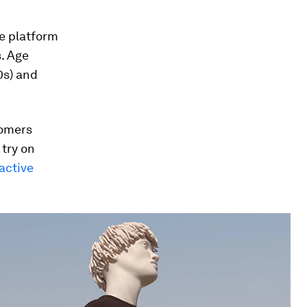
e platform
s. Age
0s) and
tomers
try on
active