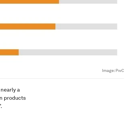
Image:
PwC
 nearly a
in products
.