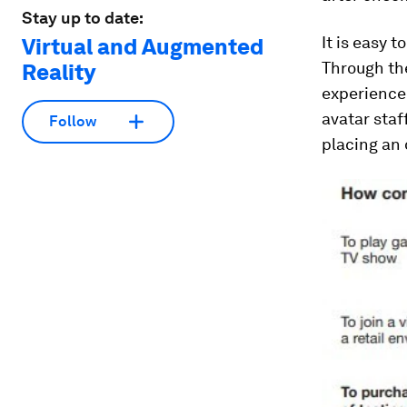
Stay up to date:
It is easy 
Virtual and Augmented
Through th
Reality
experience 
avatar staf
Follow
placing an 