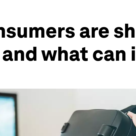
sumers are sh
y and what can 