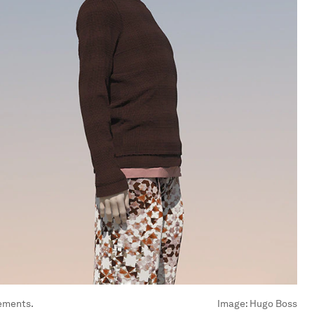
rements.
Image:
Hugo Boss