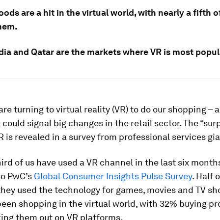
ods are a hit in the virtual world, with nearly a fifth 
hem.
ndia and Qatar are the markets where VR is most popul
re turning to virtual reality (VR) to do our shopping – an
 could signal big changes in the retail sector. The “sur
R is revealed in a survey from professional services gi
ird of us have used a VR channel in the last six month
to PwC’s
Global Consumer Insights Pulse Survey
. Half 
 they used the technology for games, movies and TV sh
een shopping in the virtual world, with 32% buying p
king them out on VR platforms.