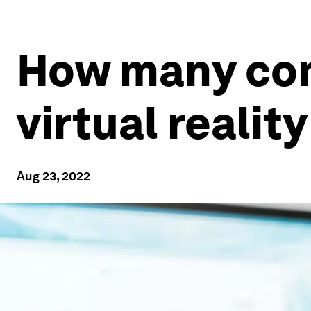
How many con
virtual realit
Aug 23, 2022