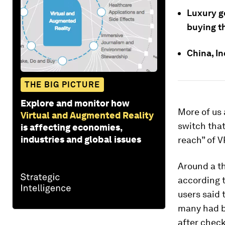
Luxury go
buying t
China, I
THE BIG PICTURE
Explore and monitor how
More of us a
Virtual and Augmented Reality
switch that
is affecting economies,
industries and global issues
reach” of V
Around a th
according 
users said
many had b
after chec