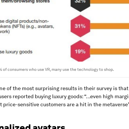
 of consumers who use VR, many use the technology to shop.
e of the most surprising results in their survey is that
 users reported buying luxury goods: “…even high marg
st price-sensitive customers are a hit in the metaverse”
nalized avatars