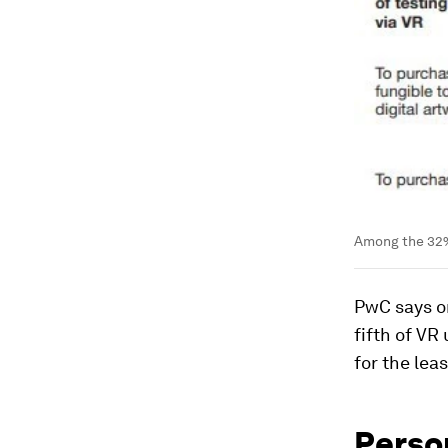
Among the 32%
PwC says on
fifth of VR
for the lea
Perso