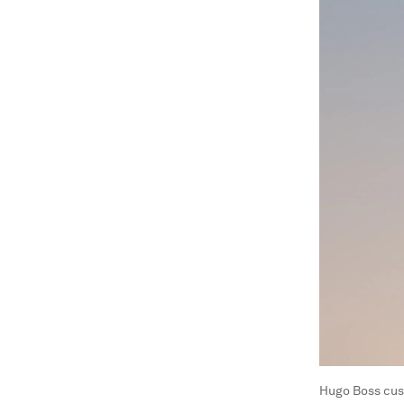
Hugo Boss cus