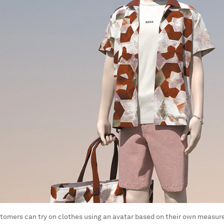
tomers can try on clothes using an avatar based on their own measu