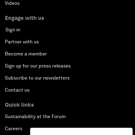
Videos
Engage with us
Sign in
Partner with us
Become a member
Sign up for our press releases
Subscribe to our newsletters
Contact us
Quick links
Sustainability at the Forum
Careers