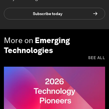
Subscribe today
More on
Emerging
Technologies
SEE ALL