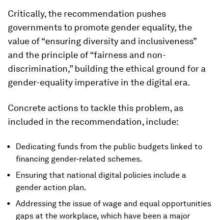
Critically, the recommendation pushes
governments to promote gender equality, the
value of “ensuring diversity and inclusiveness”
and the principle of “fairness and non-
discrimination,” building the ethical ground for a
gender-equality imperative in the digital era.
Concrete actions to tackle this problem, as
included in the recommendation, include:
Dedicating funds from the public budgets linked to
financing gender-related schemes.
Ensuring that national digital policies include a
gender action plan.
Addressing the issue of wage and equal opportunities
gaps at the workplace, which have been a major