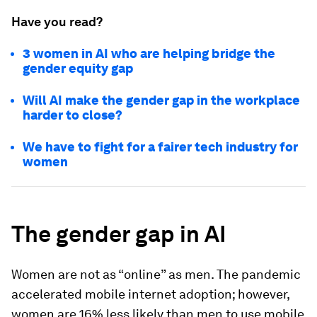
Have you read?
3 women in AI who are helping bridge the
gender equity gap
Will AI make the gender gap in the workplace
harder to close?
We have to fight for a fairer tech industry for
women
The gender gap in AI
Women are not as “online” as men. The pandemic
accelerated mobile internet adoption; however,
women are 16% less likely than men to use mobile