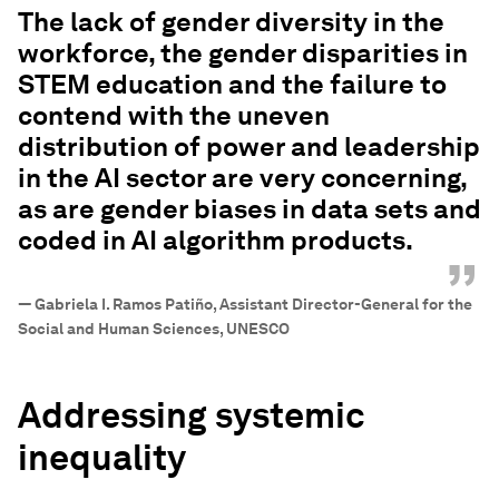
The lack of gender diversity in the
workforce, the gender disparities in
STEM education and the failure to
contend with the uneven
distribution of power and leadership
in the AI sector are very concerning,
as are gender biases in data sets and
coded in AI algorithm products.
”
—
Gabriela I. Ramos Patiño, Assistant Director-General for the
Social and Human Sciences, UNESCO
Addressing systemic
inequality