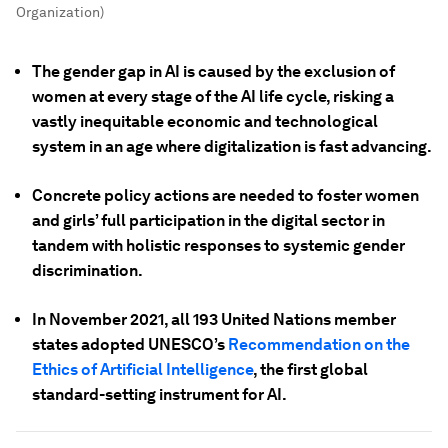
Organization)
The gender gap in AI is caused by the exclusion of
women at every stage of the AI life cycle, risking a
vastly inequitable economic and technological
system in an age where digitalization is fast advancing.
Concrete policy actions are needed to foster women
and girls’ full participation in the digital sector in
tandem with holistic responses to systemic gender
discrimination.
In November 2021, all 193 United Nations member
states adopted UNESCO’s
Recommendation on the
Ethics of Artificial Intelligence
, the first global
standard-setting instrument for AI.