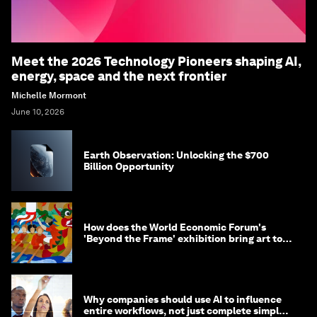
Meet the 2026 Technology Pioneers shaping AI,
energy, space and the next frontier
Michelle Mormont
June 10, 2026
Earth Observation: Unlocking the $700
Billion Opportunity
How does the World Economic Forum's
'Beyond the Frame' exhibition bring art to
life?
Why companies should use AI to influence
entire workflows, not just complete simple