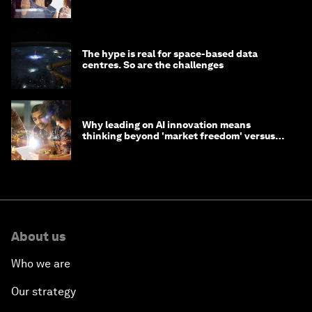
tasks
The hype is real for space-based data
centres. So are the challenges
Why leading on AI innovation means
thinking beyond 'market freedom' versus
'state funding'
About us
Who we are
Our strategy