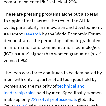
computer science PhDs stuck at 20%.
These are pressing problems alone but also lead
to ripple effects across the rest of the AI life
cycle, particularly in innovation and development.
As recent
research
by the World Economic Forum
demonstrates, the percentage of male graduates
in Information and Communication Technologies
(ICT) is 400% higher than women graduates (8.2%
versus 1.7%).
The tech workforce continues to be dominated by
men, with only a quarter of all tech jobs held by
women and the majority of
technical and
leadership roles
held by men. Specifically, women
make up only
22% of AI professionals
globally.
Only
13.83%
of AI paper authors are women, only