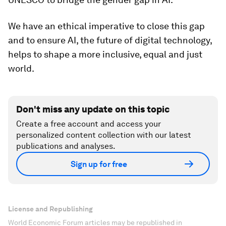
We have an ethical imperative to close this gap
and to ensure AI, the future of digital technology,
helps to shape a more inclusive, equal and just
world.
Don't miss any update on this topic
Create a free account and access your
personalized content collection with our latest
publications and analyses.
Sign up for free
License and Republishing
World Economic Forum articles may be republished in