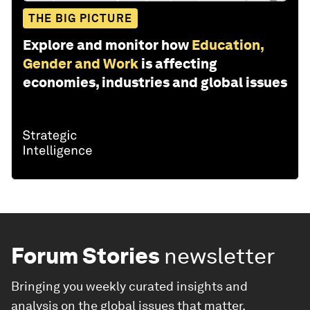
THE BIG PICTURE
Explore and monitor how
Education,
Gender and Work
is affecting
economies, industries and global issues
Forum Stories
newsletter
Bringing you weekly curated insights and
analysis on the global issues that matter.