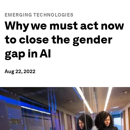
EMERGING TECHNOLOGIES
Why we must act now
to close the gender
gap in AI
Aug 22, 2022