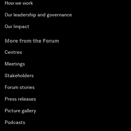
How we work
Our leadership and governance
Our Impact
More from the Forum
Centres
Meetings
Stakeholders
Forum stories
Press releases
Picture gallery
Podcasts