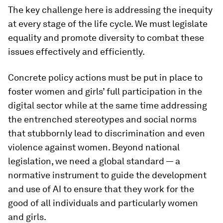
The key challenge here is addressing the inequity
at every stage of the life cycle. We must legislate
equality and promote diversity to combat these
issues effectively and efficiently.
Concrete policy actions must be put in place to
foster women and girls’ full participation in the
digital sector while at the same time addressing
the entrenched stereotypes and social norms
that stubbornly lead to discrimination and even
violence against women. Beyond national
legislation, we need a global standard — a
normative instrument to guide the development
and use of AI to ensure that they work for the
good of all individuals and particularly women
and girls.