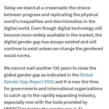
Today we stand at a crossroads: the choice
between progress and replicating the physical
world’s inequalities and discrimination in the
digital world. Even though digital technology will
become more widely available in the market, the
digital gender gap has always existed and will
continue to exist unless we change the gendered
social norms.
We cannot wait another 132 years to close the
global gender gap as indicated in the
Global
Gender Gap Report 2022
and It is now the time
for governments and international organizations
to catch up to the rapidly expanding industry,
especially now with the tools provided by
UNESCO to bridge the gender gap in AI.