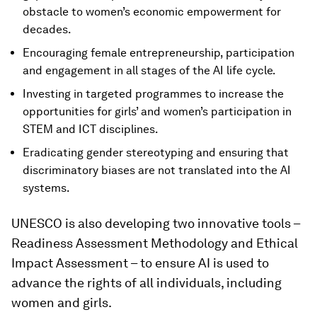
obstacle to women’s economic empowerment for
decades.
Encouraging female entrepreneurship, participation
and engagement in all stages of the AI life cycle.
Investing in targeted programmes to increase the
opportunities for girls’ and women’s participation in
STEM and ICT disciplines.
Eradicating gender stereotyping and ensuring that
discriminatory biases are not translated into the AI
systems.
UNESCO is also developing two innovative tools –
Readiness Assessment Methodology and Ethical
Impact Assessment – to ensure AI is used to
advance the rights of all individuals, including
women and girls.