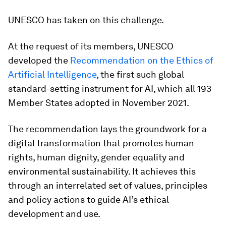
UNESCO has taken on this challenge.
At the request of its members, UNESCO
developed the
Recommendation on the Ethics of
Artificial Intelligence
, the first such global
standard-setting instrument for AI, which all 193
Member States adopted in November 2021.
The recommendation lays the groundwork for a
digital transformation that promotes human
rights, human dignity, gender equality and
environmental sustainability. It achieves this
through an interrelated set of values, principles
and policy actions to guide AI’s ethical
development and use.