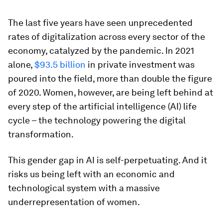
The last five years have seen unprecedented
rates of digitalization across every sector of the
economy, catalyzed by the pandemic. In 2021
alone,
$93.5 billion
in private investment was
poured into the field, more than double the figure
of 2020. Women, however, are being left behind at
every step of the artificial intelligence (AI) life
cycle – the technology powering the digital
transformation.
This gender gap in AI is self-perpetuating. And it
risks us being left with an economic and
technological system with a massive
underrepresentation of women.