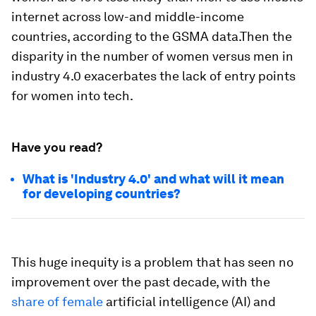
internet across low-and middle-income
countries, according to the GSMA data.Then the
disparity in the number of women versus men in
industry 4.0 exacerbates the lack of entry points
for women into tech.
Have you read?
What is 'Industry 4.0' and what will it mean
for developing countries?
This huge inequity is a problem that has seen no
improvement over the past decade, with the
share of female
artificial intelligence (AI) and