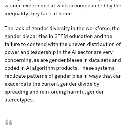
women experience at work is compounded by the
inequality they face at home.
The lack of gender diversity in the workforce, the
gender disparities in STEM education and the
failure to contend with the uneven distribution of
power and leadership in the AI sector are very
concerning, as are gender biases in data sets and
coded in AI algorithm products. These systems
replicate patterns of gender bias in ways that can
exacerbate the current gender divide by
spreading and reinforcing harmful gender
stereotypes.
“