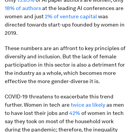
18% of authors
at the leading AI conferences are
women and just
2% of venture capital
was
directed towards start-ups founded by women in
2019.
These numbers are an affront to key principles of
diversity and inclusion. But the lack of female
participation in this sector is also a detriment for
the industry as a whole, which becomes more
effective the more gender-diverse it is.
COVID-19 threatens to exacerbate this trend
further. Women in tech are
twice as likely
as men
to have lost their jobs and
42%
of women in tech
say they took on most of the household work
during the pandemic; therefore, the inequality