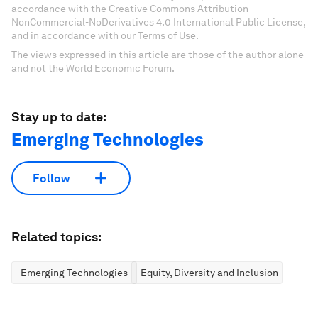
accordance with the Creative Commons Attribution-
NonCommercial-NoDerivatives 4.0 International Public License,
and in accordance with our Terms of Use.
The views expressed in this article are those of the author alone
and not the World Economic Forum.
Stay up to date:
Emerging Technologies
Follow
Related topics:
Emerging Technologies
Equity, Diversity and Inclusion