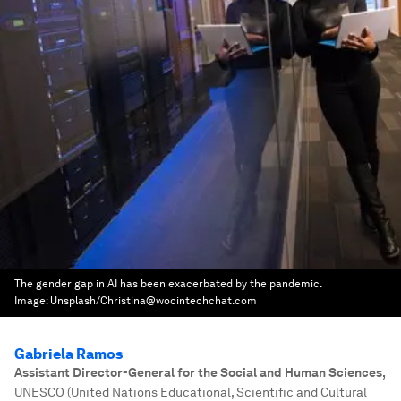
The gender gap in AI has been exacerbated by the pandemic.
Image:
Unsplash/Christina@wocintechchat.com
Gabriela Ramos
Assistant Director-General for the Social and Human Sciences
,
UNESCO (United Nations Educational, Scientific and Cultural