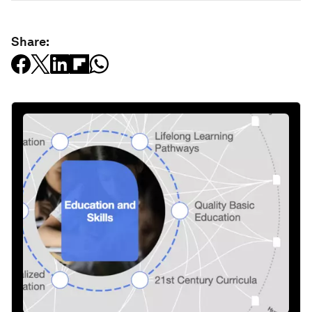
Share: