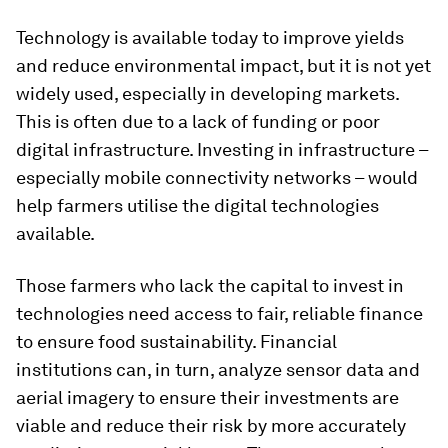
Technology is available today to improve yields
and reduce environmental impact, but it is not yet
widely used, especially in developing markets.
This is often due to a lack of funding or poor
digital infrastructure. Investing in infrastructure –
especially mobile connectivity networks – would
help farmers utilise the digital technologies
available.
Those farmers who lack the capital to invest in
technologies need access to fair, reliable finance
to ensure food sustainability. Financial
institutions can, in turn, analyze sensor data and
aerial imagery to ensure their investments are
viable and reduce their risk by more accurately