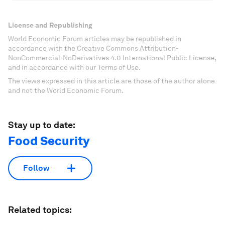
License and Republishing
World Economic Forum articles may be republished in
accordance with the Creative Commons Attribution-
NonCommercial-NoDerivatives 4.0 International Public License,
and in accordance with our Terms of Use.
The views expressed in this article are those of the author alone
and not the World Economic Forum.
Stay up to date:
Food Security
Follow
Related topics: