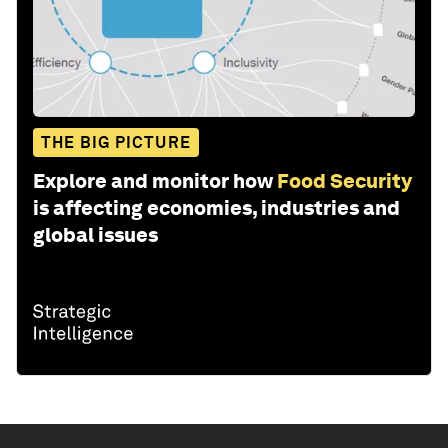
THE BIG PICTURE
Explore and monitor how
Food Security
is affecting economies, industries and
global issues