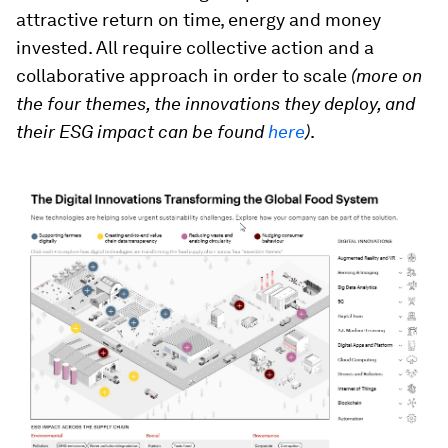
attractive return on time, energy and money
invested. All require collective action and a
collaborative approach in order to scale
(more on
the four themes, the innovations they deploy, and
their ESG impact can be found
here
)
.