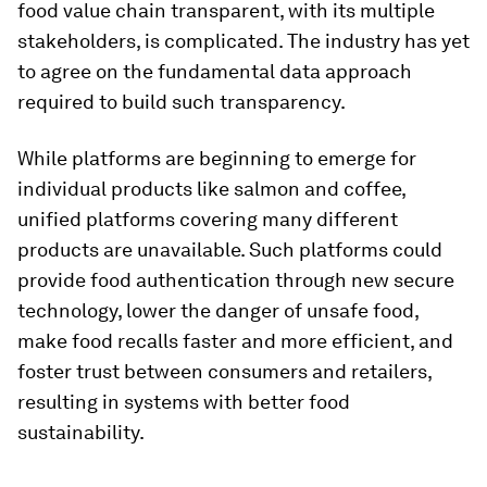
food value chain transparent, with its multiple
stakeholders, is complicated. The industry has yet
to agree on the fundamental data approach
required to build such transparency.
While platforms are beginning to emerge for
individual products like salmon and coffee,
unified platforms covering many different
products are unavailable. Such platforms could
provide food authentication through new secure
technology, lower the danger of unsafe food,
make food recalls faster and more efficient, and
foster trust between consumers and retailers,
resulting in systems with better food
sustainability.