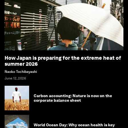
How Japan is preparing for the extreme heat of
summer 2026
Naoko Tochibayashi
June 12, 2026
Carbon accounting: Nature is now on the
corporate balance sheet
World Ocean Day: Why ocean health is key