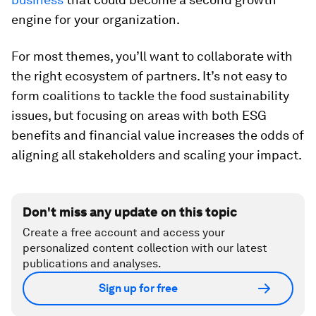
engine for your organization.
For most themes, you’ll want to collaborate with
the right ecosystem of partners. It’s not easy to
form coalitions to tackle the food sustainability
issues, but focusing on areas with both ESG
benefits and financial value increases the odds of
aligning all stakeholders and scaling your impact.
Don't miss any update on this topic
Create a free account and access your
personalized content collection with our latest
publications and analyses.
Sign up for free