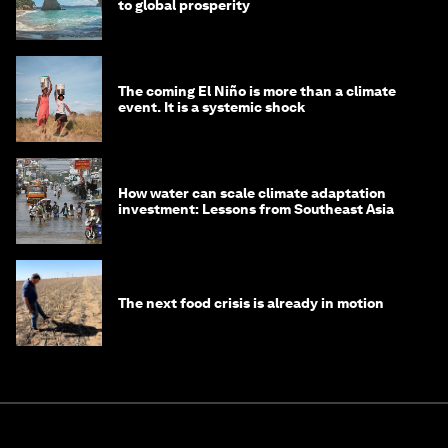
to global prosperity
The coming El Niño is more than a climate
event. It is a systemic shock
How water can scale climate adaptation
investment: Lessons from Southeast Asia
The next food crisis is already in motion