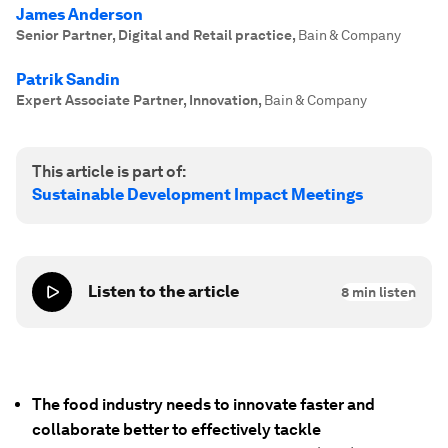
James Anderson
Senior Partner, Digital and Retail practice
,
Bain & Company
Patrik Sandin
Expert Associate Partner, Innovation
,
Bain & Company
This article is part of:
Sustainable Development Impact Meetings
Listen to the article
8
min listen
The food industry needs to innovate faster and
collaborate better to effectively tackle