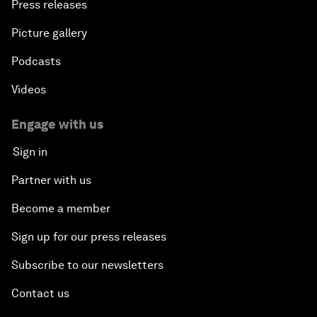
Press releases
Picture gallery
Podcasts
Videos
Engage with us
Sign in
Partner with us
Become a member
Sign up for our press releases
Subscribe to our newsletters
Contact us