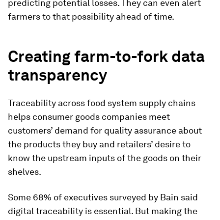
predicting potential losses. They can even alert
farmers to that possibility ahead of time.
Creating farm-to-fork data
transparency
Traceability across food system supply chains
helps consumer goods companies meet
customers’ demand for quality assurance about
the products they buy and retailers’ desire to
know the upstream inputs of the goods on their
shelves.
Some 68% of executives surveyed by Bain said
digital traceability is essential. But making the