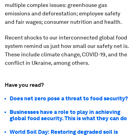
multiple complex issues: greenhouse gas
emissions and deforestation; employee safety
and fair wages; consumer nutrition and health.
Recent shocks to our interconnected global food
system remind us just how small our safety net is.
These include climate change, COVID-19, and the
conflict in Ukraine, among others.
Have you read?
Does net zero pose a threat to food security?
Businesses have a role to play in achieving
global food security. This is what they can do
World Soil Day: Restoring degraded soil is