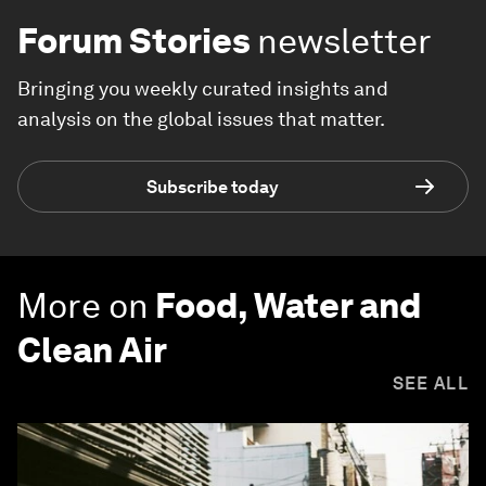
Forum Stories
newsletter
Bringing you weekly curated insights and
analysis on the global issues that matter.
Subscribe today
More on
Food, Water and
Clean Air
SEE ALL