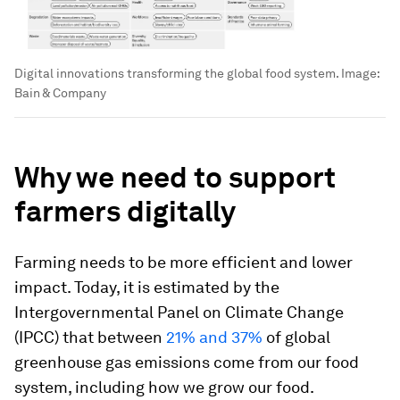
Digital innovations transforming the global food system.
Image:
Bain & Company
Why we need to support
farmers digitally
Farming needs to be more efficient and lower
impact. Today, it is estimated by the
Intergovernmental Panel on Climate Change
(IPCC) that between
21% and 37%
of global
greenhouse gas emissions come from our food
system, including how we grow our food.