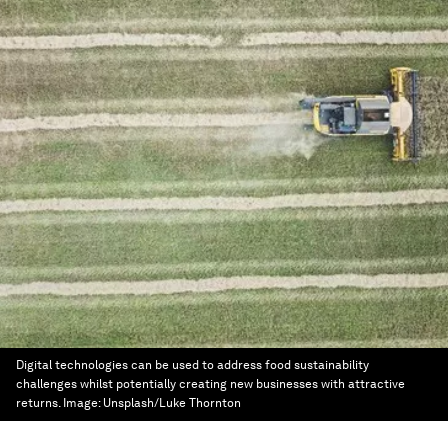
Digital technologies can be used to address food sustainability
challenges whilst potentially creating new businesses with attractive
returns.
Image:
Unsplash/Luke Thornton