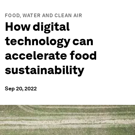
FOOD, WATER AND CLEAN AIR
How digital
technology can
accelerate food
sustainability
Sep 20, 2022