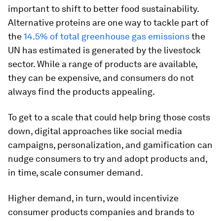
important to shift to better food sustainability.
Alternative proteins are one way to tackle part of
the
14.5% of total greenhouse gas emissions
the
UN has estimated is generated by the livestock
sector. While a range of products are available,
they can be expensive, and consumers do not
always find the products appealing.
To get to a scale that could help bring those costs
down, digital approaches like social media
campaigns, personalization, and gamification can
nudge consumers to try and adopt products and,
in time, scale consumer demand.
Higher demand, in turn, would incentivize
consumer products companies and brands to