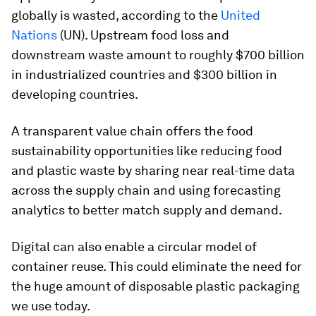
globally is wasted, according to the
United
Nations
(UN). Upstream food loss and
downstream waste amount to roughly $700 billion
in industrialized countries and $300 billion in
developing countries.
A transparent value chain offers the food
sustainability opportunities like reducing food
and plastic waste by sharing near real-time data
across the supply chain and using forecasting
analytics to better match supply and demand.
Digital can also enable a circular model of
container reuse. This could eliminate the need for
the huge amount of disposable plastic packaging
we use today.