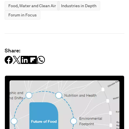
Food, Water and Clean Air
Industries in Depth
Forum in Focus
Share: