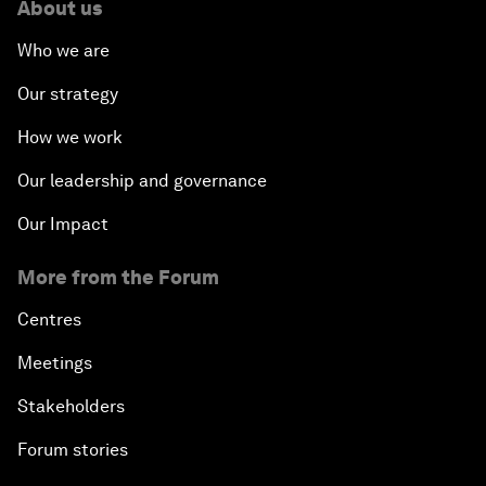
About us
Who we are
Our strategy
How we work
Our leadership and governance
Our Impact
More from the Forum
Centres
Meetings
Stakeholders
Forum stories