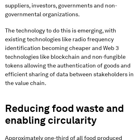
suppliers, investors, governments and non-
governmental organizations.
The technology to do this is emerging, with
existing technologies like radio frequency
identification becoming cheaper and Web 3
technologies like blockchain and non-fungible
tokens allowing the authentication of goods and
efficient sharing of data between stakeholders in
the value chain.
Reducing food waste and
enabling circularity
Approximately one-third of all food produced