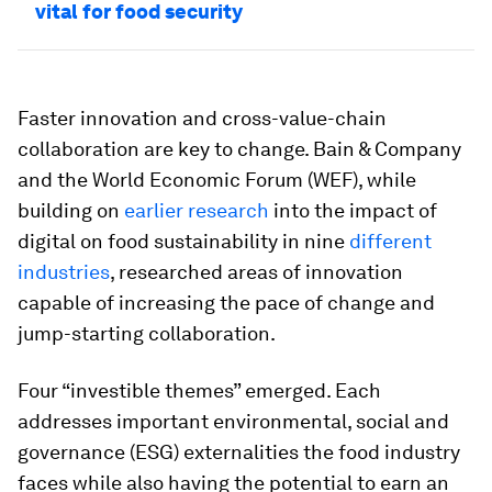
vital for food security
Faster innovation and cross-value-chain
collaboration are key to change. Bain & Company
and the World Economic Forum (WEF), while
building on
earlier research
into the impact of
digital on food sustainability in nine
different
industries
, researched areas of innovation
capable of increasing the pace of change and
jump-starting collaboration.
Four “investible themes” emerged. Each
addresses important environmental, social and
governance (ESG) externalities the food industry
faces while also having the potential to earn an