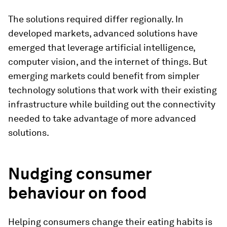
The solutions required differ regionally. In
developed markets, advanced solutions have
emerged that leverage artificial intelligence,
computer vision, and the internet of things. But
emerging markets could benefit from simpler
technology solutions that work with their existing
infrastructure while building out the connectivity
needed to take advantage of more advanced
solutions.
Nudging consumer
behaviour on food
Helping consumers change their eating habits is