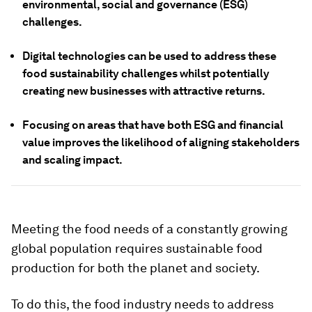
environmental, social and governance (ESG)
challenges.
Digital technologies can be used to address these
food sustainability challenges whilst potentially
creating new businesses with attractive returns.
Focusing on areas that have both ESG and financial
value improves the likelihood of aligning stakeholders
and scaling impact.
Meeting the food needs of a constantly growing
global population requires sustainable food
production for both the planet and society.
To do this, the food industry needs to address