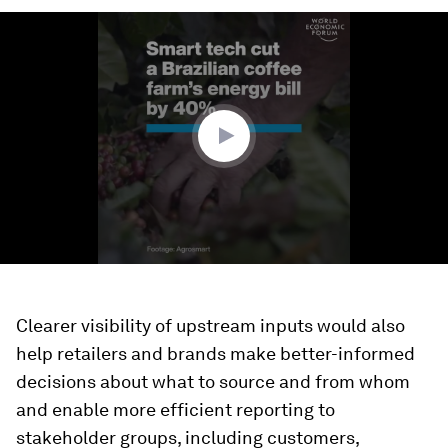
0
seconds
of
2
minutes,
20
seconds
Clearer visibility of upstream inputs would also
help retailers and brands make better-informed
decisions about what to source and from whom
and enable more efficient reporting to
stakeholder groups, including customers,