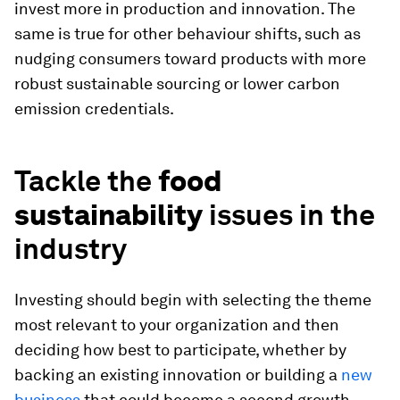
invest more in production and innovation. The
same is true for other behaviour shifts, such as
nudging consumers toward products with more
robust sustainable sourcing or lower carbon
emission credentials.
Tackle the
food
sustainability
issues in the
industry
Investing should begin with selecting the theme
most relevant to your organization and then
deciding how best to participate, whether by
backing an existing innovation or building a
new
business
that could become a second growth