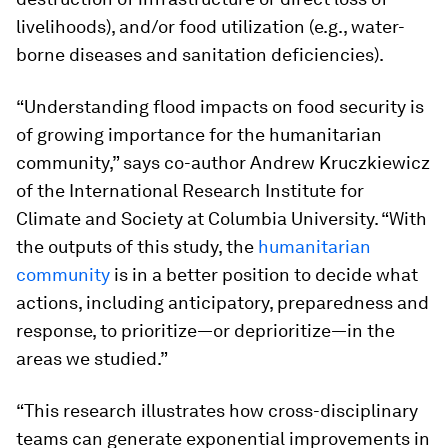
livelihoods), and/or food utilization (e.g., water-
borne diseases and sanitation deficiencies).
“Understanding flood impacts on food security is
of growing importance for the humanitarian
community,” says co-author Andrew Kruczkiewicz
of the International Research Institute for
Climate and Society at Columbia University. “With
the outputs of this study, the
humanitarian
community
is in a better position to decide what
actions, including anticipatory, preparedness and
response, to prioritize—or deprioritize—in the
areas we studied.”
“This research illustrates how cross-disciplinary
teams can generate exponential improvements in