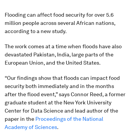
Flooding can affect food security for over 5.6
million people across several African nations,
according to a new study.
The work comes at a time when floods have also
devastated Pakistan, India, large parts of the
European Union, and the United States.
“Our findings show that floods can impact food
security both immediately and in the months
after the flood event,” says Connor Reed, a former
graduate student at the New York University
Center for Data Science and lead author of the
paper in the
Proceedings of the National
Academy of Sciences
.