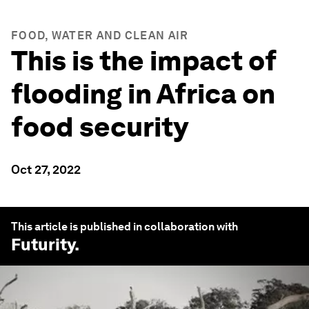
FOOD, WATER AND CLEAN AIR
This is the impact of
flooding in Africa on
food security
Oct 27, 2022
This article is published in collaboration with
Futurity
.