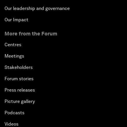
Our leadership and governance
Our Impact
More from the Forum
Centres
Meetings
Stakeholders
Forum stories
Press releases
Picture gallery
Podcasts
Videos