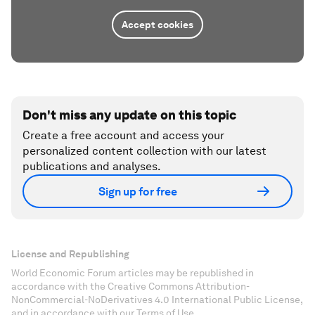
Accept cookies
Don't miss any update on this topic
Create a free account and access your
personalized content collection with our latest
publications and analyses.
Sign up for free
License and Republishing
World Economic Forum articles may be republished in
accordance with the Creative Commons Attribution-
NonCommercial-NoDerivatives 4.0 International Public License,
and in accordance with our Terms of Use.