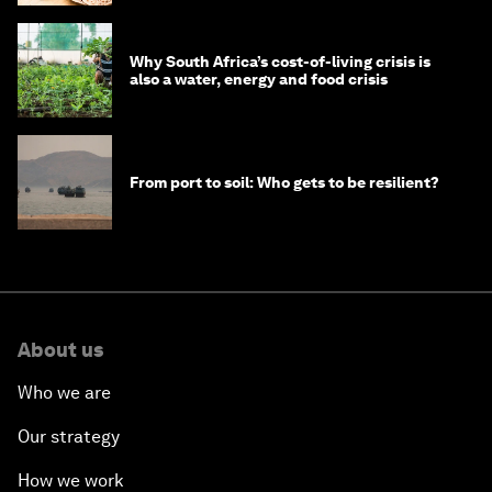
Why South Africa’s cost-of-living crisis is
also a water, energy and food crisis
From port to soil: Who gets to be resilient?
About us
Who we are
Our strategy
How we work