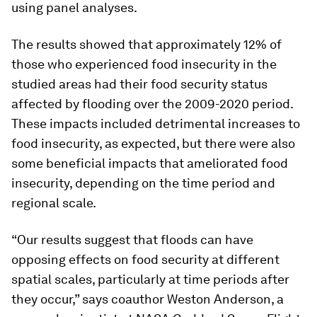
using panel analyses.
The results showed that approximately 12% of
those who experienced food insecurity in the
studied areas had their food security status
affected by flooding over the 2009-2020 period.
These impacts included detrimental increases to
food insecurity, as expected, but there were also
some beneficial impacts that ameliorated food
insecurity, depending on the time period and
regional scale.
“Our results suggest that floods can have
opposing effects on food security at different
spatial scales, particularly at time periods after
they occur,” says coauthor Weston Anderson, a