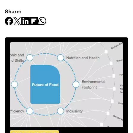
Share: