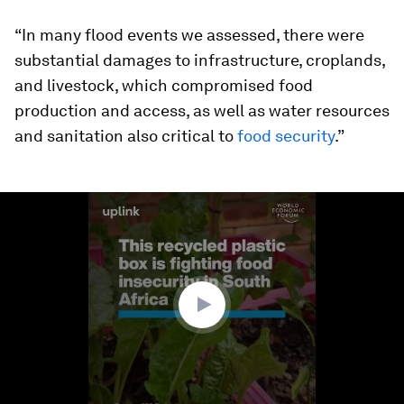
“In many flood events we assessed, there were
substantial damages to infrastructure, croplands,
and livestock, which compromised food
production and access, as well as water resources
and sanitation also critical to
food security
.”
0
seconds
of
1
minute,
45
seconds