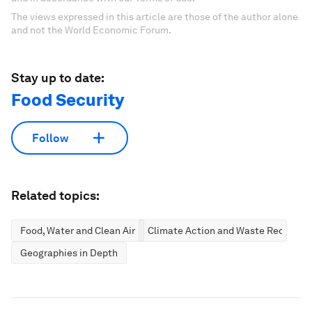
The views expressed in this article are those of the author alone
and not the World Economic Forum.
Stay up to date:
Food Security
Follow
Related topics:
Food, Water and Clean Air
Climate Action and Waste Reductio
Geographies in Depth