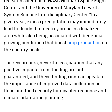
research scientist at NASA Goddard Space Flight
Center and the University of Maryland’s Earth
System Science Interdisciplinary Center. “In a
given year, excess precipitation may immediately
lead to floods that destroy crops in a localized
area while also being associated with beneficial
growing conditions that boost
crop production
on
the country-scale.”
The researchers, nevertheless, caution that any
positive impacts from flooding are not
guaranteed, and these findings instead speak to
the importance of improved data collection on
flood and food security for disaster response and
climate adaptation planning.