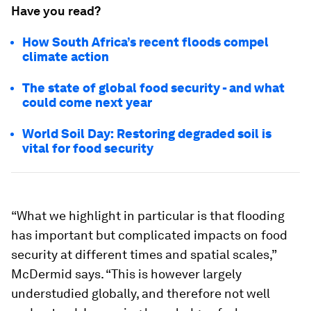
Have you read?
How South Africa’s recent floods compel
climate action
The state of global food security - and what
could come next year
World Soil Day: Restoring degraded soil is
vital for food security
“What we highlight in particular is that flooding
has important but complicated impacts on food
security at different times and spatial scales,”
McDermid says. “This is however largely
understudied globally, and therefore not well