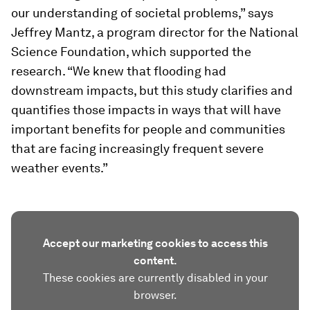
our understanding of societal problems,” says
Jeffrey Mantz, a program director for the National
Science Foundation, which supported the
research. “We knew that flooding had
downstream impacts, but this study clarifies and
quantifies those impacts in ways that will have
important benefits for people and communities
that are facing increasingly frequent severe
weather events.”
Accept our marketing cookies to access this
content.
These cookies are currently disabled in your
browser.