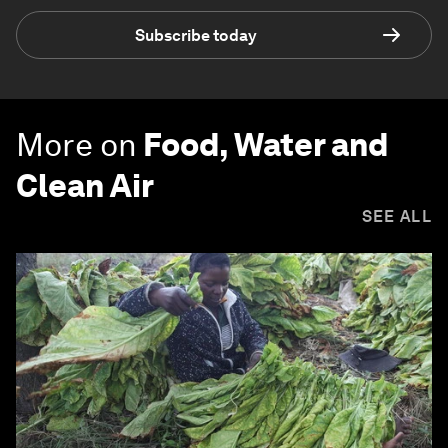
Subscribe today
More on
Food, Water and
Clean Air
SEE ALL