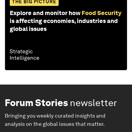
THE BIG PICTURE
Explore and monitor how
Food Security
is affecting economies, industries and
global issues
Forum Stories
newsletter
Bringing you weekly curated insights and
analysis on the global issues that matter.