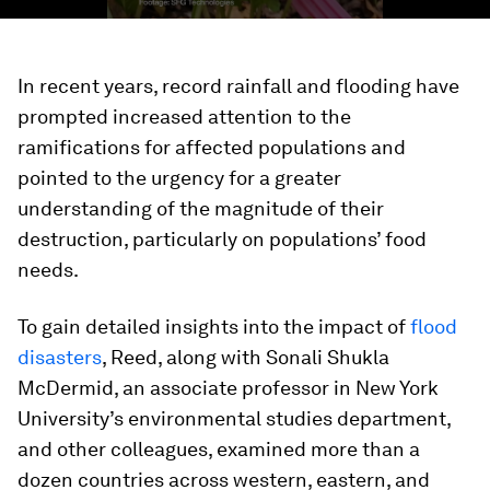
In recent years, record rainfall and flooding have
prompted increased attention to the
ramifications for affected populations and
pointed to the urgency for a greater
understanding of the magnitude of their
destruction, particularly on populations’ food
needs.
To gain detailed insights into the impact of
flood
disasters
, Reed, along with Sonali Shukla
McDermid, an associate professor in New York
University’s environmental studies department,
and other colleagues, examined more than a
dozen countries across western, eastern, and