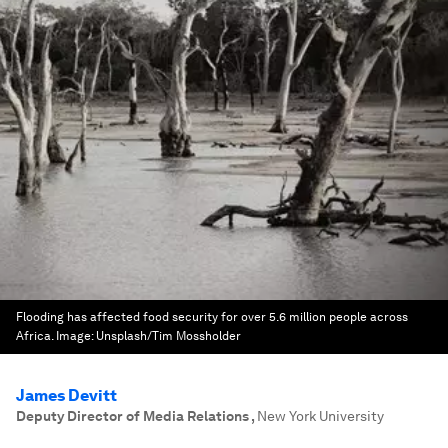
Flooding has affected food security for over 5.6 million people across
Africa.
Image:
Unsplash/Tim Mossholder
James Devitt
Deputy Director of Media Relations
,
New York University