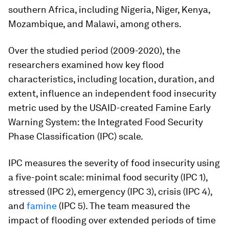
southern Africa, including Nigeria, Niger, Kenya,
Mozambique, and Malawi, among others.
Over the studied period (2009-2020), the
researchers examined how key flood
characteristics, including location, duration, and
extent, influence an independent food insecurity
metric used by the USAID-created Famine Early
Warning System: the Integrated Food Security
Phase Classification (IPC) scale.
IPC measures the severity of food insecurity using
a five-point scale: minimal food security (IPC 1),
stressed (IPC 2), emergency (IPC 3), crisis (IPC 4),
and
famine
(IPC 5). The team measured the
impact of flooding over extended periods of time