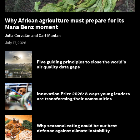
Why African agriculture must prepare for its
Nana Benz moment
Julia Corvalán and Carl Manlan
July 17, 2026
Five guiding principles to close the world's
air quality data gaps
Innovation Prize 2026: 8 ways young leaders
are transforming their communities
Why seasonal eating could be our best
defence against climate instability