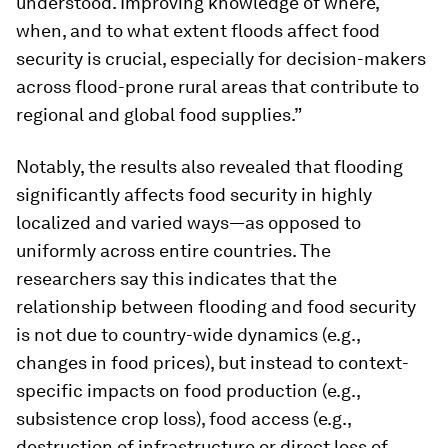
understood. Improving knowledge of where,
when, and to what extent floods affect food
security is crucial, especially for decision-makers
across flood-prone rural areas that contribute to
regional and global food supplies.”
Notably, the results also revealed that flooding
significantly affects food security in highly
localized and varied ways—as opposed to
uniformly across entire countries. The
researchers say this indicates that the
relationship between flooding and food security
is not due to country-wide dynamics (e.g.,
changes in food prices), but instead to context-
specific impacts on food production (e.g.,
subsistence crop loss), food access (e.g.,
destruction of infrastructure or direct loss of