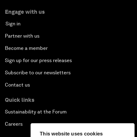
Engage with us
Sign in
Partner with us
Become a member
Sign up for our press releases
Subscribe to our newsletters
Contact us
Quick links
Sustainability at the Forum
Careers
This website uses cookies