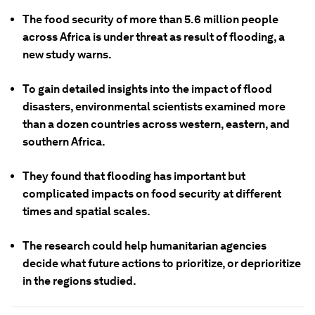
The food security of more than 5.6 million people
across Africa is under threat as result of flooding, a
new study warns.
To gain detailed insights into the impact of flood
disasters, environmental scientists examined more
than a dozen countries across western, eastern, and
southern Africa.
They found that flooding has important but
complicated impacts on food security at different
times and spatial scales.
The research could help humanitarian agencies
decide what future actions to prioritize, or deprioritize
in the regions studied.