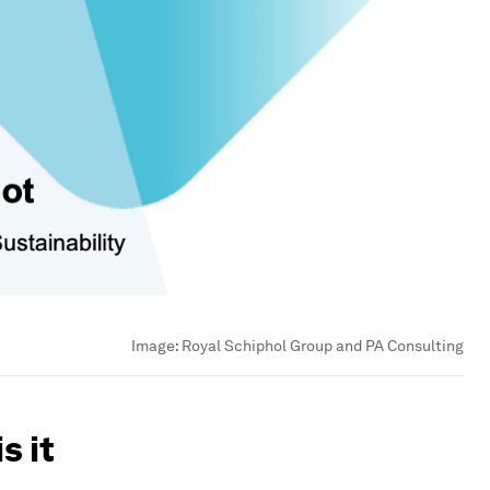
Image:
Royal Schiphol Group and PA Consulting
s it