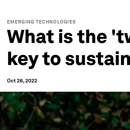
EMERGING TECHNOLOGIES
What is the 'tw
key to sustai
Oct 26, 2022