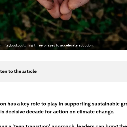
n Playbook, outlining three phases to accelerate adoption.
ten to the article
ion has a key role to play in supporting sustainable g
is decisive decade for action on climate change.
ng a 'twin transition' approach, leaders can bring the