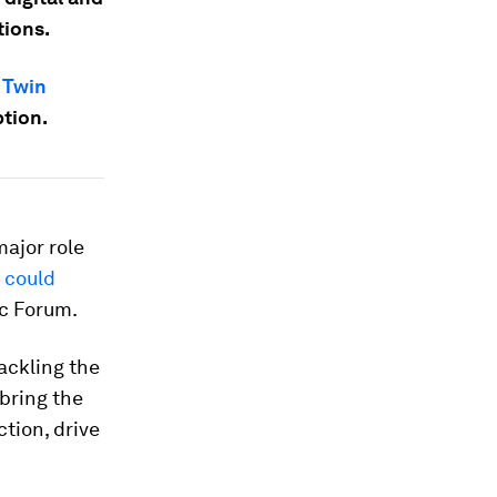
tions.
e
Twin
ption.
major role
s could
ic Forum.
ackling the
 bring the
ction, drive