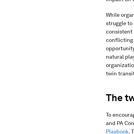
While organ
struggle to
consistent 
conflicting 
opportunity
natural pl
organizati
twin transi
The tw
To encourag
and PA Con
Playbook
. 