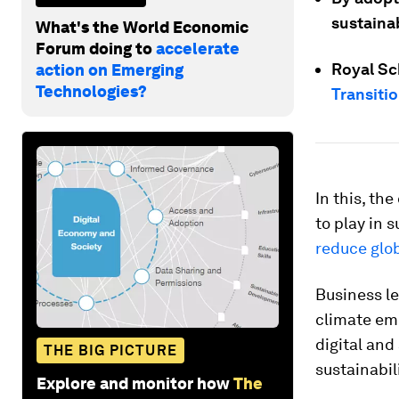
sustainab
What's the World Economic
Forum doing to
accelerate
Royal Sc
action on Emerging
Technologies?
Transiti
In this, th
to play in 
reduce glo
Business le
climate eme
digital and
THE BIG PICTURE
sustainabil
Explore and monitor how
The