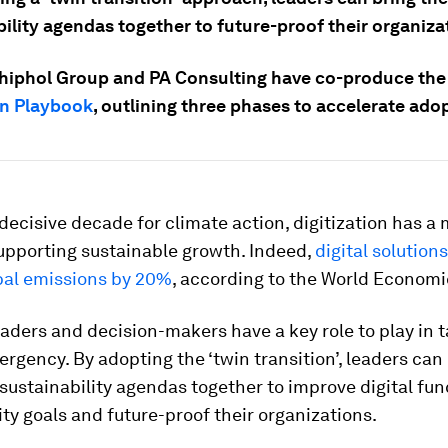
ility agendas together to future-proof their organiza
hiphol Group and PA Consulting have co-produce th
on Playbook
, outlining three phases to accelerate ado
e decisive decade for climate action, digitization has a 
supporting sustainable growth. Indeed,
digital solution
bal emissions by 20%
, according to the World Econom
aders and decision-makers have a key role to play in t
rgency. By adopting the ‘twin transition’, leaders can
 sustainability agendas together to improve digital fun
ity goals and future-proof their organizations.