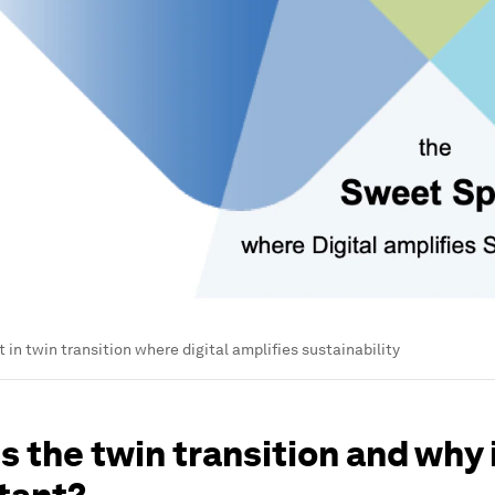
 in twin transition where digital amplifies sustainability
s the twin transition and why i