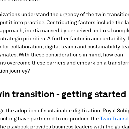
izations understand the urgency of the twin transiti
 put it into practice. Contributing factors include the l
approach, inertia caused by perceived and real comple
strategic priorities. A further factor is accountability.
 for collaboration, digital teams and sustainability te
aymates. With these considerations in mind, how can
ons overcome these barriers and embark on a transfor
tion journey?
in transition - getting started
e the adoption of sustainable digitization, Royal Sch
sulting have partnered to co-produce the
Twin Transi
The playbook provides business leaders with the guid