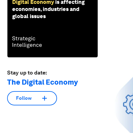
Digital Economy
is affecting
economies, industries and
global issues
Stay up to date:
The Digital Economy
Follow