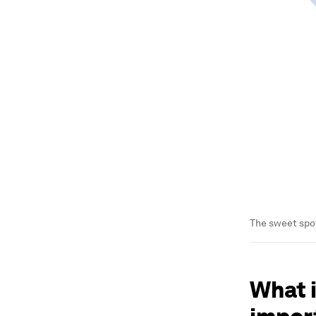
The sweet spot
What i