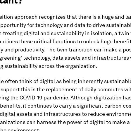
tant?
sition approach recognizes that there is a huge and la
portunity for technology and data to drive sustainabil
 treating digital and sustainability in isolation, a twin
mbines these critical functions to unlock huge benefi
cy and productivity. The twin transition can make a pos
greening’ technology, data assets and infrastructures
g sustainability across the organization.
 often think of digital as being inherently sustainabl
 support this is the replacement of daily commutes w
ring the COVID-19 pandemic. Although digitization ha
 benefits, it continues to carry a significant carbon cos
digital assets and infrastructures to reduce environm
anizations can harness the power of digital to make a 
the environment.