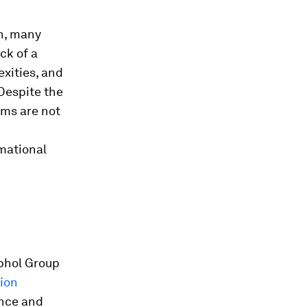
on, many
ack of a
xities, and
 Despite the
ams are not
mational
iphol Group
tion
ance and