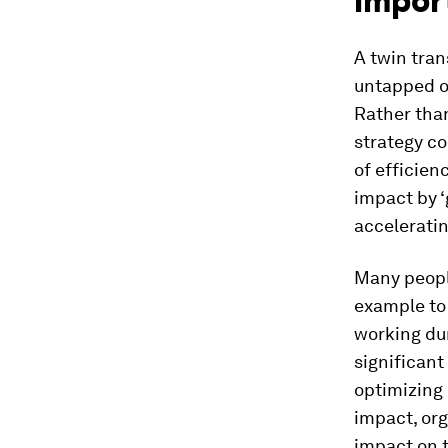
impor
A twin tran
untapped op
Rather than
strategy co
of efficien
impact by ‘
acceleratin
Many people
example to
working du
significant
optimizing 
impact, org
impact on 