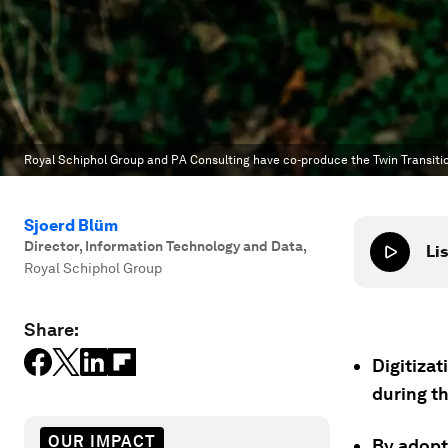
Royal Schiphol Group and PA Consulting have co-produce the Twin Transitio
Sjoerd Blüm
Director, Information Technology and Data
,
Lis
Royal Schiphol Group
Share:
Digitizat
during th
OUR IMPACT
By adopti