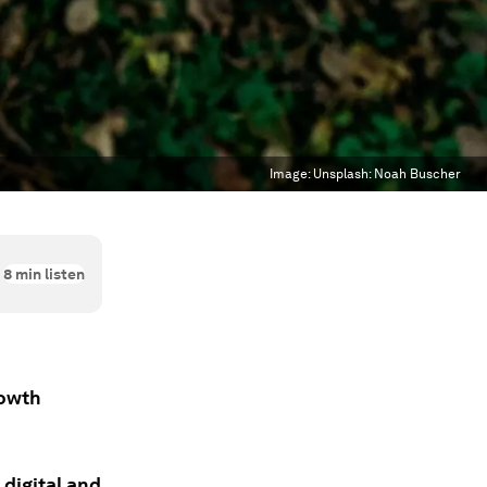
Image:
Unsplash: Noah Buscher
8
min listen
rowth
 digital and