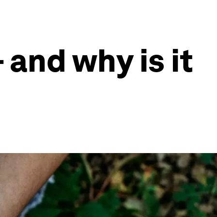
- and why is it