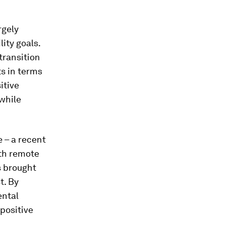
rgely
ity goals.
 transition
ts in terms
itive
 while
e – a recent
ith remote
s brought
t. By
ental
positive