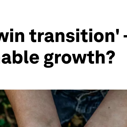
in transition' 
nable growth?