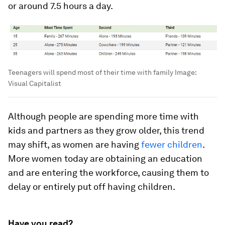
or around
7.5 hours
a day.
Teenagers will spend most of their time with family
Image:
Visual Capitalist
Although people are spending more time with
kids and partners as they grow older, this trend
may shift, as women are having
fewer children
.
More women today are obtaining an education
and are entering the workforce, causing them to
delay or entirely put off having children.
Have you read?