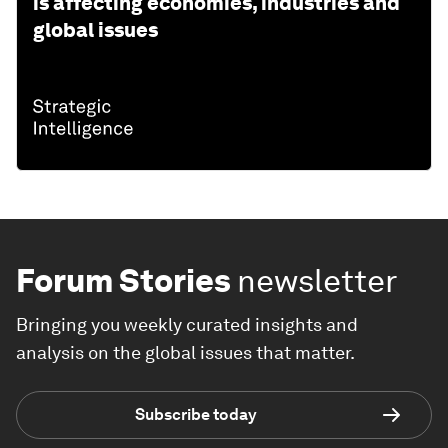
is affecting economies, industries and
global issues
Forum Stories
newsletter
Bringing you weekly curated insights and
analysis on the global issues that matter.
Subscribe today