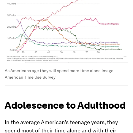
As Americans age they will spend more time alone
Image:
American Time Use Survey
Adolescence to Adulthood
In the average American’s teenage years, they
spend most of their time alone and with their