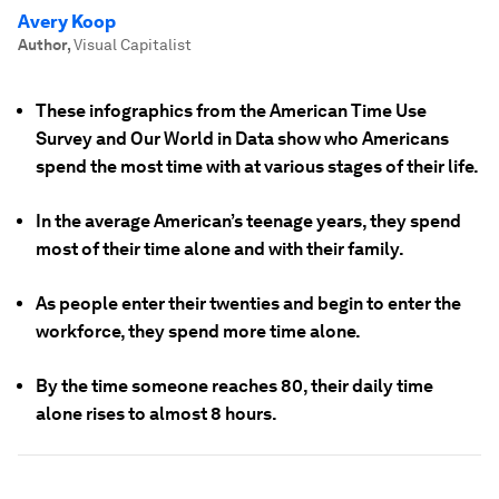
Avery Koop
Author
,
Visual Capitalist
These infographics from the American Time Use
Survey and Our World in Data show who Americans
spend the most time with at various stages of their life.
In the average American’s teenage years, they spend
most of their time alone and with their family.
As people enter their twenties and begin to enter the
workforce, they spend more time alone.
By the time someone reaches 80, their daily time
alone rises to almost 8 hours.