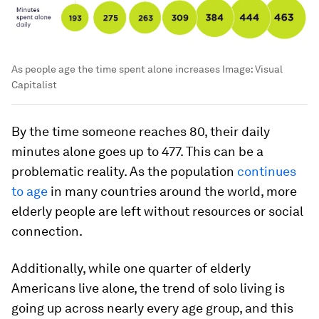
As people age the time spent alone increases
Image:
Visual
Capitalist
By the time someone reaches 80, their daily
minutes alone goes up to
477
. This can be a
problematic reality. As the population
continues
to age
in many countries around the world, more
elderly people are left without resources or social
connection.
Additionally, while one quarter of elderly
Americans
live alone
, the trend of solo living is
going up across nearly every age group, and this