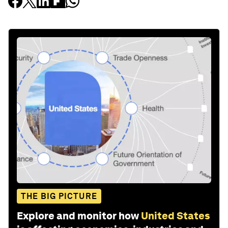
THE BIG PICTURE
Explore and monitor how
United States