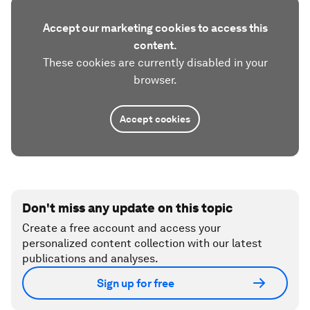
Accept our marketing cookies to access this
content.
These cookies are currently disabled in your
browser.
Accept cookies
Don't miss any update on this topic
Create a free account and access your
personalized content collection with our latest
publications and analyses.
Sign up for free