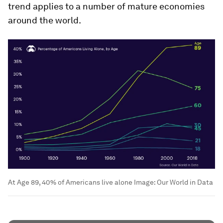
trend applies to a number of mature economies
around the world.
At Age 89, 40% of Americans live alone
Image:
Our World in Data