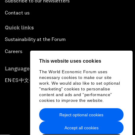
Subscribe to our newsletters
Contact us
Quick links
Sustainability at the Forum
Careers
This website uses cookies
Language editions
The World Economic Forum uses
necessary cookies to make our site
EN
ES
中文
日本語
▪
▪
▪
work. We would also like to set optional
"marketing" cookies to personalise
content and ads and “performance”
cookies to improve the website.
Reject optional cookies
Privacy Policy & Terms of Service
Accept all cookies
Sitemap