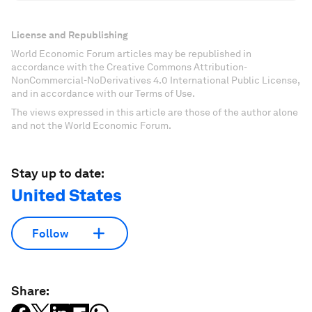
License and Republishing
World Economic Forum articles may be republished in
accordance with the Creative Commons Attribution-
NonCommercial-NoDerivatives 4.0 International Public License,
and in accordance with our Terms of Use.
The views expressed in this article are those of the author alone
and not the World Economic Forum.
Stay up to date:
United States
Follow
Share: