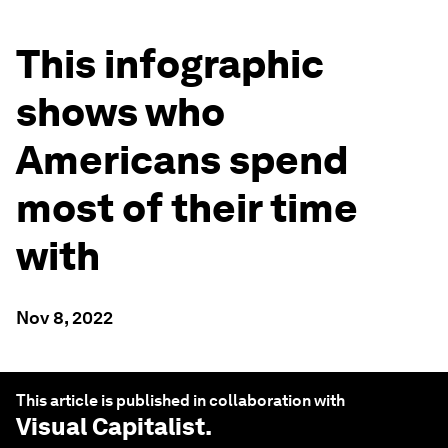
This infographic
shows who
Americans spend
most of their time
with
Nov 8, 2022
This article is published in collaboration with
Visual Capitalist
.