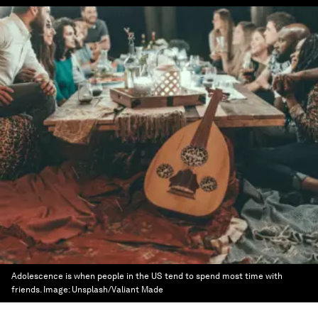
Adolescence is when people in the US tend to spend most time with
friends.
Image:
Unsplash/Valiant Made