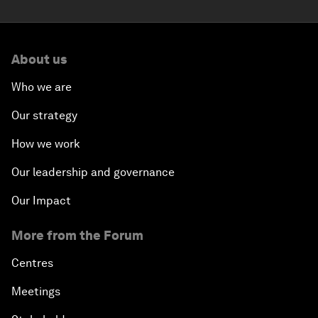
About us
Who we are
Our strategy
How we work
Our leadership and governance
Our Impact
More from the Forum
Centres
Meetings