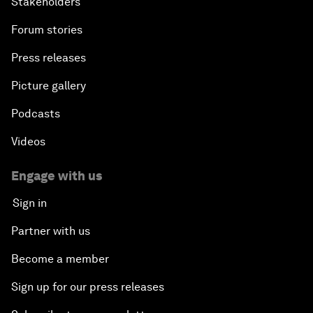
Stakeholders
Forum stories
Press releases
Picture gallery
Podcasts
Videos
Engage with us
Sign in
Partner with us
Become a member
Sign up for our press releases