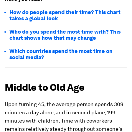
How do people spend their time? This chart
takes a global look
Who do you spend the most time with? This
chart shows how that may change
Which countries spend the most time on
social media?
Middle to Old Age
Upon turning 45, the average person spends
309
minutes
a day alone, and in second place,
199
minutes
with children. Time with coworkers
remains relatively steady throughout someone’s