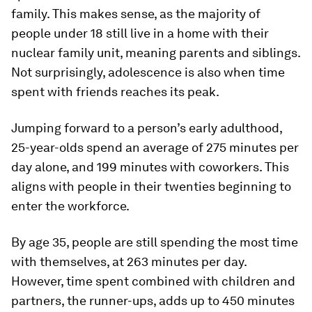
family. This makes sense, as the majority of
people under 18 still live in a home with their
nuclear family unit, meaning parents and siblings.
Not surprisingly, adolescence is also when time
spent with friends reaches its peak.
Jumping forward to a person’s early adulthood,
25-year-olds spend an average of
275 minutes
per
day alone, and 199 minutes with coworkers. This
aligns with people in their twenties beginning to
enter the workforce.
By age 35, people are still spending the most time
with themselves, at
263 minutes
per day.
However, time spent combined with children and
partners, the runner-ups, adds up to
450 minutes