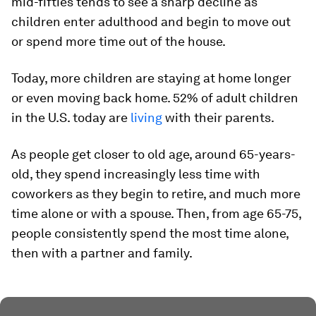
mid-fifties tends to see a sharp decline as
children enter adulthood and begin to move out
or spend more time out of the house.
Today, more children are staying at home longer
or even moving back home.
52%
of adult children
in the U.S. today are
living
with their parents.
As people get closer to old age, around 65-years-
old, they spend increasingly less time with
coworkers as they begin to retire, and much more
time alone or with a spouse. Then, from age 65-75,
people consistently spend the most time alone,
then with a partner and family.