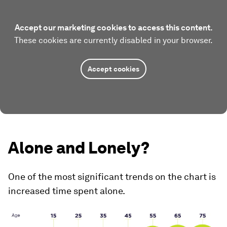
Accept our marketing cookies to access this content.
These cookies are currently disabled in your browser.
Accept cookies
Alone and Lonely?
One of the most significant trends on the chart is
increased time spent alone.