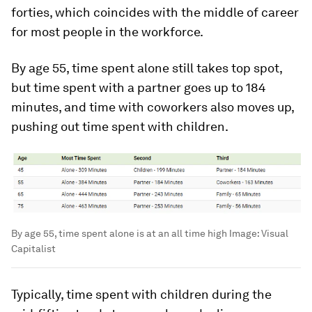
forties, which coincides with the middle of career
for most people in the workforce.
By age 55, time spent alone still takes top spot,
but time spent with a partner goes up to
184
minutes, and time with coworkers also moves up,
pushing out time spent with children.
By age 55, time spent alone is at an all time high
Image:
Visual
Capitalist
Typically, time spent with children during the