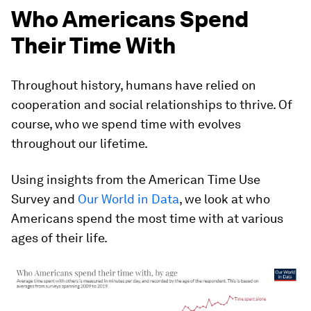
Who Americans Spend
Their Time With
Throughout history, humans have relied on
cooperation and social relationships to thrive. Of
course,
who
we spend time with evolves
throughout our lifetime.
Using insights from the American Time Use
Survey and
Our World in Data
, we look at who
Americans spend the most time with at various
ages of their life.