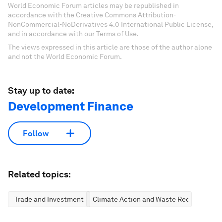
World Economic Forum articles may be republished in
accordance with the Creative Commons Attribution-
NonCommercial-NoDerivatives 4.0 International Public License,
and in accordance with our Terms of Use.
The views expressed in this article are those of the author alone
and not the World Economic Forum.
Stay up to date:
Development Finance
Follow
Related topics:
Trade and Investment
Climate Action and Waste Reduction