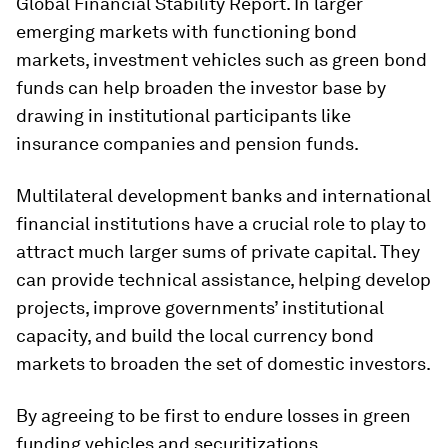
Global Financial Stability Report. In larger
emerging markets with functioning bond
markets, investment vehicles such as green bond
funds can help broaden the investor base by
drawing in institutional participants like
insurance companies and pension funds.
Multilateral development banks and international
financial institutions have a crucial role to play to
attract much larger sums of private capital. They
can provide technical assistance, helping develop
projects, improve governments’ institutional
capacity, and build the local currency bond
markets to broaden the set of domestic investors.
By agreeing to be first to endure losses in green
funding vehicles and securitizations,