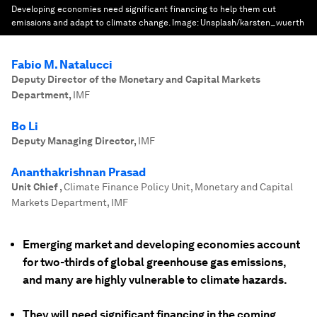
Developing economies need significant financing to help them cut
emissions and adapt to climate change.
Image:
Unsplash/karsten_wuerth
Fabio M. Natalucci
Deputy Director of the Monetary and Capital Markets
Department
,
IMF
Bo Li
Deputy Managing Director
,
IMF
Ananthakrishnan Prasad
Unit Chief
,
Climate Finance Policy Unit, Monetary and Capital
Markets Department, IMF
Emerging market and developing economies account
for two-thirds of global greenhouse gas emissions,
and many are highly vulnerable to climate hazards.
They will need significant financing in the coming