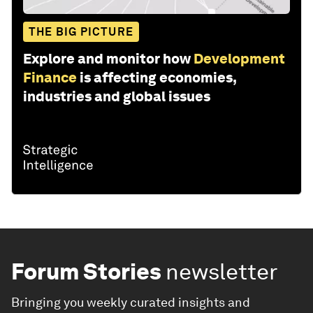
THE BIG PICTURE
Explore and monitor how
Development
Finance
is affecting economies,
industries and global issues
Forum Stories
newsletter
Bringing you weekly curated insights and