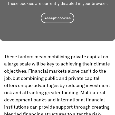
These cookies are currently disabled in your browser.
Accept cookies
These factors mean mobilising private capital on
a large scale will be key to achieving their climate
objectives. Financial markets alone can’t do the
job, but combining public and private capital
offers unique advantages by reducing investment
risk and attracting greater funding. Multilateral
development banks and international financial
institutions can provide support through creating
blended financing structures to alter the risk-