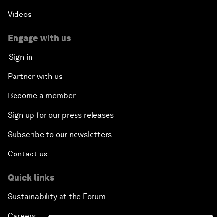
Videos
Engage with us
Sign in
Partner with us
Become a member
Sign up for our press releases
Subscribe to our newsletters
Contact us
Quick links
Sustainability at the Forum
Careers