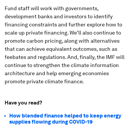
Fund staff will work with governments,
development banks and investors to identify
financing constraints and further explore how to
scale up private financing. We’ll also continue to
promote carbon pricing, along with alternatives
that can achieve equivalent outcomes, such as
feebates and regulations. And, finally, the IMF will
continue to strengthen the climate information
architecture and help emerging economies
promote private climate finance.
Have you read?
How blended finance helped to keep energy
supplies flowing during COVID-19