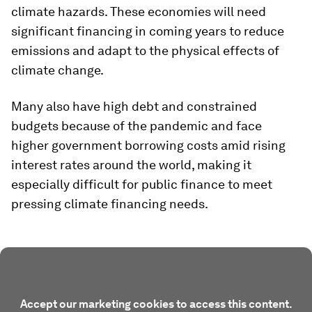
climate hazards. These economies will need
significant financing in coming years to reduce
emissions and adapt to the physical effects of
climate change.
Many also have high debt and constrained
budgets because of the pandemic and face
higher government borrowing costs amid rising
interest rates around the world, making it
especially difficult for public finance to meet
pressing climate financing needs.
Accept our marketing cookies to access this content.