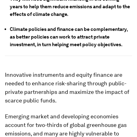
years to help them reduce emissions and adapt to the
effects of climate change.
Climate policies and finance can be complementary,
as better policies can work to attract private
investment, in turn helping meet policy objectives.
Innovative instruments and equity finance are
needed to enhance risk-sharing through public-
private partnerships and maximize the impact of
scarce public funds.
Emerging market and developing economies
account for two-thirds of global greenhouse gas
emissions, and many are highly vulnerable to