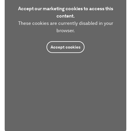
Accept our marketing cookies to access this
content.
These cookies are currently disabled in your
browser.
Accept cookies