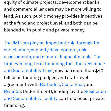
equity of climate projects, development banks
and commercial lenders may be more willing to
lend. As such, public money provides incentives
at the fund and project level, and both can be
blended with public and private money.
The IMF can play an important role through its
surveillance, capacity development, risk
assessments, and climate diagnostic tools. Our
first ever long-term financing tool, the
Resilience
and Sustainability Trust
, now has more than $40
billion in funding pledges, and staff-level
agreements with
Barbados
,
Costa Rica
, and
Rwanda
. Under the RST, lending by the
Resilience
and Sustainability Facility
can help boost private
financing.