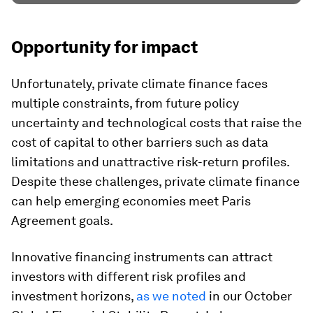
Opportunity for impact
Unfortunately, private climate finance faces
multiple constraints, from future policy
uncertainty and technological costs that raise the
cost of capital to other barriers such as data
limitations and unattractive risk-return profiles.
Despite these challenges, private climate finance
can help emerging economies meet Paris
Agreement goals.
Innovative financing instruments can attract
investors with different risk profiles and
investment horizons,
as we noted
in our October