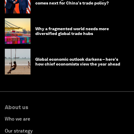
comes next for China's trade policy?
Why a fragmented world needs more
diversified global trade hubs
Global economic outlook darkens – here's
how chief economists view the year ahead
About us
Who we are
Our strategy