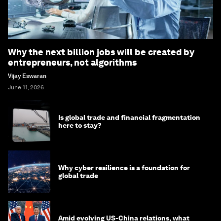
Why the next billion jobs will be created by
entrepreneurs, not algorithms
Vijay Eswaran
June 11, 2026
Is global trade and financial fragmentation
here to stay?
Why cyber resilience is a foundation for
global trade
Amid evolving US-China relations, what