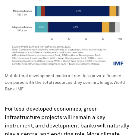
Multilateral development banks attract less private finance
compared with the total resources they commit.
Image:
World
Bank, IMF
For less-developed economies, green
infrastructure projects will remain a key
instrument, and development banks will naturally
play a central and enduring role. More climate