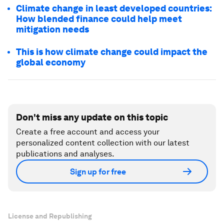
Climate change in least developed countries:
How blended finance could help meet
mitigation needs
This is how climate change could impact the
global economy
Don't miss any update on this topic
Create a free account and access your
personalized content collection with our latest
publications and analyses.
Sign up for free
License and Republishing