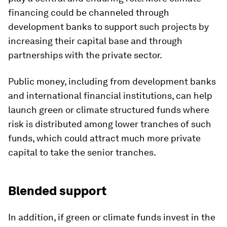
financing could be channeled through
development banks to support such projects by
increasing their capital base and through
partnerships with the private sector.
Public money, including from development banks
and international financial institutions, can help
launch green or climate structured funds where
risk is distributed among lower tranches of such
funds, which could attract much more private
capital to take the senior tranches.
Blended support
In addition, if green or climate funds invest in the