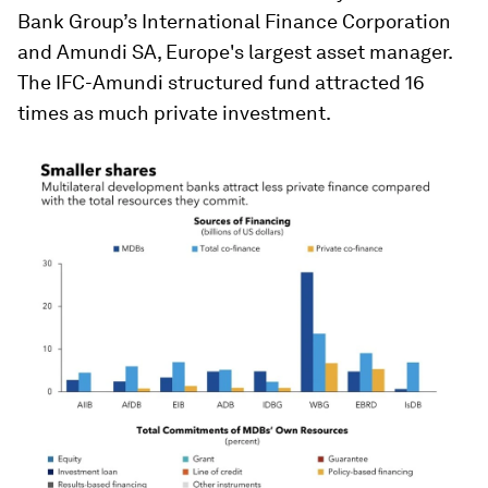
Bank Group’s International Finance Corporation
and Amundi SA, Europe's largest asset manager.
The IFC-Amundi structured fund attracted 16
times as much private investment.