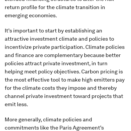
return profile for the climate transition in
emerging economies.
It’s important to start by establishing an
attractive investment climate and policies to
incentivize private participation. Climate policies
and finance are complementary because better
policies attract private investment, in turn
helping meet policy objectives. Carbon pricing is
the most effective tool to make high emitters pay
for the climate costs they impose and thereby
channel private investment toward projects that
emit less.
More generally, climate policies and
commitments like the Paris Agreement’s