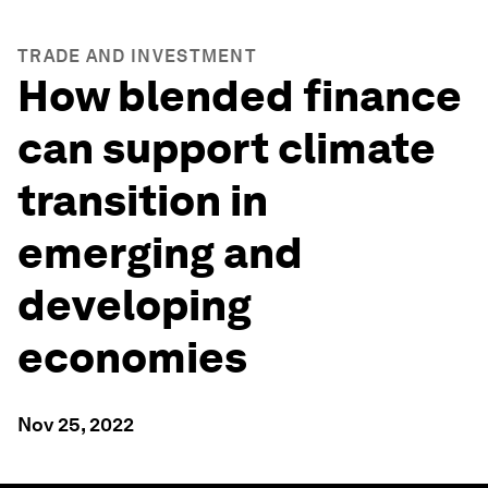
TRADE AND INVESTMENT
How blended finance
can support climate
transition in
emerging and
developing
economies
Nov 25, 2022