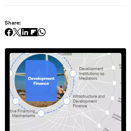
Share: