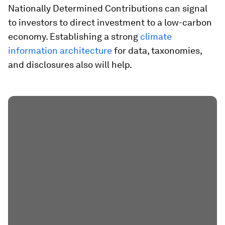
Nationally Determined Contributions can signal
to investors to direct investment to a low-carbon
economy. Establishing a strong
climate
information architecture
for data, taxonomies,
and disclosures also will help.