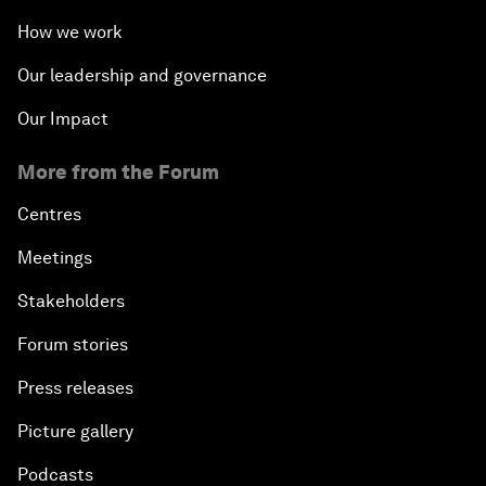
How we work
Our leadership and governance
Our Impact
More from the Forum
Centres
Meetings
Stakeholders
Forum stories
Press releases
Picture gallery
Podcasts