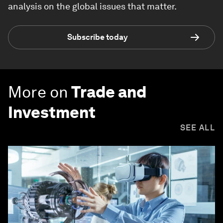
analysis on the global issues that matter.
Subscribe today
More on
Trade and
Investment
SEE ALL