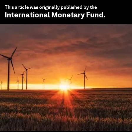
This article was originally published by the
International Monetary Fund
.