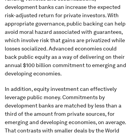
development banks can increase the expected
risk-adjusted return for private investors. With
appropriate governance, public backing can help
avoid moral hazard associated with guarantees,
which involve risk that gains are privatized while
losses socialized. Advanced economies could
back public equity as a way of delivering on their
annual $100 billion commitment to emerging and
developing economies.
In addition, equity investment can effectively
leverage public money. Commitments by
development banks are matched by less than a
third of the amount from private sources, for
emerging and developing economies, on average.
That contrasts with smaller deals by the World