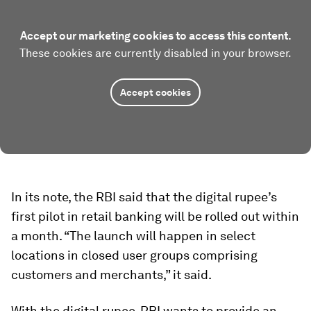
Accept our marketing cookies to access this content.
These cookies are currently disabled in your browser.
Accept cookies
In its note, the RBI said that the digital rupee’s
first pilot in retail banking will be rolled out within
a month. “The launch will happen in select
locations in closed user groups comprising
customers and merchants,” it said.
With the digital rupee, RBI wants to provide an