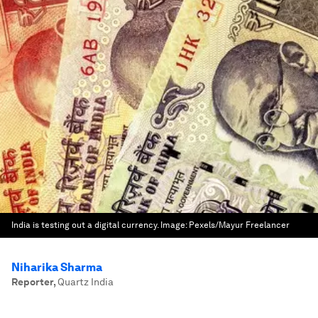
India is testing out a digital currency.
Image:
Pexels/Mayur Freelancer
Niharika Sharma
Reporter
,
Quartz India