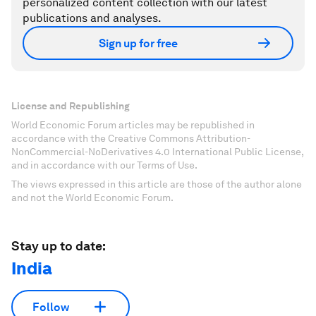
personalized content collection with our latest
publications and analyses.
Sign up for free
License and Republishing
World Economic Forum articles may be republished in
accordance with the Creative Commons Attribution-
NonCommercial-NoDerivatives 4.0 International Public License,
and in accordance with our Terms of Use.
The views expressed in this article are those of the author alone
and not the World Economic Forum.
Stay up to date:
India
Follow