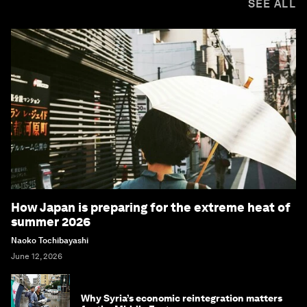
SEE ALL
How Japan is preparing for the extreme heat of
summer 2026
Naoko Tochibayashi
June 12, 2026
Why Syria’s economic reintegration matters