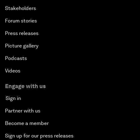
Stakeholders
Forum stories
Press releases
Picture gallery
Podcasts
Videos
Engage with us
Sign in
Partner with us
Become a member
Sign up for our press releases