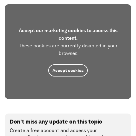
Accept our marketing cookies to access this
content.
These cookies are currently disabled in your
browser.
Accept cookies
Don't miss any update on this topic
Create a free account and access your