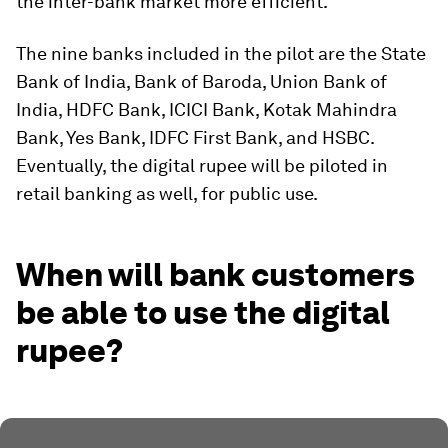
the inter-bank market more efficient.”
The nine banks included in the pilot are the State
Bank of India, Bank of Baroda, Union Bank of
India, HDFC Bank, ICICI Bank, Kotak Mahindra
Bank, Yes Bank, IDFC First Bank, and HSBC.
Eventually, the digital rupee will be piloted in
retail banking as well, for public use.
When will bank customers
be able to use the digital
rupee?