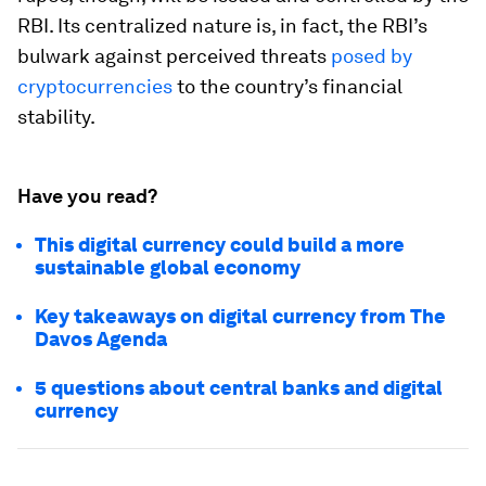
RBI. Its centralized nature is, in fact, the RBI’s
bulwark against perceived threats
posed by
cryptocurrencies
to the country’s financial
stability.
Have you read?
This digital currency could build a more
sustainable global economy
Key takeaways on digital currency from The
Davos Agenda
5 questions about central banks and digital
currency