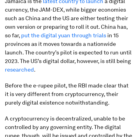
Jamaica is the
latest country to launch
a digital
currency, the JAM-DEX, while bigger economies
such as China and the US are either testing their
own version or preparing to roll it out. China has,
so far,
put the digital yuan through trials
in 15
provinces as it moves towards a nationwide
launch. The country’s pilot is expected to run until
2023. The US’s digital dollar, however, is still being
researched
.
Before the e-rupee pilot, the RBI made clear that
it is very different from cryptocurrency, their
purely digital existence notwithstanding.
A cryptocurrency is decentralized, unable to be
controlled by any governing entity. The digital
rupee, though, will be issued and controlled by the