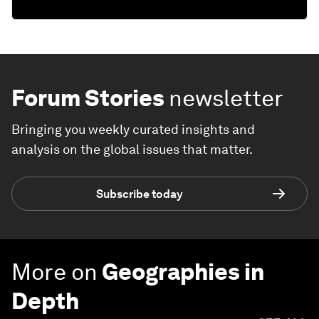
Forum Stories
newsletter
Bringing you weekly curated insights and
analysis on the global issues that matter.
Subscribe today
More on
Geographies in
Depth