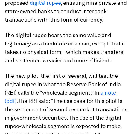
proposed
digital rupee
, enlisting nine private and
state-owned banks to conduct interbank
transactions with this form of currency.
The digital rupee bears the same value and
legitimacy as a banknote or a coin, except that it
takes no physical form—which makes transfers
and settlements easier and more efficient.
The new pilot, the first of several, will test the
digital rupee in what the Reserve Bank of India
(RBI) calls the “wholesale segment.” In
a note
(pdf)
, the RBI said: “The use case for this pilot is
the settlement of secondary market transactions
in government securities. The use of the digital
rupee-wholesale segment is expected to make