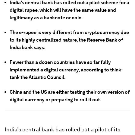
India's central bank has rolled out a pilot scheme for a
digital rupee, which will have the same value and
legitimacy as a banknote or coin.
The e-rupee is very different from cryptocurrency due
to its highly centralized nature, the Reserve Bank of
India bank says.
Fewer than a dozen countries have so far fully
implemented a digital currency, according to think-
tank the Atlantic Council.
China and the US are either testing their own version of
digital currency or preparing to roll it out.
India’s central bank has rolled out a pilot of its