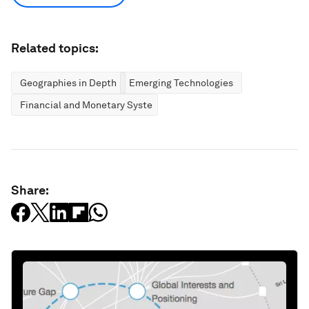
Related topics:
Geographies in Depth
Emerging Technologies
Financial and Monetary Systems
Share: