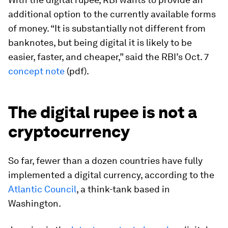
additional option to the currently available forms
of money. “It is substantially not different from
banknotes, but being digital it is likely to be
easier, faster, and cheaper,” said the RBI’s Oct. 7
concept note
(pdf).
The digital rupee is not a
cryptocurrency
So far, fewer than a dozen countries have fully
implemented a digital currency, according to the
Atlantic Council
, a think-tank based in
Washington.