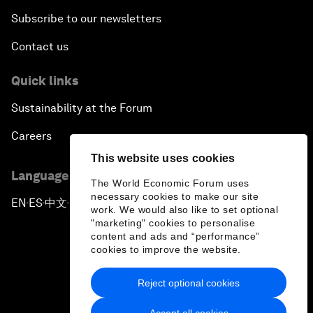
Subscribe to our newsletters
Contact us
Quick links
Sustainability at the Forum
Careers
This website uses cookies
Language editions
The World Economic Forum uses
necessary cookies to make our site
EN
ES
中文
日本語
▪
▪
▪
work. We would also like to set optional
"marketing" cookies to personalise
content and ads and “performance”
cookies to improve the website.
Reject optional cookies
Privacy Policy & Terms of Service
Accept all cookies