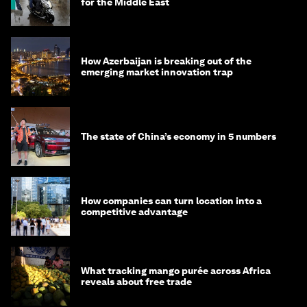
for the Middle East
How Azerbaijan is breaking out of the
emerging market innovation trap
The state of China’s economy in 5 numbers
How companies can turn location into a
competitive advantage
What tracking mango purée across Africa
reveals about free trade