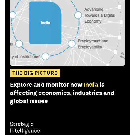
THE BIG PICTURE
Explore and monitor how
India
is
affecting economies, industries and
global issues