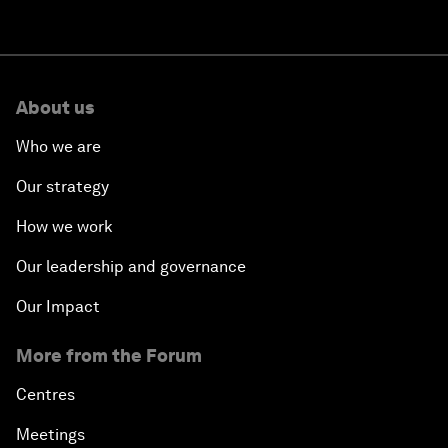
About us
Who we are
Our strategy
How we work
Our leadership and governance
Our Impact
More from the Forum
Centres
Meetings