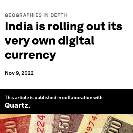
GEOGRAPHIES IN DEPTH
India is rolling out its
very own digital
currency
Nov 9, 2022
This article is published in collaboration with
Quartz
.