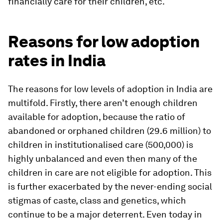
financially care for their children, etc.
Reasons for low adoption
rates in India
The reasons for low levels of adoption in India are
multifold. Firstly, there aren’t enough children
available for adoption, because the ratio of
abandoned or orphaned children (29.6 million) to
children in institutionalised care (500,000) is
highly unbalanced and even then many of the
children in care are not eligible for adoption. This
is further exacerbated by the never-ending social
stigmas of caste, class and genetics, which
continue to be a major deterrent. Even today in