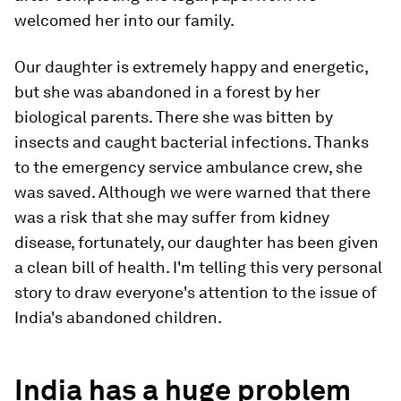
welcomed her into our family.
Our daughter is extremely happy and energetic,
but she was abandoned in a forest by her
biological parents. There she was bitten by
insects and caught bacterial infections. Thanks
to the emergency service ambulance crew, she
was saved. Although we were warned that there
was a risk that she may suffer from kidney
disease, fortunately, our daughter has been given
a clean bill of health. I'm telling this very personal
story to draw everyone's attention to the issue of
India's abandoned children.
India has a huge problem