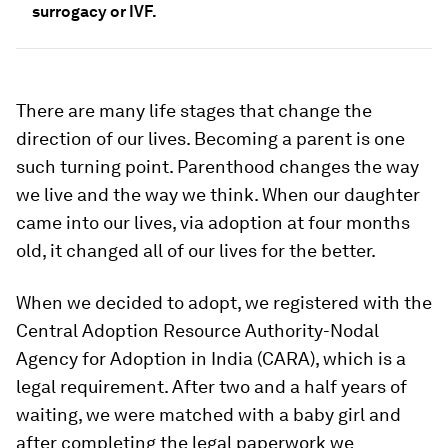
surrogacy or IVF.
There are many life stages that change the
direction of our lives. Becoming a parent is one
such turning point. Parenthood changes the way
we live and the way we think. When our daughter
came into our lives, via adoption at four months
old, it changed all of our lives for the better.
When we decided to adopt, we registered with the
Central Adoption Resource Authority-Nodal
Agency for Adoption in India (CARA), which is a
legal requirement. After two and a half years of
waiting, we were matched with a baby girl and
after completing the legal paperwork we