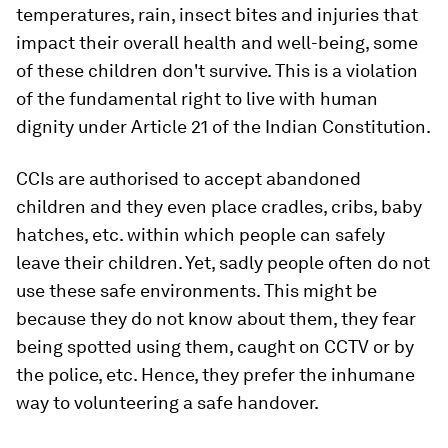
temperatures, rain, insect bites and injuries that
impact their overall health and well-being, some
of these children don't survive. This is a violation
of the fundamental right to live with human
dignity under Article 21 of the Indian Constitution.
CCIs are authorised to accept abandoned
children and they even place cradles, cribs, baby
hatches, etc. within which people can safely
leave their children. Yet, sadly people often do not
use these safe environments. This might be
because they do not know about them, they fear
being spotted using them, caught on CCTV or by
the police, etc. Hence, they prefer the inhumane
way to volunteering a safe handover.