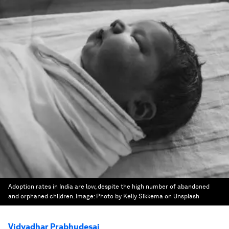
Adoption rates in India are low, despite the high number of abandoned
and orphaned children.
Image:
Photo by Kelly Sikkema on Unsplash
Vidyadhar Prabhudesai