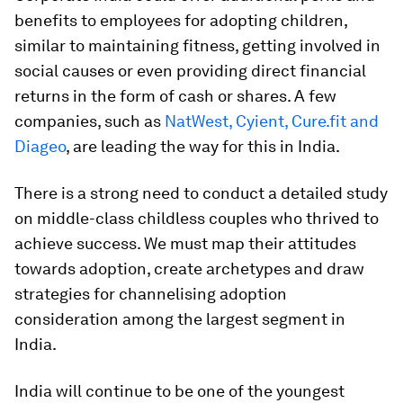
benefits to employees for adopting children,
similar to maintaining fitness, getting involved in
social causes or even providing direct financial
returns in the form of cash or shares. A few
companies, such as
NatWest, Cyient, Cure.fit and
Diageo
, are leading the way for this in India.
There is a strong need to conduct a detailed study
on middle-class childless couples who thrived to
achieve success. We must map their attitudes
towards adoption, create archetypes and draw
strategies for channelising adoption
consideration among the largest segment in
India.
India will continue to be one of the youngest