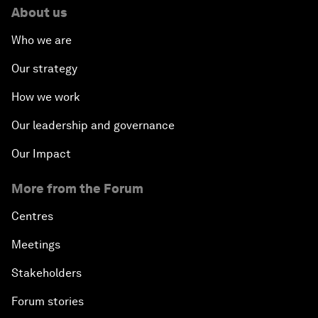
About us
Who we are
Our strategy
How we work
Our leadership and governance
Our Impact
More from the Forum
Centres
Meetings
Stakeholders
Forum stories