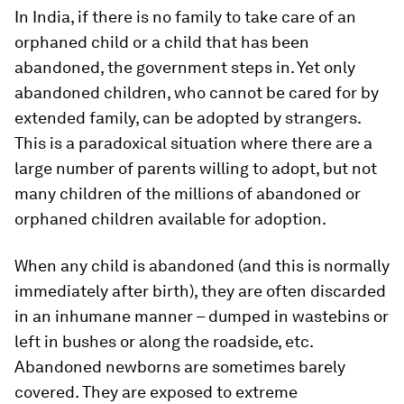
In India, if there is no family to take care of an
orphaned child or a child that has been
abandoned, the government steps in. Yet only
abandoned children, who cannot be cared for by
extended family, can be adopted by strangers.
This is a paradoxical situation where there are a
large number of parents willing to adopt, but not
many children of the millions of abandoned or
orphaned children available for adoption.
When any child is abandoned (and this is normally
immediately after birth), they are often discarded
in an inhumane manner – dumped in wastebins or
left in bushes or along the roadside, etc.
Abandoned newborns are sometimes barely
covered. They are exposed to extreme