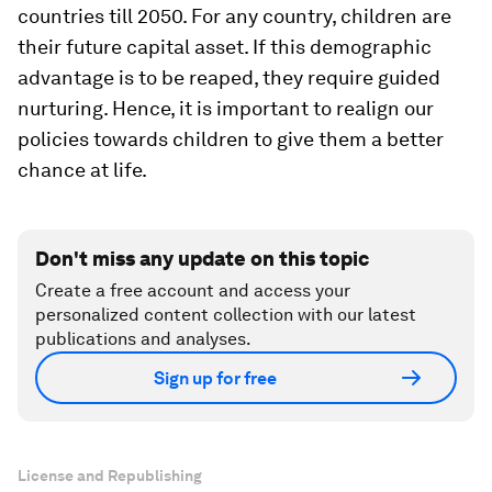
countries till 2050. For any country, children are
their future capital asset. If this demographic
advantage is to be reaped, they require guided
nurturing. Hence, it is important to realign our
policies towards children to give them a better
chance at life.
Don't miss any update on this topic
Create a free account and access your
personalized content collection with our latest
publications and analyses.
Sign up for free
License and Republishing