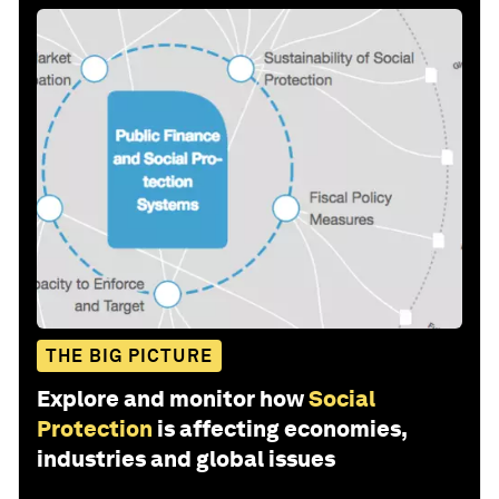
THE BIG PICTURE
Explore and monitor how
Social
Protection
is affecting economies,
industries and global issues