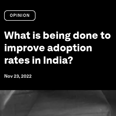
OPINION
What is being done to
improve adoption
rates in India?
Nov 23, 2022