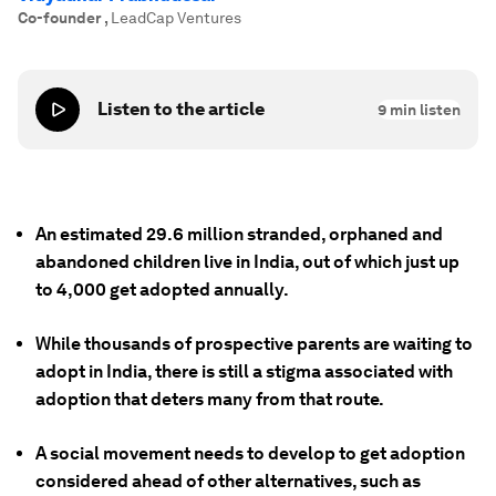
Co-founder
,
LeadCap Ventures
Listen to the article
9
min listen
An estimated 29.6 million stranded, orphaned and
abandoned children live in India, out of which just up
to 4,000 get adopted annually.
While thousands of prospective parents are waiting to
adopt in India, there is still a stigma associated with
adoption that deters many from that route.
A social movement needs to develop to get adoption
considered ahead of other alternatives, such as