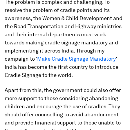
The problem is complex and challenging. To
resolve the problem of cradle points and its
awareness, the Women & Child Development and
the Road Transportation and Highway ministries
and their internal departments must work
towards making cradle signage mandatory and
implementing it across India. Through my
campaign to '
Make Cradle Signage Mandatory
'
India has become the first country to introduce
Cradle Signage to the world.
Apart from this, the government could also offer
more support to those considering abandoning
children and encourage the use of cradles. They
should offer counselling to avoid abandonment
and provide financial support to those unable to