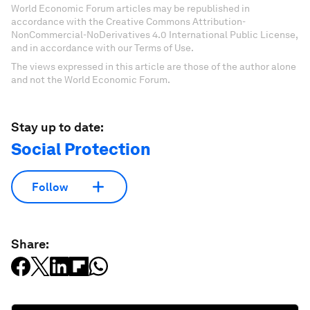
World Economic Forum articles may be republished in
accordance with the Creative Commons Attribution-
NonCommercial-NoDerivatives 4.0 International Public License,
and in accordance with our Terms of Use.
The views expressed in this article are those of the author alone
and not the World Economic Forum.
Stay up to date:
Social Protection
Follow
Share: