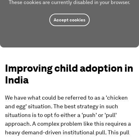
These cookies are currently disabled in your browser.
Accept cookies
Improving child adoption in
India
We have what could be referred to as a 'chicken
and egg' situation. The best strategy in such
situations is to opt fo either a 'push' or 'pull'
approach. A complex problem like this requires a
heavy demand-driven institutional pull. This pull