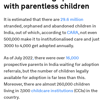
with parentless children
It is estimated that there are
29.6 million
stranded, orphaned and abandoned children in
India, out of which, according to
CARA
, not even
500,000 make it to institutionalised care and just
3000 to 4,000 get adopted annually.
As of July 2022
,
there were over
16,000
prospective parents in India waiting for adoption
referrals, but the number of children legally
available for adoption is far less than this.
Moreover, there are almost 260,000 children
living in 7,000
childcare institutions
(CCIs) in the
country.