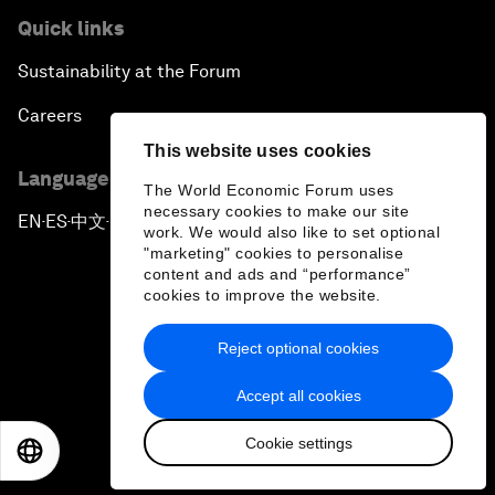
Quick links
Sustainability at the Forum
Careers
This website uses cookies
Language editions
The World Economic Forum uses
necessary cookies to make our site
EN
ES
中文
日本語
▪
▪
▪
work. We would also like to set optional
"marketing" cookies to personalise
content and ads and “performance”
cookies to improve the website.
Reject optional cookies
Privacy Policy & Terms of Service
Accept all cookies
Sitemap
Cookie settings
©
2026
World Economic Forum
EN
ES
中文
日本語