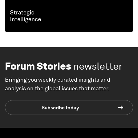
Forum Stories
newsletter
Bringing you weekly curated insights and
analysis on the global issues that matter.
Subscribe today