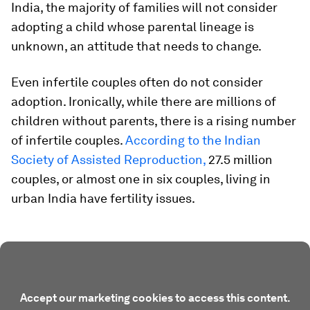
India, the majority of families will not consider
adopting a child whose parental lineage is
unknown, an attitude that needs to change.
Even infertile couples often do not consider
adoption. Ironically, while there are millions of
children without parents, there is a rising number
of infertile couples.
According to the Indian
Society of Assisted Reproduction,
27.5 million
couples, or almost one in six couples, living in
urban India have fertility issues.
Accept our marketing cookies to access this content.