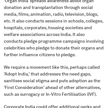
'Organ India' spreads awareness about organ
donation and transplantation through social
media, films, animation, radio, television, blogs,
etc. It also conducts sessions in schools, colleges,
hospitals, corporates, housing societies and
welfare associations across India. It also
conducts pledge programme campaigns involving
celebrities who pledge to donate their organs and
further influence citizens to pledge.
We require a movement like this, perhaps called
'Adopt India,' that addresses the need gaps,
sanitises social stigma and puts adoption as the
'First Consideration' ahead of other alternatives,
such as surrogacy or In-Vitro Fertilisation (IVF).
Corporate India could offer additional perks and