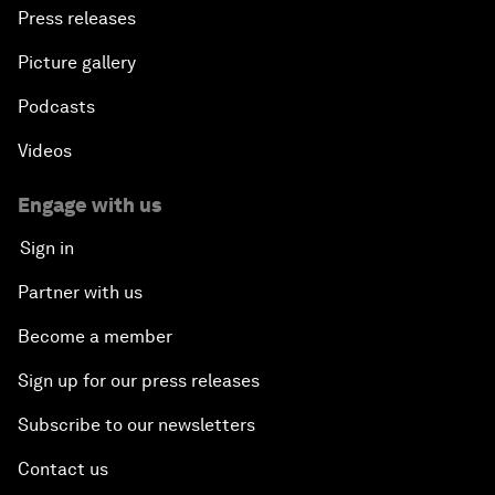
Press releases
Picture gallery
Podcasts
Videos
Engage with us
Sign in
Partner with us
Become a member
Sign up for our press releases
Subscribe to our newsletters
Contact us