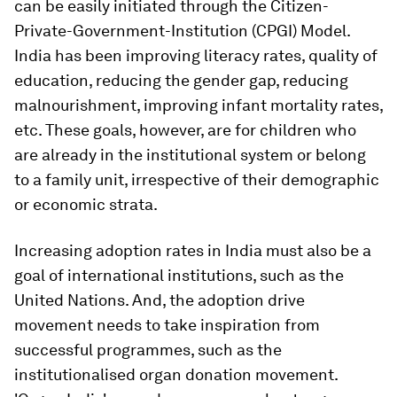
can be easily initiated through the Citizen-
Private-Government-Institution (CPGI) Model.
India has been improving literacy rates, quality of
education, reducing the gender gap, reducing
malnourishment, improving infant mortality rates,
etc. These goals, however, are for children who
are already in the institutional system or belong
to a family unit, irrespective of their demographic
or economic strata.
Increasing adoption rates in India must also be a
goal of international institutions, such as the
United Nations. And, the adoption drive
movement needs to take inspiration from
successful programmes, such as the
institutionalised organ donation movement.