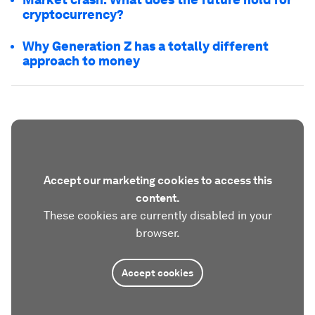
cryptocurrency?
Why Generation Z has a totally different
approach to money
Accept our marketing cookies to access this
content.
These cookies are currently disabled in your
browser.
Accept cookies