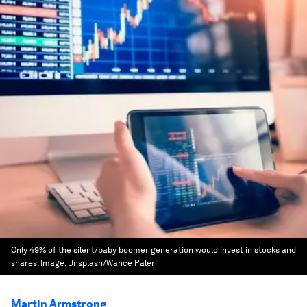
Only 49% of the silent/baby boomer generation would invest in stocks and
shares.
Image:
Unsplash/Wance Paleri
Martin Armstrong