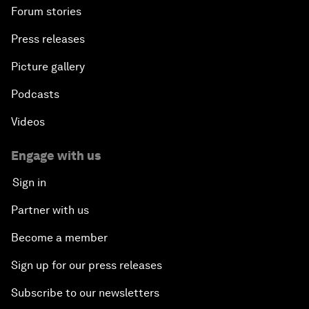
Forum stories
Press releases
Picture gallery
Podcasts
Videos
Engage with us
Sign in
Partner with us
Become a member
Sign up for our press releases
Subscribe to our newsletters