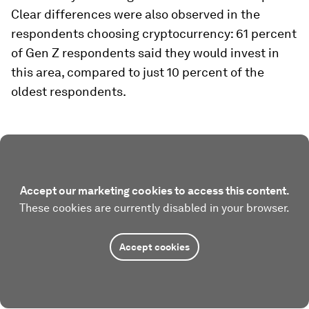
Clear differences were also observed in the
respondents choosing cryptocurrency: 61 percent
of Gen Z respondents said they would invest in
this area, compared to just 10 percent of the
oldest respondents.
Accept our marketing cookies to access this content.
These cookies are currently disabled in your browser.
Accept cookies