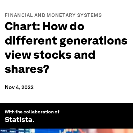
FINANCIAL AND MONETARY SYSTEMS
Chart: How do
different generations
view stocks and
shares?
Nov 4, 2022
With the collaboration of
Statista
.