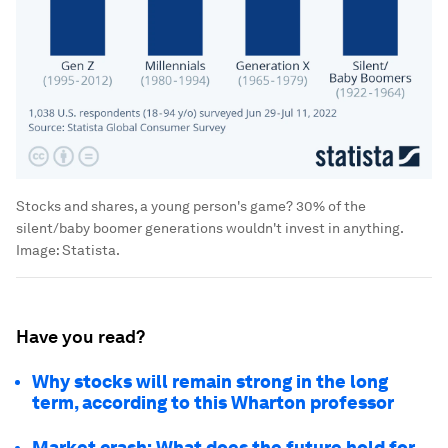
Stocks and shares, a young person's game? 30% of the
silent/baby boomer generations wouldn't invest in anything.
Image:
Statista.
Have you read?
Why stocks will remain strong in the long
term, according to this Wharton professor
Market crash: What does the future hold for