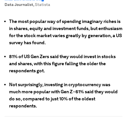
Data Journalist
,
Statista
The most popular way of spending imaginary riches is
in shares, equity and investment funds, but enthusiasm
for the stock market varies greatly by generation, a US
survey has found.
81% of US Gen Zers said they would invest in stocks
and shares, with this figure falling the older the
respondents got.
Not surprisingly, investing in cryptocurrency was
much more popular with Gen Z - 61% said they would
do so, compared to just 10% of the oldest
respondents.