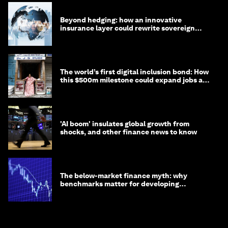
Beyond hedging: how an innovative
insurance layer could rewrite sovereign
debt
The world’s first digital inclusion bond: How
this $500m milestone could expand jobs and
opportunity
'AI boom' insulates global growth from
shocks, and other finance news to know
The below-market finance myth: why
benchmarks matter for developing
economies