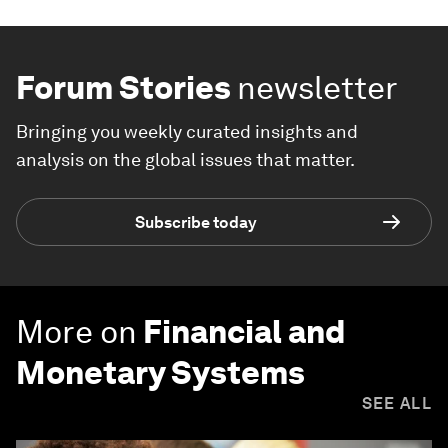
Forum Stories
newsletter
Bringing you weekly curated insights and
analysis on the global issues that matter.
Subscribe today
More on
Financial and
Monetary Systems
SEE ALL