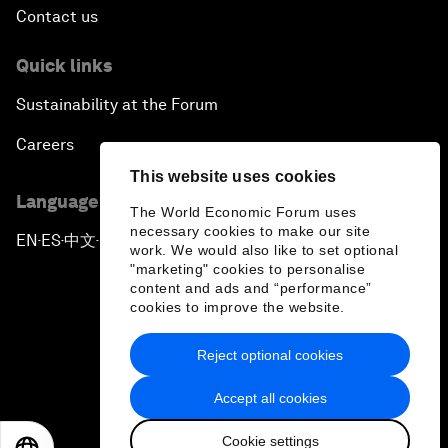
Contact us
Quick links
Sustainability at the Forum
Careers
This website uses cookies
Language editions
The World Economic Forum uses
necessary cookies to make our site
EN
ES
中文
日本語
▪
▪
▪
work. We would also like to set optional
"marketing" cookies to personalise
content and ads and “performance”
cookies to improve the website.
Reject optional cookies
Privacy Policy & Terms of Service
Accept all cookies
Sitemap
Cookie settings
©
2026
World Economic Forum