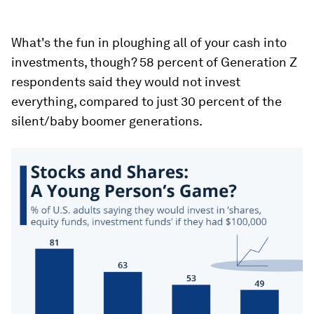
What's the fun in ploughing all of your cash into
investments, though? 58 percent of Generation Z
respondents said they would not invest
everything, compared to just 30 percent of the
silent/baby boomer generations.