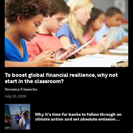
To boost global financial resilience, why not
start in the classroom?
Veronica Frisancho
July 23, 2026
Why it's time for banks to follow through on
climate action and set absolute emission
targets