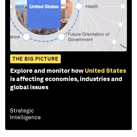
THE BIG PICTURE
Explore and monitor how
United States
is affecting economies, industries and
global issues