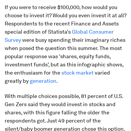
If you were to receive $100,000, how would you
choose to invest it? Would you even invest it at all?
Respondents to the recent Finance and Assets
special edition of Statista's
Global Consumer
Survey
were busy spending their imaginary riches
when posed the question this summer. The most
popular response was 'shares, equity funds,
investment funds', but as this infographic shows,
the enthusiasm for the
stock market
varied
greatly by
generation
.
With multiple choices possible, 81 percent of U.S.
Gen Zers said they would invest in stocks and
shares, with this figure falling the older the
respondents got. Just 49 percent of the
silent/baby boomer generation chose this option.