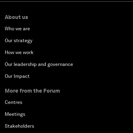
About us
Who we are
Our strategy
How we work
Our leadership and governance
Our Impact
More from the Forum
Centres
Meetings
Stakeholders