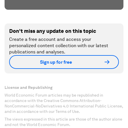
Don't miss any update on this topic
Create a free account and access your
personalized content collection with our latest
publications and analyses.
Sign up for free
License and Republishing
World Economic Forum articles may be republished in
accordance with the Creative Commons Attribution-
NonCommercial-NoDerivatives 4.0 International Public License,
and in accordance with our Terms of Use.
The views expressed in this article are those of the author alone
and not the World Economic Forum.