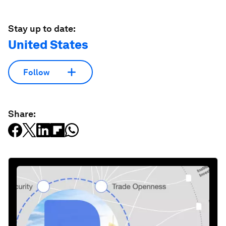
Stay up to date:
United States
Follow
Share: