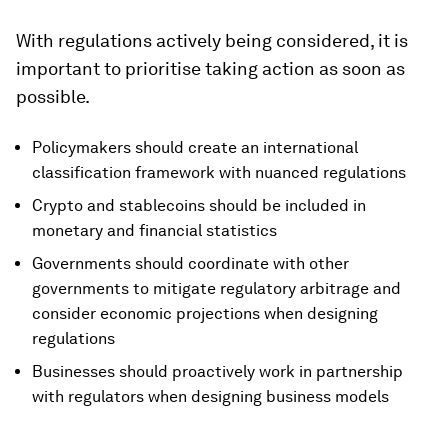
With regulations actively being considered, it is
important to prioritise taking action as soon as
possible.
Policymakers should create an international
classification framework with nuanced regulations
Crypto and stablecoins should be included in
monetary and financial statistics
Governments should coordinate with other
governments to mitigate regulatory arbitrage and
consider economic projections when designing
regulations
Businesses should proactively work in partnership
with regulators when designing business models