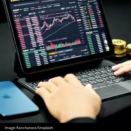
Image:
Kanchanara/Unsplash