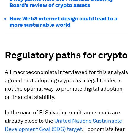
Board’s review of crypto assets
How Web3 internet design could lead to a
more sustainable world
Regulatory
paths
for crypto
All macroeconomists interviewed for this analysis
agreed that adopting crypto as a legal tender is
not the optimal way to promote digital adoption
or financial stability.
In the case of El Salvador, remittance costs are
already close to the
United Nations Sustainable
Development Goal (SDG) target
. Economists fear