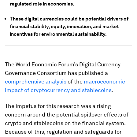
regulated role in economies.
These digital currencies could be potential drivers of
financial stability, equity, innovation, and market
incentives for environmental sustainability.
The World Economic Forum’s Digital Currency
Governance Consortium has published a
comprehensive analysis
of the
macroeconomic
impact of cryptocurrency and stablecoins
.
The impetus for this research was a rising
concern around the potential spillover effects of
crypto and stablecoins on the financial system.
Because of this, regulation and safeguards for