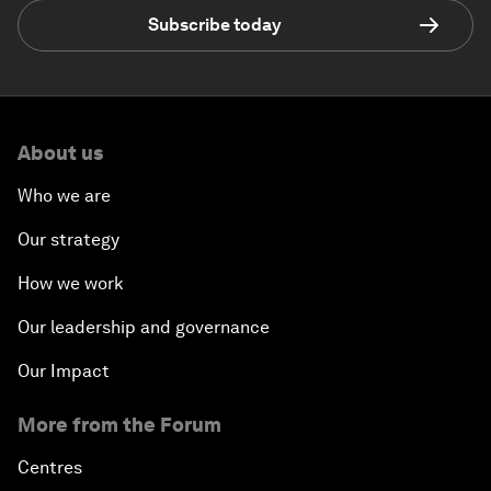
Subscribe today
About us
Who we are
Our strategy
How we work
Our leadership and governance
Our Impact
More from the Forum
Centres