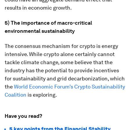
results in economic growth.
5) The importance of macro-critical
environmental sustainability
The consensus mechanism for crypto is energy
intensive. While crypto alone certainly cannot
tackle climate change, some believe that the
industry has the potential to provide incentives
for sustainability and grid decarbonization, which
the
World Economic Forum’s Crypto Sustainability
Coalition
is exploring.
Have you read?
5 key points from the Financial Stability