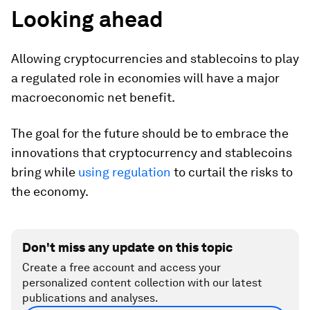
Looking ahead
Allowing cryptocurrencies and stablecoins to play
a regulated role in economies will have a major
macroeconomic net benefit.
The goal for the future should be to embrace the
innovations that cryptocurrency and stablecoins
bring while
using regulation
to curtail the risks to
the economy.
Don't miss any update on this topic
Create a free account and access your
personalized content collection with our latest
publications and analyses.