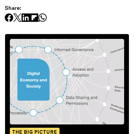
Share:
THE BIG PICTURE