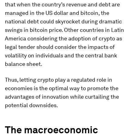
that when the country’s revenue and debt are
managed in the US dollar and bitcoin, the
national debt could skyrocket during dramatic
swings in bitcoin price. Other countries in Latin
America considering the adoption of crypto as
legal tender should consider the impacts of
volatility on individuals and the central bank
balance sheet.
Thus, letting crypto play a regulated role in
economies is the optimal way to promote the
advantages of innovation while curtailing the
potential downsides.
The macroeconomic