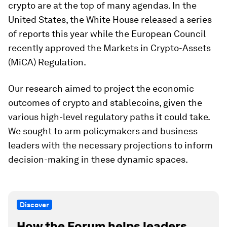
crypto are at the top of many agendas. In the
United States, the White House released a series
of reports this year while the European Council
recently approved the Markets in Crypto-Assets
(MiCA) Regulation.
Our research aimed to project the economic
outcomes of crypto and stablecoins, given the
various high-level regulatory paths it could take.
We sought to arm policymakers and business
leaders with the necessary projections to inform
decision-making in these dynamic spaces.
Discover
How the Forum helps leaders