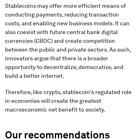
Stablecoins may offer more efficient means of
conducting payments, reducing transaction
costs, and enabling new business models. It can
also coexist with future central bank digital
currencies (CBDC) and create competition
between the public and private sectors. As such,
innovators argue that there is a broader
opportunity to decentralize, democratize, and
build a better internet.
Therefore, like crypto, stablecoin's regulated role
in economies will create the greatest
macroeconomic net benefit to society.
Our recommendations