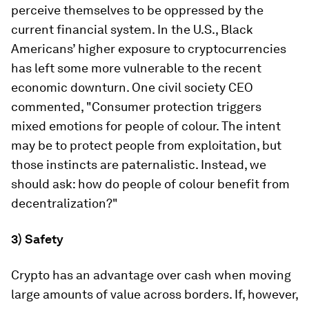
perceive themselves to be oppressed by the
current financial system. In the U.S., Black
Americans’ higher exposure to cryptocurrencies
has left some more vulnerable to the recent
economic downturn. One civil society CEO
commented, "Consumer protection triggers
mixed emotions for people of colour. The intent
may be to protect people from exploitation, but
those instincts are paternalistic. Instead, we
should ask: how do people of colour benefit from
decentralization?"
3) Safety
Crypto has an advantage over cash when moving
large amounts of value across borders. If, however,