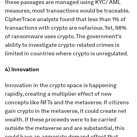
these passages are managed using KYC/ AML
measures, most transactions would be traceable.
CipherTrace analysts found that less than 1% of
transactions with crypto are nefarious. Yet, 98%
of ransomware uses crypto. The government's
ability to investigate crypto-related crimes is
limited in countries where crypto is unregulated.
4) Innovation
Innovation in the crypto space is happening
rapidly, creating a multiplier effect of new
concepts like NFTs and the metaverse. If citizens
gain crypto in the metaverse, it could create net
wealth. If these proceeds were to be carried
outside the metaverse and are substantial, this
could have an aggregate demand effect that