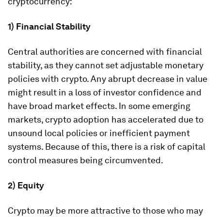
cryptocurrency:
1) Financial Stability
Central authorities are concerned with financial
stability, as they cannot set adjustable monetary
policies with crypto. Any abrupt decrease in value
might result in a loss of investor confidence and
have broad market effects. In some emerging
markets, crypto adoption has accelerated due to
unsound local policies or inefficient payment
systems. Because of this, there is a risk of capital
control measures being circumvented.
2) Equity
Crypto may be more attractive to those who may