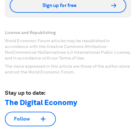
Sign up for free
License and Republishing
World Economic Forum articles may be republished in
accordance with the Creative Commons Attribution-
NonCommercial-NoDerivatives 4.0 International Public License,
and in accordance with our Terms of Use.
The views expressed in this article are those of the author alone
and not the World Economic Forum.
Stay up to date:
The Digital Economy
Follow