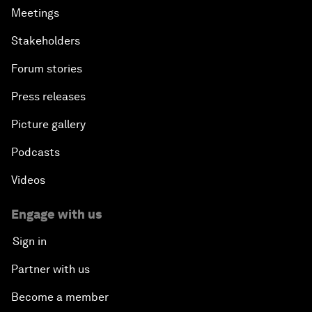
Meetings
Stakeholders
Forum stories
Press releases
Picture gallery
Podcasts
Videos
Engage with us
Sign in
Partner with us
Become a member