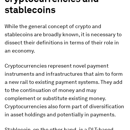
stablecoin
s
While the general concept of crypto and
stablecoins are broadly known, it is necessary to
dissect their definitions in terms of their role in
an economy.
Cryptocurrencies represent novel payment
instruments and infrastructures that aim to form
a new rail to existing payment systems. They add
to the continuation of money and may
complement or substitute existing money.
Cryptocurrencies also form part of diversification
in asset holdings and potentially in payments.
Stablecoin, on the other hand,
is a DLT-based