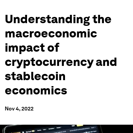
Understanding the
macroeconomic
impact of
cryptocurrency and
stablecoin
economics
Nov 4, 2022