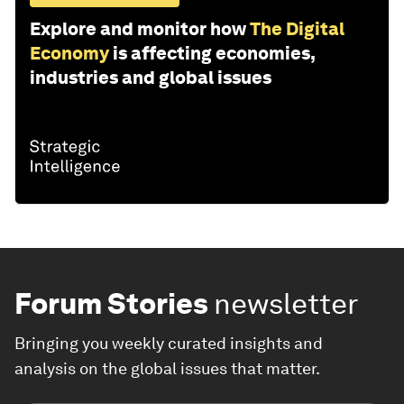
Explore and monitor how
The Digital
Economy
is affecting economies,
industries and global issues
Forum Stories
newsletter
Bringing you weekly curated insights and
analysis on the global issues that matter.