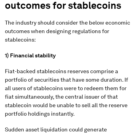
outcomes for stablecoins
The industry should consider the below economic
outcomes when designing regulations for
stablecoins:
1) Financial stability
Fiat-backed stablecoins reserves comprise a
portfolio of securities that have some duration. If
all users of stablecoins were to redeem them for
fiat simultaneously, the central issuer of that
stablecoin would be unable to sell all the reserve
portfolio holdings instantly.
Sudden asset liquidation could generate