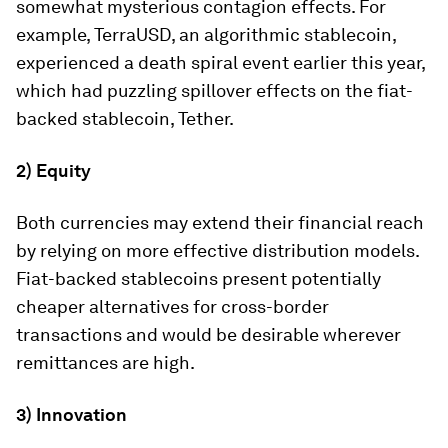
somewhat mysterious contagion effects. For
example, TerraUSD, an algorithmic stablecoin,
experienced a death spiral event earlier this year,
which had puzzling spillover effects on the fiat-
backed stablecoin, Tether.
2) Equity
Both currencies may extend their financial reach
by relying on more effective distribution models.
Fiat-backed stablecoins present potentially
cheaper alternatives for cross-border
transactions and would be desirable wherever
remittances are high.
3) Innovation