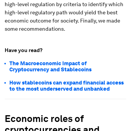
high-level regulation by criteria to identify which
high-level regulatory path would yield the best
economic outcome for society. Finally, we made
some recommendations.
Have you read?
The Macroeconomic Impact of
Cryptocurrency and Stablecoins
How stablecoins can expand financial access
to the most underserved and unbanked
Economic roles of
cryptocurrenc
ies and