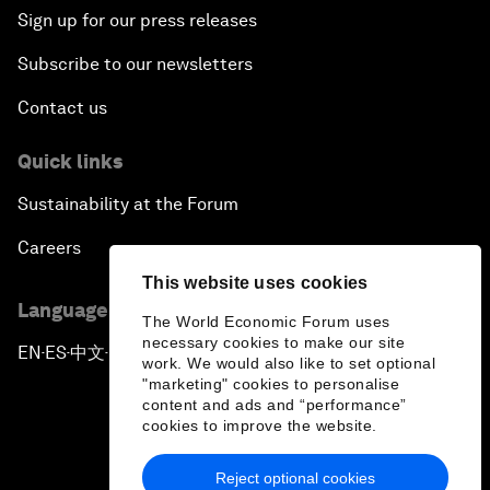
Sign up for our press releases
Subscribe to our newsletters
Contact us
Quick links
Sustainability at the Forum
Careers
This website uses cookies
Language editions
The World Economic Forum uses
necessary cookies to make our site
EN
ES
中文
日本語
▪
▪
▪
work. We would also like to set optional
"marketing" cookies to personalise
content and ads and “performance”
cookies to improve the website.
Reject optional cookies