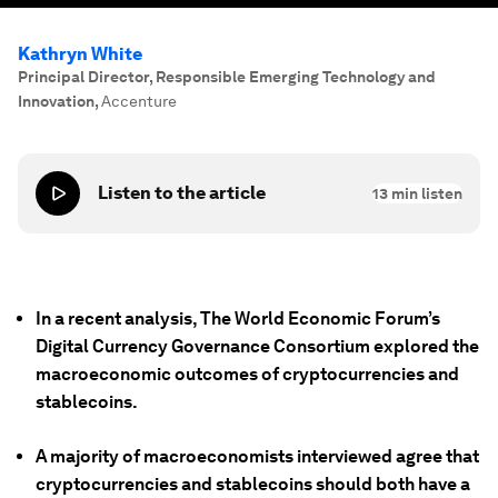
Kathryn White
Principal Director, Responsible Emerging Technology and
Innovation
,
Accenture
Listen to the article
13
min listen
In a recent analysis, The World Economic Forum’s
Digital Currency Governance Consortium explored the
macroeconomic outcomes of cryptocurrencies and
stablecoins.
A majority of macroeconomists interviewed agree that
cryptocurrencies and stablecoins should both have a