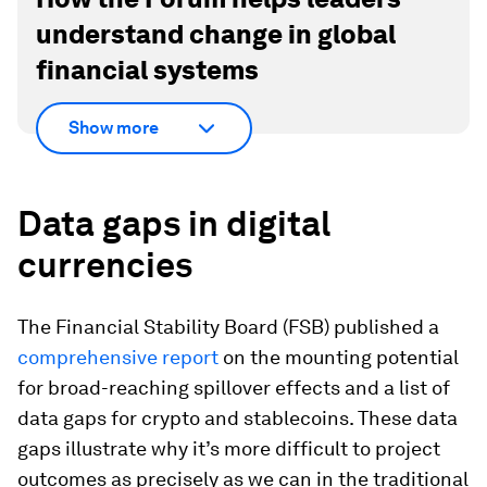
understand change in global
financial systems
Show more
Data gaps in digital
currencies
The Financial Stability Board (FSB) published a
comprehensive report
on the mounting potential
for broad-reaching spillover effects and a list of
data gaps for crypto and stablecoins. These data
gaps illustrate why it’s more difficult to project
outcomes as precisely as we can in the traditional