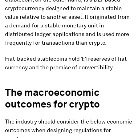
cryptocurrency designed to maintain a stable
value relative to another asset. It originated from
a demand for a stable monetary unit in
distributed ledger applications and is used more
frequently for transactions than crypto.
Fiat-backed stablecoins hold 1:1 reserves of fiat
currency and the promise of convertibility.
The macroeconomic
outcomes for crypto
The industry should consider the below economic
outcomes when designing regulations for