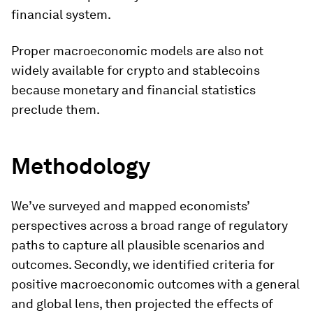
financial system.
Proper macroeconomic models are also not
widely available for crypto and stablecoins
because monetary and financial statistics
preclude them.
Methodology
We’ve surveyed and mapped economists’
perspectives across a broad range of regulatory
paths to capture all plausible scenarios and
outcomes. Secondly, we identified criteria for
positive macroeconomic outcomes with a general
and global lens, then projected the effects of