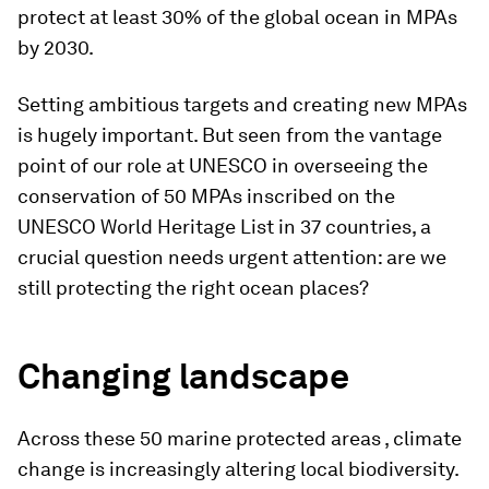
protect at least 30% of the global ocean in MPAs
by 2030.
Setting ambitious targets and creating new MPAs
is hugely important. But seen from the vantage
point of our role at UNESCO in overseeing the
conservation of 50 MPAs inscribed on the
UNESCO World Heritage List in 37 countries, a
crucial question needs urgent attention: are we
still protecting the right ocean places?
Changing landscape
Across these 50 marine protected areas , climate
change is increasingly altering local biodiversity.