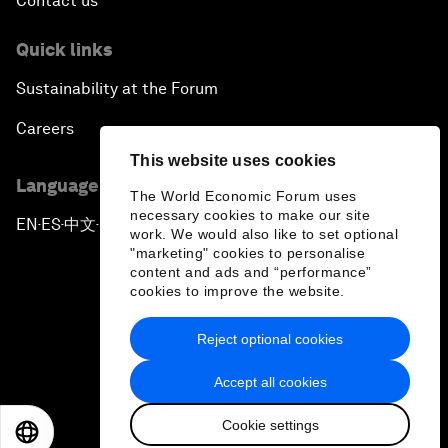
Contact us
Quick links
Sustainability at the Forum
Careers
This website uses cookies
Language editions
The World Economic Forum uses
necessary cookies to make our site
EN
ES
中文
日本語
▪
▪
▪
work. We would also like to set optional
"marketing" cookies to personalise
content and ads and “performance”
cookies to improve the website.
Reject optional cookies
Privacy Policy & Terms of Service
Accept all cookies
Sitemap
Cookie settings
©
2026
World Economic Forum
EN
ES
中文
日本語