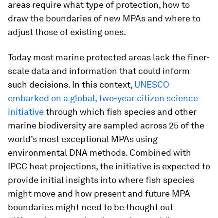
areas require what type of protection, how to
draw the boundaries of new MPAs and where to
adjust those of existing ones.
Today most marine protected areas lack the finer-
scale data and information that could inform
such decisions. In this context,
UNESCO
embarked on a global, two-year citizen science
initiative
through which fish species and other
marine biodiversity are sampled across 25 of the
world’s most exceptional MPAs using
environmental DNA methods. Combined with
IPCC heat projections, the initiative is expected to
provide initial insights into where fish species
might move and how present and future MPA
boundaries might need to be thought out