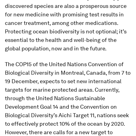
discovered species are also a prosperous source
for new medicine with promising test results in
cancer treatment, among other medications.
Protecting ocean biodiversity is not optional; it’s
essential to the health and well-being of the
global population, now and in the future.
The COP15 of the United Nations Convention of
Biological Diversity in Montreal, Canada, from 7 to
19 December, expects to set new international
targets for marine protected areas. Currently,
through the United Nations Sustainable
Development Goal 14 and the Convention on
Biological Diversity’s Aichi Target 11, nations seek
to effectively protect 10% of the ocean by 2020.
However, there are calls for a new target to