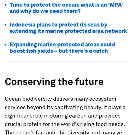
Time to protect the ocean: what is an 'MPA'
and why do we need them?
Indonesia plans to protect its seas by
extending its marine protected area network
Expanding marine protected areas could
boost fish yields – but there's a catch
Conserving the future
Ocean biodiversity delivers many ecosystem
services beyond its captivating beauty. It plays a
significant role in storing carbon and provides
crucial protein for the world’s rising food needs.
The ocean’s fantastic biodiversity and many yet-