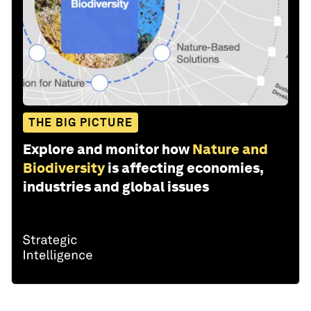
THE BIG PICTURE
Explore and monitor how
Nature and
Biodiversity
is affecting economies,
industries and global issues