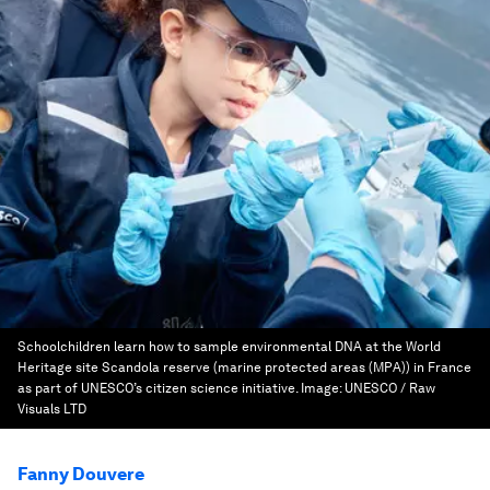
Schoolchildren learn how to sample environmental DNA at the World
Heritage site Scandola reserve (marine protected areas (MPA)) in France
as part of UNESCO’s citizen science initiative.
Image:
UNESCO / Raw
Visuals LTD
Fanny Douvere