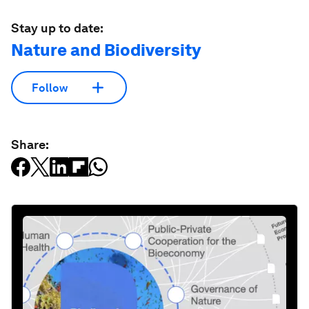
Stay up to date:
Nature and Biodiversity
Follow
Share: