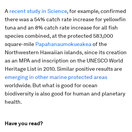
A
recent study in Science
, for example, confirmed
there was a 54% catch rate increase for yellowfin
tuna and an 8% catch rate increase for all fish
species combined, at the protected 583,000
square-mile
Papahanaumokueakea
of the
Northwestern Hawaiian islands, since its creation
as an MPA and inscription on the UNESCO World
Heritage List in 2010. Similar positive results are
emerging
in
other
marine protected areas
worldwide. But what is good for ocean
biodiversity is also good for human and planetary
health.
Have you read?