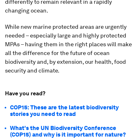
differently to remain relevant in a rapidly
changing ocean.
While new marine protected areas are urgently
needed – especially large and highly protected
MPAs – having them in the right places will make
all the difference for the future of ocean
biodiversity and, by extension, our health, food
security and climate.
Have you read?
COP15: These are the latest biodiversity
stories you need to read
What's the UN Biodiversity Conference
(COP15) and why is it important for nature?