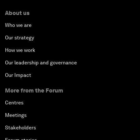
About us
Who we are
Our strategy
How we work
Our leadership and governance
Our Impact
More from the Forum
Centres
Meetings
Stakeholders