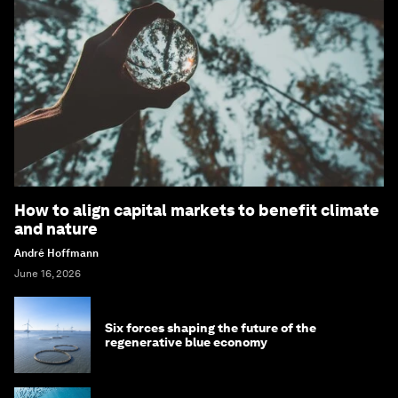
How to align capital markets to benefit climate
and nature
André Hoffmann
June 16, 2026
Six forces shaping the future of the
regenerative blue economy