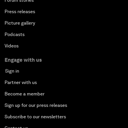
Forum stories
Press releases
Picture gallery
Podcasts
Videos
Engage with us
Sign in
Partner with us
Become a member
Sign up for our press releases
Subscribe to our newsletters