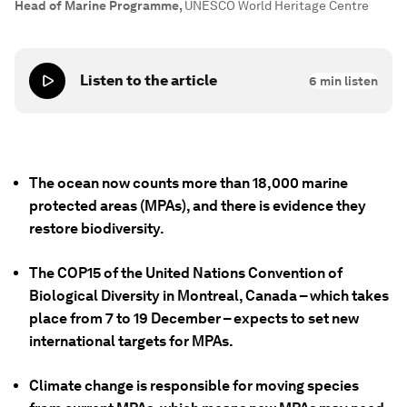
Head of Marine Programme
,
UNESCO World Heritage Centre
Listen to the article
6
min listen
The ocean now counts more than 18,000 marine
protected areas (MPAs), and there is evidence they
restore biodiversity.
The COP15 of the United Nations Convention of
Biological Diversity in Montreal, Canada – which takes
place from 7 to 19 December – expects to set new
international targets for MPAs.
Climate change is responsible for moving species