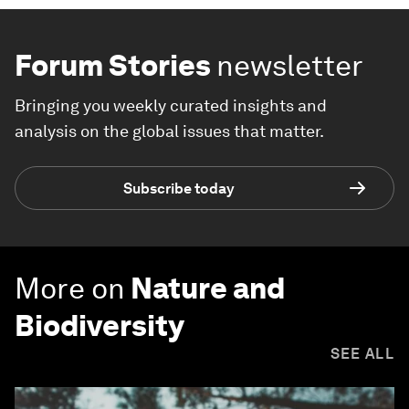
Forum Stories
newsletter
Bringing you weekly curated insights and
analysis on the global issues that matter.
Subscribe today
More on
Nature and
Biodiversity
SEE ALL