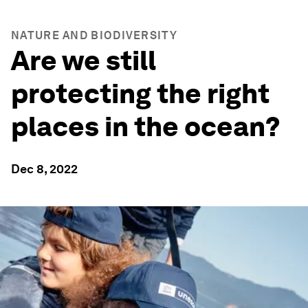
NATURE AND BIODIVERSITY
Are we still
protecting the right
places in the ocean?
Dec 8, 2022