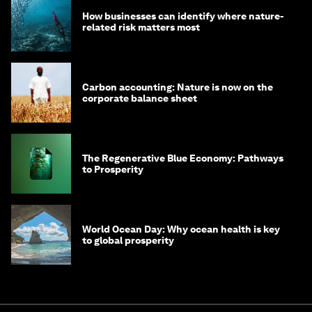
How businesses can identify where nature-
related risk matters most
Carbon accounting: Nature is now on the
corporate balance sheet
The Regenerative Blue Economy: Pathways
to Prosperity
World Ocean Day: Why ocean health is key
to global prosperity