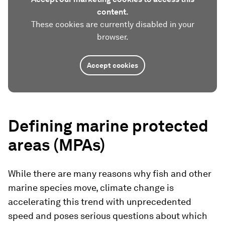
content.
These cookies are currently disabled in your
browser.
Accept cookies
Defining marine protected
areas (MPAs)
While there are many reasons why fish and other
marine species move, climate change is
accelerating this trend with unprecedented
speed and poses serious questions about which