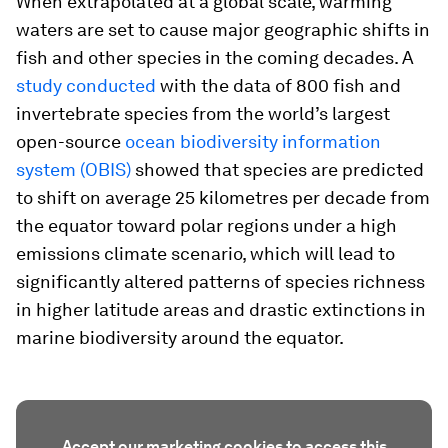
When extrapolated at a global scale, warming
waters are set to cause major geographic shifts in
fish and other species in the coming decades. A
study conducted
with the data of 800 fish and
invertebrate species from the world’s largest
open-source
ocean biodiversity information
system (OBIS)
showed that species are predicted
to shift on average 25 kilometres per decade from
the equator toward polar regions under a high
emissions climate scenario, which will lead to
significantly altered patterns of species richness
in higher latitude areas and drastic extinctions in
marine biodiversity around the equator.
Accept our marketing cookies to access this