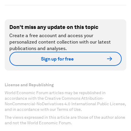
Don't miss any update on this topic
Create a free account and access your
personalized content collection with our latest
publications and analyses.
Sign up for free
License and Republishing
World Economic Forum articles may be republished in
accordance with the Creative Commons Attribution-
NonCommercial-NoDerivatives 4.0 International Public License,
and in accordance with our Terms of Use.
The views expressed in this article are those of the author alone
and not the World Economic Forum.