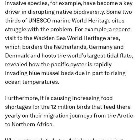
Invasive species, for example, have become a key
driver in disrupting native biodiversity. Some two-
thirds of UNESCO marine World Heritage sites
struggle with the problem. For example, a recent
visit to the Wadden Sea World Heritage area,
which borders the Netherlands, Germany and
Denmark and hosts the world’s largest tidal flats,
revealed how the pacific oyster is rapidly
invading blue mussel beds due in part to rising
ocean temperatures.
Furthermore, it is causing increasing food
shortages for the 12 million birds that feed there
yearly on their migration journeys from the Arctic
to Northern Africa.