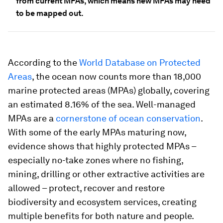
from current MPAs, which means new MPAs may need
to be mapped out.
According to the
World Database on Protected
Areas
, the ocean now counts more than 18,000
marine protected areas (MPAs) globally, covering
an estimated 8.16% of the sea. Well-managed
MPAs are a
cornerstone of ocean conservation
.
With some of the early MPAs maturing now,
evidence shows that highly protected MPAs –
especially no-take zones where no fishing,
mining, drilling or other extractive activities are
allowed – protect, recover and restore
biodiversity and ecosystem services, creating
multiple benefits for both nature and people.