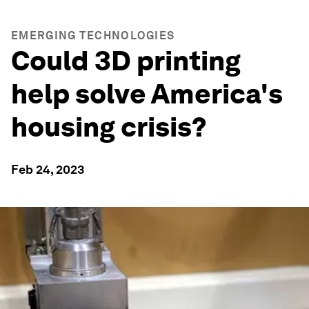
EMERGING TECHNOLOGIES
Could 3D printing
help solve America's
housing crisis?
Feb 24, 2023