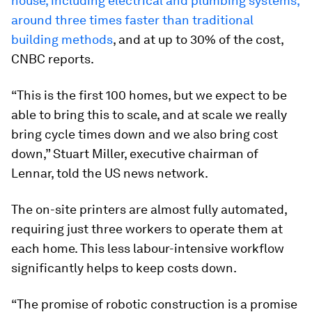
house, including electrical and plumbing systems,
around three times faster than traditional
building methods
, and at up to 30% of the cost,
CNBC reports.
“This is the first 100 homes, but we expect to be
able to bring this to scale, and at scale we really
bring cycle times down and we also bring cost
down,” Stuart Miller, executive chairman of
Lennar, told the US news network.
The on-site printers are almost fully automated,
requiring just three workers to operate them at
each home. This less labour-intensive workflow
significantly helps to keep costs down.
“The promise of robotic construction is a promise