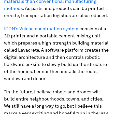
materials than conventional manufacturing
methods
. As parts and products can be printed
on-site, transportation logistics are also reduced.
ICON’s Vulcan construction system
consists of a
3D printer and a portable cement-mixing unit
which prepares a high-strength building material
called Lavacrete. A software platform creates the
digital architecture and then controls robotic
hardware on-site to slowly build up the structure
of the homes. Lennar then installs the roofs,
windows and doors.
“In the future, I believe robots and drones will
build entire neighbourhoods, towns, and cities.
We still have a long way to go, but I believe this
marks a very exciting and hopeful turn in the way