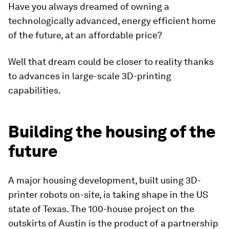
Have you always dreamed of owning a
technologically advanced, energy efficient home
of the future, at an affordable price?
Well that dream could be closer to reality thanks
to advances in large-scale 3D-printing
capabilities.
Building the housing of the
future
A major housing development, built using 3D-
printer robots on-site, is taking shape in the US
state of Texas. The 100-house project on the
outskirts of Austin is the product of a partnership