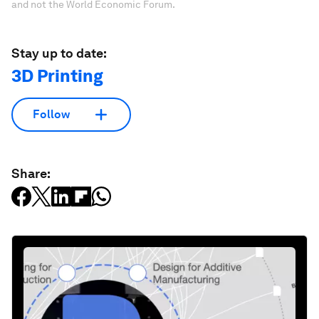
and not the World Economic Forum.
Stay up to date:
3D Printing
Follow
Share: