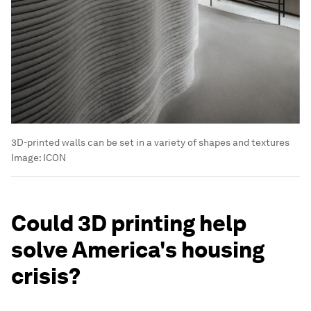
3D-printed walls can be set in a variety of shapes and textures
Image:
ICON
Could 3D printing help
solve America's housing
crisis?