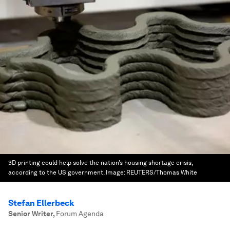
3D printing could help solve the nation’s housing shortage crisis,
according to the US government.
Image:
REUTERS/Thomas White
Stefan Ellerbeck
Senior Writer
,
Forum Agenda