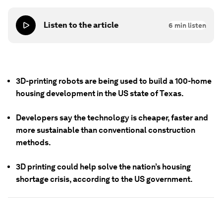
Listen to the article
6
min listen
3D-printing robots are being used to build a 100-home
housing development in the US state of Texas.
Developers say the technology is cheaper, faster and
more sustainable than conventional construction
methods.
3D printing could help solve the nation’s housing
shortage crisis, according to the US government.