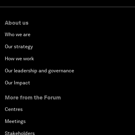
About us
Who we are
Our strategy
How we work
Our leadership and governance
Our Impact
More from the Forum
Centres
Meetings
Stakeholders