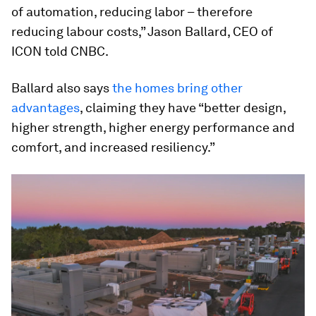
of automation, reducing labor – therefore
reducing labour costs,” Jason Ballard, CEO of
ICON told CNBC.
Ballard also says
the homes bring other
advantages
, claiming they have “better design,
higher strength, higher energy performance and
comfort, and increased resiliency.”