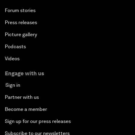
Forum stories
Press releases
Picture gallery
Podcasts
Videos
Engage with us
Sign in
Partner with us
Become a member
Sign up for our press releases
Subscribe to our newsletters