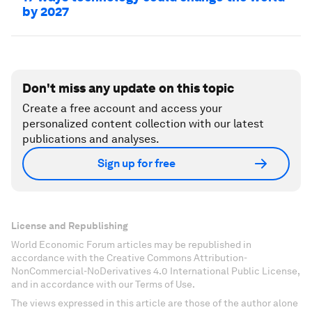
by 2027
Don't miss any update on this topic
Create a free account and access your
personalized content collection with our latest
publications and analyses.
Sign up for free
License and Republishing
World Economic Forum articles may be republished in
accordance with the Creative Commons Attribution-
NonCommercial-NoDerivatives 4.0 International Public License,
and in accordance with our Terms of Use.
The views expressed in this article are those of the author alone