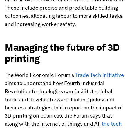
These include precise and predictable building
outcomes, allocating labour to more skilled tasks
and increasing worker safety.
Managing the future of 3D
printing
The World Economic Forum’s
Trade Tech initiative
aims to understand how Fourth Industrial
Revolution technologies can facilitate global
trade and develop forward-looking policy and
business strategies. In its report on the impact of
3D printing on business, the Forum says that
along with the internet of things and AI,
the tech