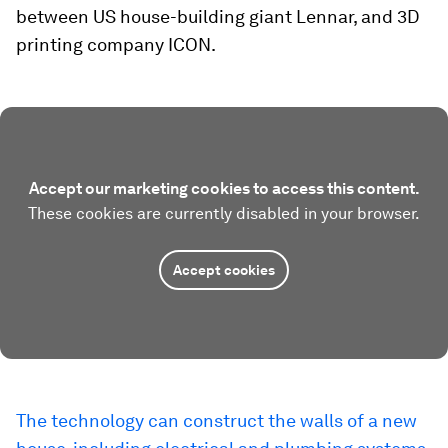
between US house-building giant Lennar, and 3D
printing company ICON.
Accept our marketing cookies to access this content.
These cookies are currently disabled in your browser.
Accept cookies
The technology can construct the walls of a new