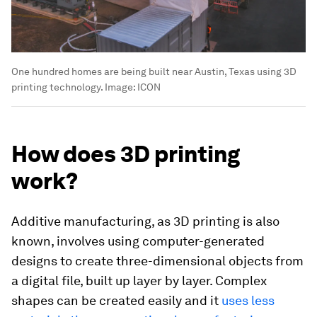
One hundred homes are being built near Austin, Texas using 3D
printing technology.
Image:
ICON
How does 3D printing
work?
Additive manufacturing, as 3D printing is also
known, involves using computer-generated
designs to create three-dimensional objects from
a digital file, built up layer by layer. Complex
shapes can be created easily and it
uses less