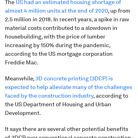
The
US had an estimated housing shortage of
almost 4 million units at the end of 2020
, up from
2.5 million in 2018. In recent years, a spike in raw
material costs contributed to a slowdown in
housebuilding, with the price of lumber
increasing by 150% during the pandemic,
according to the US mortgage corporation
Freddie Mac.
Meanwhile,
3D concrete printing (3DCP) is
expected to help alleviate many of the challenges
faced by the construction industry
, according to
the US Department of Housing and Urban
Development.
It says there are several other potential benefits
of 3DCP over conventional concrete construction.