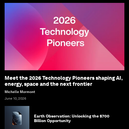
Meet the 2026 Technology Pioneers shaping AI,
energy, space and the next frontier
Michelle Mormont
June 10, 2026
Earth Observation: Unlocking the $700
Billion Opportunity