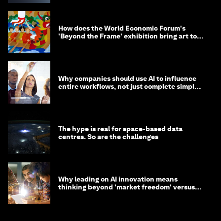
How does the World Economic Forum's
'Beyond the Frame' exhibition bring art to
life?
Why companies should use AI to influence
entire workflows, not just complete simple
tasks
The hype is real for space-based data
centres. So are the challenges
Why leading on AI innovation means
thinking beyond 'market freedom' versus
'state funding'