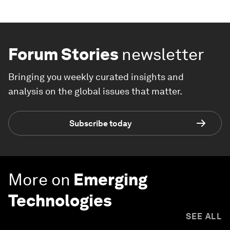
Forum Stories
newsletter
Bringing you weekly curated insights and
analysis on the global issues that matter.
Subscribe today
More on
Emerging
Technologies
SEE ALL