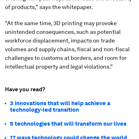
of products," says the whitepaper.
"At the same time, 3D printing may provoke
unintended consequences, such as potential
workforce displacement, impacts on trade
volumes and supply chains, fiscal and non-fiscal
challenges to customs at borders, and room for
intellectual property and legal violations.”
Have you read?
3 innovations that will help achieve a
technology-led transition
5 technologies that will transform our lives
17 ways technology could change the world