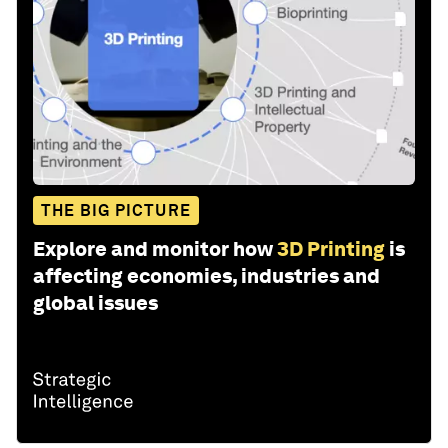
THE BIG PICTURE
Explore and monitor how
3D Printing
is
affecting economies, industries and
global issues