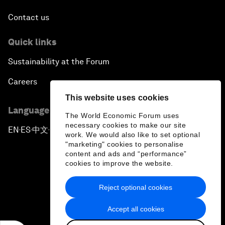
Contact us
Quick links
Sustainability at the Forum
Careers
This website uses cookies
Language editions
The World Economic Forum uses
necessary cookies to make our site
EN
ES
中文
日本語
▪
▪
▪
work. We would also like to set optional
"marketing" cookies to personalise
content and ads and “performance”
cookies to improve the website.
Reject optional cookies
Privacy Policy & Terms of Service
Accept all cookies
Sitemap