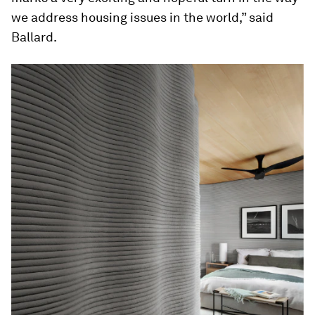
we address housing issues in the world,” said
Ballard.