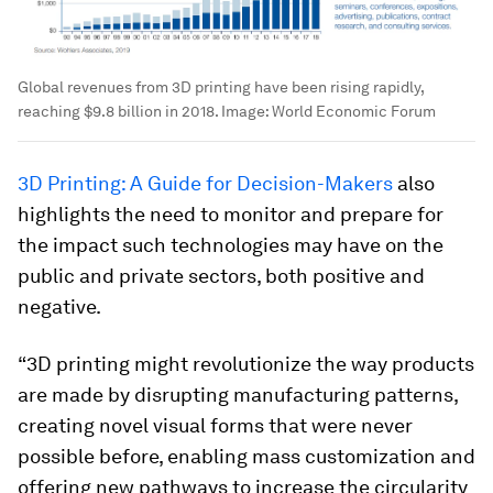
Global revenues from 3D printing have been rising rapidly,
reaching $9.8 billion in 2018.
Image:
World Economic Forum
3D Printing: A Guide for Decision-Makers
also
highlights the need to monitor and prepare for
the impact such technologies may have on the
public and private sectors, both positive and
negative.
“3D printing might revolutionize the way products
are made by disrupting manufacturing patterns,
creating novel visual forms that were never
possible before, enabling mass customization and
offering new pathways to increase the circularity