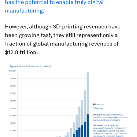
has the potential to enable truly digital
manufacturing
.
However, although 3D-printing revenues have
been growing fast, they still represent only a
fraction of global manufacturing revenues of
$12.8 trillion.