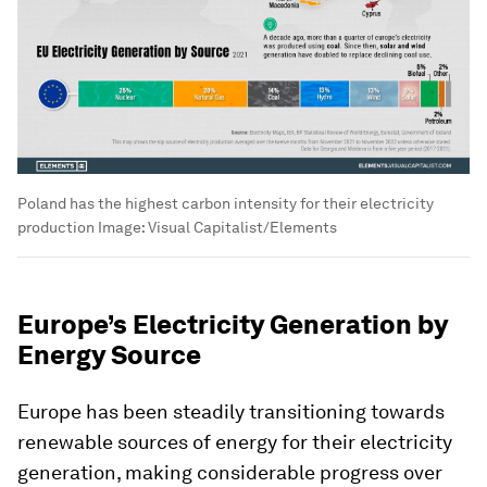
Poland has the highest carbon intensity for their electricity
production
Image:
Visual Capitalist/Elements
Europe’s Electricity Generation by
Energy Source
Europe has been steadily transitioning towards
renewable sources of energy for their electricity
generation, making considerable progress over