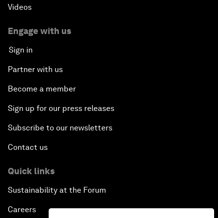
Videos
Engage with us
Sign in
Partner with us
Become a member
Sign up for our press releases
Subscribe to our newsletters
Contact us
Quick links
Sustainability at the Forum
Careers