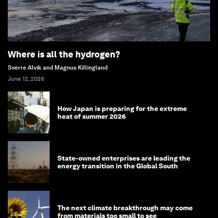
Where is all the hydrogen?
Sverre Alvik and Magnus Killingland
June 12, 2026
How Japan is preparing for the extreme
heat of summer 2026
State-owned enterprises are leading the
energy transition in the Global South
The next climate breakthrough may come
from materials too small to see