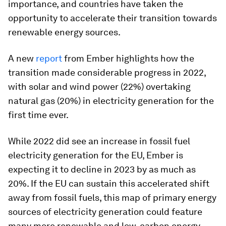
importance, and countries have taken the
opportunity to accelerate their transition towards
renewable energy sources.
A new
report
from Ember highlights how the
transition made considerable progress in 2022,
with solar and wind power (22%) overtaking
natural gas (20%) in electricity generation for the
first time ever.
While 2022 did see an increase in fossil fuel
electricity generation for the EU, Ember is
expecting it to decline in 2023 by as much as
20%. If the EU can sustain this accelerated shift
away from fossil fuels, this map of primary energy
sources of electricity generation could feature
many more renewable and low-carbon energy