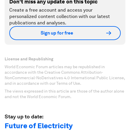
Don't miss any update on this topic
Create a free account and access your
personalized content collection with our latest
publications and analyses.
Sign up for free
License and Republishing
World Economic Forum articles may be republished in
accordance with the Creative Commons Attribution-
NonCommercial-NoDerivatives 4.0 International Public License,
and in accordance with our Terms of Use.
The views expressed in this article are those of the author alone
and not the World Economic Forum.
Stay up to date:
Future of Electricity