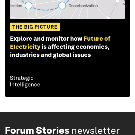
THE BIG PICTURE
Explore and monitor how
Future of
Electricity
is affecting economies,
industries and global issues
Forum Stories
newsletter