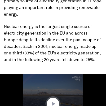
primary source of electricity generation in Europe,
playing an important role in providing renewable
energy.
Nuclear energy is the largest single source of
electricity generation in the EU and across
Europe despite its decline over the past couple of
decades. Back in 2001, nuclear energy made up
one-third (33%) of the EU’s electricity generation,
and in the following 20 years fell down to 25%.
0
seconds
of
1
minute,
17
seconds