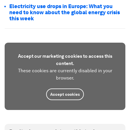
Electricity use drops in Europe: What you
need to know about the global energy crisis
this week
Accept our marketing cookies to access this
content.
These cookies are currently disabled in your
browser.
Accept cookies