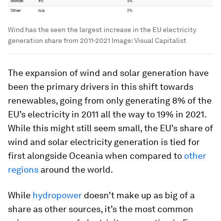
Wind has the seen the largest increase in the EU electricity
generation share from 2011-2021
Image:
Visual Capitalist
The expansion of wind and solar generation have
been the primary drivers in this shift towards
renewables, going from only generating 8% of the
EU’s electricity in 2011 all the way to 19% in 2021.
While this might still seem small, the EU’s share of
wind and solar electricity generation is tied for
first alongside Oceania when compared to
other
regions
around the world.
While
hydropower
doesn’t make up as big of a
share as other sources, it’s the most common