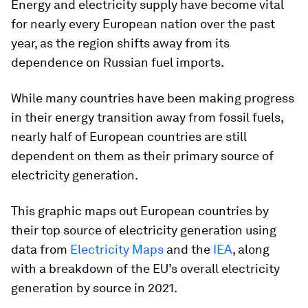
Energy and electricity supply have become vital
for nearly every European nation over the past
year, as the region shifts away from its
dependence on Russian fuel imports.
While many countries have been making progress
in their energy transition away from fossil fuels,
nearly half of European countries are still
dependent on them as their primary source of
electricity generation.
This graphic maps out European countries by
their top source of electricity generation using
data from
Electricity Maps
and the
IEA
, along
with a breakdown of the EU’s overall electricity
generation by source in 2021.