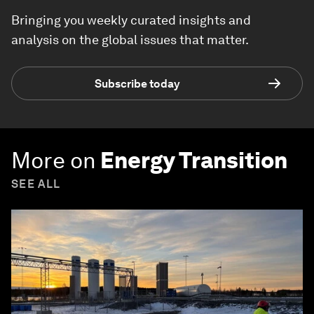
Bringing you weekly curated insights and
analysis on the global issues that matter.
Subscribe today
More on
Energy Transition
SEE ALL