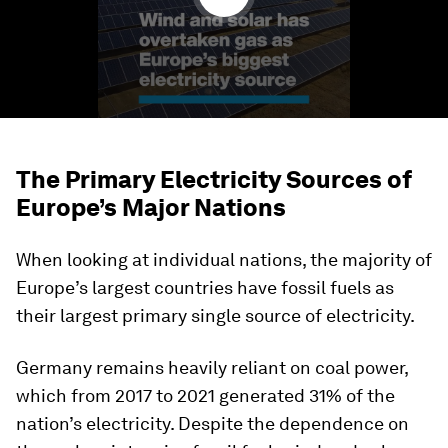
The Primary Electricity Sources of
Europe’s Major Nations
When looking at individual nations, the majority of
Europe’s largest countries have fossil fuels as
their largest primary single source of electricity.
Germany
remains heavily reliant on coal power,
which from 2017 to 2021 generated 31% of the
nation’s electricity. Despite the dependence on