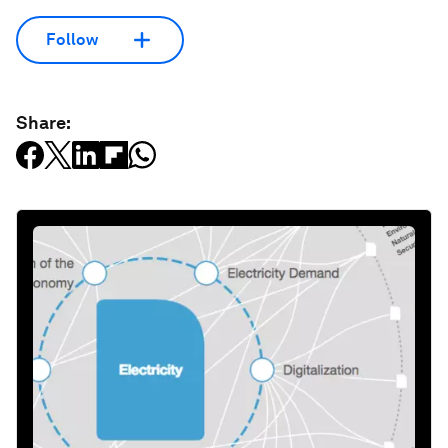
Follow
Share: