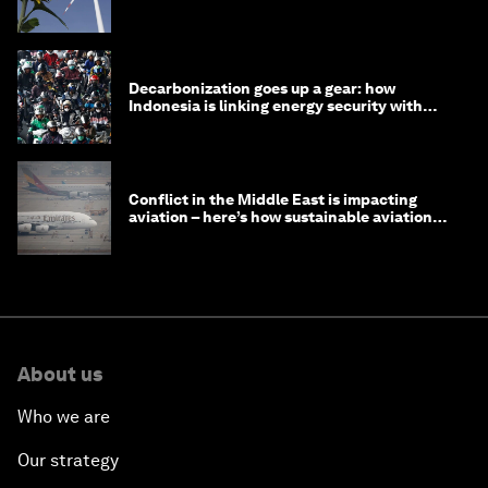
Decarbonization goes up a gear: how
Indonesia is linking energy security with
transport
Conflict in the Middle East is impacting
aviation – here’s how sustainable aviation
fuels can help
About us
Who we are
Our strategy