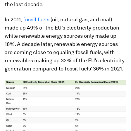
the last decade.
In 2011,
fossil fuels
(oil, natural gas, and coal)
made up 49% of the EU’s electricity production
while renewable energy sources only made up
18%. A decade later, renewable energy sources
are coming close to equaling fossil fuels, with
renewables making up 32% of the EU’s electricity
generation compared to fossil fuels’ 36% in 2021.