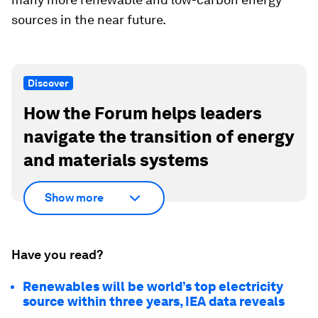
sources in the near future.
Discover
How the Forum helps leaders
navigate the transition of energy
and materials systems
Show more
Have you read?
Renewables will be world’s top electricity
source within three years, IEA data reveals