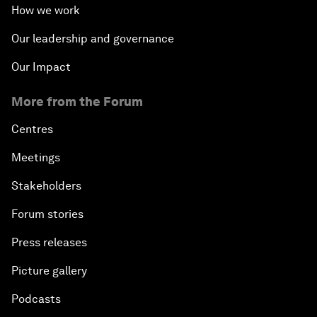
How we work
Our leadership and governance
Our Impact
More from the Forum
Centres
Meetings
Stakeholders
Forum stories
Press releases
Picture gallery
Podcasts