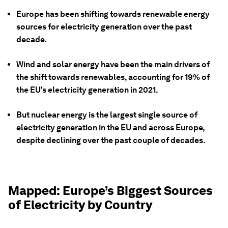
Europe has been shifting towards renewable energy
sources for electricity generation over the past
decade.
Wind and solar energy have been the main drivers of
the shift towards renewables, accounting for 19% of
the EU's electricity generation in 2021.
But nuclear energy is the largest single source of
electricity generation in the EU and across Europe,
despite declining over the past couple of decades.
Mapped: Europe’s Biggest Sources
of Electricity by Country