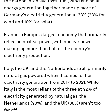
the carbon intensive fossil fuel, wind and solar
energy generation together made up more of
Germany’s electricity generation at 33% (23% for
wind and 10% for solar).
France
is Europe’s largest economy that primarily
relies on nuclear power, with nuclear power
making up more than half of the country’s
electricity production.
Italy
, the
UK
, and the
Netherlands
are all primarily
natural gas powered when it comes to their
electricity generation from 2017 to 2021. While
Italy is the most reliant of the three at 42% of
electricity generated by natural gas, the
Netherlands (40%), and the UK (38%) aren’t too
far off.