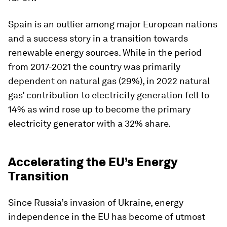
Spain
is an outlier among major European nations
and a success story in a transition towards
renewable energy sources. While in the period
from 2017-2021 the country was primarily
dependent on natural gas (29%), in 2022 natural
gas’ contribution to electricity generation fell to
14% as wind rose up to become the primary
electricity generator with a 32% share.
Accelerating the EU’s Energy
Transition
Since Russia’s invasion of Ukraine, energy
independence in the EU has become of utmost