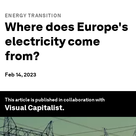
ENERGY TRANSITION
Where does Europe's
electricity come
from?
Feb 14, 2023
This article is published in collaboration with
Visual Capitalist
.