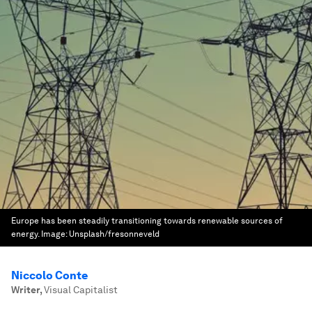
Europe has been steadily transitioning towards renewable sources of
energy.
Image:
Unsplash/fresonneveld
Niccolo Conte
Writer
,
Visual Capitalist