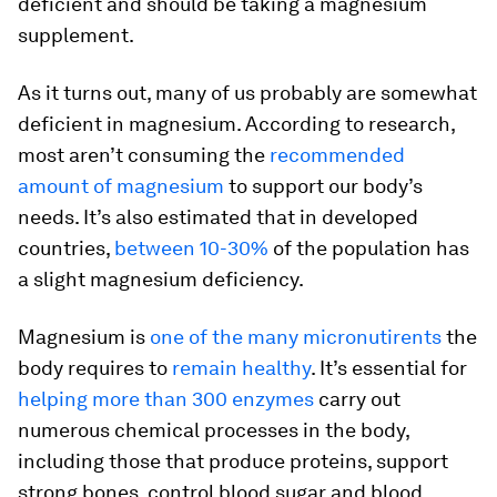
deficient and should be taking a magnesium
supplement.
As it turns out, many of us probably are somewhat
deficient in magnesium. According to research,
most aren’t consuming the
recommended
amount of magnesium
to support our body’s
needs. It’s also estimated that in developed
countries,
between 10-30%
of the population has
a slight magnesium deficiency.
Magnesium is
one of the many micronutirents
the
body requires to
remain healthy
. It’s essential for
helping more than 300 enzymes
carry out
numerous chemical processes in the body,
including those that produce proteins, support
strong bones, control blood sugar and blood