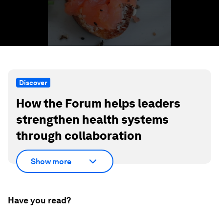
Discover
How the Forum helps leaders
strengthen health systems
through collaboration
Show more
Have you read?