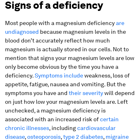
Signs of a deficiency
Most people with a magnesium deficiency
are
undiagnosed
because magnesium levels in the
blood don’t accurately reflect how much
magnesium is actually stored in our cells. Not to
mention that signs your magnesium levels are low
only become obvious by the time you have a
deficiency.
Symptoms include
weakness, loss of
appetite, fatigue, nausea and vomiting. But the
symptoms you have and
their severity
will depend
on just how low your magnesium levels are. Left
unchecked, a magnesium deficiency is
associated with an increased risk of
certain
chronic illnesses
, including
cardiovascular
disease
,
osteoporosis
,
type 2 diabetes
,
migraine