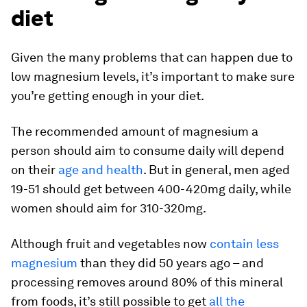
diet
Given the many problems that can happen due to
low magnesium levels, it’s important to make sure
you’re getting enough in your diet.
The recommended amount of magnesium a
person should aim to consume daily will depend
on their
age and health
. But in general, men aged
19-51 should get between 400-420mg daily, while
women should aim for 310-320mg.
Although fruit and vegetables now
contain less
magnesium
than they did 50 years ago – and
processing removes around 80% of this mineral
from foods, it’s still possible to get
all the