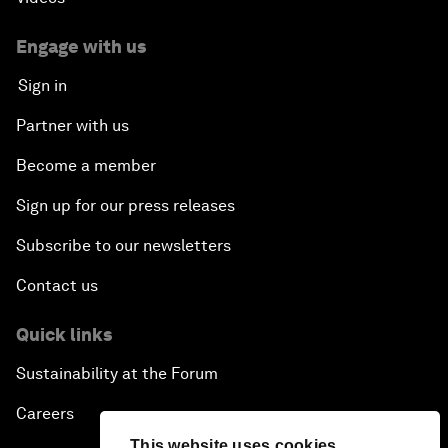
Engage with us
Sign in
Partner with us
Become a member
Sign up for our press releases
Subscribe to our newsletters
Contact us
Quick links
Sustainability at the Forum
Careers
This website uses cookies