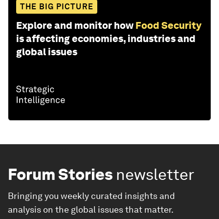
THE BIG PICTURE
Explore and monitor how
Food Security
is affecting economies, industries and
global issues
Forum Stories
newsletter
Bringing you weekly curated insights and
analysis on the global issues that matter.