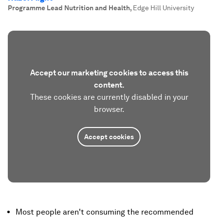
Programme Lead Nutrition and Health
,
Edge Hill University
Accept our marketing cookies to access this
content.
These cookies are currently disabled in your
browser.
Accept cookies
Most people aren't consuming the recommended