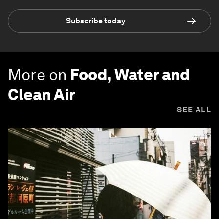
Subscribe today
More on
Food, Water and
Clean Air
SEE ALL