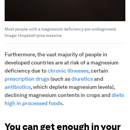
Most people with a magnesium deficiency are undiagnosed.
Image:
Unsplash/pina messina
Furthermore, the vast majority of people in
developed countries are at risk of a magnesium
deficiency due to
chronic illnesses
, certain
prescription drugs
(such as
diuretics
and
antibiotics
, which deplete magnesium levels),
declining magnesium contents in crops and
diets
high in processed foods
.
You can get enough in your