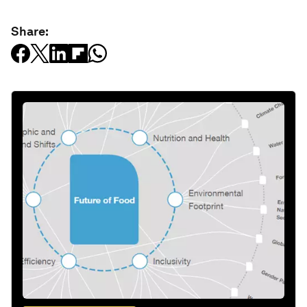
Share: