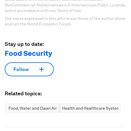
NonCommercial-NoDerivatives 4.0 International Public License,
and in accordance with our Terms of Use.
The views expressed in this article are those of the author alone
and not the World Economic Forum.
Stay up to date:
Food Security
Follow
Related topics:
Food, Water and Clean Air
Health and Healthcare Systems