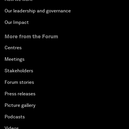
Our leadership and governance
Our Impact
More from the Forum
Centres
Meetings
Stakeholders
Forum stories
Press releases
Picture gallery
Podcasts
Videos