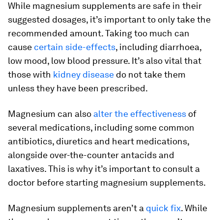
While magnesium supplements are safe in their
suggested dosages, it’s important to only take the
recommended amount. Taking too much can
cause
certain side-effects
, including diarrhoea,
low mood, low blood pressure. It’s also vital that
those with
kidney disease
do not take them
unless they have been prescribed.
Magnesium can also
alter the effectiveness
of
several medications, including some common
antibiotics, diuretics and heart medications,
alongside over-the-counter antacids and
laxatives. This is why it’s important to consult a
doctor before starting magnesium supplements.
Magnesium supplements aren’t a
quick fix
. While