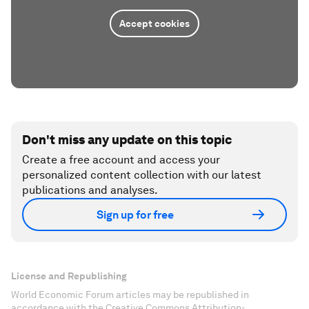
Accept cookies
Don't miss any update on this topic
Create a free account and access your
personalized content collection with our latest
publications and analyses.
Sign up for free
License and Republishing
World Economic Forum articles may be republished in
accordance with the Creative Commons Attribution-