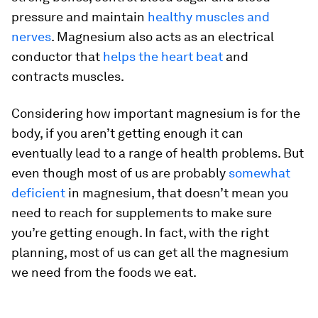
pressure and maintain
healthy muscles and
nerves
. Magnesium also acts as an electrical
conductor that
helps the heart beat
and
contracts muscles.
Considering how important magnesium is for the
body, if you aren’t getting enough it can
eventually lead to a range of health problems. But
even though most of us are probably
somewhat
deficient
in magnesium, that doesn’t mean you
need to reach for supplements to make sure
you’re getting enough. In fact, with the right
planning, most of us can get all the magnesium
we need from the foods we eat.