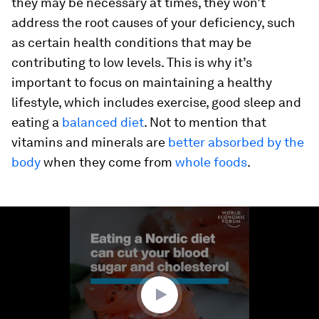
they may be necessary at times, they won’t
address the root causes of your deficiency, such
as certain health conditions that may be
contributing to low levels. This is why it’s
important to focus on maintaining a healthy
lifestyle, which includes exercise, good sleep and
eating a
balanced diet
. Not to mention that
vitamins and minerals are
better absorbed by the
body
when they come from
whole foods
.
0
seconds
of
1
minute,
16
seconds