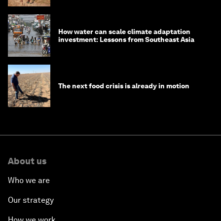
How water can scale climate adaptation
investment: Lessons from Southeast Asia
The next food crisis is already in motion
About us
Who we are
Our strategy
How we work