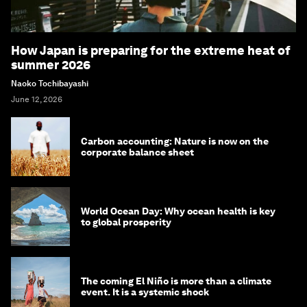
How Japan is preparing for the extreme heat of
summer 2026
Naoko Tochibayashi
June 12, 2026
Carbon accounting: Nature is now on the
corporate balance sheet
World Ocean Day: Why ocean health is key
to global prosperity
The coming El Niño is more than a climate
event. It is a systemic shock