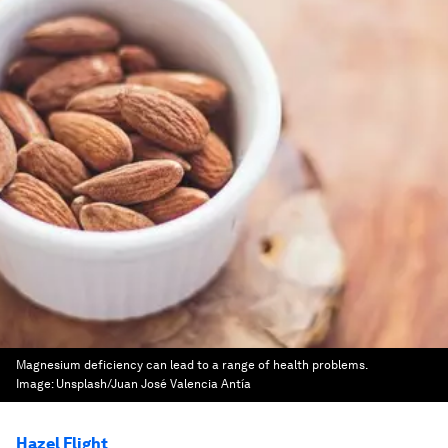
Magnesium deficiency can lead to a range of health problems.
Image:
Unsplash/Juan José Valencia Antía
Hazel Flight