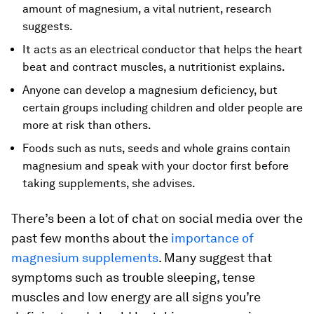
amount of magnesium, a vital nutrient, research
suggests.
It acts as an electrical conductor that helps the heart
beat and contract muscles, a nutritionist explains.
Anyone can develop a magnesium deficiency, but
certain groups including children and older people are
more at risk than others.
Foods such as nuts, seeds and whole grains contain
magnesium and speak with your doctor first before
taking supplements, she advises.
There’s been a lot of chat on social media over the
past few months about the
importance of
magnesium supplements
. Many suggest that
symptoms such as trouble sleeping, tense
muscles and low energy are all signs you’re