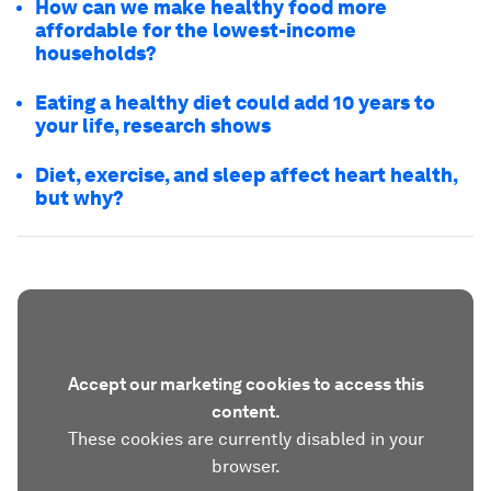
How can we make healthy food more
affordable for the lowest-income
households?
Eating a healthy diet could add 10 years to
your life, research shows
Diet, exercise, and sleep affect heart health,
but why?
Accept our marketing cookies to access this
content.
These cookies are currently disabled in your
browser.