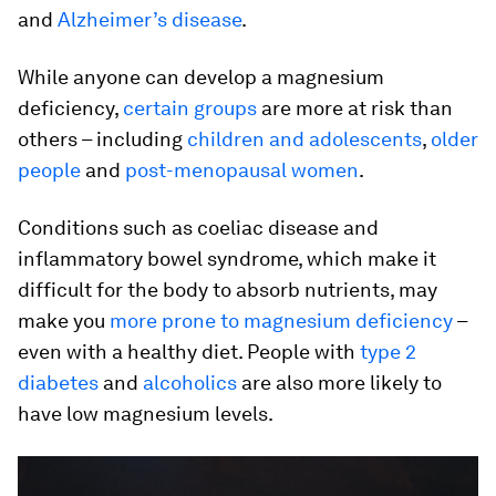
and
Alzheimer’s disease
.
While anyone can develop a magnesium
deficiency,
certain groups
are more at risk than
others – including
children and adolescents
,
older
people
and
post-menopausal women
.
Conditions such as coeliac disease and
inflammatory bowel syndrome, which make it
difficult for the body to absorb nutrients, may
make you
more prone to magnesium deficiency
–
even with a healthy diet. People with
type 2
diabetes
and
alcoholics
are also more likely to
have low magnesium levels.