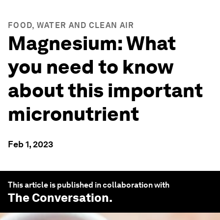
FOOD, WATER AND CLEAN AIR
Magnesium: What
you need to know
about this important
micronutrient
Feb 1, 2023
This article is published in collaboration with
The Conversation
.