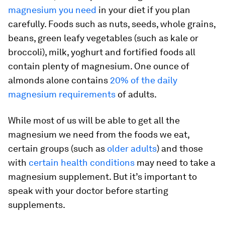
magnesium you need
in your diet if you plan
carefully. Foods such as nuts, seeds, whole grains,
beans, green leafy vegetables (such as kale or
broccoli), milk, yoghurt and fortified foods all
contain plenty of magnesium. One ounce of
almonds alone contains
20% of the daily
magnesium requirements
of adults.
While most of us will be able to get all the
magnesium we need from the foods we eat,
certain groups (such as
older adults
) and those
with
certain health conditions
may need to take a
magnesium supplement. But it’s important to
speak with your doctor before starting
supplements.