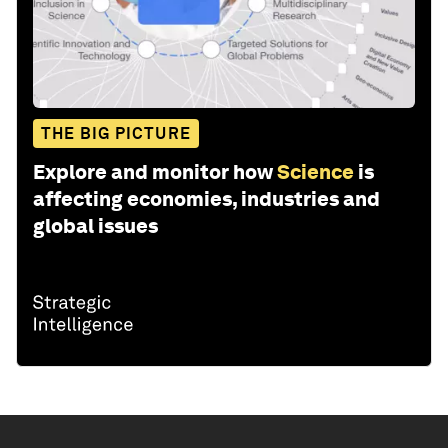
THE BIG PICTURE
Explore and monitor how
Science
is
affecting economies, industries and
global issues