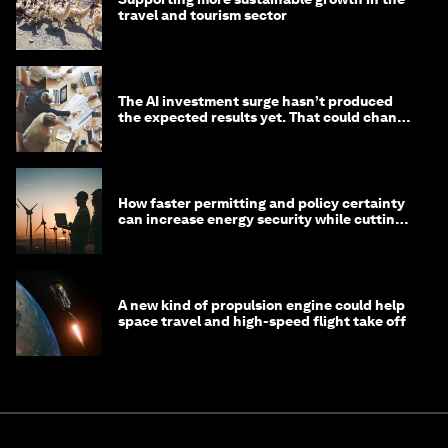
travel and tourism sector
The AI investment surge hasn’t produced
the expected results yet. That could change
in 2026
How faster permitting and policy certainty
can increase energy security while cutting
costs
A new kind of propulsion engine could help
space travel and high-speed flight take off