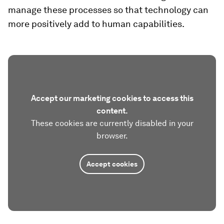
manage these processes so that technology can
more positively add to human capabilities.
Accept our marketing cookies to access this
content.
These cookies are currently disabled in your
browser.
Accept cookies