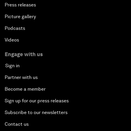
Press releases
Picture gallery
Podcasts
Videos
Engage with us
Sign in
Partner with us
Become a member
Sign up for our press releases
Subscribe to our newsletters
Contact us