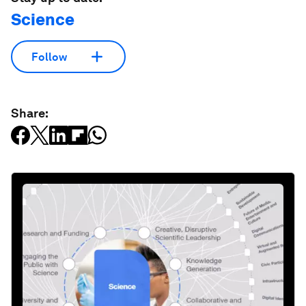
Science
Follow
Share: