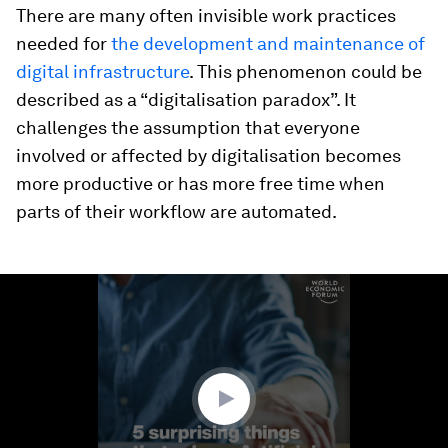
There are many often invisible work practices
needed for
the development and maintenance of
digital infrastructure
. This phenomenon could be
described as a “digitalisation paradox”. It
challenges the assumption that everyone
involved or affected by digitalisation becomes
more productive or has more free time when
parts of their workflow are automated.
0
seconds
of
1
minute,
13
seconds