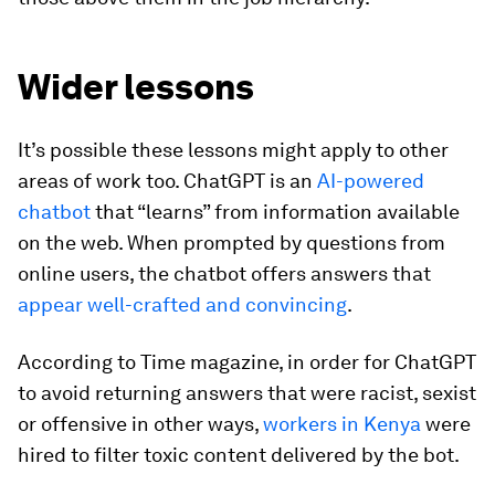
Wider lessons
It’s possible these lessons might apply to other
areas of work too. ChatGPT is an
AI-powered
chatbot
that “learns” from information available
on the web. When prompted by questions from
online users, the chatbot offers answers that
appear well-crafted and convincing
.
According to Time magazine, in order for ChatGPT
to avoid returning answers that were racist, sexist
or offensive in other ways,
workers in Kenya
were
hired to filter toxic content delivered by the bot.