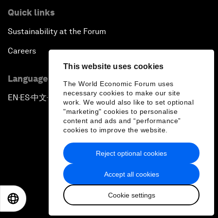
Quick links
Sustainability at the Forum
Careers
This website uses cookies
Language editions
The World Economic Forum uses
necessary cookies to make our site
EN
ES
中文
日本語
▪
▪
▪
work. We would also like to set optional
"marketing" cookies to personalise
content and ads and “performance”
cookies to improve the website.
Reject optional cookies
Privacy Policy & Terms of Service
Accept all cookies
Sitemap
Cookie settings
©
2026
World Economic Forum
EN
ES
中文
日本語