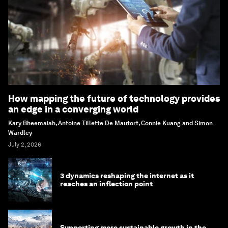
How mapping the future of technology provides
an edge in a converging world
Kary Bheemaiah, Antoine Tillette De Mautort, Connie Kuang and Simon
Wardley
July 2, 2026
3 dynamics reshaping the internet as it
reaches an inflection point
Supporting more sustainable growth in the