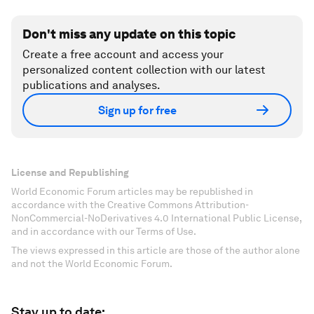
Don't miss any update on this topic
Create a free account and access your
personalized content collection with our latest
publications and analyses.
Sign up for free
License and Republishing
World Economic Forum articles may be republished in
accordance with the Creative Commons Attribution-
NonCommercial-NoDerivatives 4.0 International Public License,
and in accordance with our Terms of Use.
The views expressed in this article are those of the author alone
and not the World Economic Forum.
Stay up to date: