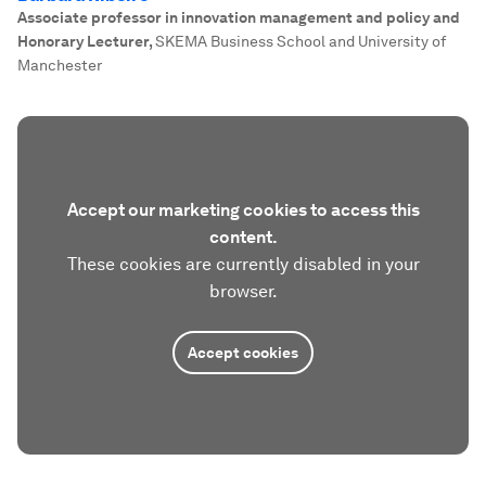
Associate professor in innovation management and policy and
Honorary Lecturer
,
SKEMA Business School and University of
Manchester
Accept our marketing cookies to access this
content.
These cookies are currently disabled in your
browser.
Accept cookies