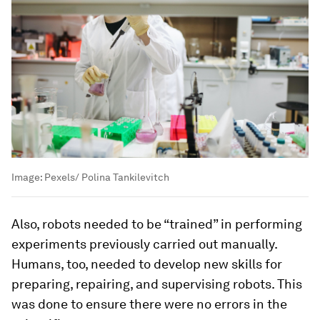
Image:
Pexels/ Polina Tankilevitch
Also, robots needed to be “trained” in performing
experiments previously carried out manually.
Humans, too, needed to develop new skills for
preparing, repairing, and supervising robots. This
was done to ensure there were no errors in the