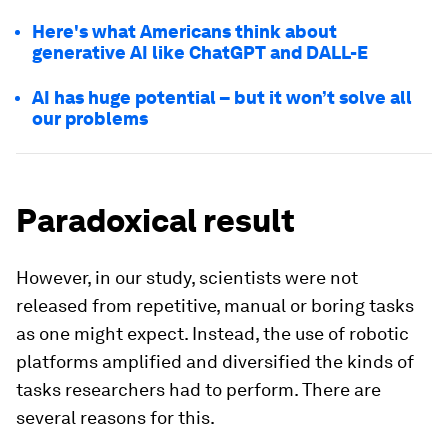
Here's what Americans think about
generative AI like ChatGPT and DALL-E
AI has huge potential – but it won’t solve all
our problems
Paradoxical result
However, in our study, scientists were not
released from repetitive, manual or boring tasks
as one might expect. Instead, the use of robotic
platforms amplified and diversified the kinds of
tasks researchers had to perform. There are
several reasons for this.