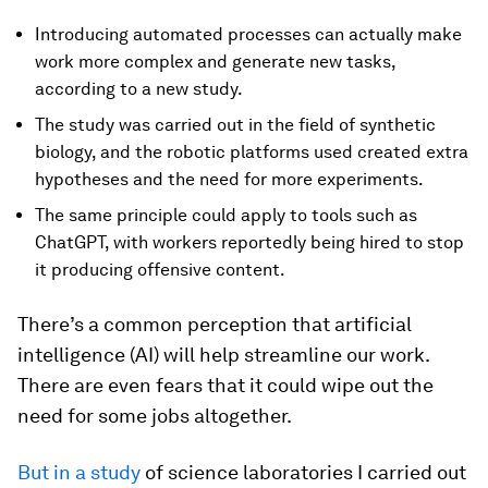
Introducing automated processes can actually make
work more complex and generate new tasks,
according to a new study.
The study was carried out in the field of synthetic
biology, and the robotic platforms used created extra
hypotheses and the need for more experiments.
The same principle could apply to tools such as
ChatGPT, with workers reportedly being hired to stop
it producing offensive content.
There’s a common perception that artificial
intelligence (AI) will help streamline our work.
There are even fears that it could wipe out the
need for some jobs altogether.
But in a study
of science laboratories I carried out