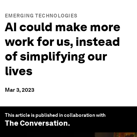
EMERGING TECHNOLOGIES
AI could make more
work for us, instead
of simplifying our
lives
Mar 3, 2023
This article is published in collaboration with
The Conversation
.