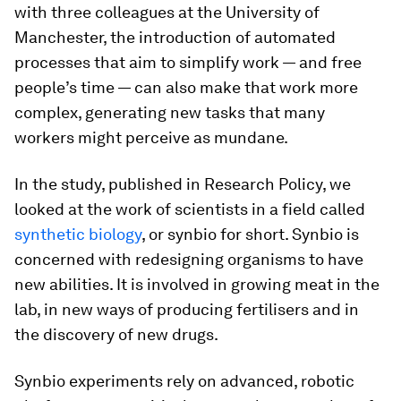
with three colleagues at the University of
Manchester, the introduction of automated
processes that aim to simplify work — and free
people’s time — can also make that work more
complex, generating new tasks that many
workers might perceive as mundane.
In the study, published in Research Policy, we
looked at the work of scientists in a field called
synthetic biology
, or synbio for short. Synbio is
concerned with redesigning organisms to have
new abilities. It is involved in growing meat in the
lab, in new ways of producing fertilisers and in
the discovery of new drugs.
Synbio experiments rely on advanced, robotic