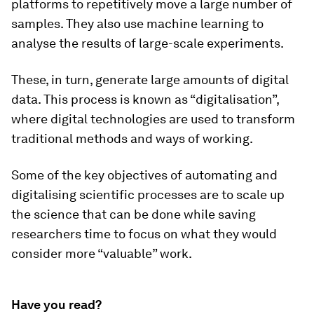
platforms to repetitively move a large number of
samples. They also use machine learning to
analyse the results of large-scale experiments.
These, in turn, generate large amounts of digital
data. This process is known as “digitalisation”,
where digital technologies are used to transform
traditional methods and ways of working.
Some of the key objectives of automating and
digitalising scientific processes are to scale up
the science that can be done while saving
researchers time to focus on what they would
consider more “valuable” work.
Have you read?