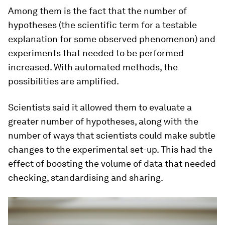
Among them is the fact that the number of
hypotheses (the scientific term for a testable
explanation for some observed phenomenon) and
experiments that needed to be performed
increased. With automated methods, the
possibilities are amplified.
Scientists said it allowed them to evaluate a
greater number of hypotheses, along with the
number of ways that scientists could make subtle
changes to the experimental set-up. This had the
effect of boosting the volume of data that needed
checking, standardising and sharing.