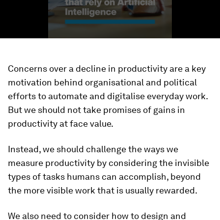
Concerns over a decline in productivity are a key
motivation behind organisational and political
efforts to automate and digitalise everyday work.
But we should not take promises of gains in
productivity at face value.
Instead, we should challenge the ways we
measure productivity by considering the invisible
types of tasks humans can accomplish, beyond
the more visible work that is usually rewarded.
We also need to consider how to design and