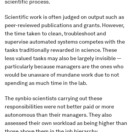
scientific process.
Scientific work is often judged on output such as
peer-reviewed publications and grants. However,
the time taken to clean, troubleshoot and
supervise automated systems competes with the
tasks traditionally rewarded in science. These
less valued tasks may also be largely invisible —
particularly because managers are the ones who
would be unaware of mundane work due to not
spending as much time in the lab.
The synbio scientists carrying out these
responsibilities were not better paid or more
autonomous than their managers. They also
assessed their own workload as being higher than
those above them in the job hierarchy.