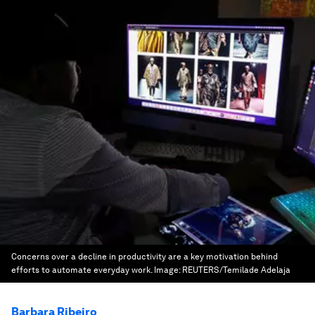
Concerns over a decline in productivity are a key motivation behind
efforts to automate everyday work.
Image:
REUTERS/Temilade Adelaja
Barbara Ribeiro