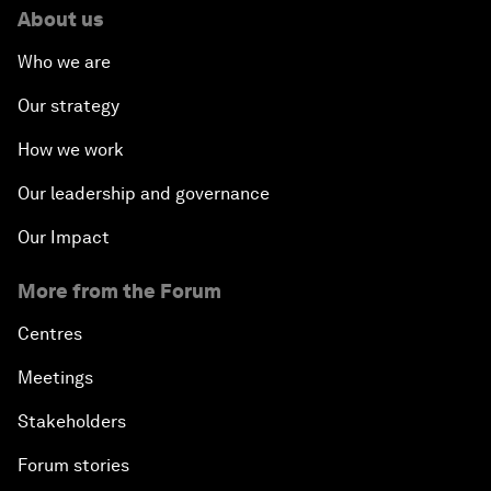
About us
Who we are
Our strategy
How we work
Our leadership and governance
Our Impact
More from the Forum
Centres
Meetings
Stakeholders
Forum stories