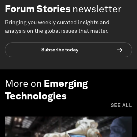
Forum Stories
newsletter
Bringing you weekly curated insights and
analysis on the global issues that matter.
Subscribe today
More on
Emerging
Technologies
SEE ALL