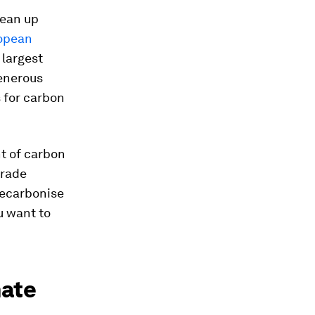
lean up
opean
 largest
generous
s for carbon
t of carbon
trade
decarbonise
ou want to
mate