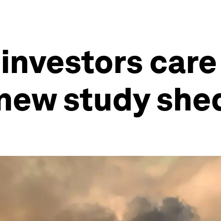
investors care
new study shed