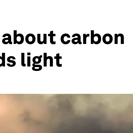
 about carbon
s light