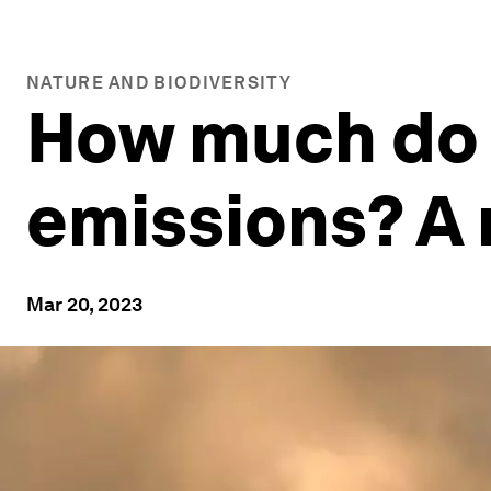
NATURE AND BIODIVERSITY
How much do 
emissions? A 
Mar 20, 2023