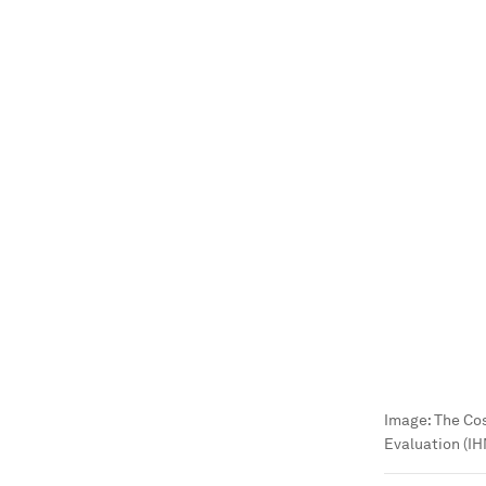
Image:
The Cos
Evaluation (I