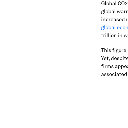
Global CO2
global war
increased u
global eco
trillion in 
This figure
Yet, despit
firms appea
associated 