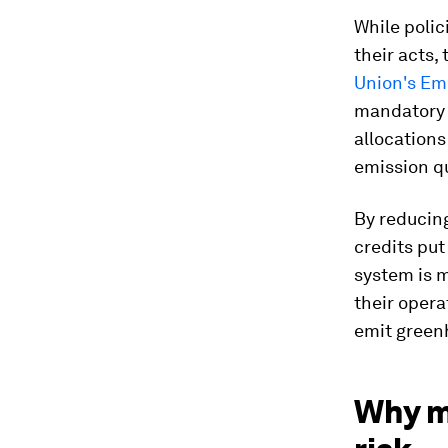
While polic
their acts,
Union's Em
mandatory i
allocations
emission q
By reducin
credits put
system is 
their opera
emit greenh
Why m