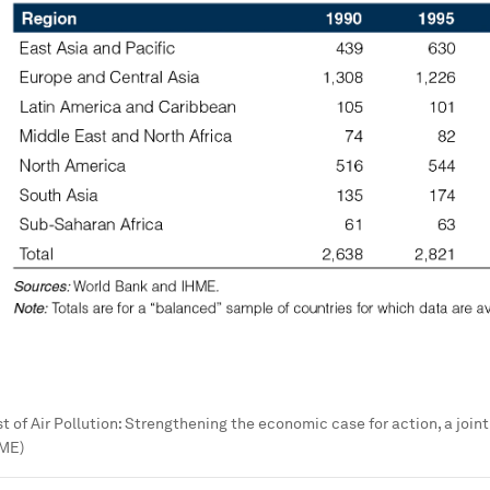
t of Air Pollution: Strengthening the economic case for action, a join
HME)