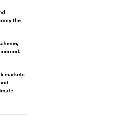
and
onomy the
 scheme,
oncerned,
ck markets
 and
limate