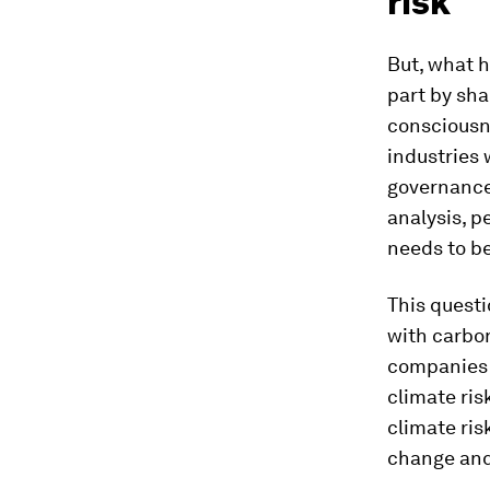
risk
But, what h
part by sha
consciousnes
industries 
governance
analysis, p
needs to b
This questi
with carbon
companies 
climate ris
climate ris
change and