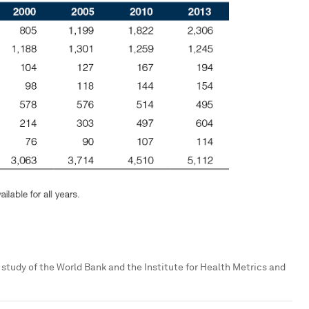
t study of the World Bank and the Institute for Health Metrics and