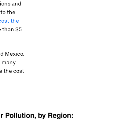
sions and
to the
cost the
e than $5
nd Mexico.
), many
e the cost