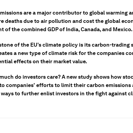
missions are a major contributor to global warming 
e deaths due to air pollution and cost the global ec
nt of the combined GDP of India, Canada, and Mexico.
tone of the EU's climate policy is its carbon-trading
eates a new type of climate risk for the companies c
ntial effects on their market value.
much do investors care? A new study shows how sto
to companies' efforts to limit their carbon emissions
ways to further enlist investors in the fight against c