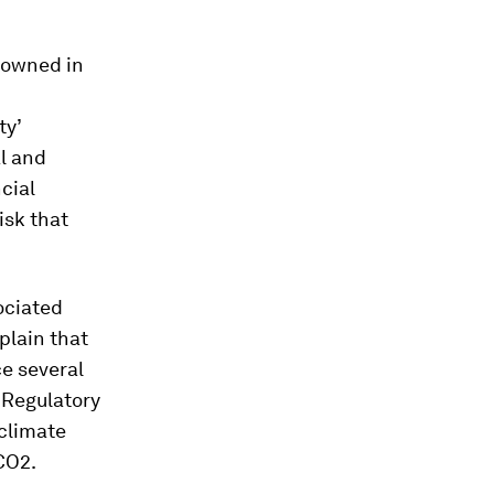
l owned in
ty’
al and
cial
isk that
ociated
plain that
e several
. Regulatory
 climate
CO2.