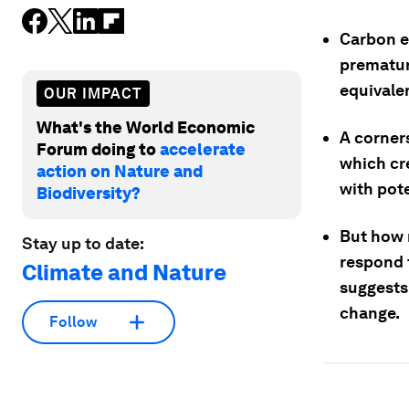
Carbon e
prematur
equivale
OUR IMPACT
What's the World Economic
A corners
Forum doing to
accelerate
which cr
action on Nature and
with pote
Biodiversity?
But how 
Stay up to date:
respond 
Climate and Nature
suggests 
change.
Follow