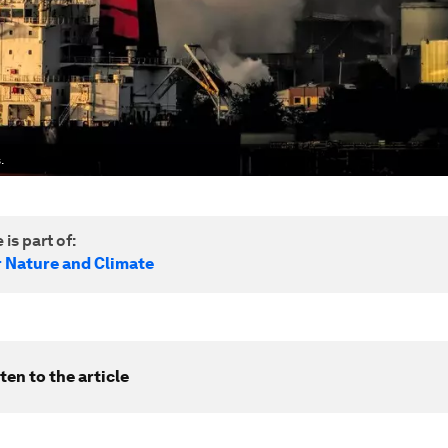
.
 is part of:
r Nature and Climate
ten to the article