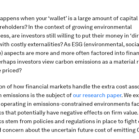
appens when your ‘wallet’ is a large amount of capita
reholders? In the context of growing environmental
s, are investors still willing to put their money in ‘dir
with costly externalities? As ESG (environmental, soci
) aspects are more and more often factored into finan
erhaps investors view carbon emissions as a material r
e priced?
on of how financial markets handle the extra cost ass
 emissions is the subject of
our research paper
. We ex
operating in emissions-constrained environments fac
ks that potentially have negative effects on firm value
ks stem from policies and regulations in place to fight
 concern about the uncertain future cost of emitting 