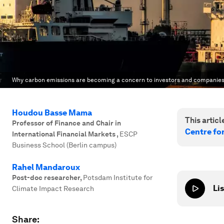
Why carbon emissions are becoming a concern to investors and companies
Houdou Basse Mama
This article
Professor of Finance and Chair in
Centre fo
International Financial Markets
,
ESCP
Business School (Berlin campus)
Rahel Mandaroux
Post-doc researcher
,
Potsdam Institute for
Lis
Climate Impact Research
Share: