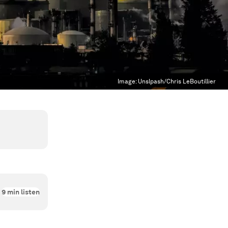
Image:
Unslpash/Chris LeBoutillier
9
min listen