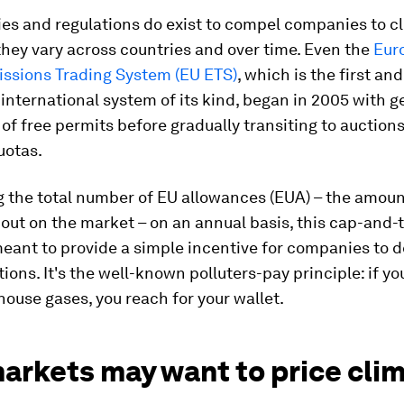
ies and regulations do exist to compel companies to c
 they vary across countries and over time. Even the
Eur
issions Trading System (EU ETS)
, which is the first and
nternational system of its kind, began in 2005 with 
 of free permits before gradually transiting to auction
uotas.
g the total number of EU allowances (EUA) – the amoun
 out on the market – on an annual basis, this cap-and-
meant to provide a simple incentive for companies to 
tions. It's the well-known polluters-pay principle: if y
ouse gases, you reach for your wallet.
arkets may want to price cli