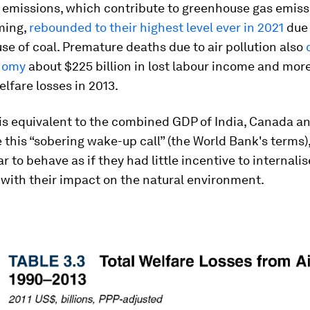
 emissions, which contribute to greenhouse gas emis
ming,
rebounded to their highest level ever in 2021
due 
se of coal. Premature deaths due to air pollution also
nomy
about $225 billion in lost labour income and mor
welfare losses in 2013.
 is equivalent to the combined GDP of India, Canada a
e this “sobering wake-up call” (the World Bank's terms
r to behave as if they had little incentive to internalis
with their impact on the natural environment.