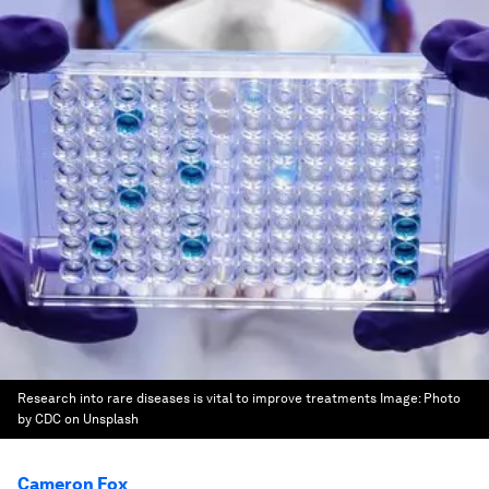
Research into rare diseases is vital to improve treatments
Image:
Photo
by CDC on Unsplash
Cameron Fox