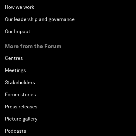
How we work
Our leadership and governance
Our Impact
More from the Forum
Centres
Meetings
Stakeholders
Forum stories
Press releases
Picture gallery
Podcasts