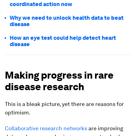
coordinated action now
Why we need to unlock health data to beat
disease
How an eye test could help detect heart
disease
Making progress in rare
disease research
This is a bleak picture, yet there are reasons for
optimism.
Collaborative research networks
are improving