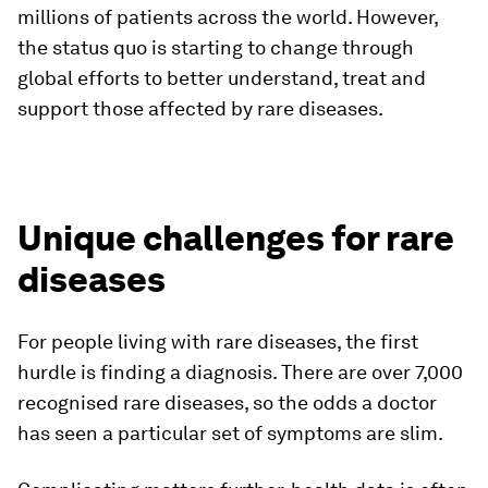
millions of patients across the world. However,
the status quo is starting to change through
global efforts to better understand, treat and
support those affected by rare diseases.
Unique challenges for rare
diseases
For people living with rare diseases, the first
hurdle is finding a diagnosis. There are over 7,000
recognised rare diseases, so the odds a doctor
has seen a particular set of symptoms are slim.