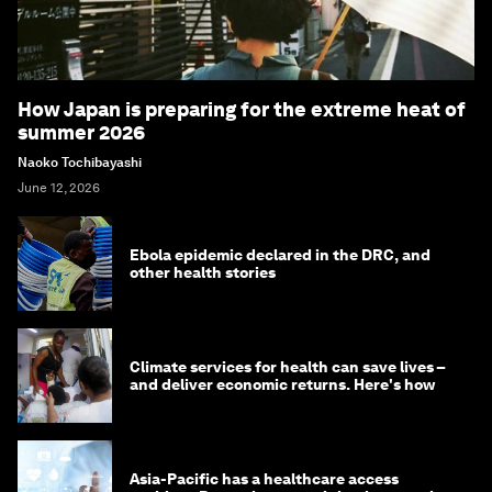
How Japan is preparing for the extreme heat of
summer 2026
Naoko Tochibayashi
June 12, 2026
Ebola epidemic declared in the DRC, and
other health stories
Climate services for health can save lives –
and deliver economic returns. Here's how
Asia-Pacific has a healthcare access