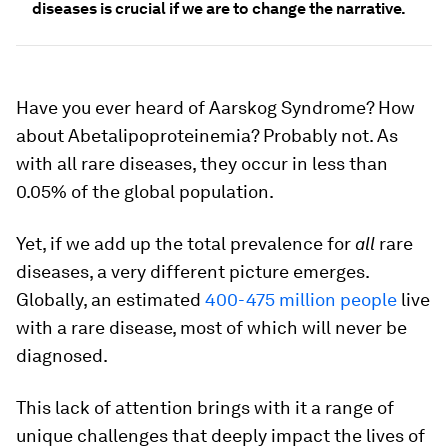
diseases is crucial if we are to change the narrative.
Have you ever heard of Aarskog Syndrome? How
about Abetalipoproteinemia? Probably not. As
with all rare diseases, they occur in less than
0.05% of the global population.
Yet, if we add up the total prevalence for
all
rare
diseases, a very different picture emerges.
Globally, an estimated
400-475 million people
live
with a rare disease, most of which will never be
diagnosed.
This lack of attention brings with it a range of
unique challenges that deeply impact the lives of