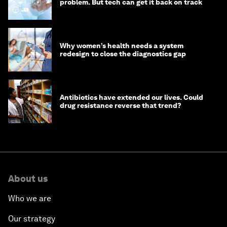
problem. But tech can get it back on track
Why women’s health needs a system
redesign to close the diagnostics gap
Antibiotics have extended our lives. Could
drug resistance reverse that trend?
About us
Who we are
Our strategy