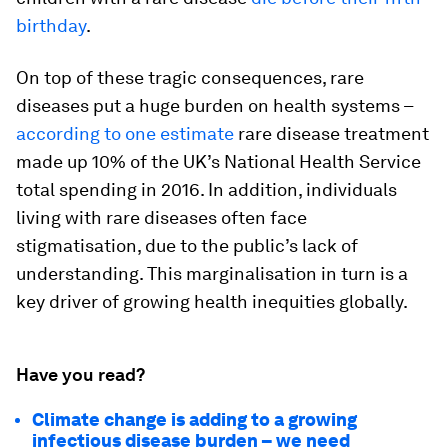
birthday
.
On top of these tragic consequences, rare
diseases put a huge burden on health systems –
according to one estimate
rare disease treatment
made up 10% of the UK’s National Health Service
total spending in 2016. In addition, individuals
living with rare diseases often face
stigmatisation, due to the public’s lack of
understanding. This marginalisation in turn is a
key driver of growing health inequities globally.
Have you read?
Climate change is adding to a growing
infectious disease burden – we need