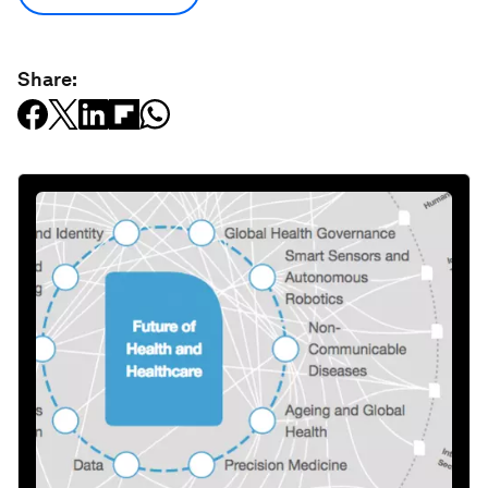
Share: