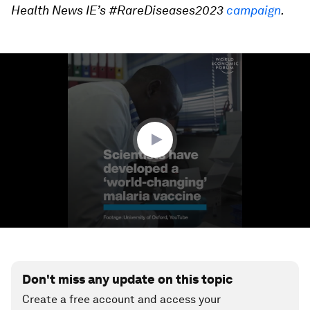
Health News IE’s #RareDiseases2023
campaign
.
0
seconds
of
1
minute,
8
seconds
Don't miss any update on this topic
Create a free account and access your