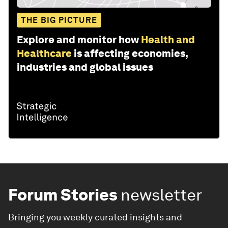
THE BIG PICTURE
Explore and monitor how
Health and
Healthcare
is affecting economies,
industries and global issues
Forum Stories
newsletter
Bringing you weekly curated insights and