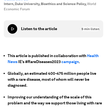
Intern, Duke University, Bioethics and Science Policy
,
World
Economic Forum
Listen to the article
5
min listen
This article is published in collaboration with
Health
News
IE’s #RareDiseases2023
campaign
.
Globally, an estimated 400-475 million people
live
with a rare disease, most of whom will never be
diagnosed.
Improving our understanding of the scale of this
problem and the way we support those living with rare