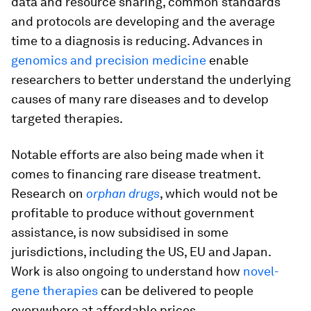
data and resource sharing, common standards
and protocols are developing and the average
time to a diagnosis is reducing. Advances in
genomics and precision medicine
enable
researchers to better understand the underlying
causes of many rare diseases and to develop
targeted therapies.
Notable efforts are also being made when it
comes to financing rare disease treatment.
Research on
orphan drugs
, which would not be
profitable to produce without government
assistance, is now subsidised in some
jurisdictions, including the US, EU and Japan.
Work is also ongoing to understand how
novel-
gene therapies
can be delivered to people
everywhere at affordable prices.