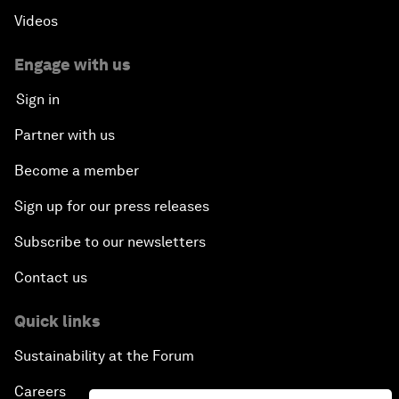
Videos
Engage with us
Sign in
Partner with us
Become a member
Sign up for our press releases
Subscribe to our newsletters
Contact us
Quick links
Sustainability at the Forum
Careers