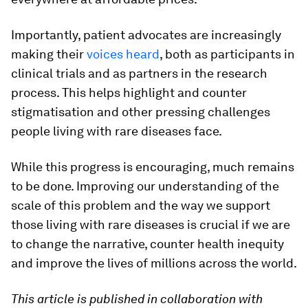
Importantly, patient advocates are increasingly
making their
voices heard
, both as participants in
clinical trials and as partners in the research
process. This helps highlight and counter
stigmatisation and other pressing challenges
people living with rare diseases face.
While this progress is encouraging, much remains
to be done. Improving our understanding of the
scale of this problem and the way we support
those living with rare diseases is crucial if we are
to change the narrative, counter health inequity
and improve the lives of millions across the world.
This article is published in collaboration with