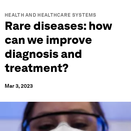
HEALTH AND HEALTHCARE SYSTEMS
Rare diseases: how
can we improve
diagnosis and
treatment?
Mar 3, 2023