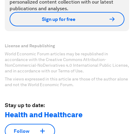
personalized content collection with our latest
publications and analyses.
Sign up for free
License and Republishing
World Economic Forum articles may be republished in
accordance with the Creative Commons Attribution-
NonCommercial-NoDerivatives 4.0 International Public License,
and in accordance with our Terms of Use.
The views expressed in this article are those of the author alone
and not the World Economic Forum.
Stay up to date:
Health and Healthcare
Follow