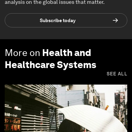
analysis on the global issues that matter.
Subscribe today
More on
Health and
Healthcare Systems
SEE ALL