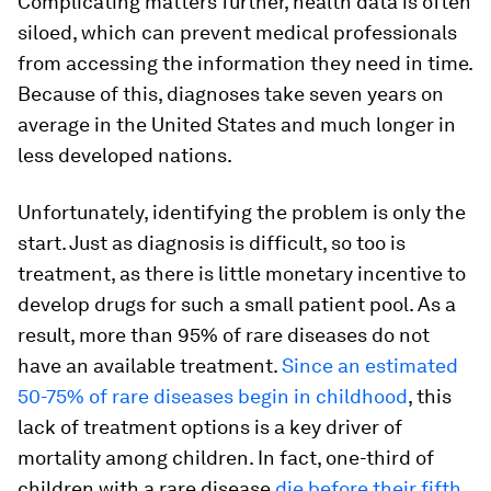
Complicating matters further, health data is often
siloed, which can prevent medical professionals
from accessing the information they need in time.
Because of this, diagnoses take seven years on
average in the United States and much longer in
less developed nations.
Unfortunately, identifying the problem is only the
start. Just as diagnosis is difficult, so too is
treatment, as there is little monetary incentive to
develop drugs for such a small patient pool. As a
result, more than 95% of rare diseases do not
have an available treatment.
Since an estimated
50-75% of rare diseases begin in childhood
, this
lack of treatment options is a key driver of
mortality among children. In fact, one-third of
children with a rare disease
die before their fifth