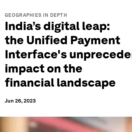
GEOGRAPHIES IN DEPTH
India’s digital leap:
the Unified Payment
Interface's unpreced
impact on the
financial landscape
Jun 26, 2023