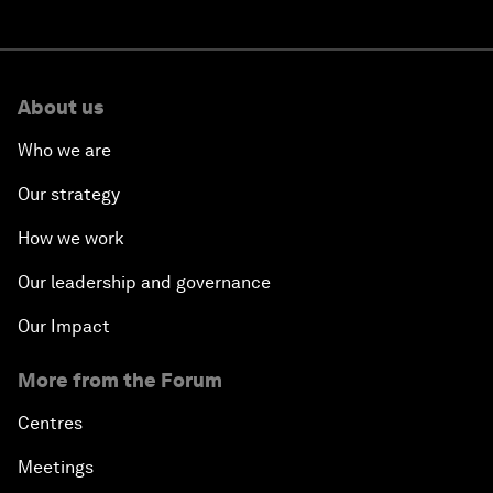
About us
Who we are
Our strategy
How we work
Our leadership and governance
Our Impact
More from the Forum
Centres
Meetings