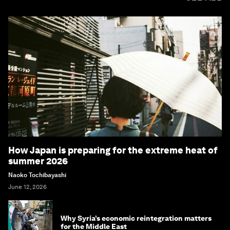
How Japan is preparing for the extreme heat of
summer 2026
Naoko Tochibayashi
June 12, 2026
Why Syria’s economic reintegration matters
for the Middle East