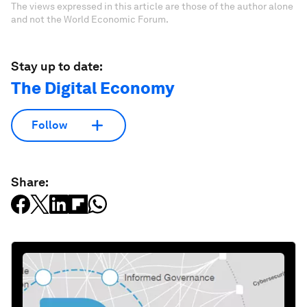
The views expressed in this article are those of the author alone
and not the World Economic Forum.
Stay up to date:
The Digital Economy
Follow
Share: