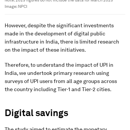
Note: 2023 figures do not include the data for March 2023
Image:
NPCI
However, despite the significant investments
made in the development of digital public
infrastructure in India, there is limited research
on the impact of these initiatives.
Therefore, to understand the impact of UPI in
India, we undertook primary research using
surveys of UPI users from all age groups across
the country including Tier-1 and Tier-2 cities.
Digital savings
The study aimed to estimate the monetary