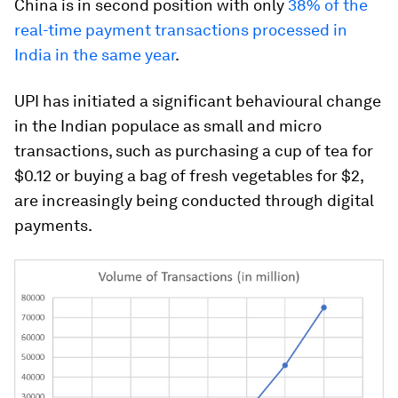
China is in second position with only
38% of the
real-time payment transactions processed in
India in the same year
.
UPI has initiated a significant behavioural change
in the Indian populace as small and micro
transactions, such as purchasing a cup of tea for
$0.12 or buying a bag of fresh vegetables for $2,
are increasingly being conducted through digital
payments.