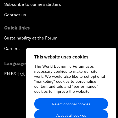
Subscribe to our newsletters
Contact us
Quick links
Sustainability at the Forum
Careers
This website uses cookies
Language editions
The World Economic Forum uses
necessary cookies to make our site
EN
ES
中文
日本語
▪
▪
▪
work. We would also like to set optional
"marketing" cookies to personalise
content and ads and “performance”
cookies to improve the website.
Reject optional cookies
Privacy Policy & Terms of Service
Accept all cookies