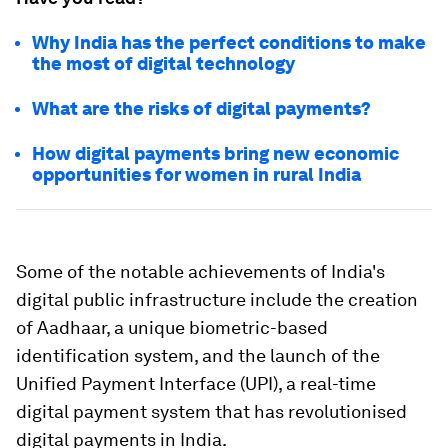
Why India has the perfect conditions to make
the most of digital technology
What are the risks of digital payments?
How digital payments bring new economic
opportunities for women in rural India
Some of the notable achievements of India's
digital public infrastructure include the creation
of Aadhaar, a unique biometric-based
identification system, and the launch of the
Unified Payment Interface (UPI), a real-time
digital payment system that has revolutionised
digital payments in India.