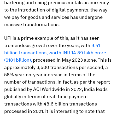
bartering and using precious metals as currency
to the introduction of digital payments, the way
we pay for goods and services has undergone
massive transformations.
UPI is a prime example of this, as it has seen
tremendous growth over the years, with
9.41
billion transactions, worth INR 14.89 lakh crore
($181 billion),
processed in May 2023 alone. This is
approximately 3,600 transactions per second, a
58% year-on-year increase in terms of the
number of transactions. In fact, as per the report
published by ACI Worldwide in 2022, India leads
globally in terms of real–time payment
transactions with 48.6 billion transactions
processed in 2021. It is interesting to note that