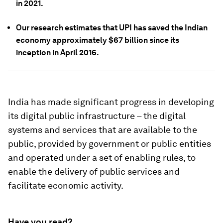
in 2021.
Our research estimates that
UPI has saved the Indian
economy approximately $67 billion since its
inception in April 2016.
India has made significant progress in developing
its digital public infrastructure – the digital
systems and services that are available to the
public, provided by government or public entities
and operated under a set of enabling rules, to
enable the delivery of public services and
facilitate economic activity.
Have you read?