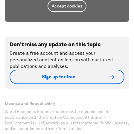
Accept cookies
Don't miss any update on this topic
Create a free account and access your
personalized content collection with our latest
publications and analyses.
Sign up for free
License and Republishing
World Economic Forum articles may be republished in
accordance with the Creative Commons Attribution-
NonCommercial-NoDerivatives 4.0 International Public License,
and in accordance with our Terms of Use.