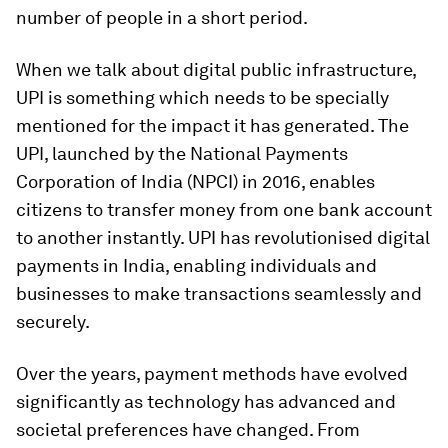
number of people in a short period.
When we talk about digital public infrastructure,
UPI is something which needs to be specially
mentioned for the impact it has generated. The
UPI, launched by the National Payments
Corporation of India (NPCI) in 2016, enables
citizens to transfer money from one bank account
to another instantly. UPI has revolutionised digital
payments in India, enabling individuals and
businesses to make transactions seamlessly and
securely.
Over the years, payment methods have evolved
significantly as technology has advanced and
societal preferences have changed. From