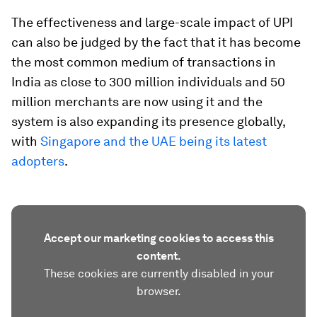
The effectiveness and large-scale impact of UPI
can also be judged by the fact that it has become
the most common medium of transactions in
India as close to 300 million individuals and 50
million merchants are now using it and the
system is also expanding its presence globally,
with
Singapore and the UAE being its latest
adopters
.
Accept our marketing cookies to access this
content.
These cookies are currently disabled in your
browser.