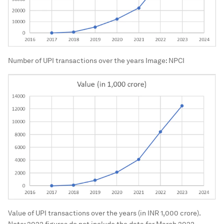
Number of UPI transactions over the years
Image:
NPCI
Value of UPI transactions over the years (in INR 1,000 crore).