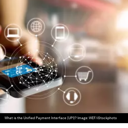
What is the Unified Payment Interface (UPI)?
Image:
WEF/iStockphoto