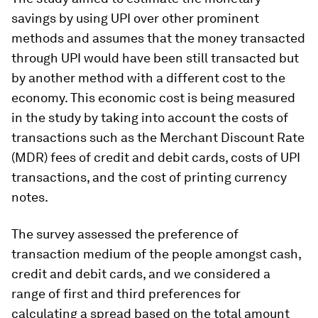
savings by using UPI over other prominent
methods and assumes that the money transacted
through UPI would have been still transacted but
by another method with a different cost to the
economy. This economic cost is being measured
in the study by taking into account the costs of
transactions such as the Merchant Discount Rate
(MDR) fees of credit and debit cards, costs of UPI
transactions, and the cost of printing currency
notes.
The survey assessed the preference of
transaction medium of the people amongst cash,
credit and debit cards, and we considered a
range of first and third preferences for
calculating a spread based on the total amount