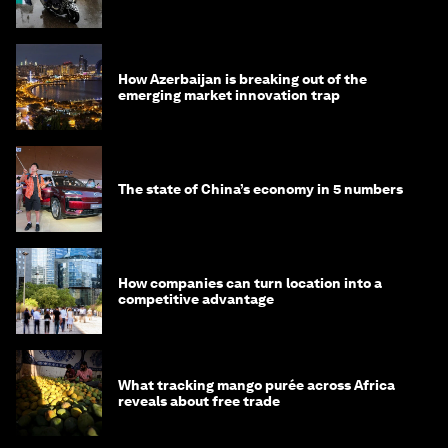
How Azerbaijan is breaking out of the
emerging market innovation trap
The state of China’s economy in 5 numbers
How companies can turn location into a
competitive advantage
What tracking mango purée across Africa
reveals about free trade