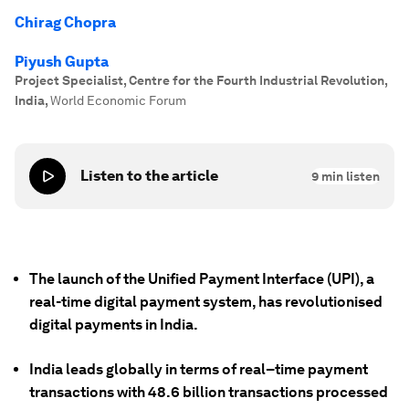
Chirag Chopra
Piyush Gupta
Project Specialist, Centre for the Fourth Industrial Revolution,
India
,
World Economic Forum
Listen to the article
9
min listen
The launch of the Unified Payment Interface (UPI), a
real-time digital payment system, has revolutionised
digital payments in India.
India leads globally in terms of real–time payment
transactions with 48.6 billion transactions processed