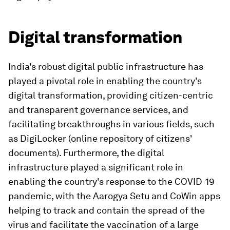
Digital transformation
India's robust digital public infrastructure has
played a pivotal role in enabling the country's
digital transformation, providing citizen-centric
and transparent governance services, and
facilitating breakthroughs in various fields, such
as DigiLocker (online repository of citizens'
documents). Furthermore, the digital
infrastructure played a significant role in
enabling the country's response to the COVID-19
pandemic, with the Aarogya Setu and CoWin apps
helping to track and contain the spread of the
virus and facilitate the vaccination of a large