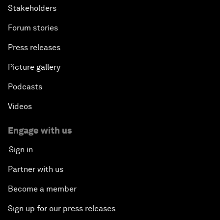
Stakeholders
Forum stories
Press releases
Picture gallery
Podcasts
Videos
Engage with us
Sign in
Partner with us
Become a member
Sign up for our press releases