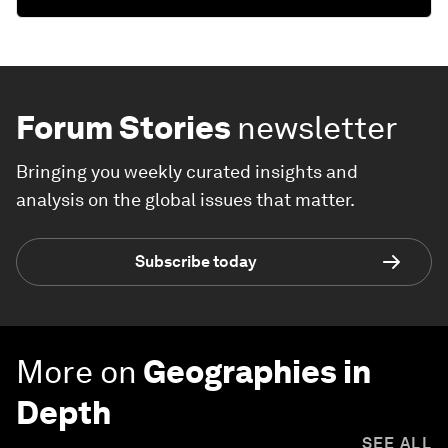
Forum Stories
newsletter
Bringing you weekly curated insights and
analysis on the global issues that matter.
Subscribe today
More on
Geographies in
Depth
SEE ALL