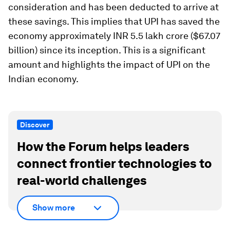
consideration and has been deducted to arrive at
these savings. This implies that UPI has saved the
economy approximately INR 5.5 lakh crore ($67.07
billion) since its inception. This is a significant
amount and highlights the impact of UPI on the
Indian economy.
Discover
How the Forum helps leaders
connect frontier technologies to
real-world challenges
Show more