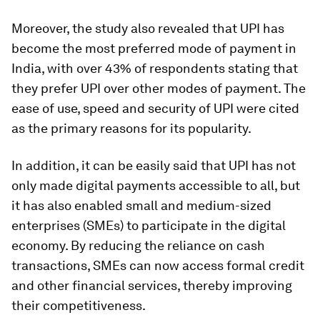
Moreover, the study also revealed that UPI has
become the most preferred mode of payment in
India, with over 43% of respondents stating that
they prefer UPI over other modes of payment. The
ease of use, speed and security of UPI were cited
as the primary reasons for its popularity.
In addition, it can be easily said that UPI has not
only made digital payments accessible to all, but
it has also enabled small and medium-sized
enterprises (SMEs) to participate in the digital
economy. By reducing the reliance on cash
transactions, SMEs can now access formal credit
and other financial services, thereby improving
their competitiveness.