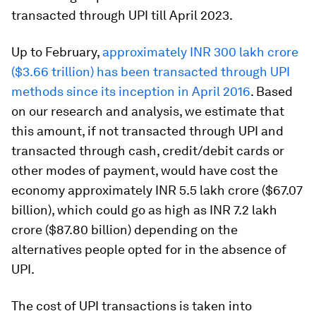
transacted through UPI till April 2023.
Up to February,
approximately INR 300 lakh crore
($3.66 trillion) has been transacted through UPI
methods since its inception in April 2016
. Based
on our research and analysis, we estimate that
this amount, if not transacted through UPI and
transacted through cash, credit/debit cards or
other modes of payment, would have cost the
economy approximately INR 5.5 lakh crore ($67.07
billion), which could go as high as INR 7.2 lakh
crore ($87.80 billion) depending on the
alternatives people opted for in the absence of
UPI.
The cost of UPI transactions is taken into