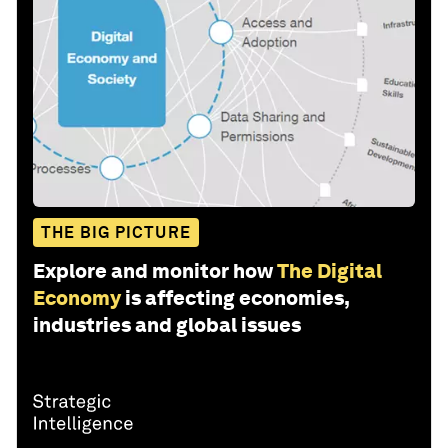
THE BIG PICTURE
Explore and monitor how
The Digital
Economy
is affecting economies,
industries and global issues