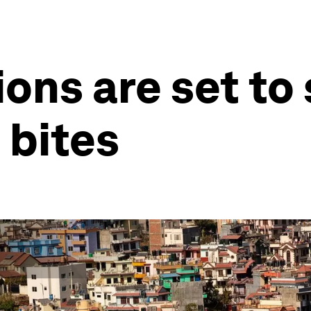
ons are set to 
 bites