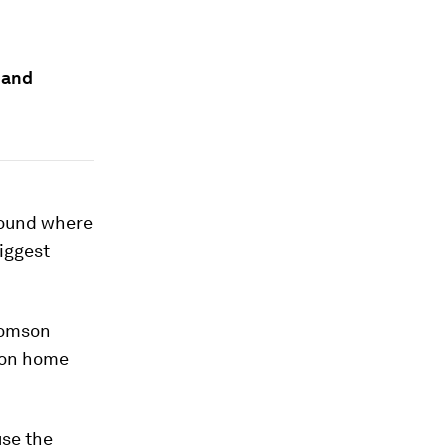
e and
round where
biggest
Thomson
ron home
use the