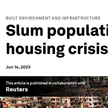
BUILT ENVIRONMENT AND INFRASTRUCTURE
Slum populati
housing crisis
Jun 14, 2023
This article is published in collaboration with
Reuters