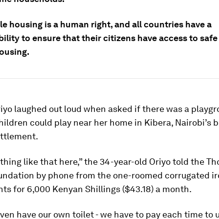
e housing is a human right, and all countries have a
ility to ensure that their citizens have access to saf
ousing.
riyo laughed out loud when asked if there was a playg
hildren could play near her home in Kibera, Nairobi’s 
ettlement.
thing like that here,” the 34-year-old Oriyo told the 
undation by phone from the one-roomed corrugated i
nts for 6,000 Kenyan Shillings ($43.18) a month.
ven have our own toilet - we have to pay each time to 