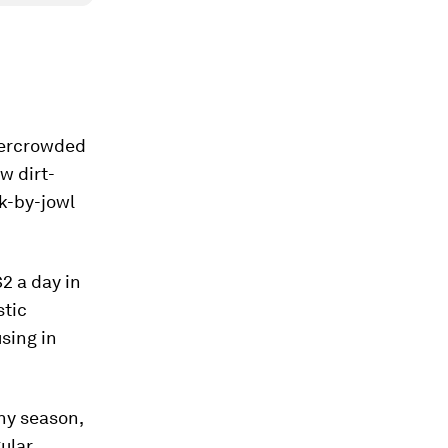
vercrowded
w dirt-
ek-by-jowl
2 a day in
stic
sing in
iny season,
gular