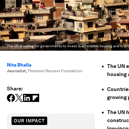
The UN is calling for governments to invest in affordable housing and to pro
Nita Bhalla
The UN e
Journalist
,
Thomson Reuters Foundation
housing a
Share:
Countries
growing 
The UN h
construc
OUR IMPACT
low-inco