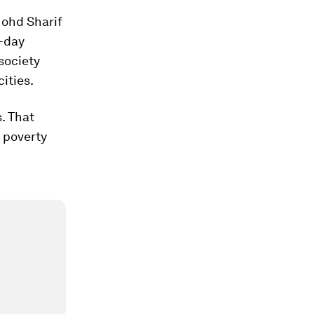
Mohd Sharif
e-day
 society
ities.
s. That
n poverty