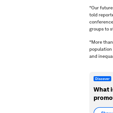
“Our futur
told report
conference 
groups to 
“More than 
population 
and inequal
Discover
What i
promot