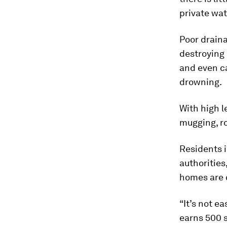
private wat
Poor drain
destroying
and even ca
drowning.
With high 
mugging, ro
Residents i
authorities
homes are
“It’s not e
earns 500 s