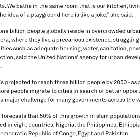
ets. We bathe in the same room that is our kitchen, liv
e idea of a playground here is like a joke,” she said.
ne billion people globally reside in overcrowded urb
era, where they live a precarious existence, struggling
ties such as adequate housing, water, sanitation, po
ction, said the United Nations’ agency for urban deve
.
 is projected to reach three billion people by 2050 - as
re people migrate to cities in search of better opport
 a major challenge for many governments across the w
forecasts that 50% of this growth in slum populations
d in eight countries: Nigeria, the Philippines, Ethiopi
Democratic Republic of Congo, Egypt and Pakistan.