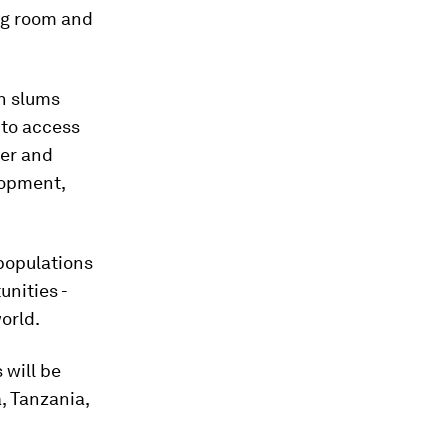
ing room and
an slums
 to access
wer and
lopment,
 populations
unities -
orld.
 will be
a, Tanzania,