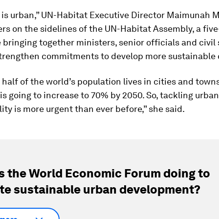
e is urban,” UN-Habitat Executive Director Maimunah 
ers on the sidelines of the UN-Habitat Assembly, a fiv
bringing together ministers, senior officials and civil
strengthen commitments to develop more sustainable c
half of the world’s population lives in cities and town
is going to increase to 70% by 2050. So, tackling urba
ity is more urgent than ever before,” she said.
s the World Economic Forum doing to
e sustainable urban development?