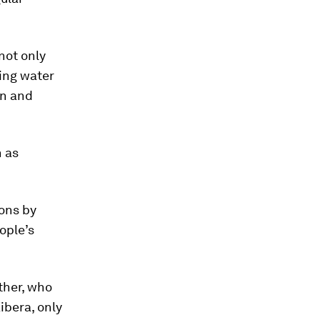
not only
ing water
on and
h as
ions by
ople’s
other, who
ibera, only