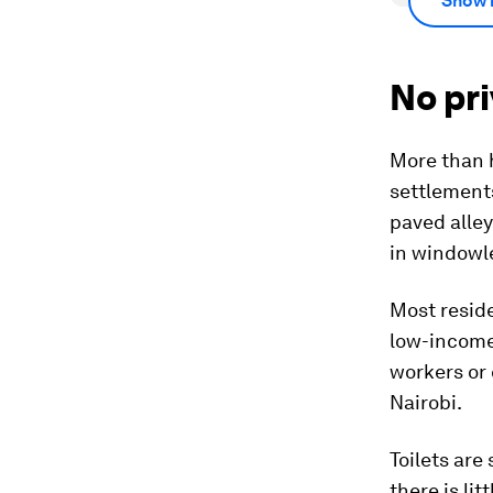
Show 
No pri
More than 
settlements
paved alley
in windowl
Most reside
low-income 
workers or 
Nairobi.
Toilets are
there is li