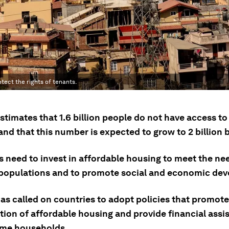
tect the rights of tenants.
stimates that 1.6 billion people do not have access t
nd that this number is expected to grow to 2 billion 
 need to invest in affordable housing to meet the nee
populations and to promote social and economic de
as called on countries to adopt policies that promote
tion of affordable housing and provide financial assi
me households.