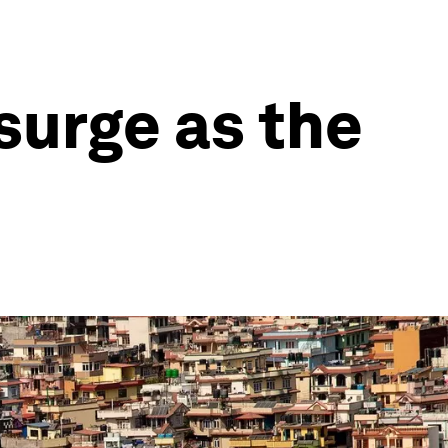
surge as the