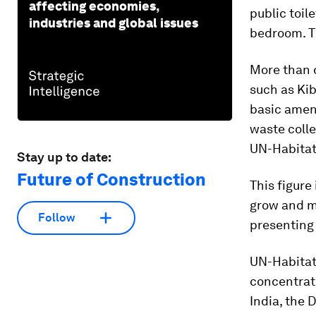
affecting economies,
public toil
industries and global issues
bedroom. Th
More than o
such as Kib
basic ameni
waste colle
UN-Habitat
Stay up to date:
Future of Construction
This figure
grow and mo
Follow
presenting
UN-Habitat 
concentrate
India, the 