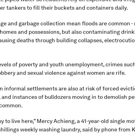
er tankers to fill their buckets and containers daily.
age and garbage collection mean floods are common - 
 homes and possessions, but also contaminating drink
using deaths through building collapses, electrocuti
levels of poverty and youth unemployment, crimes suc
bbery and sexual violence against women are rife.
n informal settlements are also at risk of forced evict
, and instances of bulldozers moving in to demolish pe
 common.
asy to live here,” Mercy Achieng, a 41-year-old single m
hillings weekly washing laundry, said by phone from K