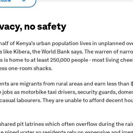
more
vacy, no safety
half of Kenya’s urban population lives in unplanned o
 like Kibera, the World Bank says. The warren of narro
s is home to at least 250,000 people - most living che
ess one-room shacks.
nts are migrants from rural areas and earn less than $
jobs as motorbike taxi drivers, security guards, dome
casual labourers. They are unable to afford decent hou
 shared pit latrines which often overflow during the ra
ttle piped water so residents rely on expensive and irre