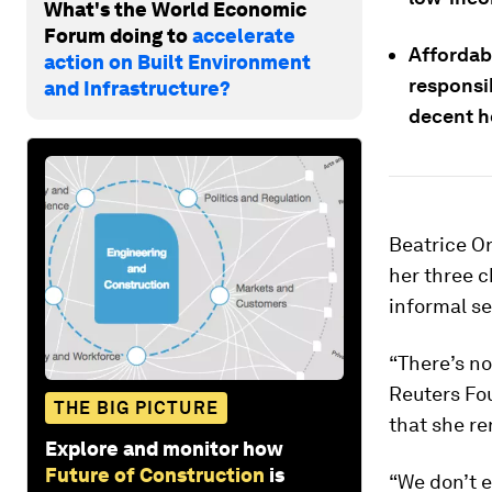
What's the World Economic
Forum doing to
accelerate
Affordabl
action on Built Environment
responsib
and Infrastructure?
decent h
Beatrice O
her three c
informal s
“There’s no
Reuters Fo
THE BIG PICTURE
that she re
Explore and monitor how
Future of Construction
is
“We don’t e