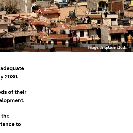
Image:
Unsplash/v2osk
o adequate
by 2030.
ds of their
velopment.
 the
stance to