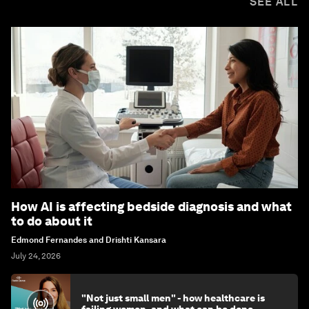
SEE ALL
How AI is affecting bedside diagnosis and what
to do about it
Edmond Fernandes and Drishti Kansara
July 24, 2026
"Not just small men" - how healthcare is
failing women, and what can be done