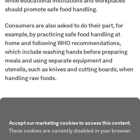
while educational institutions and workplaces
should promote safe food handling.
Consumers are also asked to do their part, for
example, by practicing safe food handling at
home and following WHO recommendations,
which include washing hands before preparing
meals and using separate equipment and
utensils, such as knives and cutting boards, when
handling raw foods.
Accept our marketing cookies to access this content.
These cookies are currently disabled in your browser.