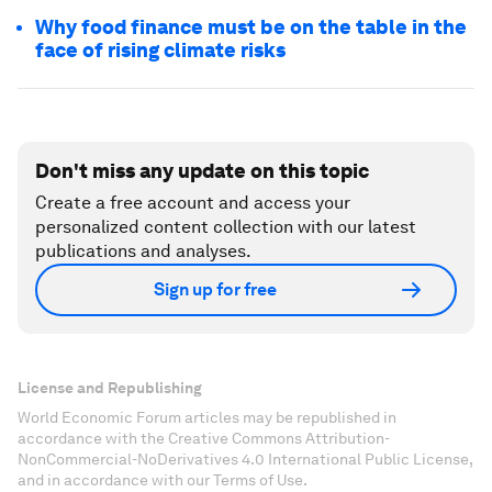
Why food finance must be on the table in the
face of rising climate risks
Don't miss any update on this topic
Create a free account and access your
personalized content collection with our latest
publications and analyses.
Sign up for free
License and Republishing
World Economic Forum articles may be republished in
accordance with the Creative Commons Attribution-
NonCommercial-NoDerivatives 4.0 International Public License,
and in accordance with our Terms of Use.