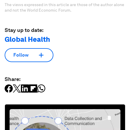
The views expressed in this article are those of the author alone
and not the World Economic Forum.
Stay up to date:
Global Health
Follow
Share: