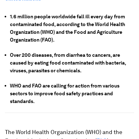
1.6 million people worldwide fall ill every day from
contaminated food, according to the World Health
Organization (WHO) and the Food and Agriculture
Organization (FAO).
Over 200 diseases, from diarrhea to cancers, are
caused by eating food contaminated with bacteria,
viruses, parasites or chemicals.
WHO and FAO are calling for action from various
sectors to improve food safety practices and
standards.
The World Health Organization (WHO) and the