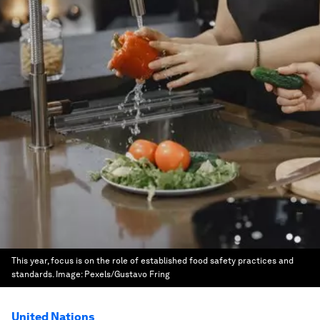
This year, focus is on the role of established food safety practices and
standards.
Image:
Pexels/Gustavo Fring
United Nations