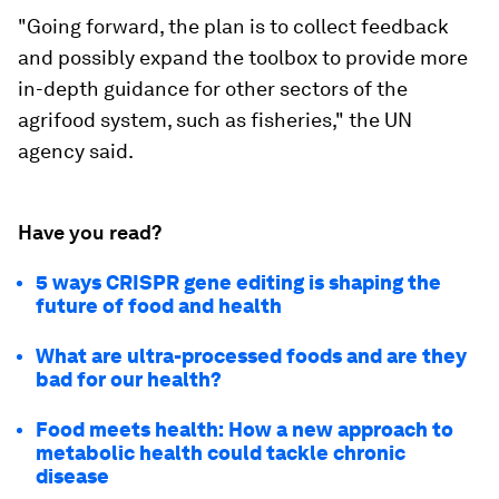
"Going forward, the plan is to collect feedback
and possibly expand the toolbox to provide more
in-depth guidance for other sectors of the
agrifood system, such as fisheries," the UN
agency said.
Have you read?
5 ways CRISPR gene editing is shaping the
future of food and health
What are ultra-processed foods and are they
bad for our health?
Food meets health: How a new approach to
metabolic health could tackle chronic
disease