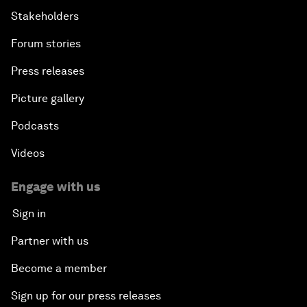
Stakeholders
Forum stories
Press releases
Picture gallery
Podcasts
Videos
Engage with us
Sign in
Partner with us
Become a member
Sign up for our press releases