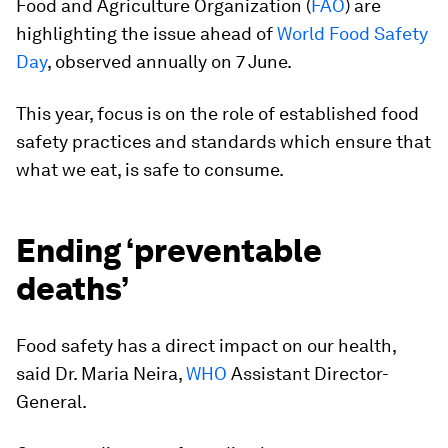
Food and Agriculture Organization (
FAO
) are
highlighting the issue ahead of
World Food Safety
Day
, observed annually on 7 June.
This year, focus is on the role of established food
safety practices and standards which ensure that
what we eat, is safe to consume.
Ending ‘preventable
deaths’
Food safety has a direct impact on our health,
said Dr. Maria Neira,
WHO
Assistant Director-
General.