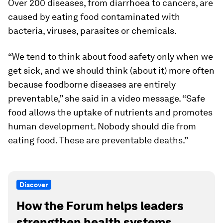
Over 200 diseases, from diarrhoea to cancers, are
caused by eating food contaminated with
bacteria, viruses, parasites or chemicals.
“We tend to think about food safety only when we
get sick, and we should think (about it) more often
because foodborne diseases are entirely
preventable,” she said in a video message. “Safe
food allows the uptake of nutrients and promotes
human development. Nobody should die from
eating food. These are preventable deaths.”
Discover
How the Forum helps leaders
strengthen health systems