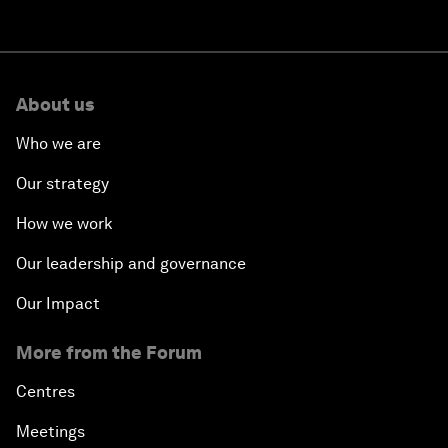
About us
Who we are
Our strategy
How we work
Our leadership and governance
Our Impact
More from the Forum
Centres
Meetings