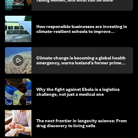
How responsible businesses are investing in
climate-resilient schools to improve
children's health and education
Climate change is becoming a global health
emergency, warns Iceland’s former prime
minister
Why the fight against Ebola is a logistics
challenge, not just a medical one
The next frontier in longevity science: From
drug discovery to living cells