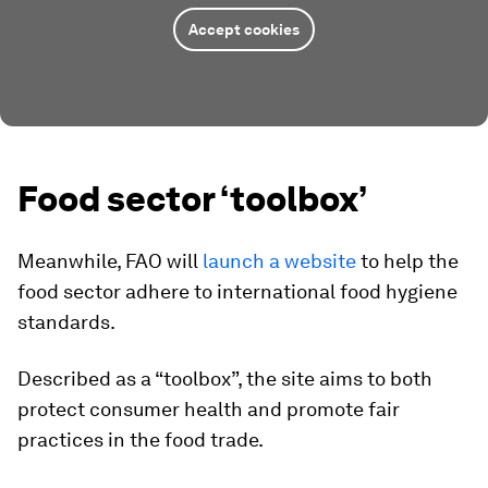
Accept cookies
Food sector ‘toolbox’
Meanwhile, FAO will
launch a website
to help the
food sector adhere to international food hygiene
standards.
Described as a “toolbox”, the site aims to both
protect consumer health and promote fair
practices in the food trade.