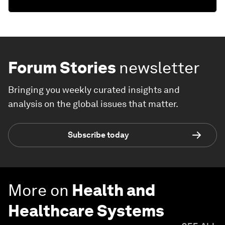
Forum Stories
newsletter
Bringing you weekly curated insights and
analysis on the global issues that matter.
Subscribe today
More on
Health and
Healthcare Systems