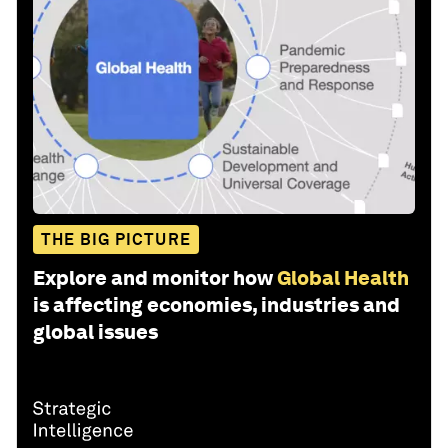
THE BIG PICTURE
Explore and monitor how
Global Health
is affecting economies, industries and
global issues