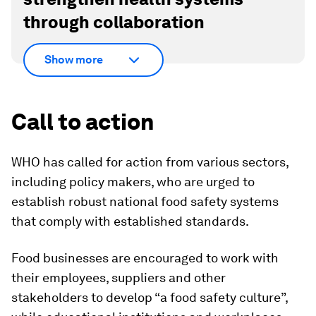
through collaboration
Show more
Call to action
WHO has called for action from various sectors,
including policy makers, who are urged to
establish robust national food safety systems
that comply with established standards.
Food businesses are encouraged to work with
their employees, suppliers and other
stakeholders to develop “a food safety culture”,