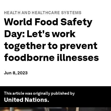
HEALTH AND HEALTHCARE SYSTEMS
World Food Safety
Day: Let's work
together to prevent
foodborne illnesses
Jun 8, 2023
This article was originally published by
United Nations
.