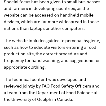
Special focus has been given to small businesses
and farmers in developing countries, as the
website can be accessed on handheld mobile
devices, which are far more widespread in these
nations than laptops or other computers.
The website includes guides to personal hygiene,
such as how to educate visitors entering a food
production site, the correct procedure and
frequency for hand washing, and suggestions for
appropriate clothing.
The technical content was developed and
reviewed jointly by FAO Food Safety Officers and
a team from the Department of Food Science at
the University of Guelph in Canada.