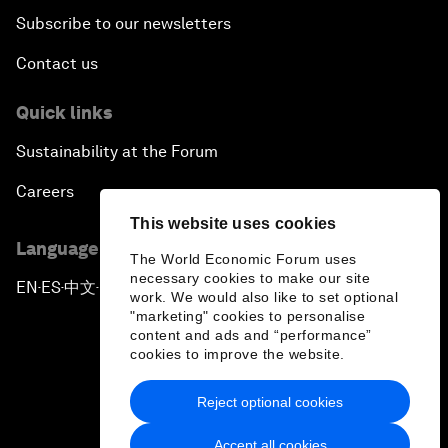
Subscribe to our newsletters
Contact us
Quick links
Sustainability at the Forum
Careers
This website uses cookies
Language editions
The World Economic Forum uses
necessary cookies to make our site
EN
ES
中文
日本語
▪
▪
▪
work. We would also like to set optional
"marketing" cookies to personalise
content and ads and “performance”
cookies to improve the website.
Reject optional cookies
Privacy Policy & Terms of Service
Accept all cookies