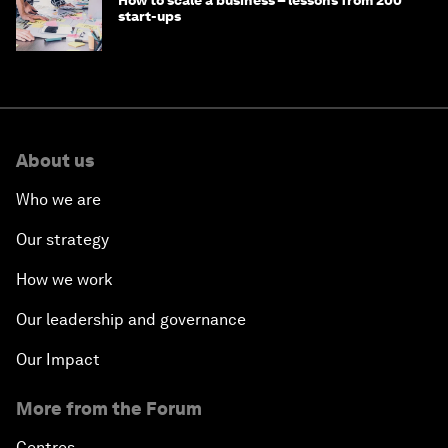
How to scale a business – lessons from 200
start-ups
About us
Who we are
Our strategy
How we work
Our leadership and governance
Our Impact
More from the Forum
Centres