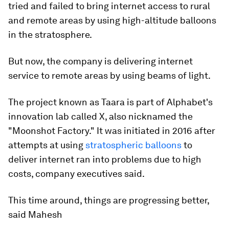
tried and failed to bring internet access to rural
and remote areas by using high-altitude balloons
in the stratosphere.
But now, the company is delivering internet
service to remote areas by using beams of light.
The project known as Taara is part of Alphabet's
innovation lab called X, also nicknamed the
"Moonshot Factory." It was initiated in 2016 after
attempts at using
stratospheric balloons
to
deliver internet ran into problems due to high
costs, company executives said.
This time around, things are progressing better,
said Mahesh