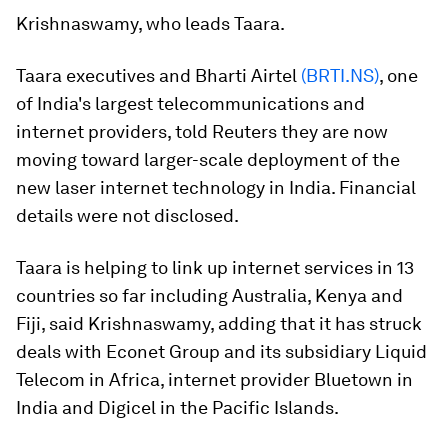
Krishnaswamy, who leads Taara.
Taara executives and Bharti Airtel
(BRTI.NS)
, one
of India's largest telecommunications and
internet providers, told Reuters they are now
moving toward larger-scale deployment of the
new laser internet technology in India. Financial
details were not disclosed.
Taara is helping to link up internet services in 13
countries so far including Australia, Kenya and
Fiji, said Krishnaswamy, adding that it has struck
deals with Econet Group and its subsidiary Liquid
Telecom in Africa, internet provider Bluetown in
India and Digicel in the Pacific Islands.