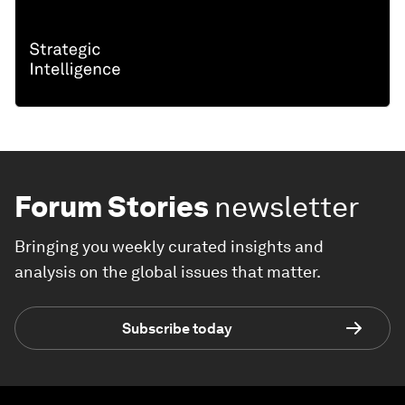
Forum Stories
newsletter
Bringing you weekly curated insights and
analysis on the global issues that matter.
Subscribe today