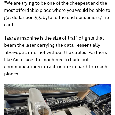
"We are trying to be one of the cheapest and the
most affordable place where you would be able to
get dollar per gigabyte to the end consumers," he
said.
Taara's machine is the size of traffic lights that
beam the laser carrying the data - essentially
fiber-optic internet without the cables. Partners
like Airtel use the machines to build out
communications infrastructure in hard-to-reach
places.