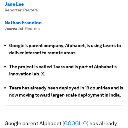
Jane Lee
Reporter
,
Reuters
Nathan Frandino
Journalist
,
Reuters
Google's parent company, Alphabet, is using lasers to
deliver internet to remote areas.
The project is called Taara and is part of Alphabet's
innovation lab, X.
Taara has already been deployed in 13 countries and is
now moving toward larger-scale deployment in India.
Google parent Alphabet
(GOOGL.O)
has already