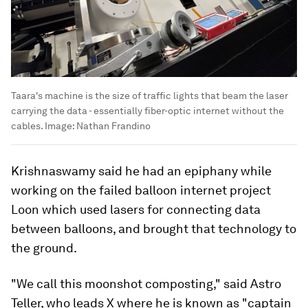
Taara's machine is the size of traffic lights that beam the laser
carrying the data - essentially fiber-optic internet without the
cables.
Image:
Nathan Frandino
Krishnaswamy said he had an epiphany while
working on the failed balloon internet project
Loon which used lasers for connecting data
between balloons, and brought that technology to
the ground.
"We call this moonshot composting," said Astro
Teller, who leads X where he is known as "captain