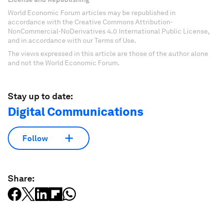
World Economic Forum articles may be republished in
accordance with the Creative Commons Attribution-
NonCommercial-NoDerivatives 4.0 International Public License,
and in accordance with our Terms of Use.
The views expressed in this article are those of the author alone
and not the World Economic Forum.
Stay up to date:
Digital Communications
Follow
Share: