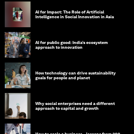
AI for Impact: The Role of Artificial
Intelligence in Social Innovation in Asia
AI for public good: India’s ecosystem
approach to innovation
How technology can drive sustainability
goals for people and planet
Why social enterprises need a different
approach to capital and growth