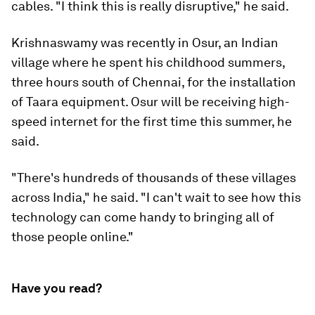
cables. "I think this is really disruptive," he said.
Krishnaswamy was recently in Osur, an Indian
village where he spent his childhood summers,
three hours south of Chennai, for the installation
of Taara equipment. Osur will be receiving high-
speed internet for the first time this summer, he
said.
"There's hundreds of thousands of these villages
across India," he said. "I can't wait to see how this
technology can come handy to bringing all of
those people online."
Have you read?