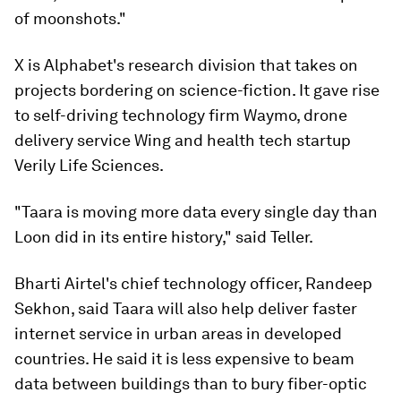
of moonshots."
X is Alphabet's research division that takes on
projects bordering on science-fiction. It gave rise
to self-driving technology firm Waymo, drone
delivery service Wing and health tech startup
Verily Life Sciences.
"Taara is moving more data every single day than
Loon did in its entire history," said Teller.
Bharti Airtel's chief technology officer, Randeep
Sekhon, said Taara will also help deliver faster
internet service in urban areas in developed
countries. He said it is less expensive to beam
data between buildings than to bury fiber-optic