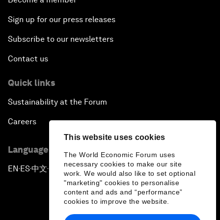
Sign up for our press releases
Subscribe to our newsletters
Contact us
Quick links
Sustainability at the Forum
Careers
This website uses cookies
Language editions
The World Economic Forum uses
necessary cookies to make our site
EN
ES
中文
日本語
▪
▪
▪
work. We would also like to set optional
"marketing" cookies to personalise
content and ads and “performance”
cookies to improve the website.