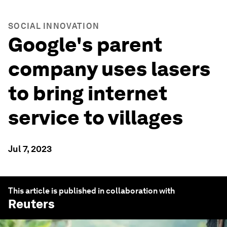
SOCIAL INNOVATION
Google's parent
company uses lasers
to bring internet
service to villages
Jul 7, 2023
This article is published in collaboration with
Reuters