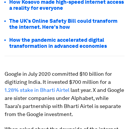
How Kosovo made high-speed internet access
a reality for everyone
The UK’s Online Safety Bill could transform
the internet. Here's how
How the pandemic accelerated digital
transformation in advanced economies
Google in July 2020 committed $10 billion for
digitizing India. It invested $700 million for a
1.28% stake in Bharti Airtel
last year. X and Google
are sister companies under Alphabet, while
Taara's partnership with Bharti Airtel is separate
from the Google investment.