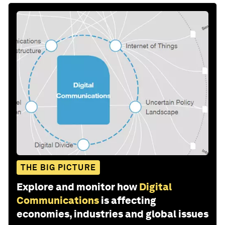
THE BIG PICTURE
Explore and monitor how
Digital
Communications
is affecting
economies, industries and global issues