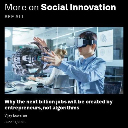
More on
Social Innovation
SEE ALL
Why the next billion jobs will be created by
entrepreneurs, not algorithms
Vijay Eswaran
June 11, 2026