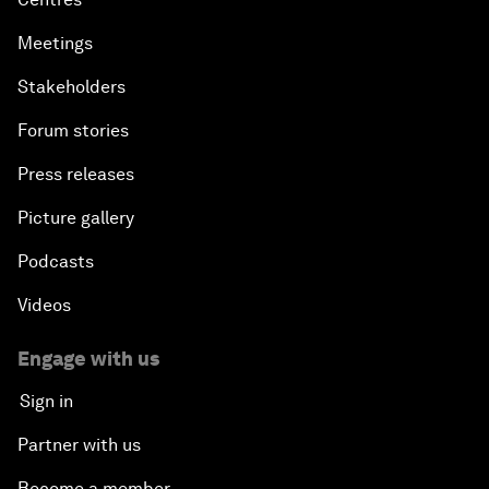
Meetings
Stakeholders
Forum stories
Press releases
Picture gallery
Podcasts
Videos
Engage with us
Sign in
Partner with us
Become a member