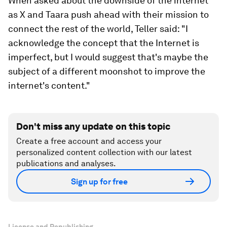
When asked about the downside of the internet
as X and Taara push ahead with their mission to
connect the rest of the world, Teller said: "I
acknowledge the concept that the Internet is
imperfect, but I would suggest that's maybe the
subject of a different moonshot to improve the
internet's content."
Don't miss any update on this topic
Create a free account and access your
personalized content collection with our latest
publications and analyses.
Sign up for free
License and Republishing