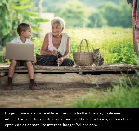
Project Taara is a more efficient and cost-effective way to deliver
internet service to remote areas than traditional methods, such as fiber
optic cables or satellite internet.
Image:
PxHere.com