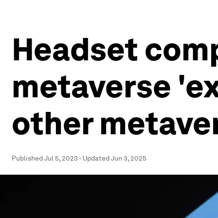
Headset compe
metaverse 'ex
other metaver
Published
Jul 5, 2023
·
Updated
Jun 3, 2025