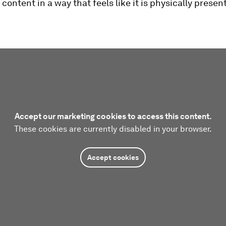
 content in a way that feels like it is physically present
Accept our marketing cookies to access this content.
These cookies are currently disabled in your browser.
Accept cookies