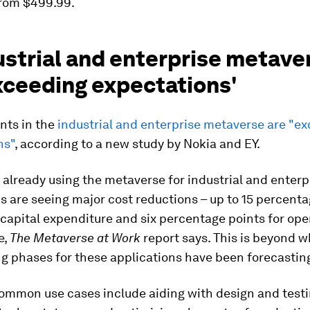
from $499.99.
ustrial and enterprise metave
xceeding expectations'
ts in the
industrial and enterprise metaverse are "e
ns"
, according to a new study by Nokia and EY.
lready using the metaverse for industrial and enterp
s are seeing major cost reductions – up to 15 percenta
 capital expenditure and six percentage points for ope
e,
The Metaverse at Work
report says. This is beyond w
g phases for these applications have been forecastin
ommon use cases include aiding with design and testi