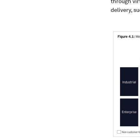
through vir
delivery, s