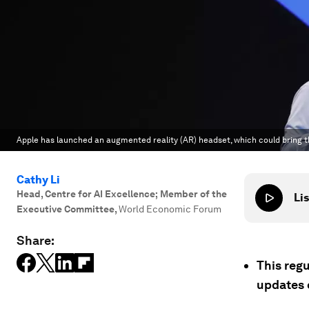
Apple has launched an augmented reality (AR) headset, which could bring th
Cathy Li
Head, Centre for AI Excellence; Member of the
Lis
Executive Committee
,
World Economic Forum
Share:
This regu
updates 