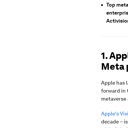
Top meta
enterpri
Activisio
1. App
Meta 
Apple has 
forward in 
metaverse a
Apple's Vis
decade – is