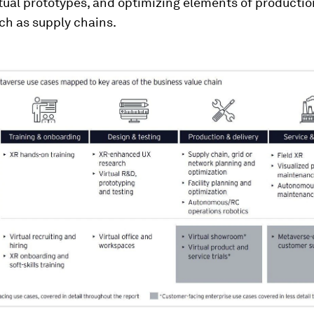
tual prototypes, and optimizing elements of producti
uch as supply chains.