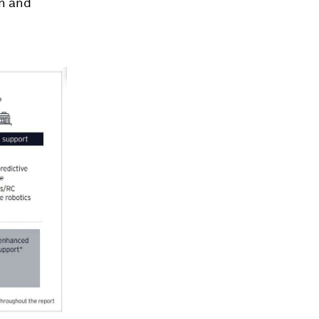
on and