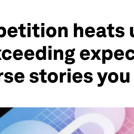
tition heats u
ceeding expect
se stories you