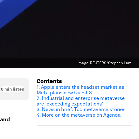
Image:
REUTERS/Stephen Lam
Contents
1. Apple enters the headset market as
8
min listen
Meta plans new Quest 3
2. Industrial and enterprise metaverse
are 'exceeding expectations'
3. News in brief: Top metaverse stories
4. More on the metaverse on Agenda
 and