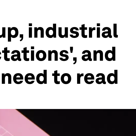
p, industrial
ations', and
 need to read