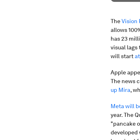
The
Vision
allows 100%
has 23 mill
visual lags
will start
a
Apple appe
The news c
up Mira
, w
Meta will b
year. The Q
"pancake op
developed 