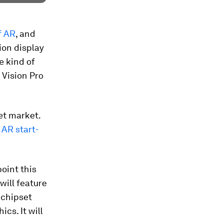
f AR
, and
tion display
e kind of
 Vision Pro
et market.
AR start-
oint this
will feature
 chipset
s. It will