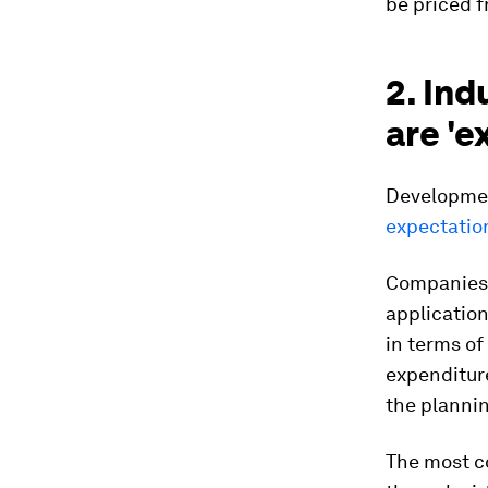
be priced 
2. Ind
are 'e
Developmen
expectatio
Companies a
application
in terms of
expenditur
the plannin
The most c