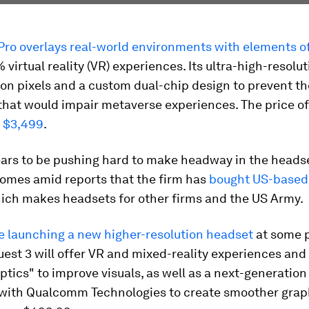
 Pro overlays real-world environments with elements o
 virtual reality (VR) experiences. Its ultra-high-resolu
ion pixels and a custom dual-chip design to prevent th
 that would impair metaverse experiences. The price of
t $3,499
.
ars to be pushing hard to make headway in the heads
omes amid reports that the firm has
bought US-based 
hich makes headsets for other firms and the US Army.
e launching a new higher-resolution headset
at some p
uest 3 will offer VR and mixed-reality experiences and 
tics" to improve visuals, as well as a next-generation
with Qualcomm Technologies to create smoother graphic