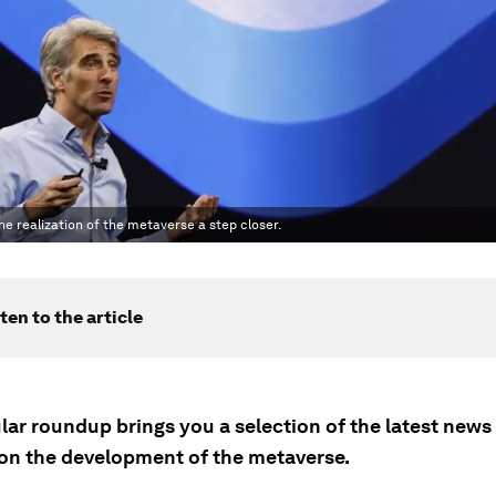
e realization of the metaverse a step closer.
ten to the article
lar roundup brings you a selection of the latest news
on the development of the metaverse.