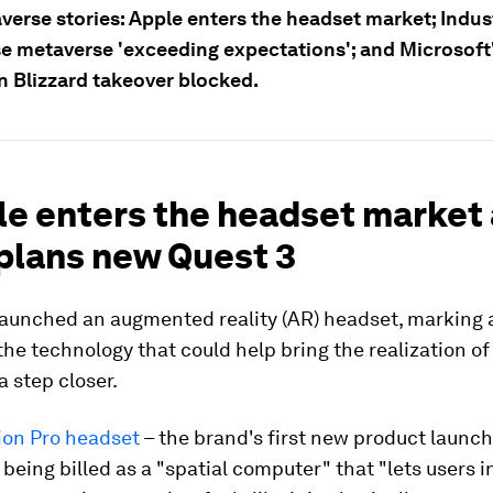
verse stories: Apple enters the headset market; Indus
se metaverse 'exceeding expectations'; and Microsoft
n Blizzard takeover blocked.
le enters the headset market
plans new Quest 3
launched an augmented reality (AR) headset, marking a
the technology that could help bring the realization of
 step closer.
ion Pro headset
– the brand's first new product launch 
 being billed as a "spatial computer" that "lets users i