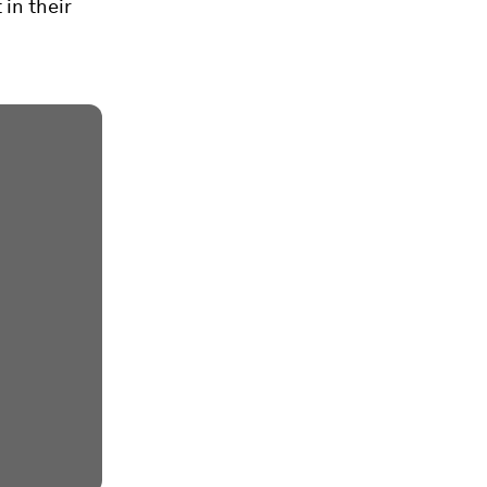
 in their