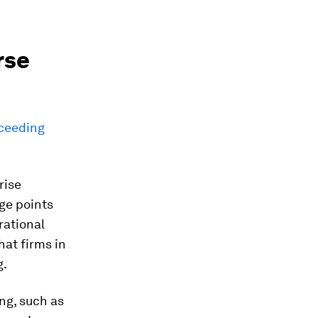
rse
xceeding
rise
ge points
rational
hat firms in
g.
ng, such as