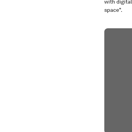
with digital
space".