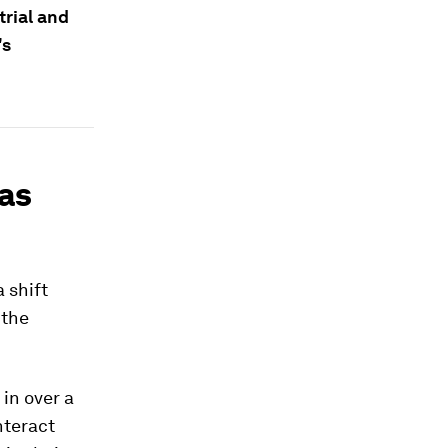
trial and
's
 as
 shift
 the
in over a
nteract