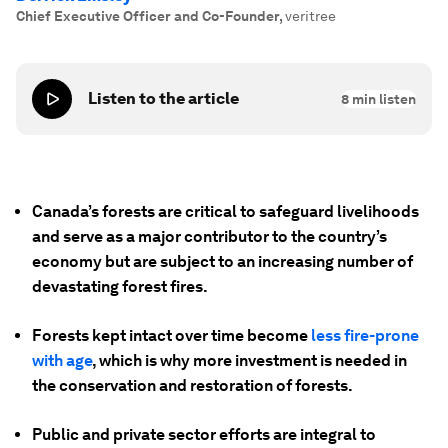
Chief Executive Officer and Co-Founder
,
veritree
Listen to the article
8
min listen
Canada’s forests are critical to safeguard livelihoods
and serve as a major contributor to the country’s
economy but are subject to an increasing number of
devastating forest fires.
Forests kept intact over time become
less fire-prone
with age
, which is why more investment is needed in
the conservation and restoration of forests.
Public and private sector efforts are integral to