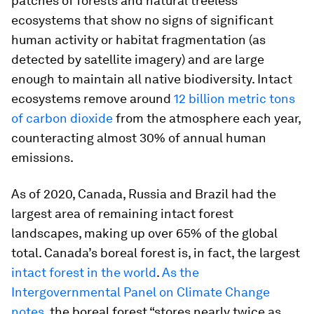
patches of forests and natural treeless
ecosystems that show no signs of significant
human activity or habitat fragmentation (as
detected by satellite imagery) and are large
enough to maintain all native biodiversity. Intact
ecosystems remove around
12 billion metric tons
of carbon dioxide
from the atmosphere each year,
counteracting almost 30% of annual human
emissions.
As of 2020, Canada, Russia and Brazil had the
largest area of remaining intact forest
landscapes, making up over 65% of the global
total. Canada’s boreal forest is, in fact, the largest
intact forest in the world
.
As the
Intergovernmental Panel on Climate Change
notes
, the boreal forest “stores nearly twice as