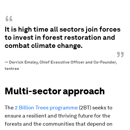
“
It is high time all sectors join forces
to invest in forest restoration and
combat climate change.
”
—
Derrick Emsley, Chief Executive Officer and Co-Founder,
tentree
Multi-sector approach
The
2 Billion Trees programme
(2BT) seeks to
ensure a resilient and thriving future for the
forests and the communities that depend on