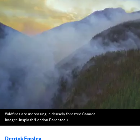
Wildfires are increasing in densely forested Canada.
Image:
Unsplash/London Parenteau
Derrick Emsley