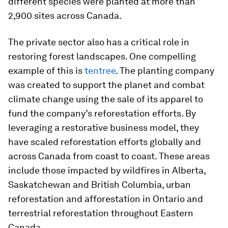
different species were planted at more than
2,900 sites across Canada.
The private sector also has a critical role in
restoring forest landscapes. One compelling
example of this is
tentree
. The planting company
was created to support the planet and combat
climate change using the sale of its apparel to
fund the company’s reforestation efforts. By
leveraging a restorative business model, they
have scaled reforestation efforts globally and
across Canada from coast to coast. These areas
include those impacted by wildfires in Alberta,
Saskatchewan and British Columbia, urban
reforestation and afforestation in Ontario and
terrestrial reforestation throughout Eastern
Canada.