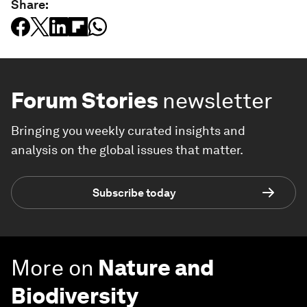
Share:
Forum Stories
newsletter
Bringing you weekly curated insights and
analysis on the global issues that matter.
Subscribe today
More on
Nature and
Biodiversity