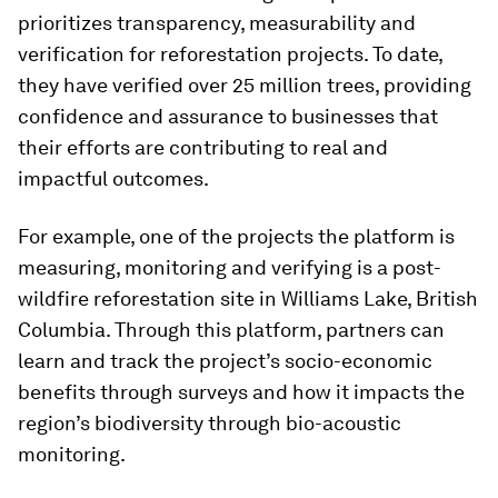
prioritizes transparency, measurability and
verification for reforestation projects. To date,
they have verified over 25 million trees, providing
confidence and assurance to businesses that
their efforts are contributing to real and
impactful outcomes.
For example, one of the projects the platform is
measuring, monitoring and verifying is a post-
wildfire reforestation site in Williams Lake, British
Columbia. Through this platform, partners can
learn and track the project’s socio-economic
benefits through surveys and how it impacts the
region’s biodiversity through bio-acoustic
monitoring.