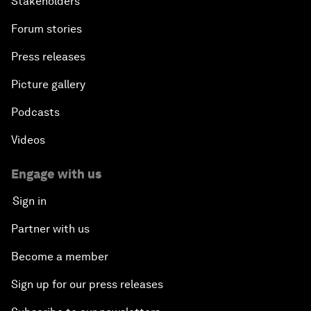
Stakeholders
Forum stories
Press releases
Picture gallery
Podcasts
Videos
Engage with us
Sign in
Partner with us
Become a member
Sign up for our press releases