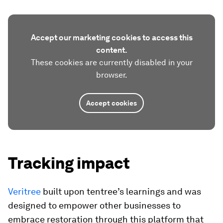
Accept our marketing cookies to access this
content.
These cookies are currently disabled in your
browser.
Accept cookies
Tracking impact
Veritree
built upon tentree’s learnings and was
designed to empower other businesses to
embrace restoration through this platform that