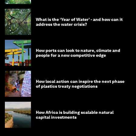
What is the ‘Year of Water’ - and how can it
address the water crisis?
How ports can look to nature, climate and
people for a new competitive edge
How local action can inspire the next phase
of plastics treaty negotiations
How Africa is building scalable natural
capital investments