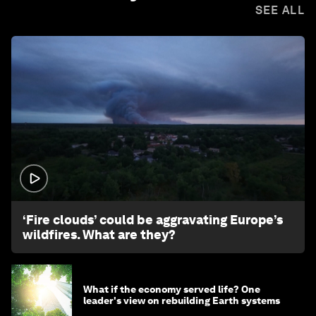
SEE ALL
1:26
‘Fire clouds’ could be aggravating Europe’s
wildfires. What are they?
What if the economy served life? One
leader's view on rebuilding Earth systems