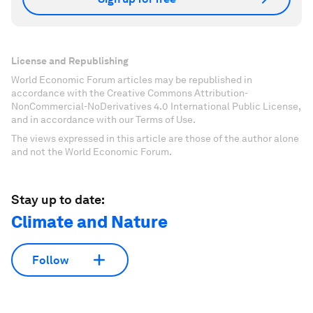
License and Republishing
World Economic Forum articles may be republished in
accordance with the Creative Commons Attribution-
NonCommercial-NoDerivatives 4.0 International Public License,
and in accordance with our Terms of Use.
The views expressed in this article are those of the author alone
and not the World Economic Forum.
Stay up to date:
Climate and Nature
Follow