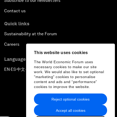
Subscribe to our newsletters
Contact us
Quick links
Sustainability at the Forum
Careers
This website uses cookies
Language editions
The World Economic Forum uses
necessary cookies to make our site
EN
ES
中文
日本語
▪
▪
▪
work. We would also like to set optional
"marketing" cookies to personalise
content and ads and “performance”
cookies to improve the website.
Reject optional cookies
Privacy Policy & Terms of Service
Accept all cookies
Sitemap