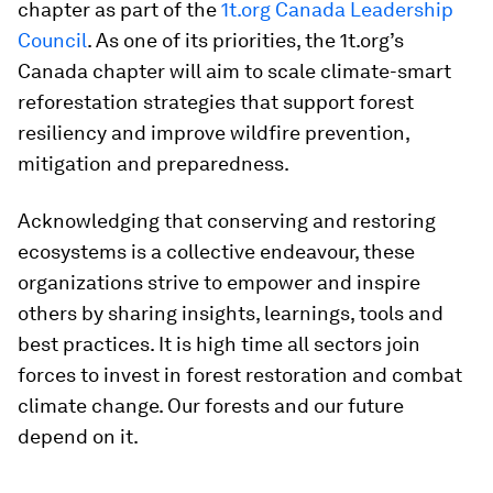
chapter as part of the
1t.org Canada Leadership
Council
. As one of its priorities, the 1t.org’s
Canada chapter will aim to scale climate-smart
reforestation strategies that support forest
resiliency and improve wildfire prevention,
mitigation and preparedness.
Acknowledging that conserving and restoring
ecosystems is a collective endeavour, these
organizations strive to empower and inspire
others by sharing insights, learnings, tools and
best practices. It is high time all sectors join
forces to invest in forest restoration and combat
climate change. Our forests and our future
depend on it.