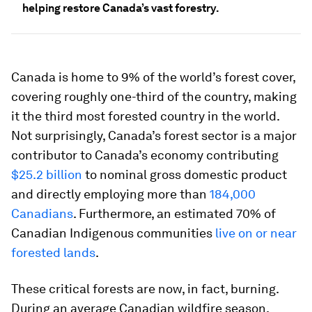
helping restore Canada’s vast forestry.
Canada is home to 9% of the world’s forest cover,
covering roughly one-third of the country, making
it the third most forested country in the world.
Not surprisingly, Canada’s forest sector is a major
contributor to Canada’s economy contributing
$25.2 billion
to nominal gross domestic product
and directly employing more than
184,000
Canadians
. Furthermore, an estimated 70% of
Canadian Indigenous communities
live on or near
forested lands
.
These critical forests are now, in fact, burning.
During an average Canadian wildfire season,