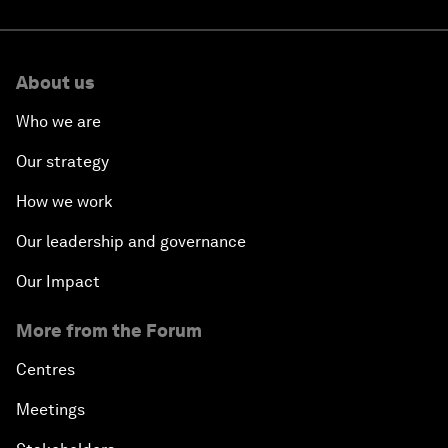
About us
Who we are
Our strategy
How we work
Our leadership and governance
Our Impact
More from the Forum
Centres
Meetings