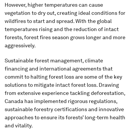
However, higher temperatures can cause
vegetation to dry out, creating ideal conditions for
wildfires to start and spread. With the global
temperatures rising and the reduction of intact
forests, forest fires season grows longer and more
aggressively.
Sustainable forest management, climate
financing and international agreements that
commit to halting forest loss are some of the key
solutions to mitigate intact forest loss. Drawing
from extensive experience tackling deforestation,
Canada has implemented rigorous regulations,
sustainable forestry certifications and innovative
approaches to ensure its forests’ long-term health
and vitality.