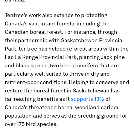
Tentree’s work also extends to protecting
Canada’s vast intact forests, including the
Canadian boreal forest. For instance, through
their partnership with Saskatchewan Provincial
Park, tentree has helped reforest areas within the
Lac La Ronge Provincial Park, planting Jack pine
and black spruce, two boreal conifers that are
particularly well suited to thrive in dry and
nutrient-poor conditions. Helping to conserve and
restore the boreal forest in Saskatchewan has
far-reaching benefits as it
supports 13%
of
Canada’s threatened boreal woodland caribou
population and serves as the breeding ground for
over 175 bird species.