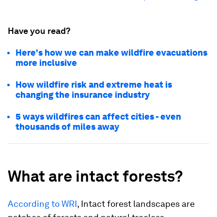
Have you read?
Here's how we can make wildfire evacuations
more inclusive
How wildfire risk and extreme heat is
changing the insurance industry
5 ways wildfires can affect cities - even
thousands of miles away
What are intact forests?
According to WRI
, Intact forest landscapes are