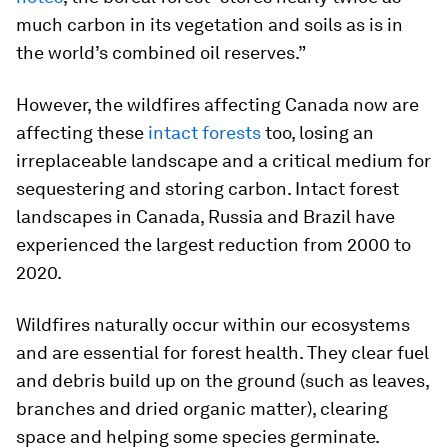
much carbon in its vegetation and soils as is in
the world’s combined oil reserves.”
However, the wildfires affecting Canada now are
affecting these
intact forests
too, losing an
irreplaceable landscape and a critical medium for
sequestering and storing carbon. Intact forest
landscapes in Canada, Russia and Brazil have
experienced the largest reduction from 2000 to
2020.
Wildfires naturally occur within our ecosystems
and are essential for forest health. They clear fuel
and debris build up on the ground (such as leaves,
branches and dried organic matter), clearing
space and helping some species germinate.