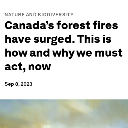
NATURE AND BIODIVERSITY
Canada’s forest fires
have surged. This is
how and why we must
act, now
Sep 8, 2023