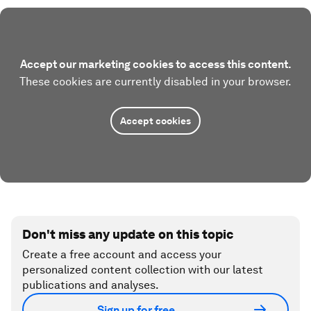
Accept our marketing cookies to access this content.
These cookies are currently disabled in your browser.
Accept cookies
Don't miss any update on this topic
Create a free account and access your
personalized content collection with our latest
publications and analyses.
Sign up for free