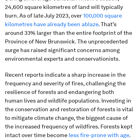
24,600 square kilometres of land will typically
burn. As of late July 2023, over
100,000 square
kilometres have already been ablaze
. That’s
around 33% larger than the entire footprint of the
Province of New Brunswick. The unprecedented
surge has raised significant concerns among
environmental experts and conservationists.
Recent reports indicate a sharp increase in the
frequency and severity of fires, challenging the
resilience of forests and endangering both
human lives and wildlife populations. Investing in
the conservation and restoration of forests is vital
to mitigate climate change, the biggest cause of
the increased frequency of wildfires. Forests kept
intact over time become
less fire-prone with age
.