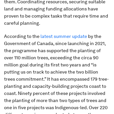
them. Coordinating resources, securing suitable
land and managing funding allocations have
proven to be complex tasks that require time and
careful planning.
According to the
latest summer update
by the
Government of Canada, since launching in 2021,
the programme has supported the planting of
over 110 million trees, exceeding the circa 90
million goal during its first two years and “is
putting us on track to achieve the two billion
trees commitment.” It has encompassed 179 tree-
planting and capacity-building projects coast to
coast. Ninety percent of these projects involved
the planting of more than two types of trees and
one in five projects was Indigenous-led. Over 220