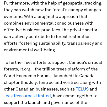
Furthermore, with the help of geospatial tracking,
they can watch how the forest’s canopy changes
over time. With a pragmatic approach that
combines environmental consciousness with
effective business practices, the private sector
can actively contribute to forest restoration
efforts, fostering sustainability, transparency and
environmental well-being.
To further fuel efforts to support Canada’s critical
forests, 1t.org – the trillion trees platform of the
World Economic Forum – launched its Canada
chapter this July. Tentree and veritree, along with
other Canadian businesses, such as
TELUS
and
Teck Resources Limited
, have come together to
support the launch and governance of the