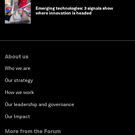
Emerging technologies: 3 signals show
where innovation is headed
About us
Who we are
Our strategy
How we work
Our leadership and governance
Our Impact
More from the Forum