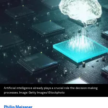
Artificial intelligence already plays a crucial role the decision-making
processes.
Image:
Getty Images/iStockphoto
Philip Meissner