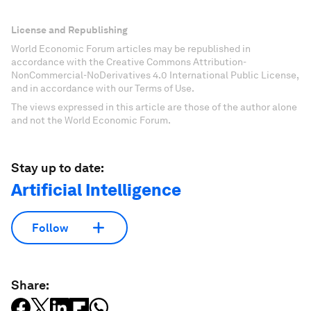
License and Republishing
World Economic Forum articles may be republished in
accordance with the Creative Commons Attribution-
NonCommercial-NoDerivatives 4.0 International Public License,
and in accordance with our Terms of Use.
The views expressed in this article are those of the author alone
and not the World Economic Forum.
Stay up to date:
Artificial Intelligence
Follow
Share: