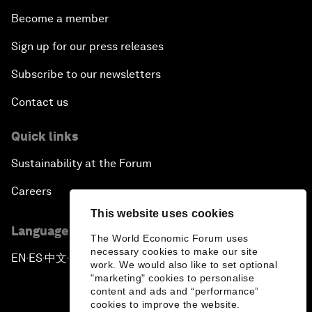
Become a member
Sign up for our press releases
Subscribe to our newsletters
Contact us
Quick links
Sustainability at the Forum
Careers
This website uses cookies
Language editions
The World Economic Forum uses
necessary cookies to make our site
EN
ES
中文
日本語
▪
▪
▪
work. We would also like to set optional
"marketing" cookies to personalise
content and ads and “performance”
cookies to improve the website.