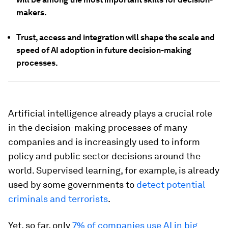
makers.
Trust, access and integration will shape the scale and
speed of AI adoption in future decision-making
processes.
Artificial intelligence already plays a crucial role
in the decision-making processes of many
companies and is increasingly used to inform
policy and public sector decisions around the
world. Supervised learning, for example, is already
used by some governments to
detect potential
criminals and terrorists
.
Yet, so far, only
7% of companies use AI in big