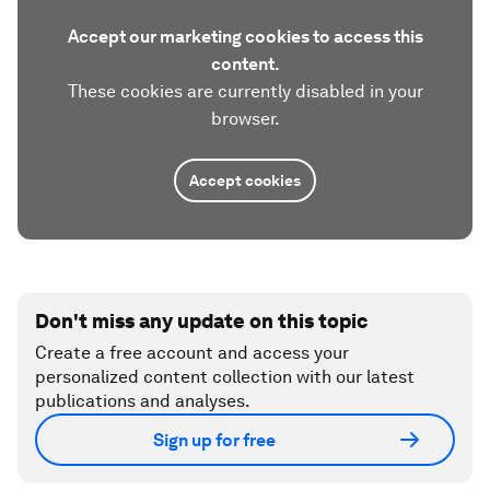
Accept our marketing cookies to access this
content.
These cookies are currently disabled in your
browser.
Accept cookies
Don't miss any update on this topic
Create a free account and access your
personalized content collection with our latest
publications and analyses.
Sign up for free