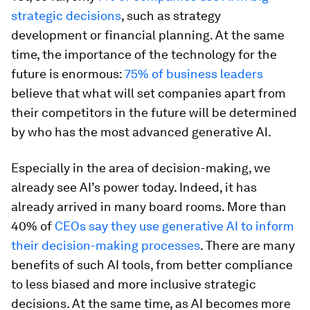
strategic decisions
, such as strategy
development or financial planning. At the same
time, the importance of the technology for the
future is enormous:
75% of business leaders
believe that what will set companies apart from
their competitors in the future will be determined
by who has the most advanced generative AI.
Especially in the area of decision-making, we
already see AI’s power today. Indeed, it has
already arrived in many board rooms. More than
40% of
CEOs say they use generative AI to inform
their decision-making processes
. There are many
benefits of such AI tools, from better compliance
to less biased and more inclusive strategic
decisions. At the same time, as AI becomes more