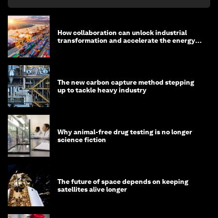
How collaboration can unlock industrial
transformation and accelerate the energy
transition
The new carbon capture method stepping
up to tackle heavy industry
Why animal-free drug testing is no longer
science fiction
The future of space depends on keeping
satellites alive longer