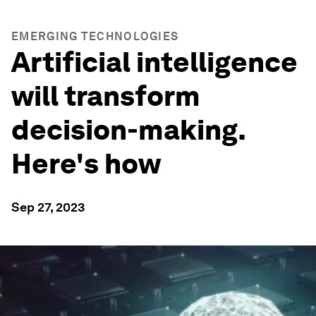
EMERGING TECHNOLOGIES
Artificial intelligence
will transform
decision-making.
Here's how
Sep 27, 2023