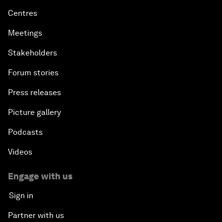
Centres
Meetings
Stakeholders
Forum stories
Press releases
Picture gallery
Podcasts
Videos
Engage with us
Sign in
Partner with us