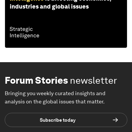
industries and global issues
Forum Stories
newsletter
Bringing you weekly curated insights and
analysis on the global issues that matter.
Subscribe today