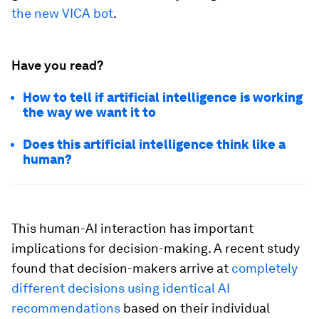
the new VICA bot
.
Have you read?
How to tell if artificial intelligence is working
the way we want it to
Does this artificial intelligence think like a
human?
This human-AI interaction has important
implications for decision-making. A recent study
found that decision-makers arrive at
completely
different decisions using identical AI
recommendations
based on their individual