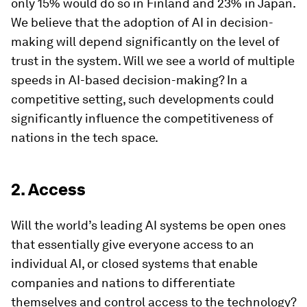
only 15% would do so in Finland and 23% in Japan.
We believe that the adoption of AI in decision-
making will depend significantly on the level of
trust in the system. Will we see a world of multiple
speeds in AI-based decision-making? In a
competitive setting, such developments could
significantly influence the competitiveness of
nations in the tech space.
2. Access
Will the world’s leading AI systems be open ones
that essentially give everyone access to an
individual AI, or closed systems that enable
companies and nations to differentiate
themselves and control access to the technology?