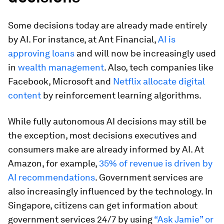
Some decisions today are already made entirely
by AI. For instance, at Ant Financial,
AI is
approving loans
and will now be increasingly used
in
wealth management
. Also, tech companies like
Facebook, Microsoft and
Netflix allocate digital
content
by reinforcement learning algorithms.
While fully autonomous AI decisions may still be
the exception, most decisions executives and
consumers make are already informed by AI. At
Amazon, for example,
35% of revenue is driven by
AI recommendations
. Government services are
also increasingly influenced by the technology. In
Singapore, citizens can get information about
government services 24/7 by using
“Ask Jamie” or