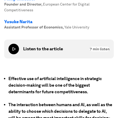
Founder and Director
,
European Center for Digital
Competitiveness
Yusuke Narita
Assistant Professor of Economics
,
Yale University
Listen to the article
7
min listen
Effective use of artificial intelligence in strategic
decision-making will be one of the biggest
determinants for future competitiveness.
The interaction between humans and AI, as well as the
ability to choose which decisions to delegate to AI,
will be among the most important skills for decision-