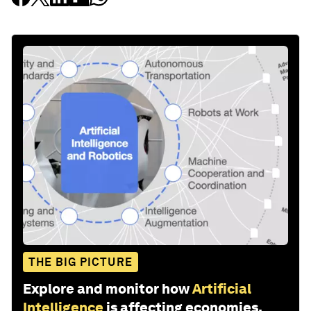
THE BIG PICTURE
Explore and monitor how
Artificial
Intelligence
is affecting economies,