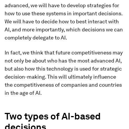
advanced, we will have to develop strategies for
how to use these systems in important decisions.
We will have to decide how to best interact with
AI, and more importantly, which decisions we can
completely delegate to AI.
In fact, we think that future competitiveness may
not only be about who has the most advanced AI,
but also how this technology is used for strategic
decision-making. This will ultimately influence
the competitiveness of companies and countries
in the age of AI.
Two types of AI-based
decisions