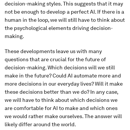
decision-making styles. This suggests that it may
not be enough to develop a perfect AI. If there is a
human in the loop, we will still have to think about
the psychological elements driving decision-
making.
These developments leave us with many
questions that are crucial for the future of
decision-making. Which decisions will we still
make in the future? Could AI automate more and
more decisions in our everyday lives? Will it make
these decisions better than we do? In any case,
we will have to think about which decisions we
are comfortable for AI to make and which ones
we would rather make ourselves. The answer will
likely differ around the world.