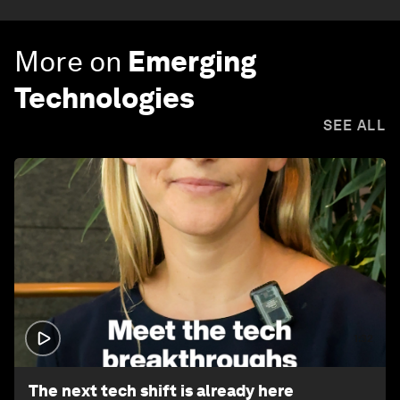
More on
Emerging
Technologies
SEE ALL
1:32
The next tech shift is already here