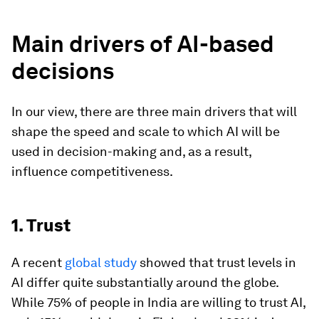
Main drivers of AI-based
decisions
In our view, there are three main drivers that will
shape the speed and scale to which AI will be
used in decision-making and, as a result,
influence competitiveness.
1. Trust
A recent
global study
showed that trust levels in
AI differ quite substantially around the globe.
While 75% of people in India are willing to trust AI,