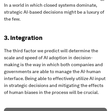
In a world in which closed systems dominate,
strategic AI-based decisions might be a luxury of
the few.
3. Integration
The third factor we predict will determine the
scale and speed of AI adoption in decision-
making is the way in which both companies and
governments are able to manage the AI-human
interface. Being able to effectively utilize AI input
in strategic decisions and mitigating the effects
of human biases in the process will be crucial.