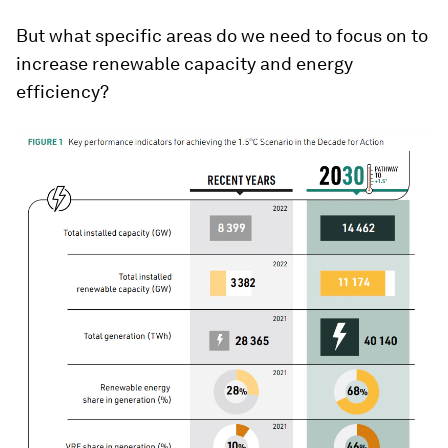
But what specific areas do we need to focus on to
increase renewable capacity and energy
efficiency?