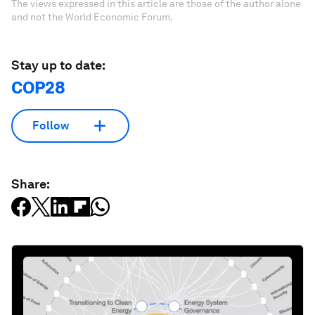
The views expressed in this article are those of the author alone
and not the World Economic Forum.
Stay up to date:
COP28
Follow
Share: