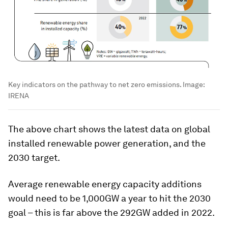
Key indicators on the pathway to net zero emissions.
Image:
IRENA
The above chart shows the latest data on global
installed renewable power generation, and the
2030 target.
Average renewable energy capacity additions
would need to be 1,000GW a year to hit the 2030
goal – this is far above the 292GW added in 2022.