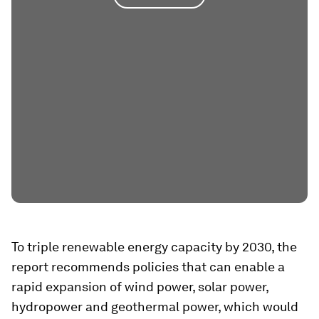
To triple renewable energy capacity by 2030, the
report recommends policies that can enable a
rapid expansion of wind power, solar power,
hydropower and geothermal power, which would