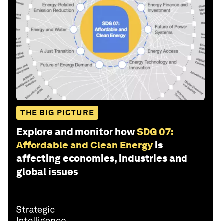
THE BIG PICTURE
Explore and monitor how
SDG 07:
Affordable and Clean Energy
is
affecting economies, industries and
global issues