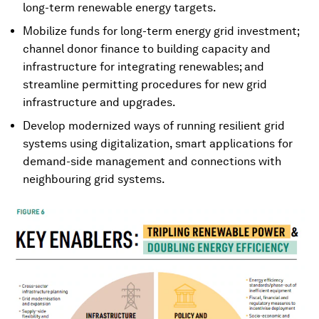
long-term renewable energy targets.
Mobilize funds for long-term energy grid investment;
channel donor finance to building capacity and
infrastructure for integrating renewables; and
streamline permitting procedures for new grid
infrastructure and upgrades.
Develop modernized ways of running resilient grid
systems using digitalization, smart applications for
demand-side management and connections with
neighbouring grid systems.