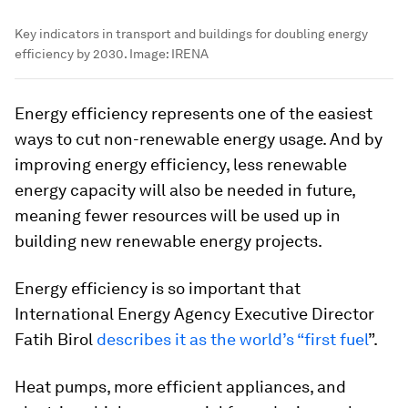
Key indicators in transport and buildings for doubling energy
efficiency by 2030.
Image:
IRENA
Energy efficiency represents one of the easiest
ways to cut non-renewable energy usage. And by
improving energy efficiency, less renewable
energy capacity will also be needed in future,
meaning fewer resources will be used up in
building new renewable energy projects.
Energy efficiency is so important that
International Energy Agency Executive Director
Fatih Birol
describes it as the world’s “first fuel
”.
Heat pumps, more efficient appliances, and