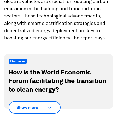
electric vehicles are crucial for reducing carbon
emissions in the building and transportation
sectors. These technological advancements,
along with smart electrification strategies and
decentralized energy deployment are key to
boosting our energy efficiency, the report says.
Discover
How is the World Economic
Forum facilitating the transition
to clean energy?
Show more