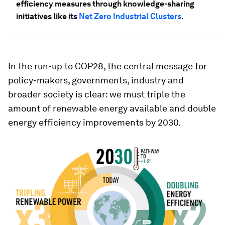
efficiency measures through knowledge-sharing
initiatives like its
Net Zero Industrial Clusters
.
In the run-up to COP28, the central message for
policy-makers, governments, industry and
broader society is clear: we must triple the
amount of renewable energy available and double
energy efficiency improvements by 2030.