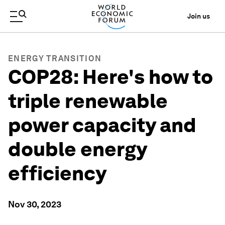
Join us
ENERGY TRANSITION
COP28: Here's how to
triple renewable
power capacity and
double energy
efficiency
Nov 30, 2023