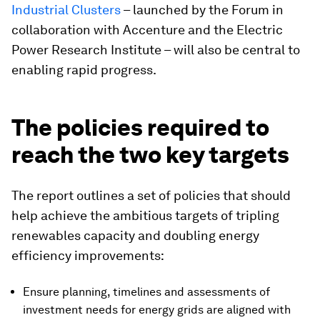
Industrial Clusters
– launched by the Forum in
collaboration with Accenture and the Electric
Power Research Institute – will also be central to
enabling rapid progress.
The policies required to
reach the two key targets
The report outlines a set of policies that should
help achieve the ambitious targets of tripling
renewables capacity and doubling energy
efficiency improvements:
Ensure planning, timelines and assessments of
investment needs for energy grids are aligned with