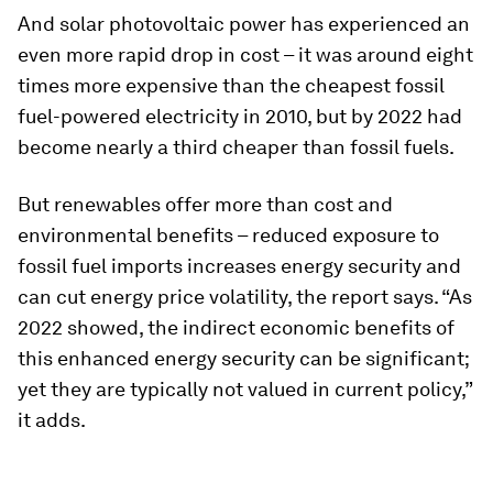
And solar photovoltaic power has experienced an
even more rapid drop in cost – it was around eight
times more expensive than the cheapest fossil
fuel-powered electricity in 2010, but by 2022 had
become nearly a third cheaper than fossil fuels.
But renewables offer more than cost and
environmental benefits – reduced exposure to
fossil fuel imports increases energy security and
can cut energy price volatility, the report says. “As
2022 showed, the indirect economic benefits of
this enhanced energy security can be significant;
yet they are typically not valued in current policy,”
it adds.