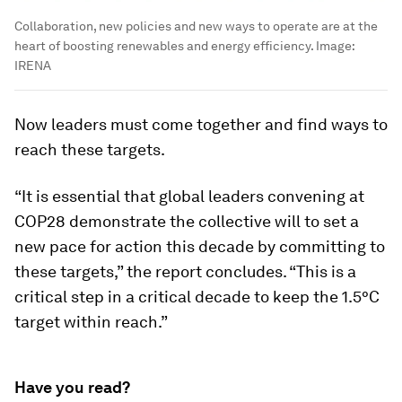
Collaboration, new policies and new ways to operate are at the
heart of boosting renewables and energy efficiency.
Image:
IRENA
Now leaders must come together and find ways to
reach these targets.
“It is essential that global leaders convening at
COP28 demonstrate the collective will to set a
new pace for action this decade by committing to
these targets,” the report concludes. “This is a
critical step in a critical decade to keep the 1.5°C
target within reach.”
Have you read?