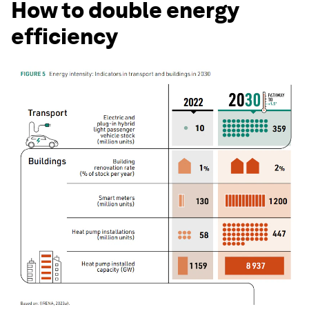
How to double energy
efficiency