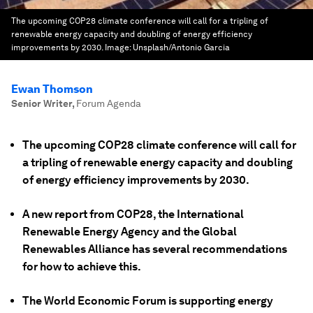
The upcoming COP28 climate conference will call for a tripling of
renewable energy capacity and doubling of energy efficiency
improvements by 2030.
Image:
Unsplash/Antonio Garcia
Ewan Thomson
Senior Writer
,
Forum Agenda
The upcoming COP28 climate conference will call for
a tripling of renewable energy capacity and doubling
of energy efficiency improvements by 2030.
A new report from COP28, the International
Renewable Energy Agency and the Global
Renewables Alliance has several recommendations
for how to achieve this.
The World Economic Forum is supporting energy