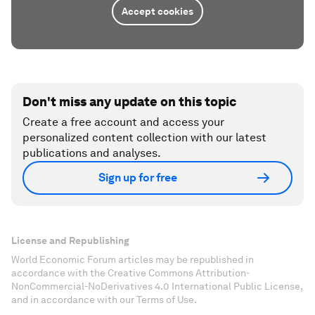
Accept cookies
Don't miss any update on this topic
Create a free account and access your
personalized content collection with our latest
publications and analyses.
Sign up for free
License and Republishing
World Economic Forum articles may be republished in
accordance with the Creative Commons Attribution-
NonCommercial-NoDerivatives 4.0 International Public License,
and in accordance with our Terms of Use.