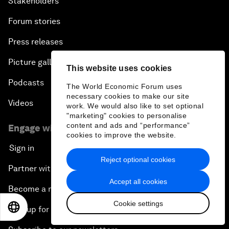
Stakeholders
Forum stories
Press releases
Picture gallery
This website uses cookies
Podcasts
The World Economic Forum uses
necessary cookies to make our site
Videos
work. We would also like to set optional
"marketing" cookies to personalise
content and ads and “performance”
Engage with us
cookies to improve the website.
Sign in
Reject optional cookies
Partner with us
Accept all cookies
Become a member
Cookie settings
EN
ES
中文
日本語
Sign up for our press releases