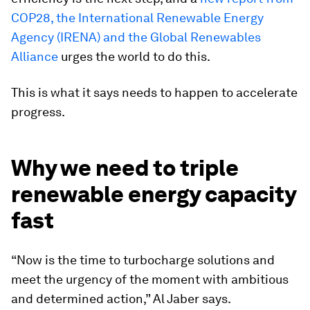
COP28, the International Renewable Energy
Agency (IRENA) and the Global Renewables
Alliance
urges the world to do this.
This is what it says needs to happen to accelerate
progress.
Why we need to triple
renewable energy capacity
fast
“Now is the time to turbocharge solutions and
meet the urgency of the moment with ambitious
and determined action,” Al Jaber says.