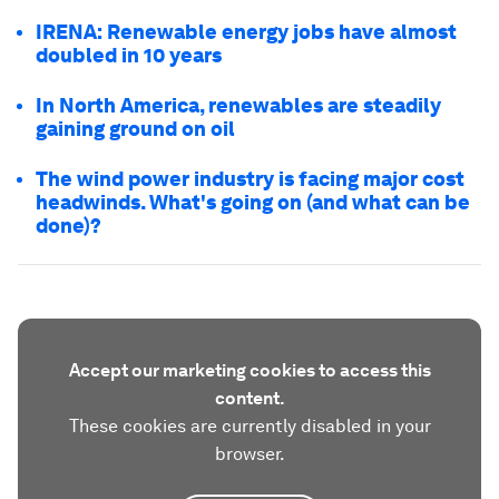
IRENA: Renewable energy jobs have almost
doubled in 10 years
In North America, renewables are steadily
gaining ground on oil
The wind power industry is facing major cost
headwinds. What's going on (and what can be
done)?
Accept our marketing cookies to access this
content.
These cookies are currently disabled in your
browser.