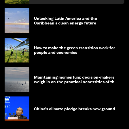
Unlocking Latin America and the
Caribbean’s clean energy future
How to make the green transition work for
people and economies
Maintaining momentum: decision-makers
weigh in on the practical necessities of the
green transition
China’s climate pledge breaks new ground