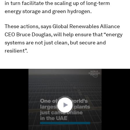
in turn facilitate the scaling up of long-term
energy storage and green hydrogen.
These actions, says Global Renewables Alliance
CEO Bruce Douglas, will help ensure that “energy
systems are not just clean, but secure and
resilient”.
0
seconds
of
1
minute,
40
seconds