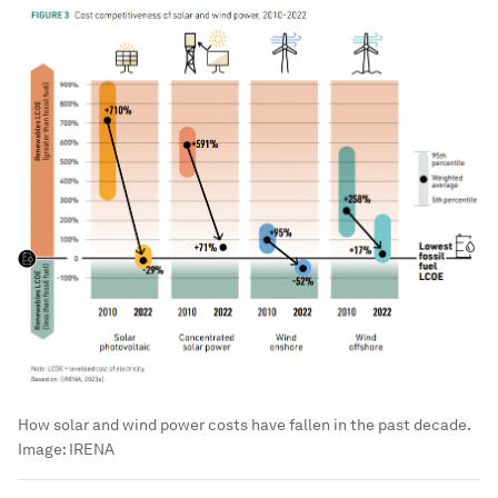
How solar and wind power costs have fallen in the past decade.
Image:
IRENA