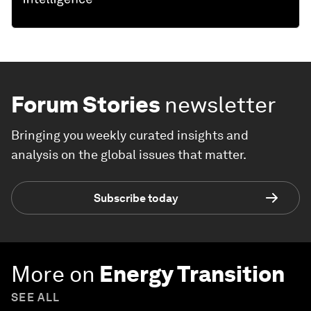
Forum Stories
newsletter
Bringing you weekly curated insights and
analysis on the global issues that matter.
Subscribe today
More on
Energy Transition
SEE ALL