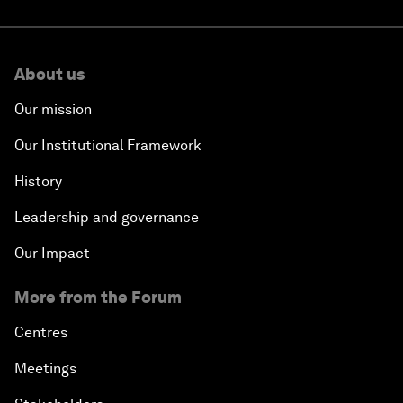
About us
Our mission
Our Institutional Framework
History
Leadership and governance
Our Impact
More from the Forum
Centres
Meetings