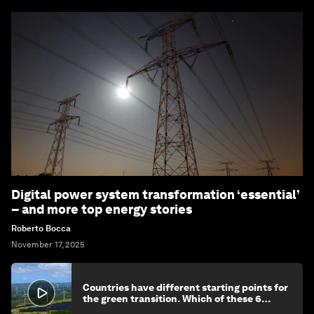
Digital power system transformation ‘essential’
– and more top energy stories
Roberto Bocca
November 17, 2025
Countries have different starting points for
the green transition. Which of these 6
categories reflects yours?