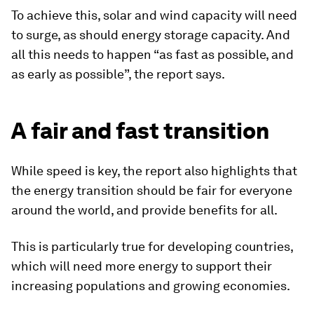
To achieve this, solar and wind capacity will need
to surge, as should energy storage capacity. And
all this needs to happen “as fast as possible, and
as early as possible”, the report says.
A fair and fast transition
While speed is key, the report also highlights that
the energy transition should be fair for everyone
around the world, and provide benefits for all.
This is particularly true for developing countries,
which will need more energy to support their
increasing populations and growing economies.