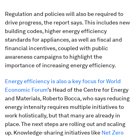
Regulation and policies will also be required to
drive progress, the report says. This includes new
building codes, higher energy efficiency
standards for appliances, as well as fiscal and
financial incentives, coupled with public
awareness campaigns to highlight the
importance of increasing energy efficiency.
Energy efficiency is also a key focus for World
Economic Forum
’s Head of the Centre for Energy
and Materials, Roberto Bocca, who says reducing
energy intensity requires multiple initiatives to
work holistically, but that many are already in
place. The next steps are rolling out and scaling
up. Knowledge-sharing initiatives like
Net Zero