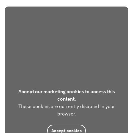
Accept our marketing cookies to access this
content.
These cookies are currently disabled in your
browser.
Accept cookies