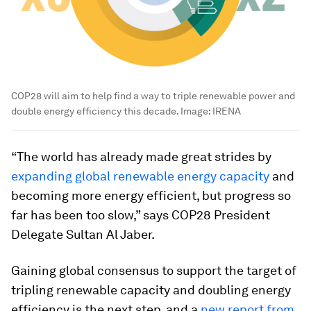
COP28 will aim to help find a way to triple renewable power and
double energy efficiency this decade.
Image:
IRENA
“The world has already made great strides by
expanding global renewable energy capacity
and
becoming more energy efficient, but progress so
far has been too slow,” says COP28 President
Delegate Sultan Al Jaber.
Gaining global consensus to support the target of
tripling renewable capacity and doubling energy
efficiency is the next step, and a
new report from