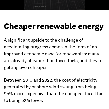
Cheaper renewable energy
A significant upside to the challenge of
accelerating progress comes in the form of an
improved economic case for renewables: many
are already cheaper than fossil fuels, and they’re
getting even cheaper.
Between 2010 and 2022, the cost of electricity
generated by onshore wind swung from being
95% more expensive than the cheapest fossil fuel
to being 52% lower.