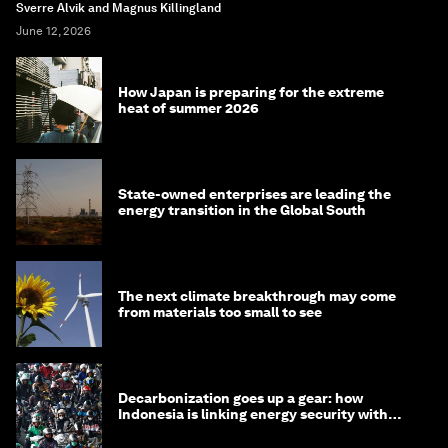
Sverre Alvik and Magnus Killingland
June 12, 2026
How Japan is preparing for the extreme
heat of summer 2026
State-owned enterprises are leading the
energy transition in the Global South
The next climate breakthrough may come
from materials too small to see
Decarbonization goes up a gear: how
Indonesia is linking energy security with
transport