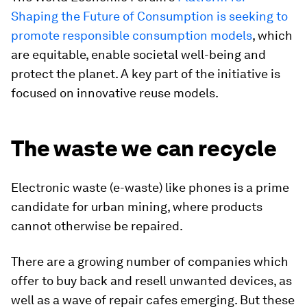
Shaping the Future of Consumption is seeking to
promote responsible consumption models
, which
are equitable, enable societal well-being and
protect the planet. A key part of the initiative is
focused on innovative reuse models.
The waste we can recycle
Electronic waste (e-waste) like phones is a prime
candidate for urban mining, where products
cannot otherwise be repaired.
There are a growing number of companies which
offer to buy back and resell unwanted devices, as
well as a wave of repair cafes emerging. But these