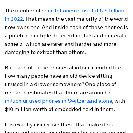
The number of
smartphones in use hit 6.6 billion
in 2022
. That means the vast majority of the world
now owns one. And inside each of those phones is
a pinch of multiple different metals and minerals,
some of which are rarer and harder and more
damaging to extract than others.
But each of these phones also has a limited life –
how many people have an old device sitting
unused in a drawer somewhere? One piece of
research estimates that there are around
7
million unused phones in Switzerland alone
, with
$10 million worth of embedded gold in them.
It is exactly issues like these that make it so
important we get an urban mining system up and