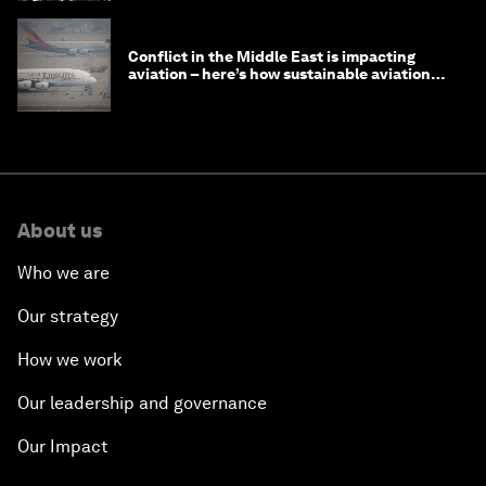
Conflict in the Middle East is impacting
aviation – here’s how sustainable aviation
fuels can help
About us
Who we are
Our strategy
How we work
Our leadership and governance
Our Impact