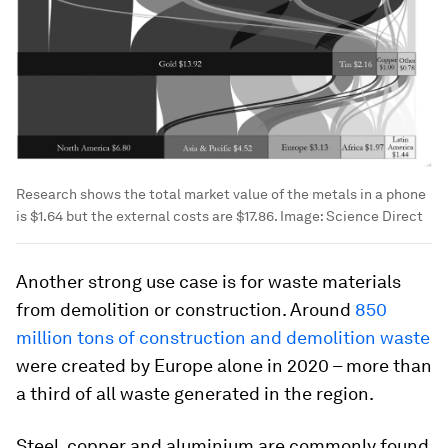
Research shows the total market value of the metals in a phone
is $1.64 but the external costs are $17.86.
Image:
Science Direct
Another strong use case is for waste materials
from demolition or construction. Around
850
million tons of construction and demolition waste
were created by Europe alone in 2020 – more than
a third of all waste generated in the region.
Steel, copper and aluminium are commonly found