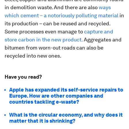
in demolition waste. And there are also
ways
which cement – a notoriously polluting material
in
its production – can be reused and recycled.
Some processes even manage to
capture and
store carbon in the new product.
Aggregates and
bitumen from worn-out roads can also be
recycled into new ones.
Have you read?
Apple has expanded its self-service repairs to
Europe. How are other companies and
countries tackling e-waste?
What is the circular economy, and why does it
matter that it is shrinking?