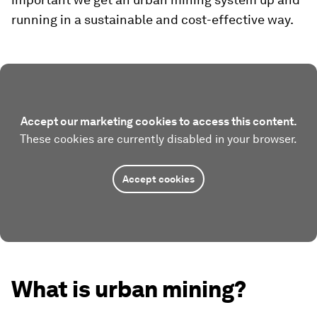
running in a sustainable and cost-effective way.
Accept our marketing cookies to access this content.
These cookies are currently disabled in your browser.
Accept cookies
What is urban mining?