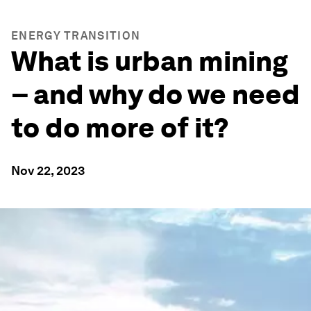
ENERGY TRANSITION
What is urban mining
– and why do we need
to do more of it?
Nov 22, 2023