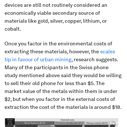
devices are still not routinely considered an
economically viable secondary source of
materials like gold, silver, copper, lithium, or
cobalt.
Once you factor in the environmental costs of
extracting these materials, however, the
scales
tip in favour of urban mining
, research suggests.
Many of the participants in the Swiss phone
study mentioned above said they would be willing
to sell their old phone for less than $5. The
market value of the metals within them is under
$2, but when you factor in the external costs of
extraction the cost of the materials is around $18.