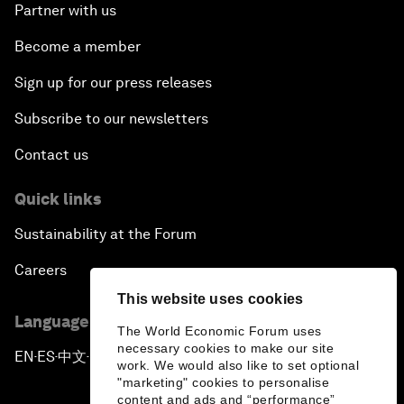
Partner with us
Become a member
Sign up for our press releases
Subscribe to our newsletters
Contact us
Quick links
Sustainability at the Forum
Careers
This website uses cookies
Language editions
The World Economic Forum uses
necessary cookies to make our site
EN
ES
中文
日本語
▪
▪
▪
work. We would also like to set optional
"marketing" cookies to personalise
content and ads and “performance”