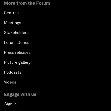
More from the Forum
Centres
Meetings
Stakeholders
Forum stories
Press releases
Picture gallery
Podcasts
Videos
Engage with us
Sign in