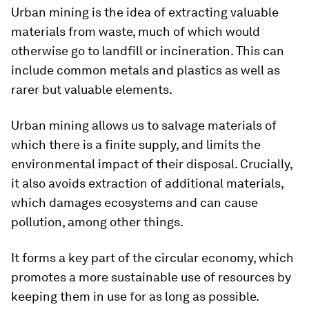
Urban mining is the idea of extracting valuable
materials from waste, much of which would
otherwise go to landfill or incineration. This can
include common metals and plastics as well as
rarer but valuable elements.
Urban mining allows us to salvage materials of
which there is a finite supply, and limits the
environmental impact of their disposal. Crucially,
it also avoids extraction of additional materials,
which damages ecosystems and can cause
pollution, among other things.
It forms a key part of the circular economy, which
promotes a more sustainable use of resources by
keeping them in use for as long as possible.