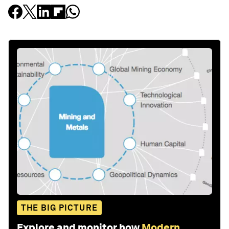
THE BIG PICTURE
Explore and monitor how
Modern