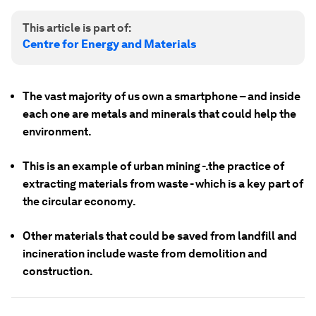
This article is part of:
Centre for Energy and Materials
The vast majority of us own a smartphone – and inside
each one are metals and minerals that could help the
environment.
This is an example of urban mining -.the practice of
extracting materials from waste - which is a key part of
the circular economy.
Other materials that could be saved from landfill and
incineration include waste from demolition and
construction.