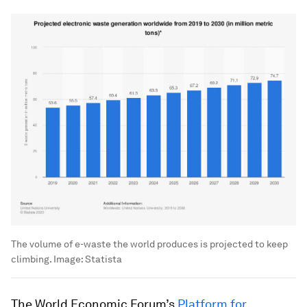
The volume of e-waste the world produces is projected to keep
climbing.
Image:
Statista
The World Economic Forum’s
Platform for