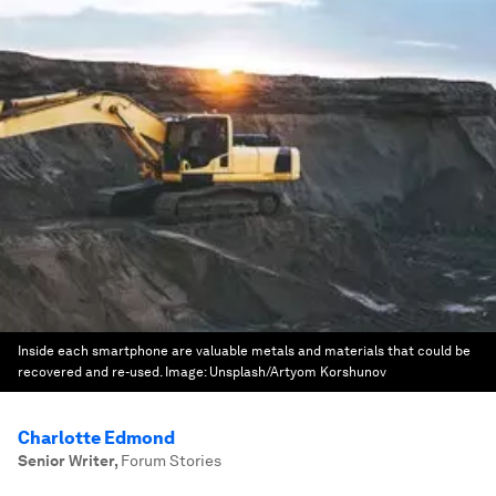
Inside each smartphone are valuable metals and materials that could be
recovered and re-used.
Image:
Unsplash/Artyom Korshunov
Charlotte Edmond
Senior Writer
,
Forum Stories