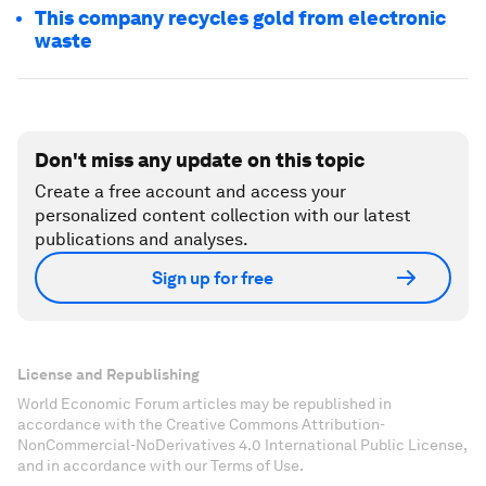
This company recycles gold from electronic
waste
Don't miss any update on this topic
Create a free account and access your
personalized content collection with our latest
publications and analyses.
Sign up for free
License and Republishing
World Economic Forum articles may be republished in
accordance with the Creative Commons Attribution-
NonCommercial-NoDerivatives 4.0 International Public License,
and in accordance with our Terms of Use.