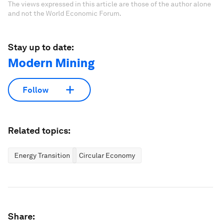
The views expressed in this article are those of the author alone
and not the World Economic Forum.
Stay up to date:
Modern Mining
Follow
Related topics:
Energy Transition
Circular Economy
Share: