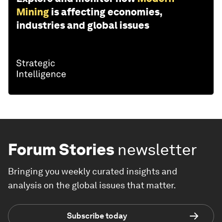
Mining
is affecting economies,
industries and global issues
Forum Stories
newsletter
Bringing you weekly curated insights and
analysis on the global issues that matter.
Subscribe today