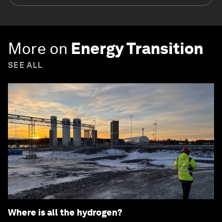
More on
Energy Transition
SEE ALL
Where is all the hydrogen?