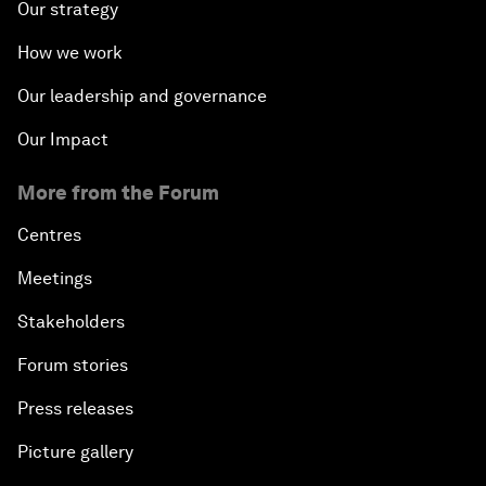
Our strategy
How we work
Our leadership and governance
Our Impact
More from the Forum
Centres
Meetings
Stakeholders
Forum stories
Press releases
Picture gallery