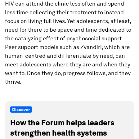
HIV can attend the clinic less often and spend
less time collecting their treatment to instead
focus on living full lives. Yet adolescents, at least,
need for there to be space and time dedicated to
the catalyzing effect of psychosocial support.
Peer support models such as Zvandiri, which are
human-centred and differentiate by need, can
meet adolescents where they are and when they
want to. Once they do, progress follows, and they
thrive.
Discover
How the Forum helps leaders
strengthen health systems