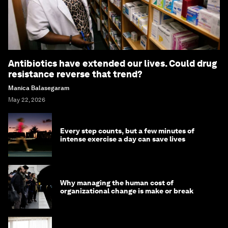
Antibiotics have extended our lives. Could drug
resistance reverse that trend?
Manica Balasegaram
May 22, 2026
Every step counts, but a few minutes of
intense exercise a day can save lives
Why managing the human cost of
organizational change is make or break