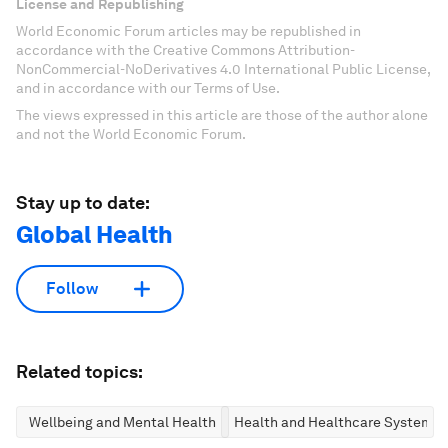
License and Republishing
World Economic Forum articles may be republished in
accordance with the Creative Commons Attribution-
NonCommercial-NoDerivatives 4.0 International Public License,
and in accordance with our Terms of Use.
The views expressed in this article are those of the author alone
and not the World Economic Forum.
Stay up to date:
Global Health
Follow
Related topics:
Wellbeing and Mental Health
Health and Healthcare Systems