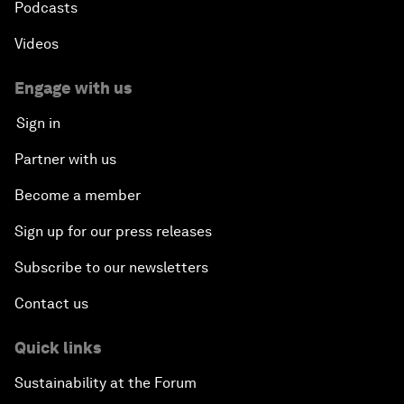
Podcasts
Videos
Engage with us
Sign in
Partner with us
Become a member
Sign up for our press releases
Subscribe to our newsletters
Contact us
Quick links
Sustainability at the Forum