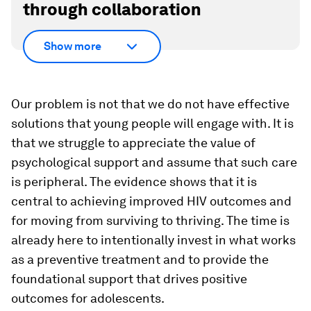
through collaboration
Show more
Our problem is not that we do not have effective
solutions that young people will engage with. It is
that we struggle to appreciate the value of
psychological support and assume that such care
is peripheral. The evidence shows that it is
central to achieving improved HIV outcomes and
for moving from surviving to thriving. The time is
already here
to intentionally invest in what works
as a preventive treatment and to provide the
foundational support that drives positive
outcomes for adolescents.