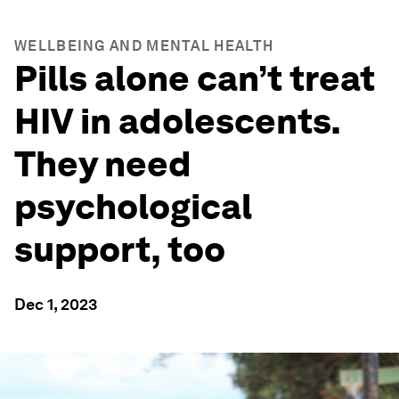
WELLBEING AND MENTAL HEALTH
Pills alone can’t treat
HIV in adolescents.
They need
psychological
support, too
Dec 1, 2023