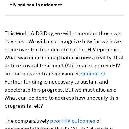
HIV and health outcomes.
This World AIDS Day, we will remember those we
have lost. We will also recognize how far we have
come over the four decades of the HIV epidemic.
What was once unimaginable is now a reality: that
anti-retroviral treatment (ART) can suppress HIV
so that onward transmission is
eliminated
.
Further funding is necessary to sustain and
accelerate this progress. But we must also ask:
What can be done to address how unevenly this
progress is felt?
The comparatively
poor HIV outcomes
of
adolescents living with HIV (ALHIV) show that