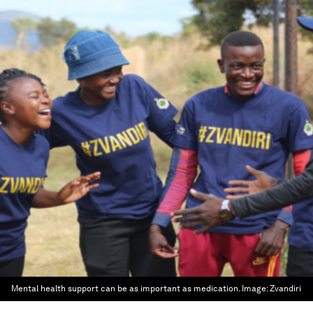
Mental health support can be as important as medication.
Image:
Zvandiri