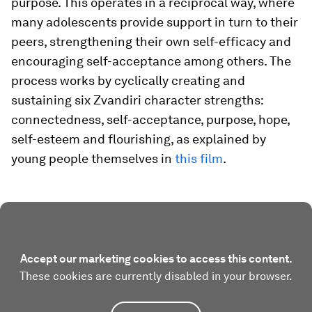
purpose. This operates in a reciprocal way, where
many adolescents provide support in turn to their
peers, strengthening their own self-efficacy and
encouraging self-acceptance among others. The
process works by cyclically creating and
sustaining six Zvandiri character strengths:
connectedness, self-acceptance, purpose, hope,
self-esteem and flourishing, as explained by
young people themselves in
this film
.
Accept our marketing cookies to access this content.
These cookies are currently disabled in your browser.