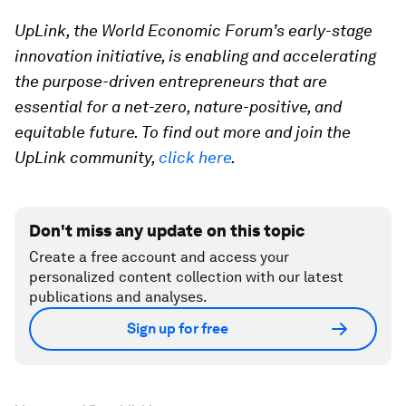
UpLink, the World Economic Forum’s early-stage
innovation initiative, is enabling and accelerating
the purpose-driven entrepreneurs that are
essential for a net-zero, nature-positive, and
equitable future. To find out more and join the
UpLink community,
click here
.
Don't miss any update on this topic
Create a free account and access your
personalized content collection with our latest
publications and analyses.
Sign up for free