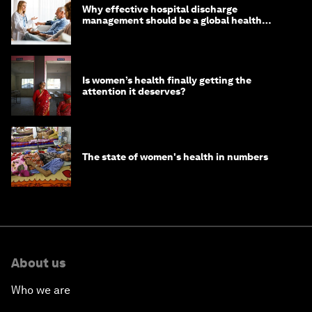
Why effective hospital discharge
management should be a global health
imperative
Is women’s health finally getting the
attention it deserves?
The state of women's health in numbers
About us
Who we are