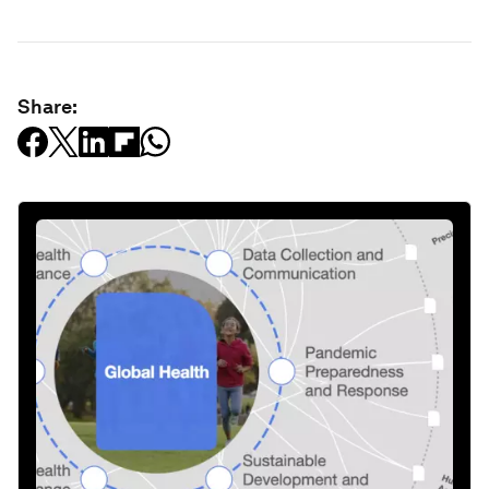
Share: