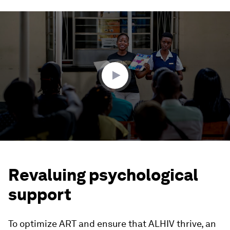
0
seconds
of
2
minutes,
23
seconds
Revaluing psychological
support
To optimize ART and ensure that ALHIV thrive, an