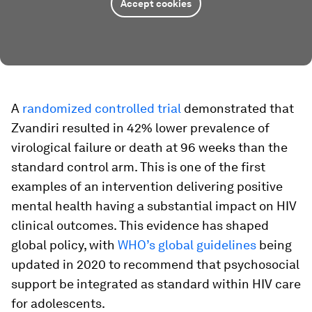
Accept cookies
A
randomized controlled trial
demonstrated that
Zvandiri resulted in 42% lower prevalence of
virological failure or death at 96 weeks than the
standard control arm. This is one of the first
examples of an intervention delivering positive
mental health having a substantial impact on HIV
clinical outcomes. This evidence has shaped
global policy, with
WHO’s global guidelines
being
updated in 2020 to recommend that psychosocial
support be integrated as standard within HIV care
for adolescents.