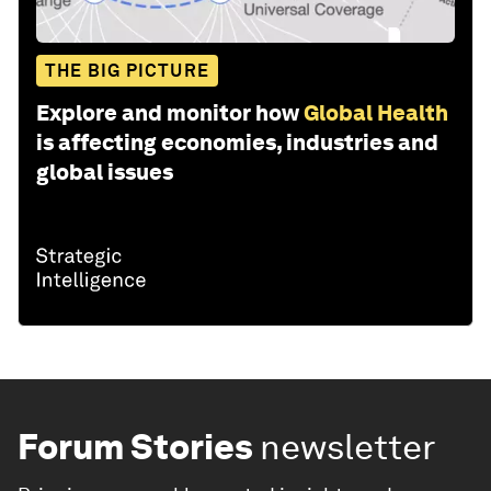
THE BIG PICTURE
Explore and monitor how
Global Health
is affecting economies, industries and
global issues
Forum Stories
newsletter