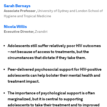
Sarah Bernays
Associate Professor
,
University of Sydney and London School of
Hygiene and Tropical Medicine
Nicola Willis
Executive Director
,
Zvandiri
Adolescents still suffer relatively poor HIV outcomes
– not because of access to treatments, but the
circumstances that dictate if they take them.
Peer-delivered psychosocial support for HIV-positive
adolescents can help bolster their mental health and
treatment impact.
The importance of psychological support is often
marginalized, but it is central to supporting
adolescents to take their treatment and to improved