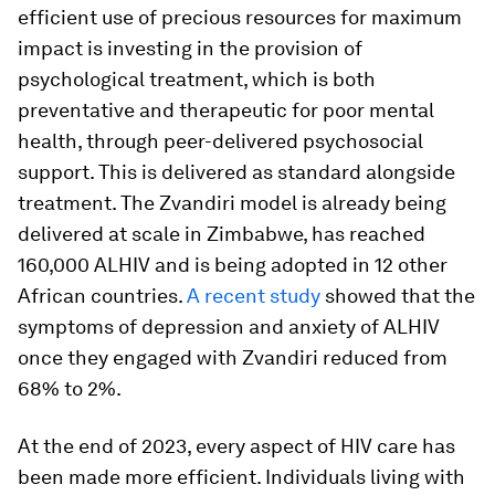
efficient use of precious resources for maximum
impact is investing in the provision of
psychological treatment, which is both
preventative and therapeutic for poor mental
health, through peer-delivered psychosocial
support. This is delivered as standard alongside
treatment. The Zvandiri model is already being
delivered at scale in Zimbabwe, has reached
160,000 ALHIV and is being adopted in 12 other
African countries.
A recent study
showed that the
symptoms of depression and anxiety of ALHIV
once they engaged with Zvandiri reduced from
68% to 2%.
At the end of 2023, every aspect of HIV care has
been made more efficient. Individuals living with