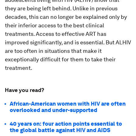
they are being left behind. Unlike in previous
decades, this can no longer be explained only by
their inferior access to the best clinical
treatments. Access to effective ART has
improved significantly, and is essential. But ALHIV
are too often in situations that make it
exceptionally difficult for them to take their
treatment.
Have you read?
African-American women with HIV are often
overlooked and under-supported
40 years on: four action points essential to
the global battle against HIV and AIDS