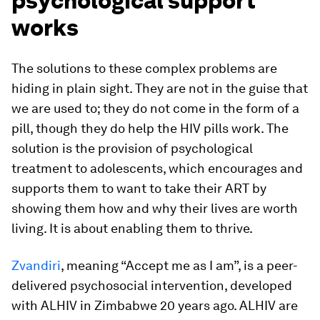
psychological support
works
The solutions to these complex problems are
hiding in plain sight. They are not in the guise that
we are used to; they do not come in the form of a
pill, though they do help the HIV pills work. The
solution is the provision of psychological
treatment to adolescents, which encourages and
supports them to want to take their ART by
showing them how and why their lives are worth
living. It is about enabling them to thrive.
Zvandiri
, meaning “Accept me as I am”, is a peer-
delivered psychosocial intervention, developed
with ALHIV in Zimbabwe 20 years ago. ALHIV are