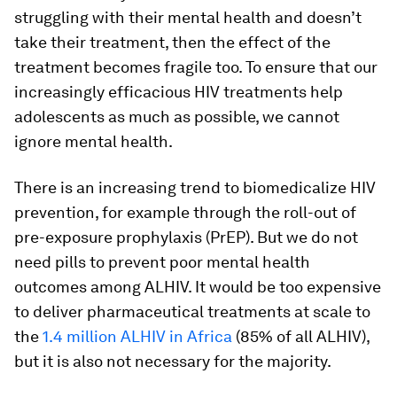
struggling with their mental health and doesn’t
take their treatment, then the effect of the
treatment becomes fragile too. To ensure that our
increasingly efficacious HIV treatments help
adolescents as much as possible, we cannot
ignore mental health.
There is an increasing trend to biomedicalize HIV
prevention, for example through the roll-out of
pre-exposure prophylaxis (PrEP). But we do not
need pills to prevent poor mental health
outcomes among ALHIV. It would be too expensive
to deliver pharmaceutical treatments at scale to
the
1.4 million ALHIV in Africa
(85% of all ALHIV),
but it is also not necessary for the majority.