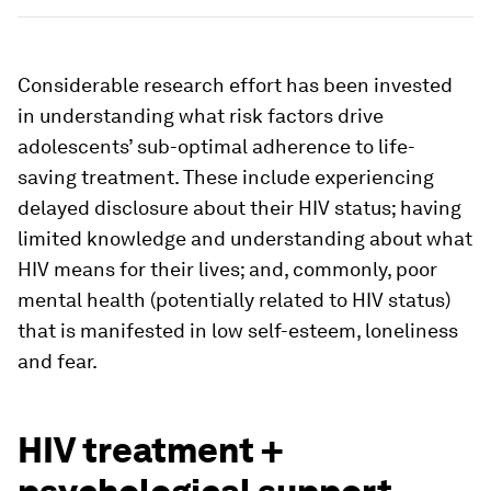
Considerable research effort has been invested
in understanding what risk factors drive
adolescents’ sub-optimal adherence to life-
saving treatment. These include experiencing
delayed disclosure about their HIV status; having
limited knowledge and understanding about what
HIV means for their lives; and, commonly, poor
mental health (potentially related to HIV status)
that is manifested in low self-esteem, loneliness
and fear.
HIV treatment +