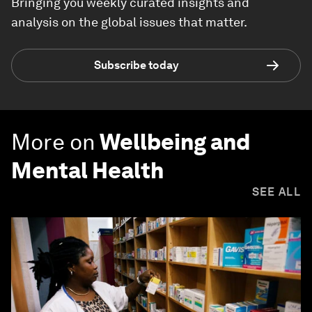
Bringing you weekly curated insights and
analysis on the global issues that matter.
Subscribe today
More on
Wellbeing and
Mental Health
SEE ALL