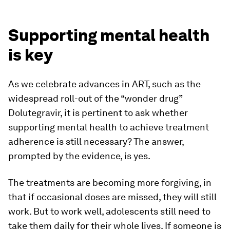
Supporting mental health
is key
As we celebrate advances in ART, such as the
widespread roll-out of the “wonder drug”
Dolutegravir, it is pertinent to ask whether
supporting mental health to achieve treatment
adherence is still necessary? The answer,
prompted by the evidence, is yes.
The treatments are becoming more forgiving, in
that if occasional doses are missed, they will still
work. But to work well, adolescents still need to
take them daily for their whole lives. If someone is