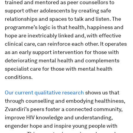
trained and mentored as peer counsellors to
support other adolescents by creating safe
relationships and spaces to talk and listen. The
programme’s logic is that health, happiness and
hope are inextricably linked and, with effective
clinical care, can reinforce each other. It operates
as an early support intervention for those with
deteriorating mental health and complements
specialist care for those with mental health
conditions.
Our current qualitative research
shows us that
through counselling and embodying healthiness,
Zvandiri’s peers foster a connected community,
improve HIV knowledge and understanding,
engender hope and inspire young people with