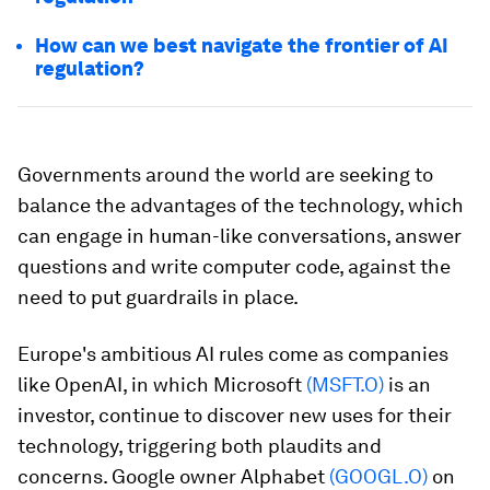
How can we best navigate the frontier of AI
regulation?
Governments around the world are seeking to
balance the advantages of the technology, which
can engage in human-like conversations, answer
questions and write computer code, against the
need to put guardrails in place.
Europe's ambitious AI rules come as companies
like OpenAI, in which Microsoft
(MSFT.O)
is an
investor, continue to discover new uses for their
technology, triggering both plaudits and
concerns. Google owner Alphabet
(GOOGL.O)
on