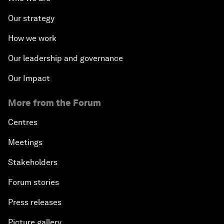
Our strategy
How we work
Our leadership and governance
Our Impact
More from the Forum
Centres
Meetings
Stakeholders
Forum stories
Press releases
Picture gallery