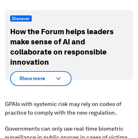
Discover
How the Forum helps leaders
make sense of AI and
collaborate on responsible
innovation
Show more
GPAIs with systemic risk may rely on codes of
practice to comply with the new regulation.
Governments can only use real-time biometric
surveillance in public spaces in cases of victims