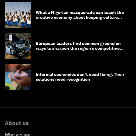
What a Nigerian masquerade can teach the
creative economy about keeping culture
alive
European leaders find common ground on
ways to sharpen the region’s competitive
edge
Informal economies don’t need fixing. Their
solutions need recognition
About us
Who we are