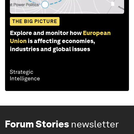
THE BIG PICTURE
Explore and monitor how
European
Union
is affecting economies,
industries and global issues
Forum Stories
newsletter