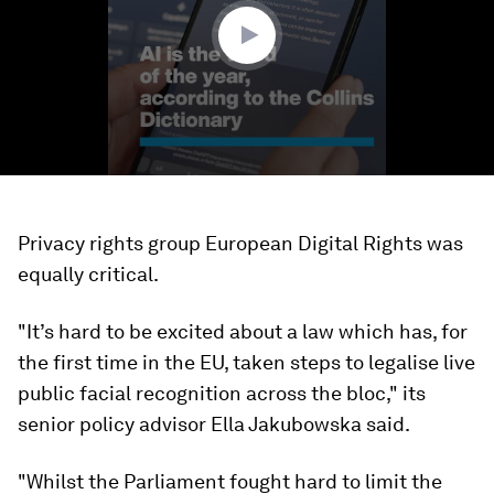
seconds
Privacy rights group European Digital Rights was
equally critical.
"It’s hard to be excited about a law which has, for
the first time in the EU, taken steps to legalise live
public facial recognition across the bloc," its
senior policy advisor Ella Jakubowska said.
"Whilst the Parliament fought hard to limit the