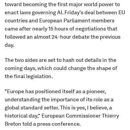
toward becoming the first major world power to
enact laws governing AI. Friday's deal between EU
countries and European Parliament members
came after nearly 15 hours of negotiations that
followed an almost 24-hour debate the previous
day.
The two sides are set to hash out details in the
coming days, which could change the shape of
the final legislation.
"Europe has positioned itself as a pioneer,
understanding the importance of its role as a
global standard setter. This is yes, I believe, a
historical day," European Commissioner Thierry
Breton told a press conference.