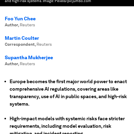
and high-risk systems.
Image:
Pexels/picjumbo.com
Foo Yun Chee
Author
,
Reuters
Martin Coulter
Correspondent
,
Reuters
Supantha Mukherjee
Author
,
Reuters
Europe becomes the first major world power to enact
comprehensive AI regulations, covering areas like
transparency, use of AI in public spaces, and high-risk
systems.
High-impact models with systemic risks face stricter
requirements, including model evaluation, risk
mitigation, and incident reporting.