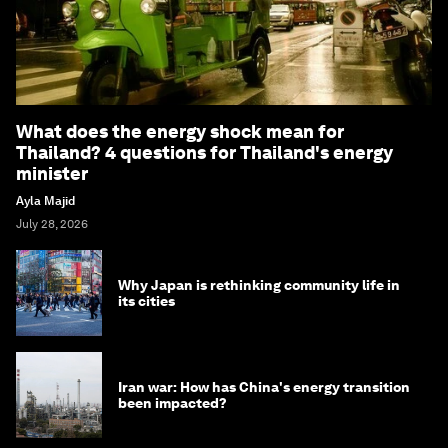
What does the energy shock mean for
Thailand? 4 questions for Thailand's energy
minister
Ayla Majid
July 28, 2026
Why Japan is rethinking community life in
its cities
Iran war: How has China's energy transition
been impacted?