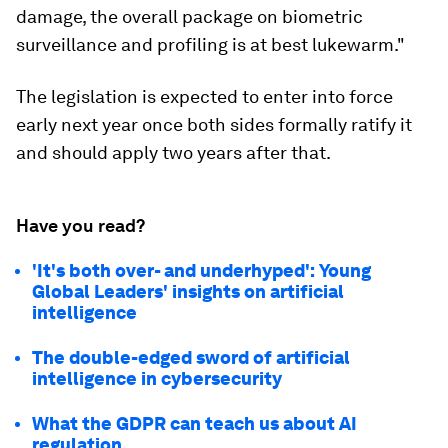
damage, the overall package on biometric
surveillance and profiling is at best lukewarm."
The legislation is expected to enter into force
early next year once both sides formally ratify it
and should apply two years after that.
Have you read?
'It's both over- and underhyped': Young
Global Leaders' insights on artificial
intelligence
The double-edged sword of artificial
intelligence in cybersecurity
What the GDPR can teach us about AI
regulation