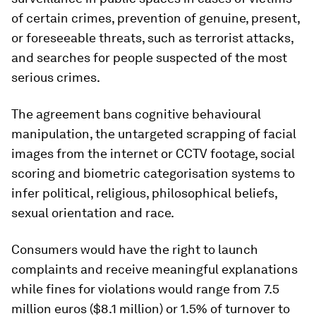
of certain crimes, prevention of genuine, present,
or foreseeable threats, such as terrorist attacks,
and searches for people suspected of the most
serious crimes.
The agreement bans cognitive behavioural
manipulation, the untargeted scrapping of facial
images from the internet or CCTV footage, social
scoring and biometric categorisation systems to
infer political, religious, philosophical beliefs,
sexual orientation and race.
Consumers would have the right to launch
complaints and receive meaningful explanations
while fines for violations would range from 7.5
million euros ($8.1 million) or 1.5% of turnover to