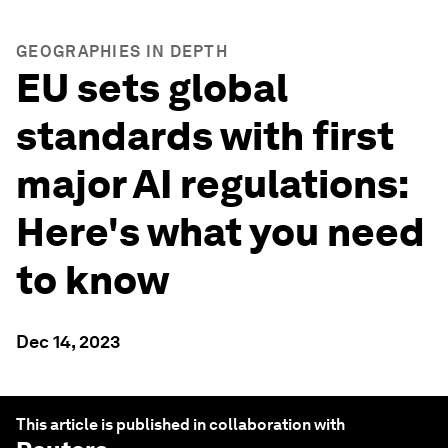
GEOGRAPHIES IN DEPTH
EU sets global
standards with first
major AI regulations:
Here's what you need
to know
Dec 14, 2023
This article is published in collaboration with