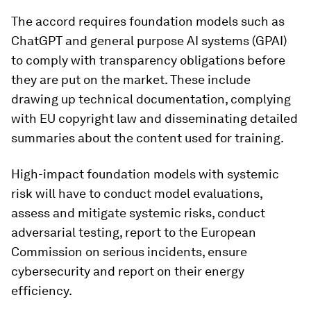
The accord requires foundation models such as
ChatGPT and general purpose AI systems (GPAI)
to comply with transparency obligations before
they are put on the market. These include
drawing up technical documentation, complying
with EU copyright law and disseminating detailed
summaries about the content used for training.
High-impact foundation models with systemic
risk will have to conduct model evaluations,
assess and mitigate systemic risks, conduct
adversarial testing, report to the European
Commission on serious incidents, ensure
cybersecurity and report on their energy
efficiency.