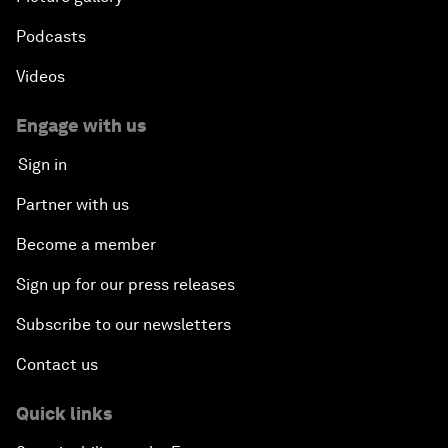
Podcasts
Videos
Engage with us
Sign in
Partner with us
Become a member
Sign up for our press releases
Subscribe to our newsletters
Contact us
Quick links