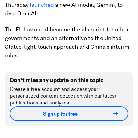
Thursday
launched
a new AI model, Gemini, to
rival OpenAI.
The EU law could become the blueprint for other
governments and an alternative to the United
States' light-touch approach and China's interim
rules.
Don't miss any update on this topic
Create a free account and access your
personalized content collection with our latest
publications and analyses.
Sign up for free