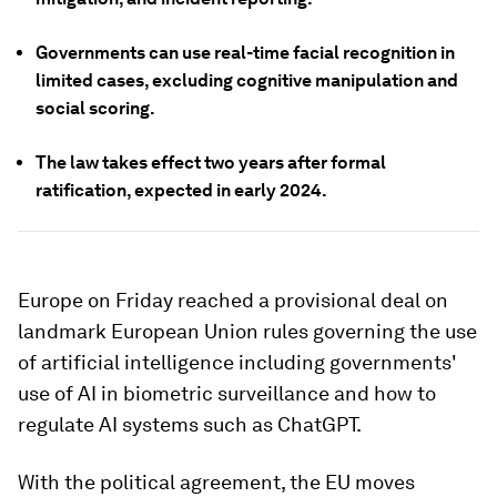
Governments can use real-time facial recognition in
limited cases, excluding cognitive manipulation and
social scoring.
The law takes effect two years after formal
ratification, expected in early 2024.
Europe on Friday reached a provisional deal on
landmark European Union rules governing the use
of artificial intelligence including governments'
use of AI in biometric surveillance and how to
regulate AI systems such as ChatGPT.
With the political agreement, the EU moves