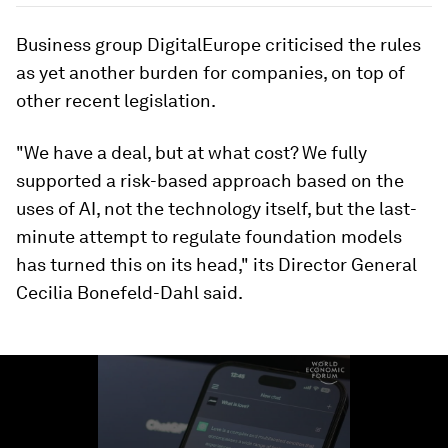
Business group DigitalEurope criticised the rules
as yet another burden for companies, on top of
other recent legislation.
"We have a deal, but at what cost? We fully
supported a risk-based approach based on the
uses of AI, not the technology itself, but the last-
minute attempt to regulate foundation models
has turned this on its head," its Director General
Cecilia Bonefeld-Dahl said.
0
seconds
of
1
minute,
24