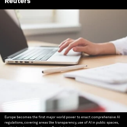
Reuters
Europe becomes the first major world power to enact comprehensive AI
regulations, covering areas like transparency, use of AI in public spaces,