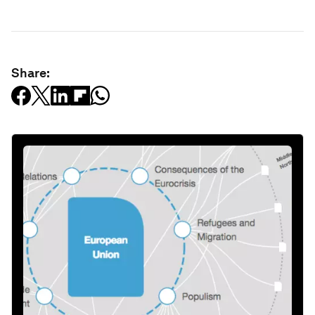
Share: