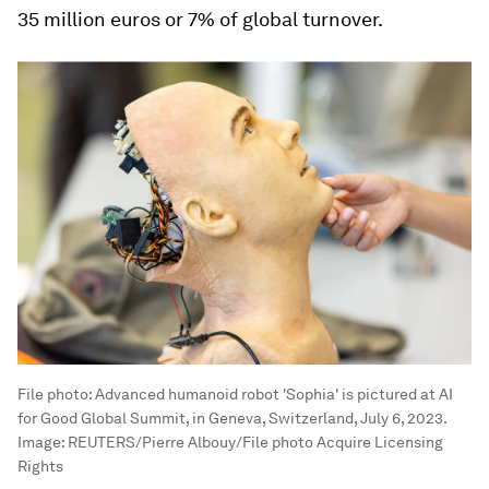
35 million euros or 7% of global turnover.
File photo: Advanced humanoid robot 'Sophia' is pictured at AI
for Good Global Summit, in Geneva, Switzerland, July 6, 2023.
Image:
REUTERS/Pierre Albouy/File photo Acquire Licensing
Rights