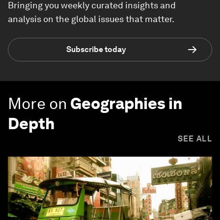
Bringing you weekly curated insights and
analysis on the global issues that matter.
Subscribe today
More on
Geographies in
Depth
SEE ALL