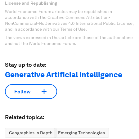
License and Republishing
World Economic Forum articles may be republished in
accordance with the Creative Commons Attribution-
NonCommercial-NoDerivatives 4.0 International Public License,
and in accordance with our Terms of Use.
The views expressed in this article are those of the author alone
and not the World Economic Forum.
Stay up to date:
Generative Artificial Intelligence
Follow
Related topics:
Geographies in Depth
Emerging Technologies