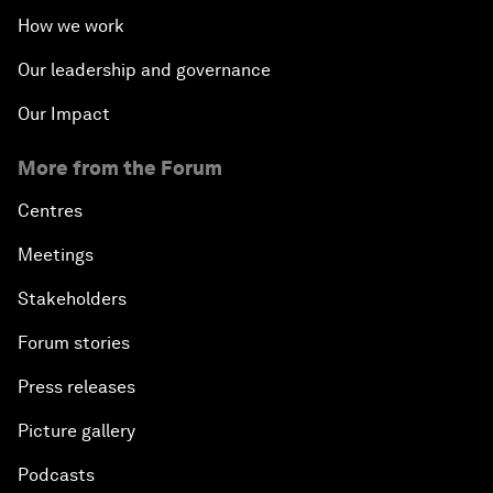
How we work
Our leadership and governance
Our Impact
More from the Forum
Centres
Meetings
Stakeholders
Forum stories
Press releases
Picture gallery
Podcasts