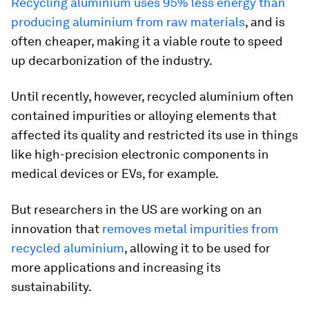
Recycling aluminium uses 95% less energy than
producing aluminium from raw materials
, and is
often cheaper, making it a viable route to speed
up decarbonization of the industry.
Until recently, however, recycled aluminium often
contained impurities or alloying elements that
affected its quality and restricted its use in things
like high-precision electronic components in
medical devices or EVs, for example.
But researchers in the US are working on an
innovation that
removes metal impurities from
recycled aluminium
, allowing it to be used for
more applications and increasing its
sustainability.