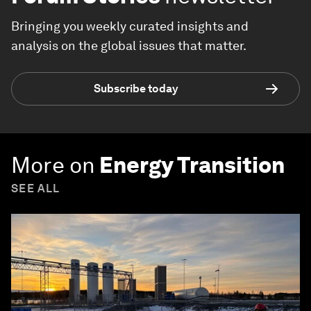
Bringing you weekly curated insights and
analysis on the global issues that matter.
Subscribe today
More on
Energy Transition
SEE ALL