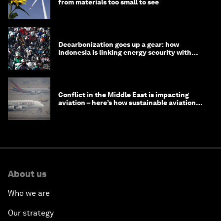
from materials too small to see
Decarbonization goes up a gear: how
Indonesia is linking energy security with
transport
Conflict in the Middle East is impacting
aviation – here’s how sustainable aviation
fuels can help
About us
Who we are
Our strategy