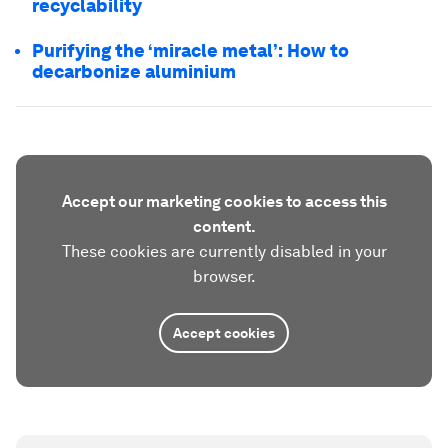
recyclability
Purifying the ‘miracle metal’: How to
decarbonize aluminium
Accept our marketing cookies to access this
content.
These cookies are currently disabled in your
browser.
Accept cookies