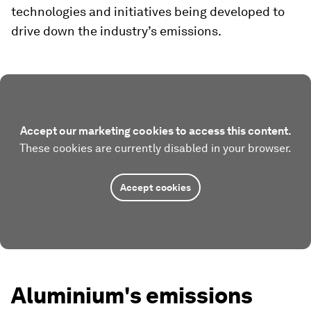
technologies and initiatives being developed to
drive down the industry’s emissions.
Accept our marketing cookies to access this content.
These cookies are currently disabled in your browser.
Accept cookies
Aluminium's emissions