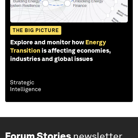
THE BIG PICTURE
Explore and monitor how
Energy
Transition
is affecting economies,
industries and global issues
Forum Stories
newsletter