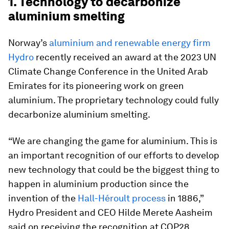
1. Technology to decarbonize
aluminium smelting
Norway’s
aluminium and renewable energy firm
Hydro
recently received an award at the 2023 UN
Climate Change Conference in the United Arab
Emirates for its pioneering work on green
aluminium. The proprietary technology could fully
decarbonize aluminium smelting.
“We are changing the game for aluminium. This is
an important recognition of our efforts to develop
new technology that could be the biggest thing to
happen in aluminium production since the
invention of the
Hall-Héroult process
in 1886,”
Hydro President and CEO Hilde Merete Aasheim
said on receiving the recognition at COP28.