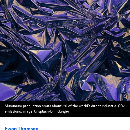
Aluminium production emits about 3% of the world’s direct industrial CO2
emissions.
Image:
Unsplash/Dim Gunger
Ewan Thomson