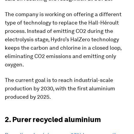
The company is working on offering a different
type of technology to replace the Hall-Héroult
process. Instead of emitting CO2 during the
electrolysis stage, Hydro’s HalZero technology
keeps the carbon and chlorine in a closed loop,
eliminating CO2 emissions and emitting only
oxygen.
The current goal is to reach industrial-scale
production by 2030, with the first aluminium
produced by 2025.
2. Purer recycled aluminium