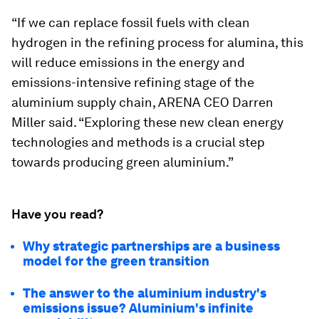
“If we can replace fossil fuels with clean
hydrogen in the refining process for alumina, this
will reduce emissions in the energy and
emissions-intensive refining stage of the
aluminium supply chain, ARENA CEO Darren
Miller said. “Exploring these new clean energy
technologies and methods is a crucial step
towards producing green aluminium.”
Have you read?
Why strategic partnerships are a business
model for the green transition
The answer to the aluminium industry's
emissions issue? Aluminium's infinite