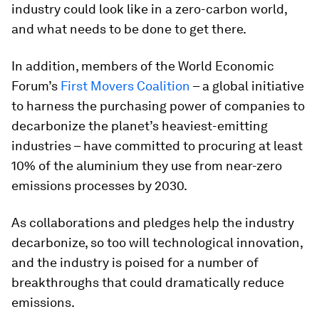
industry could look like in a zero-carbon world,
and what needs to be done to get there.
In addition, members of the World Economic
Forum’s
First Movers Coalition
– a global initiative
to harness the purchasing power of companies to
decarbonize the planet’s heaviest-emitting
industries – have committed to procuring at least
10% of the aluminium they use from near-zero
emissions processes by 2030.
As collaborations and pledges help the industry
decarbonize, so too will technological innovation,
and the industry is poised for a number of
breakthroughs that could dramatically reduce
emissions.