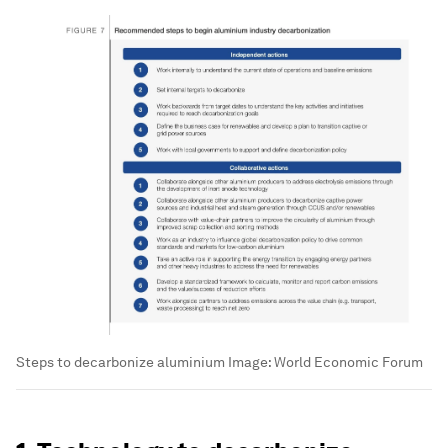
Steps to decarbonize aluminium
Image:
World Economic Forum