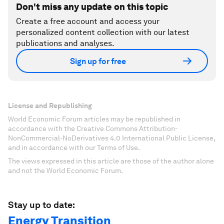
Don't miss any update on this topic
Create a free account and access your
personalized content collection with our latest
publications and analyses.
Sign up for free
License and Republishing
World Economic Forum articles may be republished in
accordance with the Creative Commons Attribution-
NonCommercial-NoDerivatives 4.0 International Public License,
and in accordance with our Terms of Use.
The views expressed in this article are those of the author alone
and not the World Economic Forum.
Stay up to date:
Energy Transition