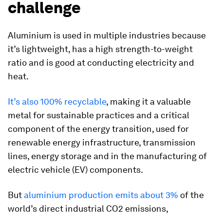
challenge
Aluminium is used in multiple industries because
it’s lightweight, has a high strength-to-weight
ratio and is good at conducting electricity and
heat.
It’s also 100% recyclable
, making it a valuable
metal for sustainable practices and a critical
component of the energy transition, used for
renewable energy infrastructure, transmission
lines, energy storage and in the manufacturing of
electric vehicle (EV) components.
But
aluminium production emits about 3%
of the
world’s direct industrial CO2 emissions,