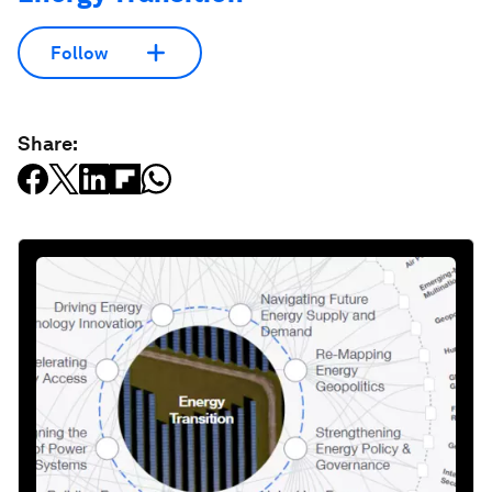
Follow
Share: