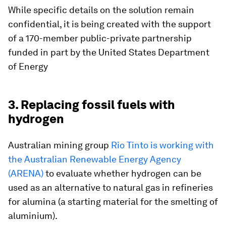
While specific details on the solution remain
confidential, it is being created with the support
of a 170-member public-private partnership
funded in part by the United States Department
of Energy
3. Replacing fossil fuels with
hydrogen
Australian mining group
Rio Tinto is working with
the Australian Renewable Energy Agency
(ARENA)
to evaluate whether hydrogen can be
used as an alternative to natural gas in refineries
for alumina (a starting material for the smelting of
aluminium).