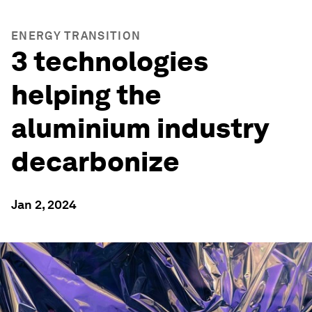
ENERGY TRANSITION
3 technologies
helping the
aluminium industry
decarbonize
Jan 2, 2024