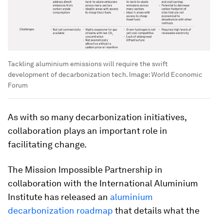
Tackling aluminium emissions will require the swift
development of decarbonization tech.
Image:
World Economic
Forum
As with so many decarbonization initiatives,
collaboration plays an important role in
facilitating change.
The Mission Impossible Partnership in
collaboration with the International Aluminium
Institute has released an
aluminium
decarbonization roadmap
that details what the