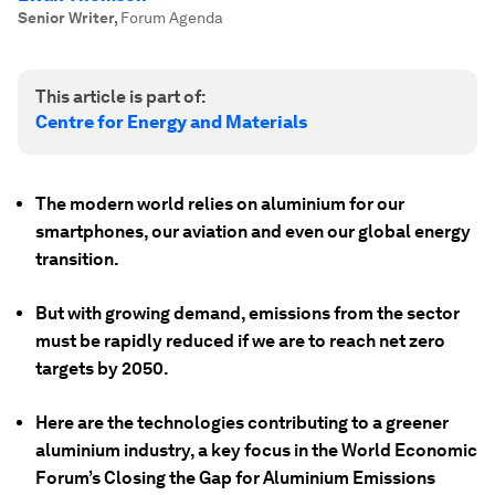
Senior Writer
,
Forum Agenda
This article is part of:
Centre for Energy and Materials
The modern world relies on aluminium for our
smartphones, our aviation and even our global energy
transition.
But with growing demand, emissions from the sector
must be rapidly reduced if we are to reach net zero
targets by 2050.
Here are the technologies contributing to a greener
aluminium industry, a key focus in the World Economic
Forum’s Closing the Gap for Aluminium Emissions