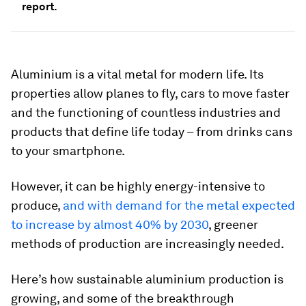
report.
Aluminium is a vital metal for modern life. Its
properties allow planes to fly, cars to move faster
and the functioning of countless industries and
products that define life today – from drinks cans
to your smartphone.
However, it can be highly energy-intensive to
produce,
and with demand for the metal expected
to increase by almost 40% by 2030
, greener
methods of production are increasingly needed.
Here’s how sustainable aluminium production is
growing, and some of the breakthrough