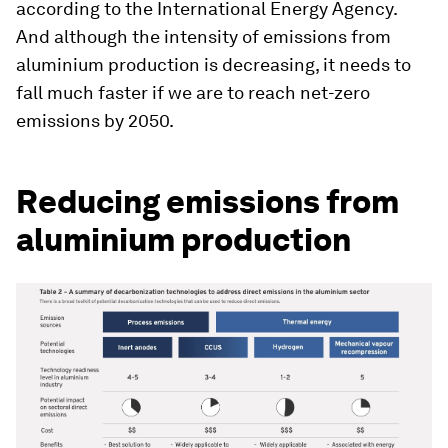
according to the International Energy Agency.
And although the intensity of emissions from
aluminium production is decreasing, it needs to
fall much faster if we are to reach net-zero
emissions by 2050.
Reducing emissions from
aluminium production