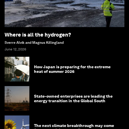
Where is all the hydrogen?
Sverre Alvik and Magnus Killingland
June 12, 2026
How Japan is preparing for the extreme
heat of summer 2026
State-owned enterprises are leading the
energy transition in the Global South
The next climate breakthrough may come