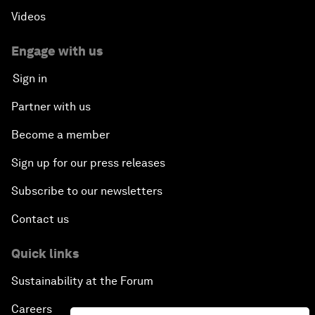
Videos
Engage with us
Sign in
Partner with us
Become a member
Sign up for our press releases
Subscribe to our newsletters
Contact us
Quick links
Sustainability at the Forum
Careers