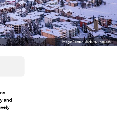
Image:
Damien Markutt/Unsplash
ons
gy and
ively