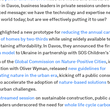
in Davos, business leaders in private sessions unders
ed message: we have the technology and expertise n
world today; but are we effectively putting it to use?
ghlighted a new prototype for
reducing the annual ca
t of homes by two-thirds
while using widely available 
aining affordability. In Davos, they announced the fir
s model
to Ukraine in partnership with SOS Children's 
of the
Global Commission on Nature-Positive Cities
, 
ation with Oliver Wyman, released
new guidelines for
ating nature in the urban era
, kicking off a public cons
to accelerate the adoption of
nature-based solutions
t
 urban challenges.
-streamed session
on sustainable construction, public 
eaders underscored the need for
whole life cycle carbo