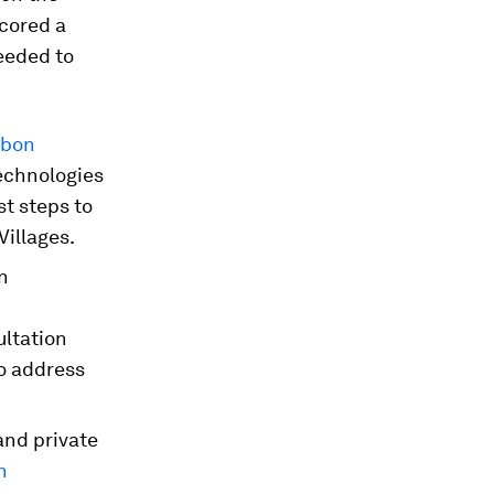
cored a
eeded to
rbon
technologies
st steps to
Villages.
in
ultation
o address
and private
n