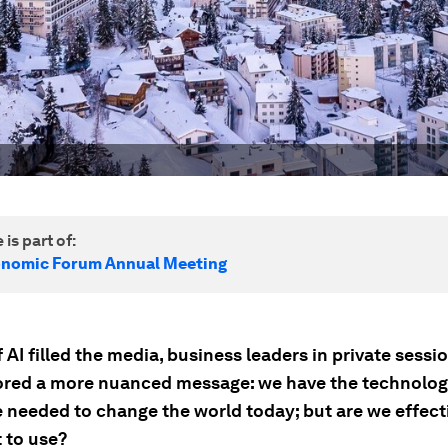
 is part of:
onomic Forum Annual Meeting
f AI filled the media, business leaders in private sessi
red a more nuanced message: we have the technolo
e needed to change the world today; but are we effect
t to use?