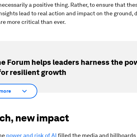
 necessarily a positive thing. Rather, to ensure that the
insights lead to real action and impact on the ground, 
re more critical than ever.
e Forum helps leaders harness the pow
for resilient growth
more
ech, new impact
the
power and risk of AI
filled the media and billboards