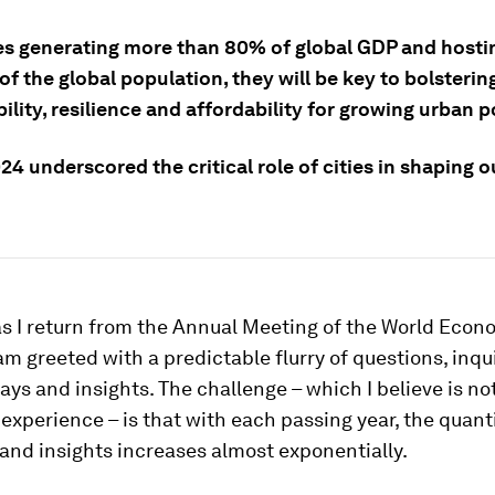
ies generating more than 80% of global GDP and hosti
of the global population, they will be key to bolsterin
ility, resilience and affordability for growing urban 
4 underscored the critical role of cities in shaping 
as I return from the Annual Meeting of the World Eco
 am greeted with a predictable flurry of questions, inqu
ys and insights. The challenge – which I believe is no
xperience – is that with each passing year, the quanti
and insights increases almost exponentially.