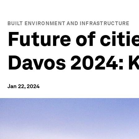
BUILT ENVIRONMENT AND INFRASTRUCTURE
Future of cit
Davos 2024: 
Jan 22, 2024