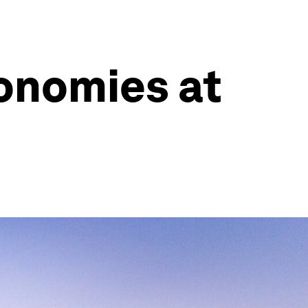
conomies at