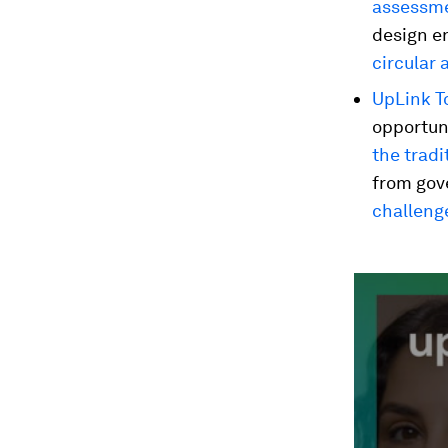
assessm
design e
circular 
UpLink To
opportuni
the tradi
from gove
challeng
0
seconds
of
2
minutes,
12
seconds
Vol
90%