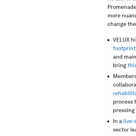
Promenade 
more nuanc
change the 
VELUX hi
footprin
and maint
bring
thi
Members 
collabor
rehabilit
process 
pressing
In a
live
sector l