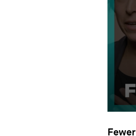
Fewer 