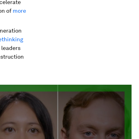
celerate
on of
more
eneration
ethinking
s leaders
nstruction