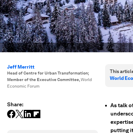
Jeff Merritt
This article
Head of Centre for Urban Transformation;
World Ec
Member of the Executive Committee
,
World
Economic Forum
Share:
As talk o
undersco
expertis
putting i