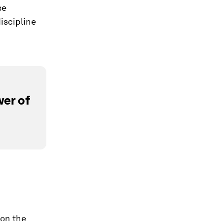
se
discipline
er of
 on the