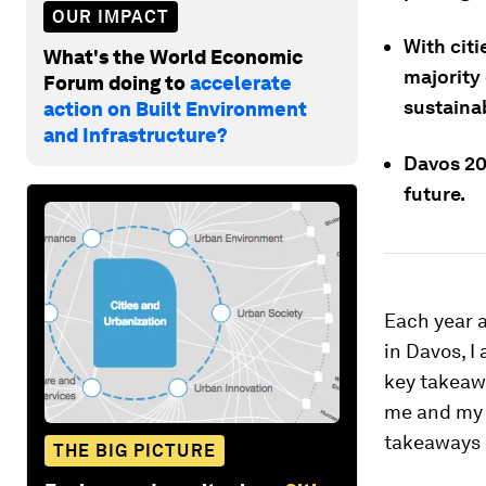
OUR IMPACT
With cit
What's the World Economic
majority 
Forum doing to
accelerate
sustainab
action on Built Environment
and Infrastructure?
Davos 202
future.
Each year 
in Davos, I
key takeawa
me and my e
takeaways 
THE BIG PICTURE