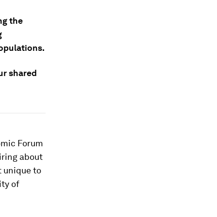
ng the
g
populations.
our shared
nomic Forum
iring about
t unique to
ty of