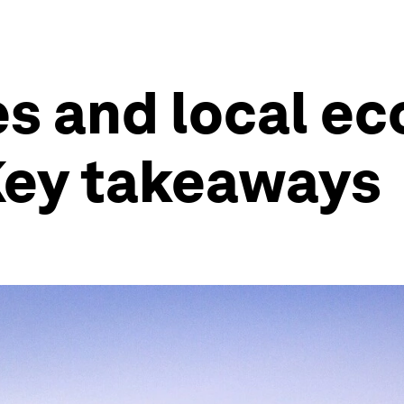
ies and local e
Key takeaways