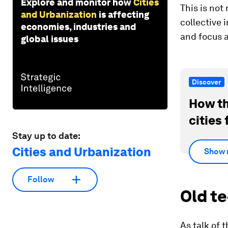
Explore and monitor how
Cities
This is not
and Urbanization
is affecting
collective 
economies, industries and
and focus a
global issues
Discover
How th
cities 
Stay up to date:
Cities and Urbanization
Show 
Follow
Old t
As talk of 