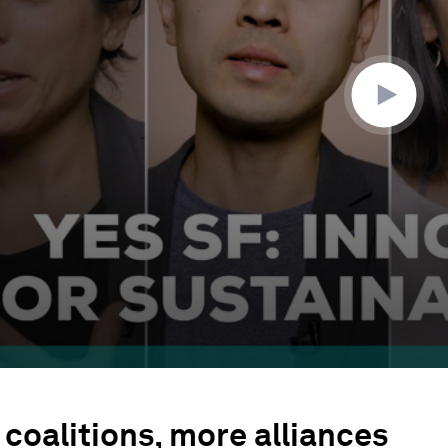
coalitions, more alliances