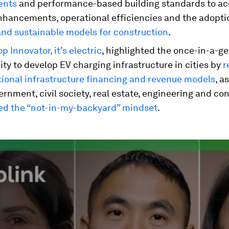
ents
and performance-based building standards to ac
nhancements, operational efficiencies and the adopti
and sustainable models for construction
.
p Innovator, it’s electric
, highlighted the once-in-a-g
ty to develop EV charging infrastructure in cities by
r
tional infrastructure financing and revenue models
, a
rnment, civil society, real estate, engineering and co
ed the “not-in-my-backyard” mindset
.
ume