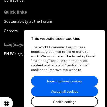
Contact us
Quick links
Sustainability at the Forum
Careers
This website uses cookies
Language editions
The World Economic Forum uses
necessary cookies to make our site
EN
ES
中文
日本語
▪
▪
▪
work. We would also like to set optional
"marketing" cookies to personalise
content and ads and “performance”
cookies to improve the website.
Reject optional cookies
Privacy Policy & Terms of Service
Accept all cookies
Sitemap
Cookie settings
©
2026
World Economic Forum
EN
ES
中文
日本語