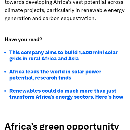
towards developing Africa’s vast potential across
climate projects, particularly in renewable energy
generation and carbon sequestration.
Have you read?
This company aims to build 1,400 mini solar
grids in rural Africa and Asia
Africa leads the world in solar power
potential, research finds
Renewables could do much more than just
transform Africa’s energy sectors. Here's how
Africa’s green opportunity