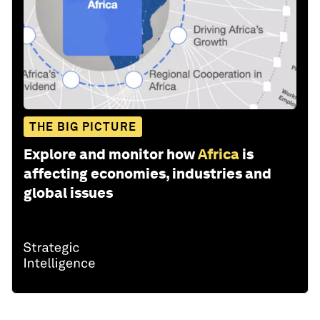
THE BIG PICTURE
Explore and monitor how
Africa
is
affecting economies, industries and
global issues