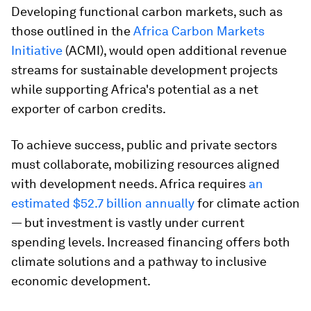
Developing functional carbon markets, such as
those outlined in the
Africa Carbon Markets
Initiative
(ACMI), would open additional revenue
streams for sustainable development projects
while supporting Africa's potential as a net
exporter of carbon credits.
To achieve success, public and private sectors
must collaborate, mobilizing resources aligned
with development needs. Africa requires
an
estimated $52.7 billion annually
for climate action
— but investment is vastly under current
spending levels. Increased financing offers both
climate solutions and a pathway to inclusive
economic development.