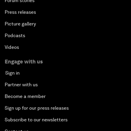
Forum stories
Press releases
Picture gallery
Podcasts
Videos
Engage with us
Sign in
Partner with us
Become a member
Sign up for our press releases
Subscribe to our newsletters