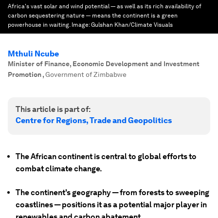
Africa's vast solar and wind potential — as well as its rich availability of
carbon sequestering nature — means the continent is a green
powerhouse in waiting.
Image:
Gulshan Khan/Climate Visuals
Mthuli Ncube
Minister of Finance, Economic Development and Investment
Promotion
,
Government of Zimbabwe
This article is part of:
Centre for Regions, Trade and Geopolitics
The African continent is central to global efforts to
combat climate change.
The continent's geography — from forests to sweeping
coastlines — positions it as a potential major player in
renewables and carbon abatement.