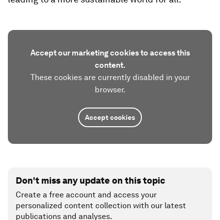
Accept our marketing cookies to access this
content.
These cookies are currently disabled in your
browser.
Accept cookies
Don't miss any update on this topic
Create a free account and access your
personalized content collection with our latest
publications and analyses.