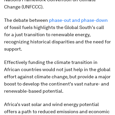
Change (UNFCCC).
The debate between
phase-out and phase-down
of fossil fuels highlights the Global South's call
for a just transition to renewable energy,
recognizing historical disparities and the need for
support.
Effectively funding the climate transition in
African countries would not just help in the global
effort against climate change, but provide a major
boost to develop the continent's vast nature- and
renewable-based potential.
Africa's vast solar and wind energy potential
offers a path to reduced emissions and economic