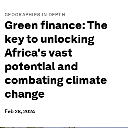
GEOGRAPHIES IN DEPTH
Green finance: The
key to unlocking
Africa's vast
potential and
combating climate
change
Feb 28, 2024