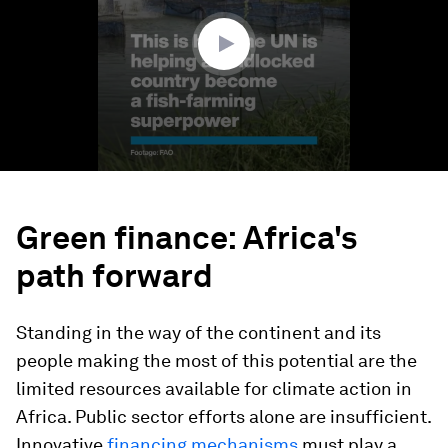
1
second
Green finance: Africa's
path forward
Standing in the way of the continent and its
people making the most of this potential are the
limited resources available for climate action in
Africa. Public sector efforts alone are insufficient.
Innovative
financing mechanisms
must play a