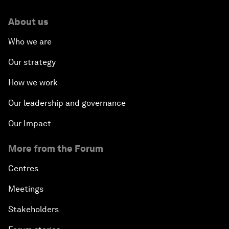
About us
Who we are
Our strategy
How we work
Our leadership and governance
Our Impact
More from the Forum
Centres
Meetings
Stakeholders