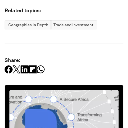
Related topics:
Geographies in Depth
Trade and Investment
Share: