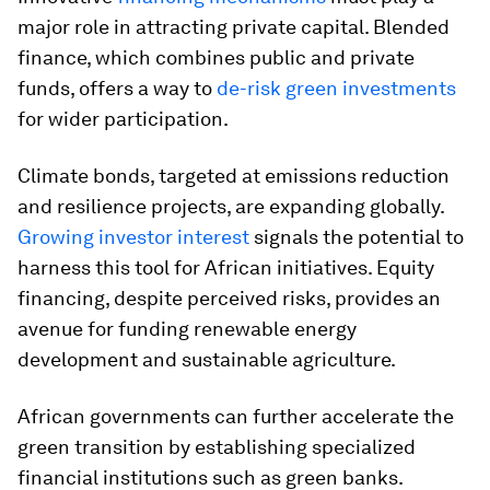
major role in attracting private capital. Blended
finance, which combines public and private
funds, offers a way to
de-risk green investments
for wider participation.
Climate bonds, targeted at emissions reduction
and resilience projects, are expanding globally.
Growing investor interest
signals the potential to
harness this tool for African initiatives. Equity
financing, despite perceived risks, provides an
avenue for funding renewable energy
development and sustainable agriculture.
African governments can further accelerate the
green transition by establishing specialized
financial institutions such as green banks.