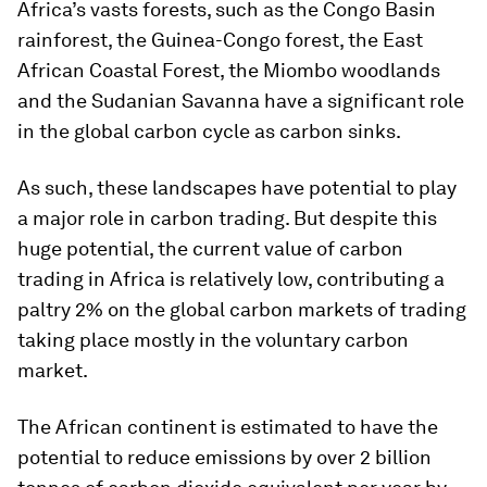
Africa’s vasts forests, such as the Congo Basin
rainforest, the Guinea-Congo forest, the East
African Coastal Forest, the Miombo woodlands
and the Sudanian Savanna have a significant role
in the global carbon cycle as carbon sinks.
As such, these landscapes have potential to play
a major role in carbon trading. But despite this
huge potential, the current value of carbon
trading in Africa is relatively low, contributing a
paltry 2% on the global carbon markets of trading
taking place mostly in the voluntary carbon
market.
The African continent is estimated to have the
potential to reduce emissions by over 2 billion