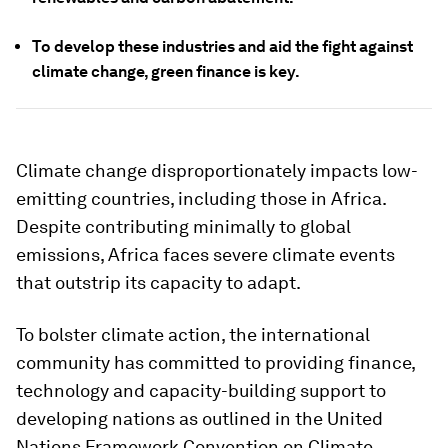
To develop these industries and aid the fight against
climate change, green finance is key.
Climate change disproportionately impacts low-
emitting countries, including those in Africa.
Despite contributing minimally to global
emissions, Africa faces severe climate events
that outstrip its capacity to adapt.
To bolster climate action, the international
community has committed to providing finance,
technology and capacity-building support to
developing nations as outlined in the United
Nations Framework Convention on Climate