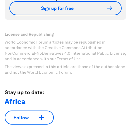
Sign up for free
License and Republishing
World Economic Forum articles may be republished in
accordance with the Creative Commons Attribution-
NonCommercial-NoDerivatives 4.0 International Public License,
and in accordance with our Terms of Use.
The views expressed in this article are those of the author alone
and not the World Economic Forum.
Stay up to date:
Africa
Follow