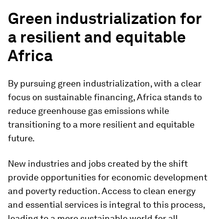
Green industrialization for
a resilient and equitable
Africa
By pursuing green industrialization, with a clear
focus on sustainable financing, Africa stands to
reduce greenhouse gas emissions while
transitioning to a more resilient and equitable
future.
New industries and jobs created by the shift
provide opportunities for economic development
and poverty reduction. Access to clean energy
and essential services is integral to this process,
leading to a more sustainable world for all.