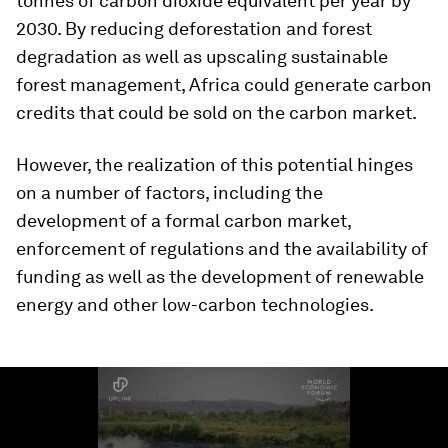
tonnes of carbon dioxide equivalent per year by
2030. By reducing deforestation and forest
degradation as well as upscaling sustainable
forest management, Africa could generate carbon
credits that could be sold on the carbon market.
However, the realization of this potential hinges
on a number of factors, including the
development of a formal carbon market,
enforcement of regulations and the availability of
funding as well as the development of renewable
energy and other low-carbon technologies.
0
seconds
of
2
minutes,