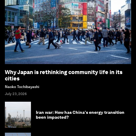
Why Japan is rethinking community life in its
cities
Naoko Tochibayashi
July 23, 2026
Iran war: How has China's energy transition
been impacted?