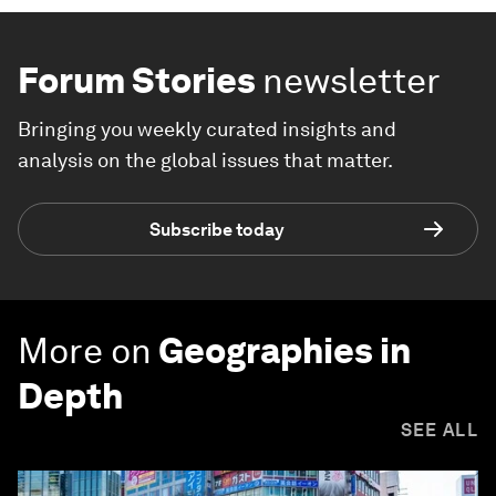
Forum Stories
newsletter
Bringing you weekly curated insights and
analysis on the global issues that matter.
Subscribe today
More on
Geographies in
Depth
SEE ALL