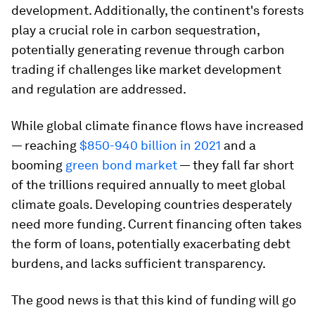
development. Additionally, the continent's forests
play a crucial role in carbon sequestration,
potentially generating revenue through carbon
trading if challenges like market development
and regulation are addressed.
While global climate finance flows have increased
— reaching
$850-940 billion in 2021
and a
booming
green bond market
— they fall far short
of the trillions required annually to meet global
climate goals. Developing countries desperately
need more funding. Current financing often takes
the form of loans, potentially exacerbating debt
burdens, and lacks sufficient transparency.
The good news is that this kind of funding will go