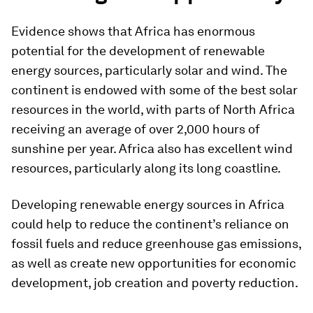
Evidence shows that Africa has enormous
potential for the development of renewable
energy sources, particularly solar and wind. The
continent is endowed with some of the best solar
resources in the world, with parts of North Africa
receiving an average of over 2,000 hours of
sunshine per year. Africa also has excellent wind
resources, particularly along its long coastline.
Developing renewable energy sources in Africa
could help to reduce the continent’s reliance on
fossil fuels and reduce greenhouse gas emissions,
as well as create new opportunities for economic
development, job creation and poverty reduction.