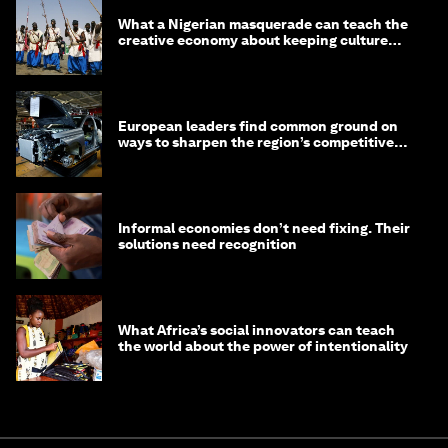
What a Nigerian masquerade can teach the
creative economy about keeping culture
alive
European leaders find common ground on
ways to sharpen the region’s competitive
edge
Informal economies don’t need fixing. Their
solutions need recognition
What Africa’s social innovators can teach
the world about the power of intentionality