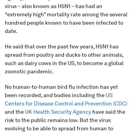
virus – also known as H5N1 – has had an
“extremely high” mortality rate among the several
hundred people known to have been infected to
date.
He said that over the past few years, H5N1 has
spread from poultry and ducks to other animals,
such as dairy cows in the US, to become a global
zoonotic pandemic.
No human-to-human bird flu infection has yet
been recorded, and bodies including the
US
Centers for Disease Control and Prevention (CDC)
and the
UK Health Security Agency
have said the
risk to the public remains low. But the virus
evolving to be able to spread from human to