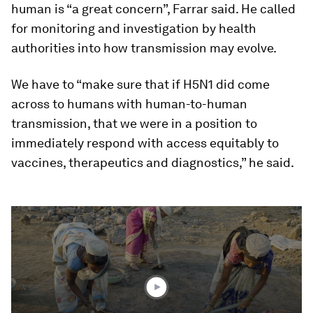
human is “a great concern”, Farrar said. He called
for monitoring and investigation by health
authorities into how transmission may evolve.
We have to “make sure that if H5N1 did come
across to humans with human-to-human
transmission, that we were in a position to
immediately respond with access equitably to
vaccines, therapeutics and diagnostics,” he said.
0
seconds
of
1
minute,
41
seconds