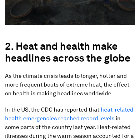
2. Heat and health make
headlines across the globe
As the climate crisis leads to longer, hotter and
more frequent bouts of extreme heat, the effect
on health is making headlines worldwide.
In the US, the CDC has reported that
heat-related
health emergencies reached record levels
in
some parts of the country last year. Heat-related
illnesses during the warm season accounted for a