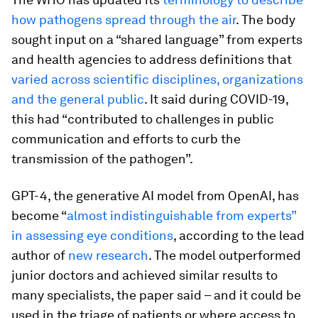
how pathogens spread through the air
. The body
sought input on a “shared language” from experts
and health agencies to address definitions that
varied across scientific disciplines, organizations
and the general public
. It said during COVID-19,
this had “contributed to challenges in public
communication and efforts to curb the
transmission of the pathogen”.
GPT-4, the generative AI model from OpenAI, has
become “
almost indistinguishable from experts”
in assessing eye conditions
, according to the lead
author of
new research
. The model outperformed
junior doctors and achieved similar results to
many specialists, the paper said – and it could be
used in the triage of patients or where access to