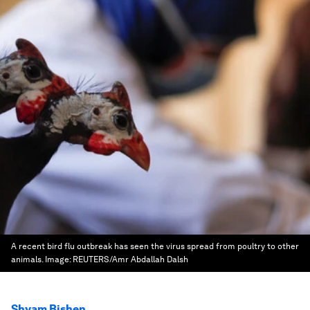
A recent bird flu outbreak has seen the virus spread from poultry to other
animals.
Image:
REUTERS/Amr Abdallah Dalsh
Shyam Bishen