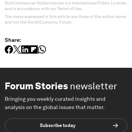
NonCommercial-NoDerivatives 4.0 International Public License,
and in accordance with our Terms of Use.
The views expressed in this article are those of the author alone
and not the World Economic Forum.
Share:
Forum Stories
newsletter
Bringing you weekly curated insights and
analysis on the global issues that matter.
Subscribe today