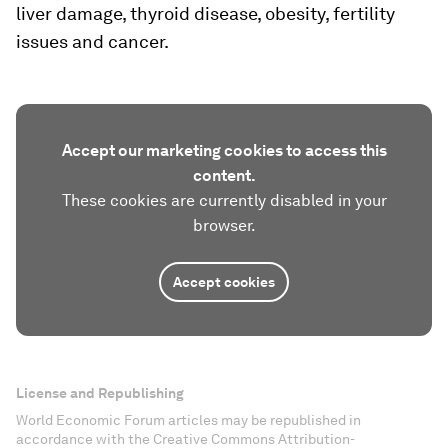
liver damage, thyroid disease, obesity, fertility
issues and cancer.
Accept our marketing cookies to access this
content.
These cookies are currently disabled in your
browser.
Accept cookies
License and Republishing
World Economic Forum articles may be republished in
accordance with the Creative Commons Attribution-