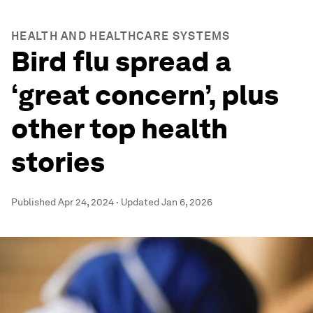
HEALTH AND HEALTHCARE SYSTEMS
Bird flu spread a
‘great concern’, plus
other top health
stories
Published
Apr 24, 2024
·
Updated
Jan 6, 2026