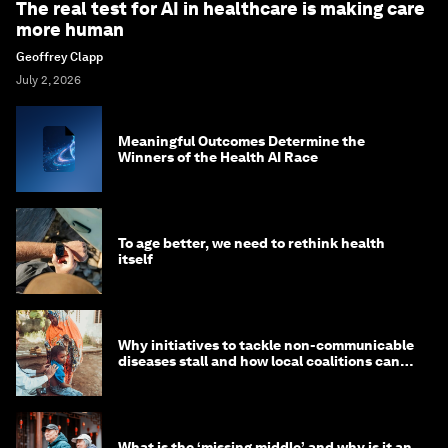
The real test for AI in healthcare is making care
more human
Geoffrey Clapp
July 2, 2026
Meaningful Outcomes Determine the
Winners of the Health AI Race
To age better, we need to rethink health
itself
Why initiatives to tackle non-communicable
diseases stall and how local coalitions can
help
What is the ‘missing middle’ and why is it an