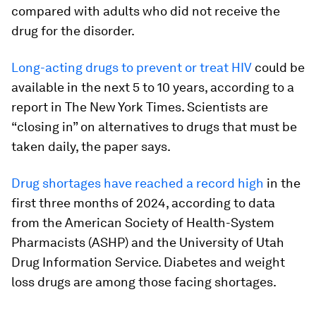
compared with adults who did not receive the
drug for the disorder.
Long-acting drugs to prevent or treat HIV
could be
available in the next 5 to 10 years, according to a
report in The New York Times. Scientists are
“closing in” on alternatives to drugs that must be
taken daily, the paper says.
Drug shortages have reached a record high
in the
first three months of 2024, according to data
from the American Society of Health-System
Pharmacists (ASHP) and the University of Utah
Drug Information Service. Diabetes and weight
loss drugs are among those facing shortages.