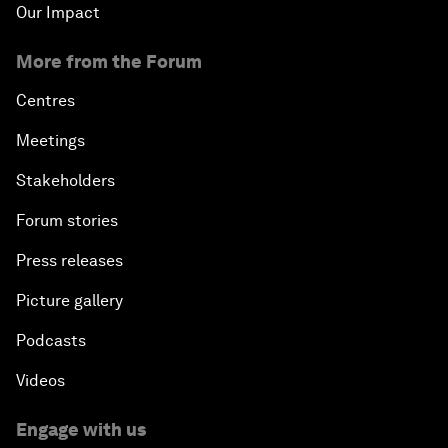
Our Impact
More from the Forum
Centres
Meetings
Stakeholders
Forum stories
Press releases
Picture gallery
Podcasts
Videos
Engage with us