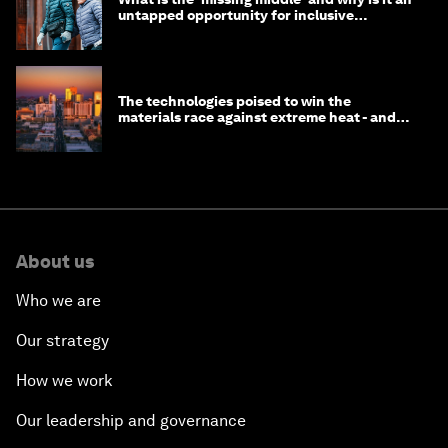
untapped opportunity for inclusive
longevity?
The technologies poised to win the
materials race against extreme heat - and
why they need to scale up
About us
Who we are
Our strategy
How we work
Our leadership and governance