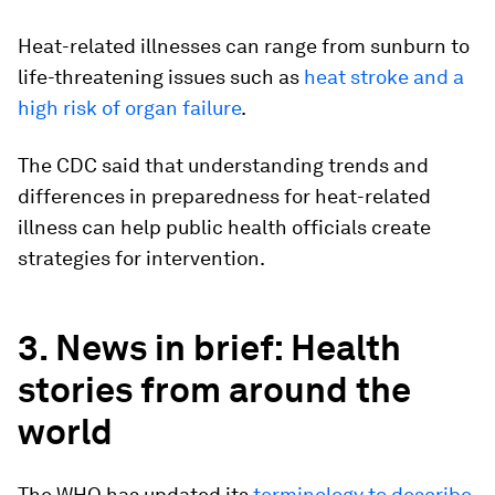
Heat-related illnesses can range from sunburn to
life-threatening issues such as
heat stroke and a
high risk of organ failure
.
The CDC said that understanding trends and
differences in preparedness for heat-related
illness can help public health officials create
strategies for intervention.
3. News in brief: Health
stories from around the
world
The WHO has updated its
terminology to describe