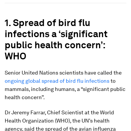
1. Spread of bird flu
infections a ‘significant
public health concern’:
WHO
Senior United Nations scientists have called the
ongoing global spread of bird flu infections
to
mammals, including humans, a “significant public
health concern”.
Dr Jeremy Farrar, Chief Scientist at the World
Health Organization (WHO), the UN’s health
agency, said the spread of the avian influenza