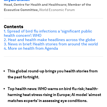
Head, Centre for Health and Healthcare; Member of the
Executive Committee
,
World Economic Forum
Contents
1. Spread of bird flu infections a ‘significant public
health concern’: WHO
2. Heat and health make headlines across the globe
3. News in brief: Health stories from around the world
4. More on health from Agenda
This global round-up brings you health stories from
the past fortnight.
Top health news: WHO warns on bird flu risk; health-
harming heat stress rising in Europe; AI model ‘almost
matches experts’ in assessing eye conditions.