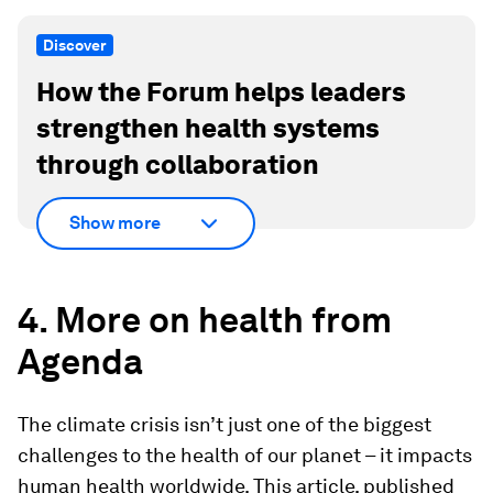
Discover
How the Forum helps leaders
strengthen health systems
through collaboration
Show more
4. More on health from
Agenda
The climate crisis isn’t just one of the biggest
challenges to the health of our planet – it impacts
human health worldwide. This article, published