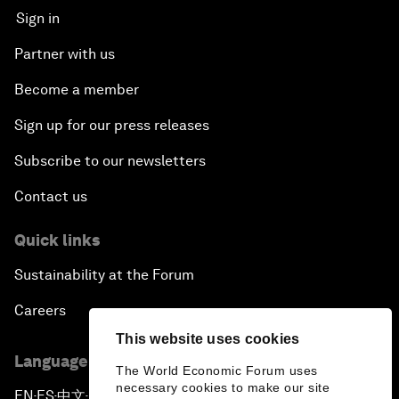
Sign in
Partner with us
Become a member
Sign up for our press releases
Subscribe to our newsletters
Contact us
Quick links
Sustainability at the Forum
Careers
This website uses cookies
Language editions
The World Economic Forum uses
necessary cookies to make our site
EN
ES
中文
日本語
▪
▪
▪