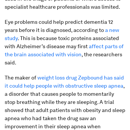
specialist healthcare professionals was limited.
Eye problems could help predict dementia 12
years before it is diagnosed, according to
a new
study
. This is because toxic proteins associated
with Alzheimer’s disease may first
affect parts of
the brain associated with vision
, the researchers
said.
The maker of
weight loss drug Zepbound has said
it could help people with obstructive sleep apnea
,
a disorder that causes people to momentarily
stop breathing while they are sleeping. A trial
showed that adult patients with obesity and sleep
apnea who had taken the drug saw an
improvement in their sleep apnea when