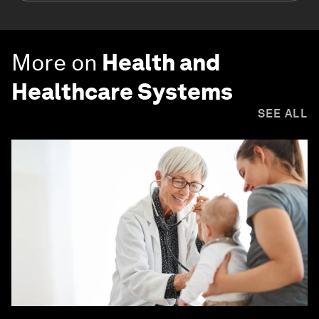
More on
Health and
Healthcare Systems
SEE ALL