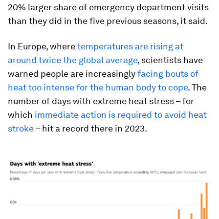
20% larger share of emergency department visits
than they did in the five previous seasons, it said.
In Europe, where
temperatures are rising at
around twice the global average
, scientists have
warned people are increasingly
facing bouts of
heat too intense for the human body to cope
. The
number of days with extreme heat stress – for
which
immediate action is required to avoid heat
stroke
– hit a record there in 2023.