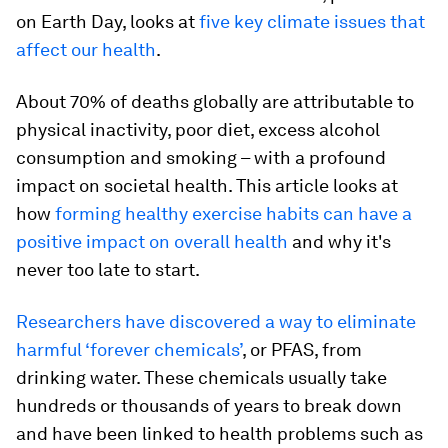
on Earth Day, looks at
five key climate issues that
affect our health
.
About 70% of deaths globally are attributable to
physical inactivity, poor diet, excess alcohol
consumption and smoking – with a profound
impact on societal health. This article looks at
how
forming healthy exercise habits can have a
positive impact on overall health
and why it's
never too late to start.
Researchers have discovered a way to eliminate
harmful ‘forever chemicals’
, or PFAS, from
drinking water. These chemicals usually take
hundreds or thousands of years to break down
and have been linked to health problems such as