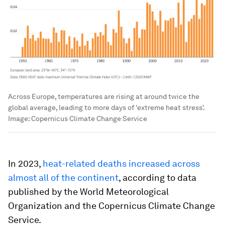
Across Europe, temperatures are rising at around twice the
global average, leading to more days of 'extreme heat stress'.
Image:
Copernicus Climate Change Service
In 2023,
heat-related deaths increased across
almost all of the continent
, according to data
published by the World Meteorological
Organization and the Copernicus Climate Change
Service.