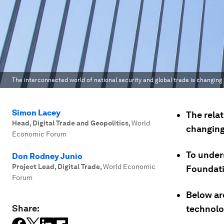
The interconnected world of national security and global trade is changing 
Simon Lacey
The rela
Head, Digital Trade and Geopolitics
,
World
changing 
Economic Forum
To under
Don Rodney Junio
Project Lead, Digital Trade
,
World Economic
Foundati
Forum
Below are
Share:
technolo