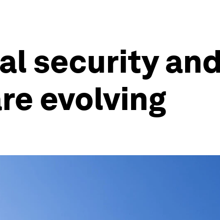
al security an
re evolving