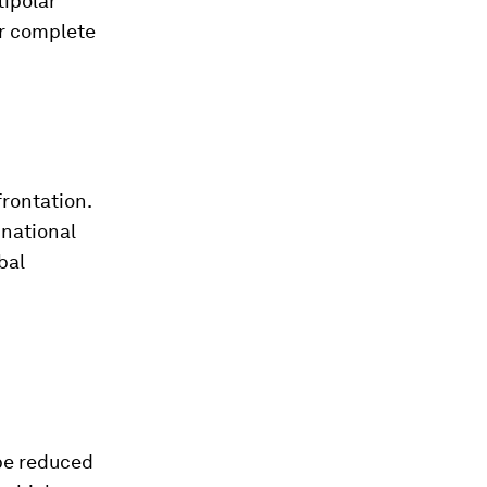
ipolar
ir complete
frontation.
 national
bal
 be reduced