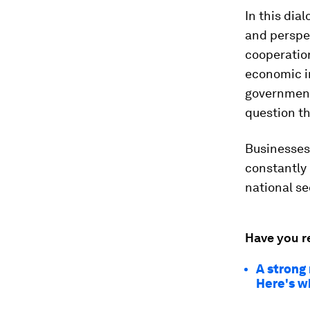
In this dia
and perspec
cooperatio
economic i
government
question th
Businesses
constantly 
national se
Have you r
A strong 
Here's w