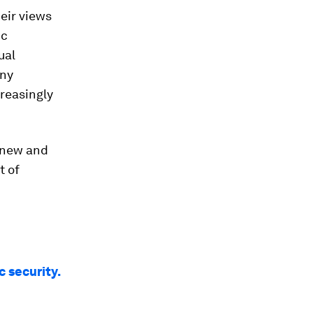
eir views
ic
ual
any
reasingly
t new and
t of
c security.