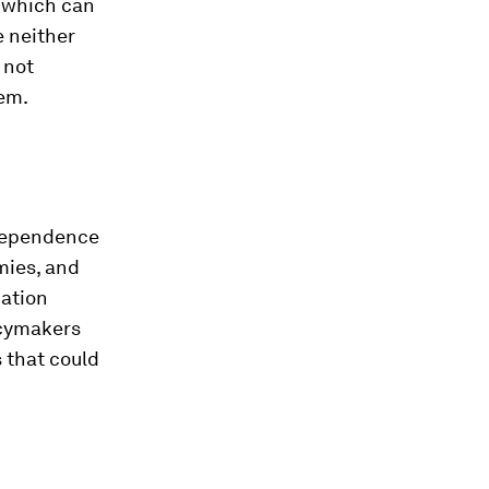
f which can
e neither
 not
tem.
ndependence
mies, and
cation
licymakers
 that could