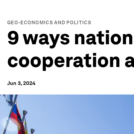
GEO-ECONOMICS AND POLITICS
9 ways nation
cooperation a
Jun 3, 2024