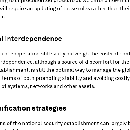
ing to unprecedented pressure as we enter a new mult
will require an updating of these rules rather than the
nt.
l interdependence
s of cooperation still vastly outweigh the costs of con
rdependence, although a source of discomfort for the
tablishment, is still the optimal way to manage the glo
terms of both promoting stability and avoiding costly
 of systems, networks and other assets.
sification strategies
s of the national security establishment can largely