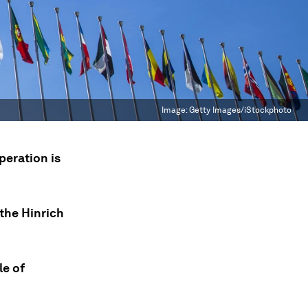
Image:
Getty Images/iStockphoto
peration is
the Hinrich
le of