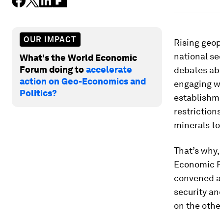
OUR IMPACT
Rising geop
national s
What's the World Economic
Forum doing to
accelerate
debates abo
action on Geo-Economics and
engaging wi
Politics?
establishme
restriction
minerals t
That’s why,
Economic F
convened a
security a
on the othe