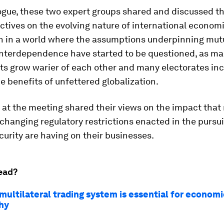
logue, these two expert groups shared and discussed th
tives on the evolving nature of international econom
n in a world where the assumptions underpinning mut
nterdependence have started to be questioned, as m
s grow warier of each other and many electorates inc
e benefits of unfettered globalization.
 at the meeting shared their views on the impact tha
changing regulatory restrictions enacted in the pursui
curity are having on their businesses.
ead?
multilateral trading system is essential for economi
hy