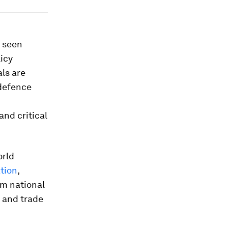
e seen
icy
ls are
 defence
and critical
orld
tion
,
om national
 and trade