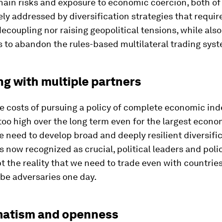
hain risks and exposure to economic coercion, both o
ely addressed by diversification strategies that requir
coupling nor raising geopolitical tensions, while also
s to abandon the rules-based multilateral trading sys
ng with multiple partners
e costs of pursuing a policy of complete economic i
too high over the long term even for the largest econo
 need to develop broad and deeply resilient diversifi
is now recognized as crucial, political leaders and po
 the reality that we need to trade even with countries
 be adversaries one day.
matism and openness