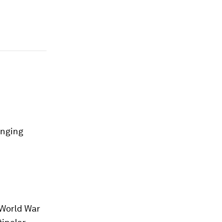
anging
 World War