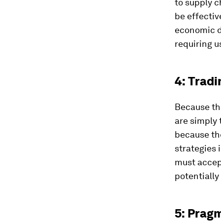
to supply c
be effectiv
economic de
requiring u
4: Tradi
Because th
are simply 
because the
strategies 
must accept
potentially
5: Prag