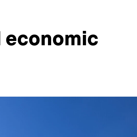
d economic