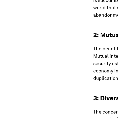
is succumb
world that 
abandonme
2:
Mutua
The benefit
Mutual inte
security es
economy in 
duplication
3: Diver
The concern