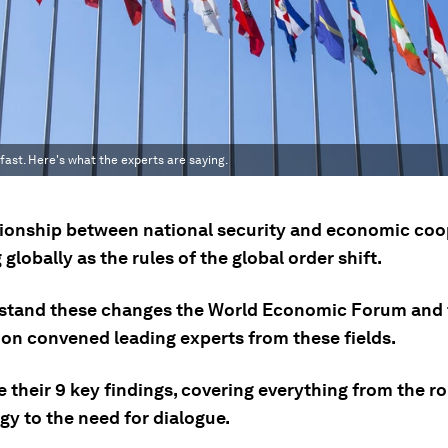
fast. Here's what the experts are saying.
tionship between national security and economic coo
globally as the rules of the global order shift.
stand these changes the World Economic Forum and 
on convened leading experts from these fields.
 their 9 key findings, covering everything from the ro
gy to the need for dialogue.