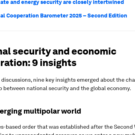
ate and energy security are closely intertwined
al Cooperation Barometer 2025 – Second Edition
nal security and economic
ation: 9 insights
 discussions, nine key insights emerged about the ch
p between national security and the global economy.
erging multipolar world
es-based order that was established after the Second