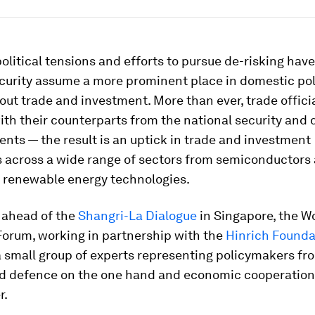
olitical tensions and efforts to pursue de-risking hav
ecurity assume a more prominent place in domestic pol
ut trade and investment. More than ever, trade officia
th their counterparts from the national security and
nts — the result is an uptick in trade and investment
s across a wide range of sectors from semiconductors 
o renewable energy technologies.
 ahead of the
Shangri-La Dialogue
in Singapore, the W
orum, working in partnership with the
Hinrich Founda
 small group of experts representing policymakers fr
nd defence on the one hand and economic cooperation
r.