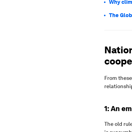
Why clim
The Glob
Natio
cooper
From these
relationshi
1: An em
The old rul