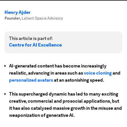
Henry Ajder
Founder
,
Latent Space Advisory
This article is part of:
Centre for AI Excellence
AI-generated content has become increasingly
realistic, advancing in areas such as
voice cloning
and
personalized avatars
at an astonishing speed.
This supercharged dynamic has led to many exciting
creative, commercial and prosocial applications, but
it has also catalysed massive growth in the misuse and
weaponization of generative AI.