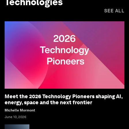
Technologies
SEE ALL
Meet the 2026 Technology Pioneers shaping AI,
energy, space and the next frontier
Michelle Mormont
June 10, 2026