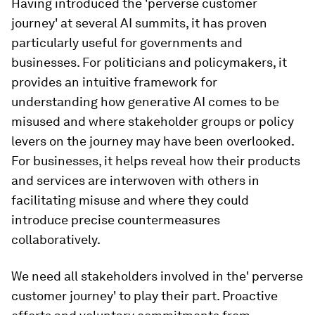
Having introduced the 'perverse customer
journey' at several AI summits, it has proven
particularly useful for governments and
businesses. For politicians and policymakers, it
provides an intuitive framework for
understanding how generative AI comes to be
misused and where stakeholder groups or policy
levers on the journey may have been overlooked.
For businesses, it helps reveal how their products
and services are interwoven with others in
facilitating misuse and where they could
introduce precise countermeasures
collaboratively.
We need all stakeholders involved in the' perverse
customer journey' to play their part. Proactive