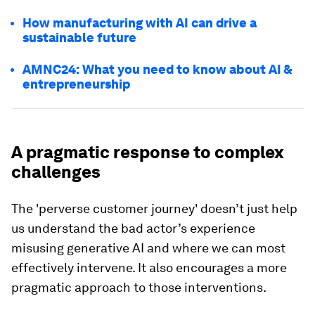
How manufacturing with AI can drive a
sustainable future
AMNC24: What you need to know about AI &
entrepreneurship
A pragmatic response to complex
challenges
The 'perverse customer journey' doesn’t just help
us understand the bad actor’s experience
misusing generative AI and where we can most
effectively intervene. It also encourages a more
pragmatic approach to those interventions.