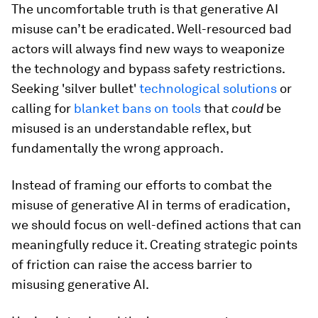
The uncomfortable truth is that generative AI
misuse can’t be eradicated. Well-resourced bad
actors will always find new ways to weaponize
the technology and bypass safety restrictions.
Seeking 'silver bullet'
technological solutions
or
calling for
blanket bans on tools
that
could
be
misused is an understandable reflex, but
fundamentally the wrong approach.
Instead of framing our efforts to combat the
misuse of generative AI in terms of eradication,
we should focus on well-defined actions that can
meaningfully reduce it. Creating strategic points
of friction can raise the access barrier to
misusing generative AI.