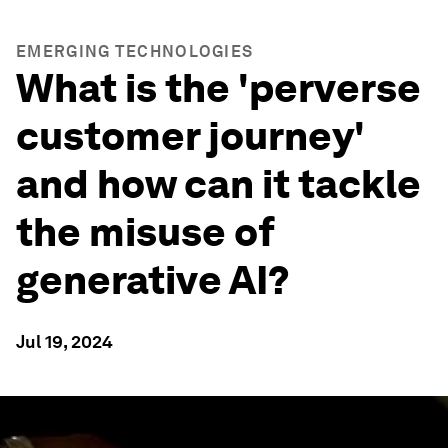
EMERGING TECHNOLOGIES
What is the 'perverse
customer journey'
and how can it tackle
the misuse of
generative AI?
Jul 19, 2024