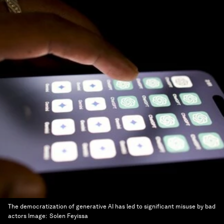
The democratization of generative AI has led to significant misuse by bad
actors
Image:
Solen Feyissa