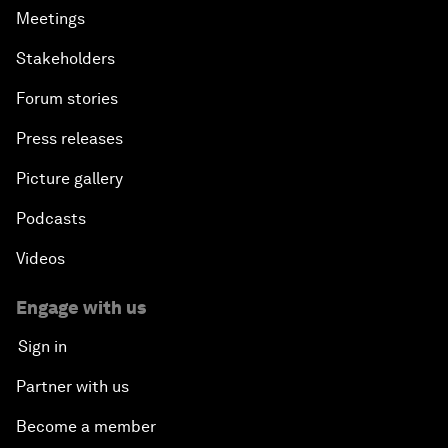
Meetings
Stakeholders
Forum stories
Press releases
Picture gallery
Podcasts
Videos
Engage with us
Sign in
Partner with us
Become a member