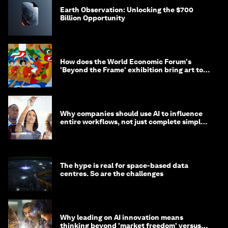
Earth Observation: Unlocking the $700
Billion Opportunity
How does the World Economic Forum's
'Beyond the Frame' exhibition bring art to
life?
Why companies should use AI to influence
entire workflows, not just complete simple
tasks
The hype is real for space-based data
centres. So are the challenges
Why leading on AI innovation means
thinking beyond 'market freedom' versus