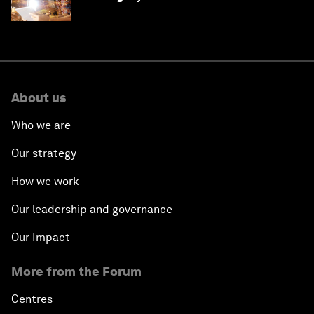
'state funding'
About us
Who we are
Our strategy
How we work
Our leadership and governance
Our Impact
More from the Forum
Centres