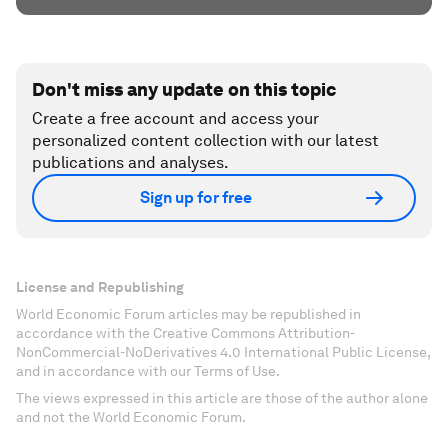
Don't miss any update on this topic
Create a free account and access your
personalized content collection with our latest
publications and analyses.
Sign up for free
License and Republishing
World Economic Forum articles may be republished in
accordance with the Creative Commons Attribution-
NonCommercial-NoDerivatives 4.0 International Public License,
and in accordance with our Terms of Use.
The views expressed in this article are those of the author alone
and not the World Economic Forum.