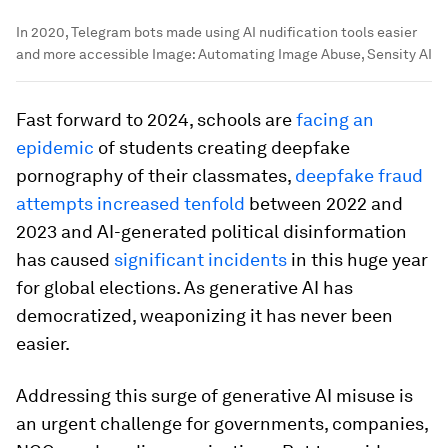
In 2020, Telegram bots made using AI nudification tools easier
and more accessible
Image:
Automating Image Abuse, Sensity AI
Fast forward to 2024, schools are
facing an
epidemic
of students creating deepfake
pornography of their classmates,
deepfake fraud
attempts increased tenfold
between 2022 and
2023 and AI-generated political disinformation
has caused
significant incidents
in this huge year
for global elections. As generative AI has
democratized, weaponizing it has never been
easier.
Addressing this surge of generative AI misuse is
an urgent challenge for governments, companies,