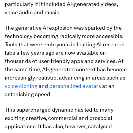
particularly if it included AI-generated videos,
voice audio and music.
The generative AI explosion was sparked by the
technology becoming radically more accessible.
Tools that were embryonic in leading AI research
labs a few years ago are now available on
thousands of user-friendly apps and services. At
the same time, AI-generated content has become
increasingly realistic, advancing in areas such as
voice cloning
and
personalized avatars
at an
astonishing speed.
This supercharged dynamic has led to many
exciting creative, commercial and prosocial
applications. It has also, however, catalysed