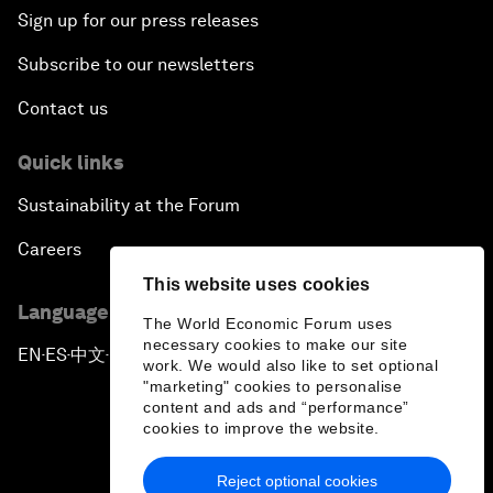
Sign up for our press releases
Subscribe to our newsletters
Contact us
Quick links
Sustainability at the Forum
Careers
This website uses cookies
Language editions
The World Economic Forum uses
necessary cookies to make our site
EN
ES
中文
日本語
▪
▪
▪
work. We would also like to set optional
"marketing" cookies to personalise
content and ads and “performance”
cookies to improve the website.
Reject optional cookies