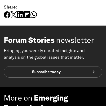
Share:
Forum Stories
newsletter
Bringing you weekly curated insights and
analysis on the global issues that matter.
Subscribe today
More on
Emerging