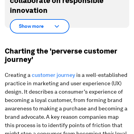
collaborate on responsible
innovation
Show more
Charting the 'perverse customer
journey'
Creating a
customer journey
is a well-established
practice in marketing and user experience (UX)
design. It describes a consumer’s experience of
becoming a loyal customer, from forming brand
awareness to making a purchase and becoming a
brand advocate. A key reason companies map
this process is to identify points of friction that
might stop a consumer from becoming
their
loyal