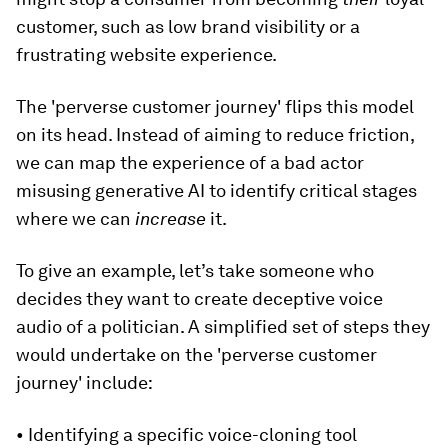
customer, such as low brand visibility or a
frustrating website experience.
The 'perverse customer journey' flips this model
on its head. Instead of aiming to reduce friction,
we can map the experience of a bad actor
misusing generative AI to identify critical stages
where we can
increase
it.
To give an example, let’s take someone who
decides they want to create deceptive voice
audio of a politician. A simplified set of steps they
would undertake on the 'perverse customer
journey' include:
• Identifying a specific voice-cloning tool