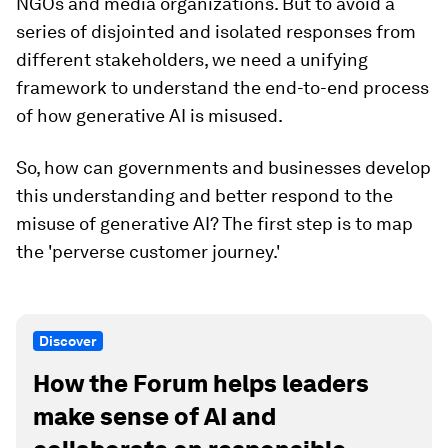
NGOs and media organizations. But to avoid a
series of disjointed and isolated responses from
different stakeholders, we need a unifying
framework to understand the end-to-end process
of how generative AI is misused.
So, how can governments and businesses develop
this understanding and better respond to the
misuse of generative AI? The first step is to map
the 'perverse customer journey.'
Discover
How the Forum helps leaders
make sense of AI and