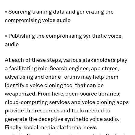
• Sourcing training data and generating the
compromising voice audio
• Publishing the compromising synthetic voice
audio
At each of these steps, various stakeholders play
a facilitating role. Search engines, app stores,
advertising and online forums may help them
identify a voice cloning tool that can be
weaponized. From here, open-source libraries,
cloud-computing services and voice cloning apps
provide the resources and tools needed to
generate the deceptive synthetic voice audio.
Finally, social media platforms, news