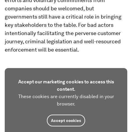
efforts and voluntary commitments from
companies should be welcomed, but
governments still have a critical role in bringing
key stakeholders to the table. For bad actors
intentionally facilitating the perverse customer
journey, criminal legislation and well-resourced
enforcement will be essential.
Accept our marketing cookies to access this
content.
These cookies are currently disabled in your
browser.
Accept cookies