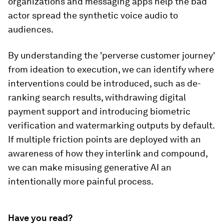
organizations and messaging apps help the bad
actor spread the synthetic voice audio to
audiences.
By understanding the 'perverse customer journey'
from ideation to execution, we can identify where
interventions could be introduced, such as de-
ranking search results, withdrawing digital
payment support and introducing biometric
verification and watermarking outputs by default.
If multiple friction points are deployed with an
awareness of how they interlink and compound,
we can make misusing generative AI an
intentionally more painful process.
Have you read?