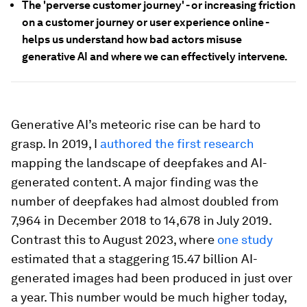
The 'perverse customer journey' - or increasing friction
on a customer journey or user experience online -
helps us understand how bad actors misuse
generative AI and where we can effectively intervene.
Generative AI’s meteoric rise can be hard to
grasp. In 2019, I
authored the first research
mapping the landscape of deepfakes and AI-
generated content. A major finding was the
number of deepfakes had almost doubled from
7,964 in December 2018 to 14,678 in July 2019.
Contrast this to August 2023, where
one study
estimated that a staggering 15.47 billion AI-
generated images had been produced in just over
a year. This number would be much higher today,