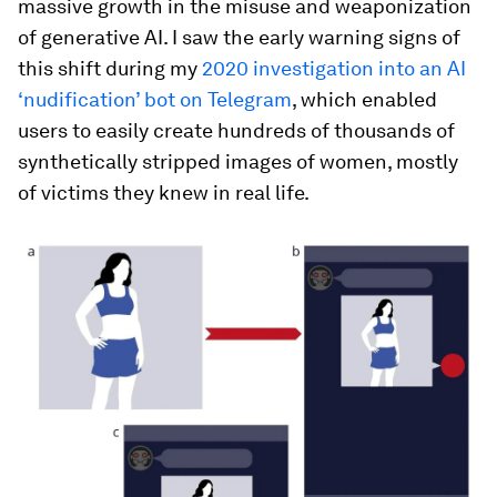
massive growth in the misuse and weaponization
of generative AI. I saw the early warning signs of
this shift during my
2020 investigation into an AI
‘nudification’ bot on Telegram
, which enabled
users to easily create hundreds of thousands of
synthetically stripped images of women, mostly
of victims they knew in real life.