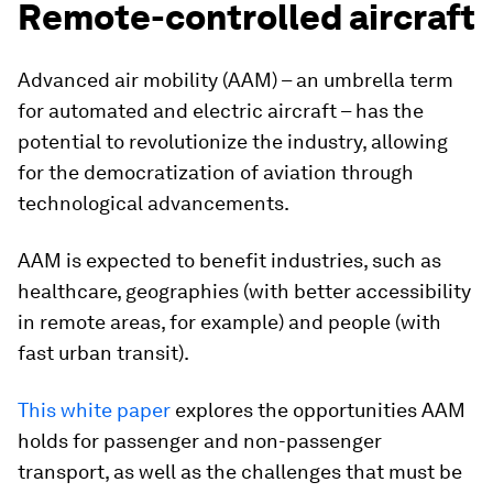
Remote-controlled aircraft
Advanced air mobility (AAM) – an umbrella term
for automated and electric aircraft – has the
potential to revolutionize the industry, allowing
for the democratization of aviation through
technological advancements.
AAM is expected to benefit industries, such as
healthcare, geographies (with better accessibility
in remote areas, for example) and people (with
fast urban transit).
This white paper
explores the opportunities AAM
holds for passenger and non-passenger
transport, as well as the challenges that must be