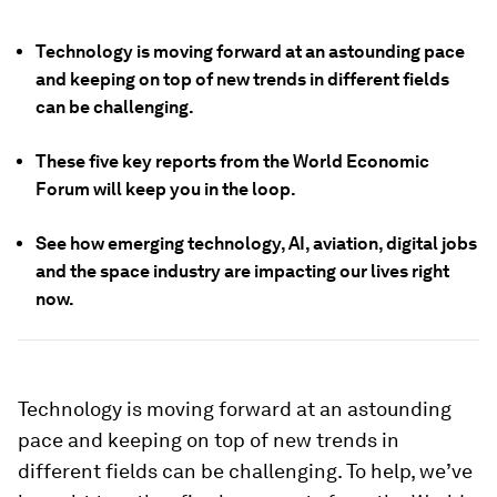
Technology is moving forward at an astounding pace
and keeping on top of new trends in different fields
can be challenging.
These five key reports from the World Economic
Forum will keep you in the loop.
See how emerging technology, AI, aviation, digital jobs
and the space industry are impacting our lives right
now.
Technology is moving forward at an astounding
pace and keeping on top of new trends in
different fields can be challenging. To help, we’ve