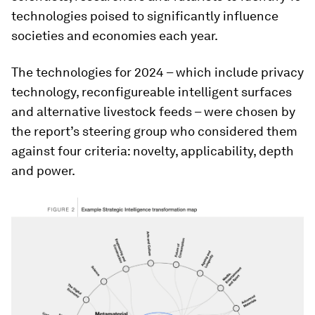
technologies poised to significantly influence
societies and economies each year.
The technologies for 2024 – which include privacy
technology, reconfigureable intelligent surfaces
and alternative livestock feeds – were chosen by
the report’s steering group who considered them
against four criteria: novelty, applicability, depth
and power.