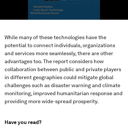
While many of these technologies have the
potential to connect individuals, organizations
and services more seamlessly, there are other
advantages too. The report considers how
collaboration between public and private players
in different geographies could mitigate global
challenges such as disaster warning and climate
monitoring, improved humanitarian response and
providing more wide-spread prosperity.
Have you read?