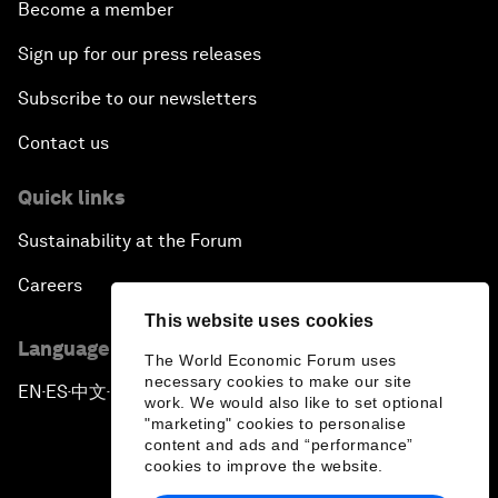
Become a member
Sign up for our press releases
Subscribe to our newsletters
Contact us
Quick links
Sustainability at the Forum
Careers
This website uses cookies
Language editions
The World Economic Forum uses
necessary cookies to make our site
EN
ES
中文
日本語
▪
▪
▪
work. We would also like to set optional
"marketing" cookies to personalise
content and ads and “performance”
cookies to improve the website.