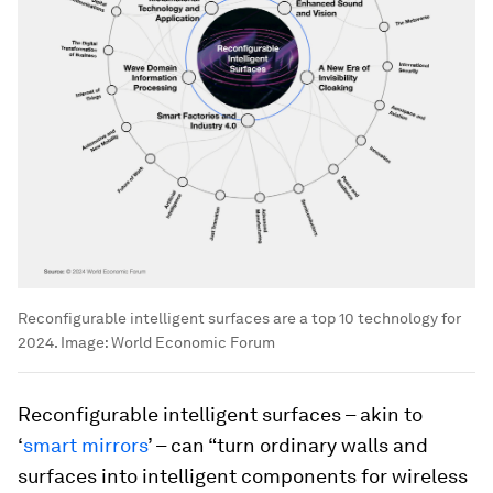
Reconfigurable intelligent surfaces are a top 10 technology for
2024.
Image:
World Economic Forum
Reconfigurable intelligent surfaces – akin to
‘
smart mirrors
’ – can “turn ordinary walls and
surfaces into intelligent components for wireless