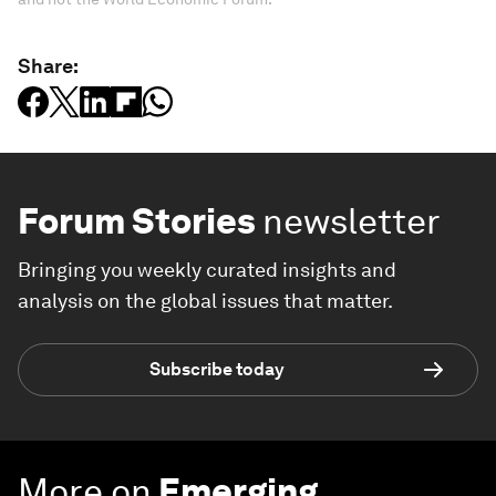
Share:
Forum Stories
newsletter
Bringing you weekly curated insights and
analysis on the global issues that matter.
Subscribe today
More on
Emerging