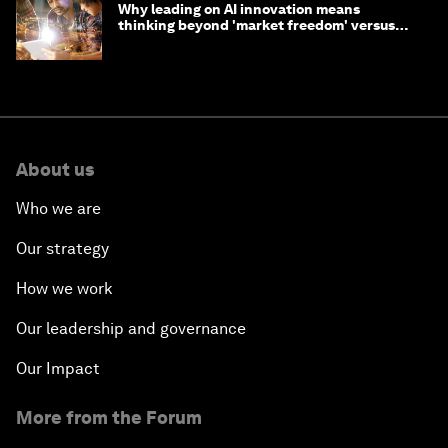
Why leading on AI innovation means
thinking beyond 'market freedom' versus
'state funding'
About us
Who we are
Our strategy
How we work
Our leadership and governance
Our Impact
More from the Forum