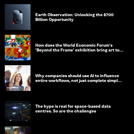
Earth Observation: Unlocking the $700
Billion Opportunity
How does the World Economic Forum's
'Beyond the Frame' exhibition bring art to
life?
Why companies should use AI to influence
entire workflows, not just complete simple
tasks
The hype is real for space-based data
centres. So are the challenges