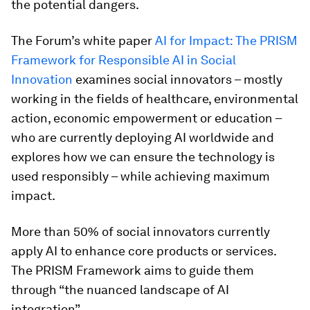
the potential dangers.
The Forum’s white paper
AI for Impact: The PRISM
Framework for Responsible AI in Social
Innovation
examines social innovators – mostly
working in the fields of healthcare, environmental
action, economic empowerment or education –
who are currently deploying AI worldwide and
explores how we can ensure the technology is
used responsibly – while achieving maximum
impact.
More than 50% of social innovators currently
apply AI to enhance core products or services.
The PRISM Framework aims to guide them
through “the nuanced landscape of AI
integration”.