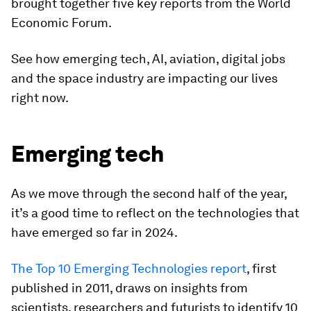
brought together five key reports from the World
Economic Forum.
See how emerging tech, AI, aviation, digital jobs
and the space industry are impacting our lives
right now.
Emerging tech
As we move through the second half of the year,
it’s a good time to reflect on the technologies that
have emerged so far in 2024.
The Top 10 Emerging Technologies report
, first
published in 2011, draws on insights from
scientists, researchers and futurists to identify 10