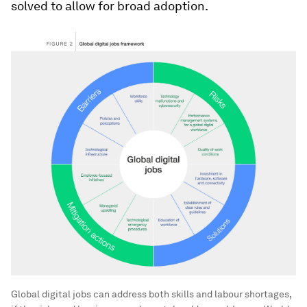
solved to allow for broad adoption.
Global digital jobs can address both skills and labour shortages,