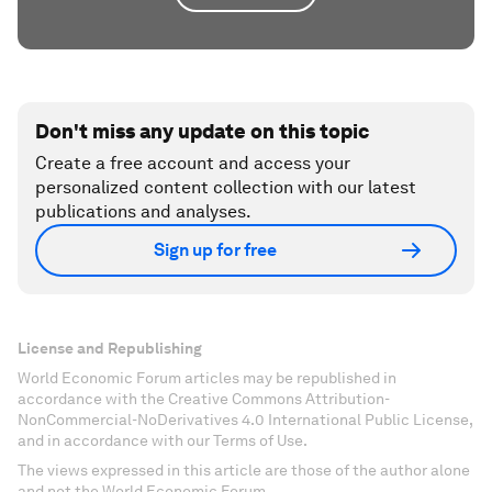
Don't miss any update on this topic
Create a free account and access your
personalized content collection with our latest
publications and analyses.
Sign up for free
License and Republishing
World Economic Forum articles may be republished in
accordance with the Creative Commons Attribution-
NonCommercial-NoDerivatives 4.0 International Public License,
and in accordance with our Terms of Use.
The views expressed in this article are those of the author alone
and not the World Economic Forum.