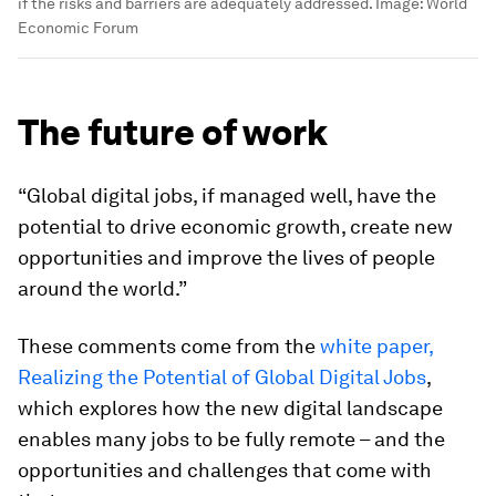
if the risks and barriers are adequately addressed.
Image:
World
Economic Forum
The future of work
“Global digital jobs, if managed well, have the
potential to drive economic growth, create new
opportunities and improve the lives of people
around the world.”
These comments come from the
white paper,
Realizing the Potential of Global Digital Jobs
,
which explores how the new digital landscape
enables many jobs to be fully remote – and the
opportunities and challenges that come with