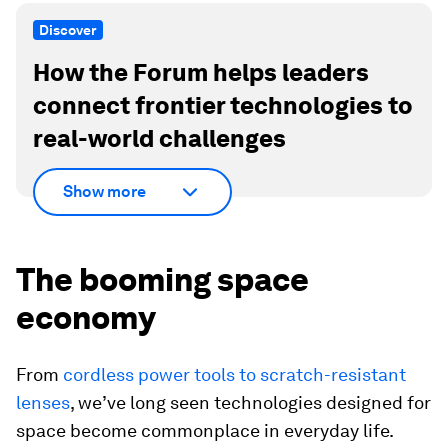
Discover
How the Forum helps leaders
connect frontier technologies to
real-world challenges
Show more
The booming space
economy
From
cordless power tools to scratch-resistant
lenses
, we’ve long seen technologies designed for
space become commonplace in everyday life.