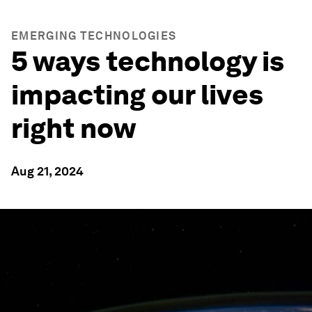
EMERGING TECHNOLOGIES
5 ways technology is
impacting our lives
right now
Aug 21, 2024