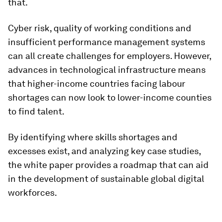
that.
Cyber risk, quality of working conditions and
insufficient performance management systems
can all create challenges for employers. However,
advances in technological infrastructure means
that higher-income countries facing labour
shortages can now look to lower-income counties
to find talent.
By identifying where skills shortages and
excesses exist, and analyzing key case studies,
the white paper provides a roadmap that can aid
in the development of sustainable global digital
workforces.