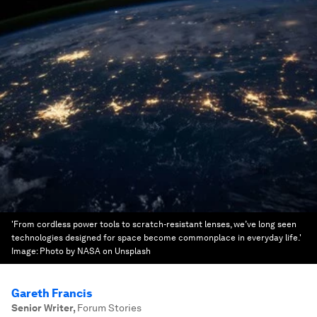
'From cordless power tools to scratch-resistant lenses, we’ve long seen
technologies designed for space become commonplace in everyday life.'
Image:
Photo by NASA on Unsplash
Gareth Francis
Senior Writer
,
Forum Stories