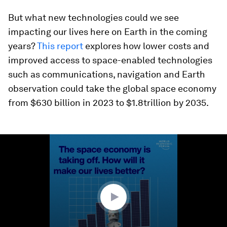
But what new technologies could we see
impacting our lives here on Earth in the coming
years?
This report
explores how lower costs and
improved access to space-enabled technologies
such as communications, navigation and Earth
observation could take the global space economy
from $630 billion in 2023 to $1.8trillion by 2035.
0
seconds
of
1
minute,
25
seconds