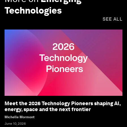
Technologies
SEE ALL
Meet the 2026 Technology Pioneers shaping AI,
energy, space and the next frontier
Michelle Mormont
June 10, 2026