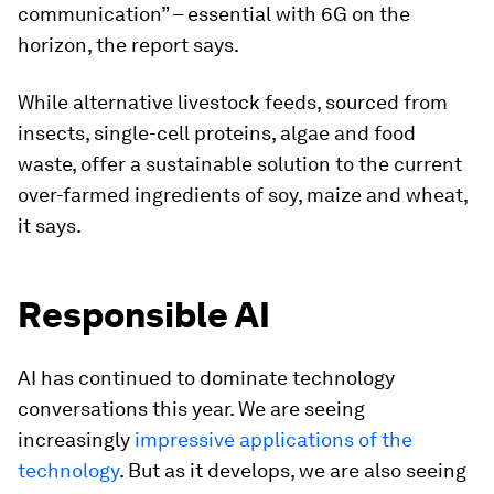
communication” – essential with 6G on the
horizon, the report says.
While alternative livestock feeds, sourced from
insects, single-cell proteins, algae and food
waste, offer a sustainable solution to the current
over-farmed ingredients of soy, maize and wheat,
it says.
Responsible AI
AI has continued to dominate technology
conversations this year. We are seeing
increasingly
impressive applications of the
technology
. But as it develops, we are also seeing