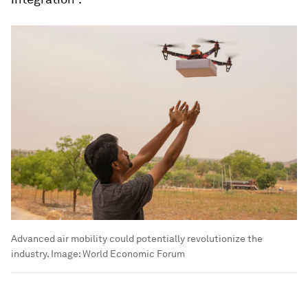
Advanced air mobility could potentially revolutionize the
industry.
Image:
World Economic Forum