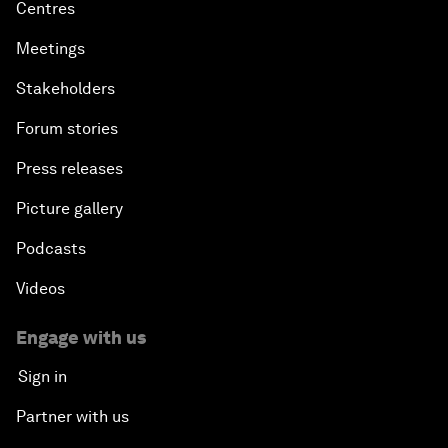
Centres
Meetings
Stakeholders
Forum stories
Press releases
Picture gallery
Podcasts
Videos
Engage with us
Sign in
Partner with us