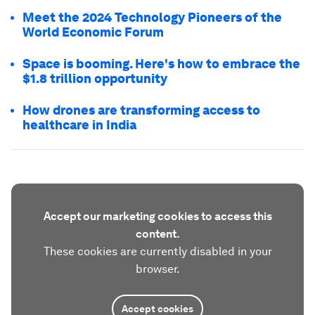
Meet the 2024 Technology Pioneers of the
World Economic Forum
Space is booming. Here's how to embrace the
$1.8 trillion opportunity
How drones are transforming access to
healthcare in India
Accept our marketing cookies to access this
content.
These cookies are currently disabled in your
browser.
Accept cookies