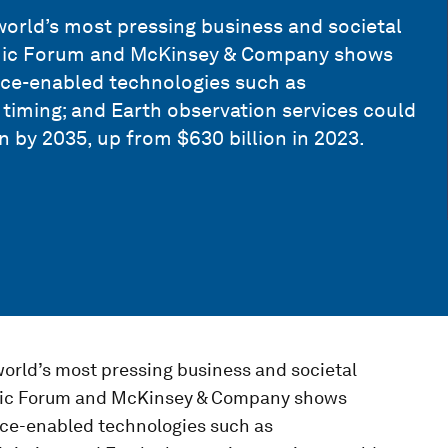
orld’s most pressing business and societal
omic Forum and McKinsey & Company shows
ace-enabled technologies such as
timing; and Earth observation services could
n by 2035, up from $630 billion in 2023.
orld’s most pressing business and societal
omic Forum and McKinsey & Company shows
ace-enabled technologies such as