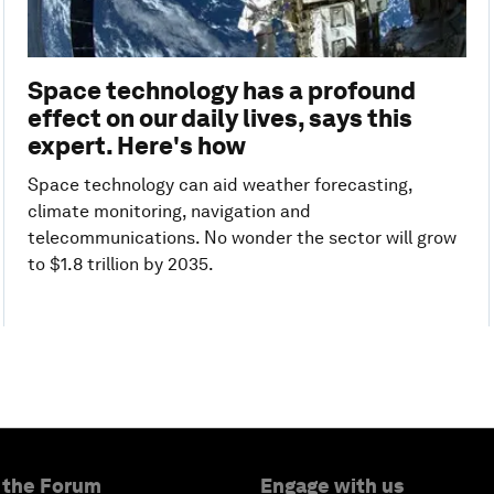
Space technology has a profound
effect on our daily lives, says this
expert. Here's how
Space technology can aid weather forecasting,
climate monitoring, navigation and
telecommunications. No wonder the sector will grow
to $1.8 trillion by 2035.
 the Forum
Engage with us