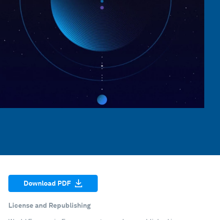
Download PDF
License and Republishing