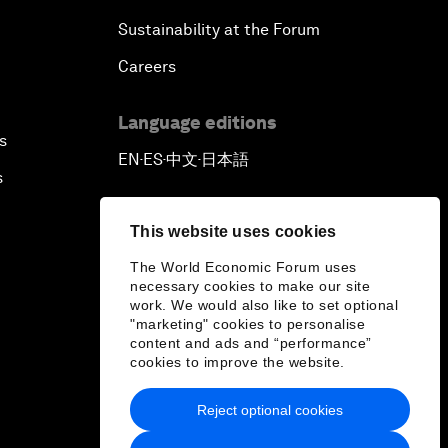
Sustainability at the Forum
Careers
Language editions
s
EN
ES
中文
日本語
▪
▪
▪
s
This website uses cookies
The World Economic Forum uses
necessary cookies to make our site
work. We would also like to set optional
"marketing" cookies to personalise
content and ads and “performance”
cookies to improve the website.
Reject optional cookies