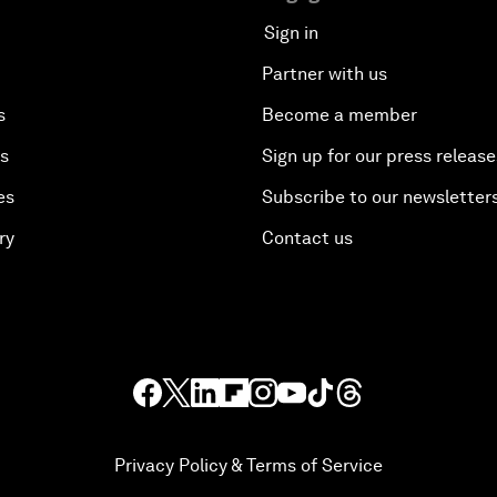
Sign in
Partner with us
s
Become a member
es
Sign up for our press release
es
Subscribe to our newsletter
ry
Contact us
Privacy Policy & Terms of Service