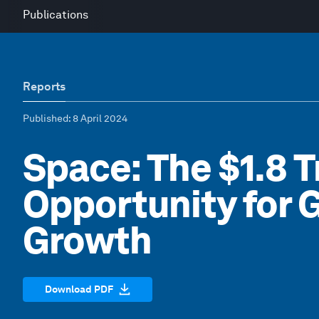
Publications
Reports
Published
: 8 April 2024
Space: The $1.8 Tr
Opportunity for 
Growth
Download PDF