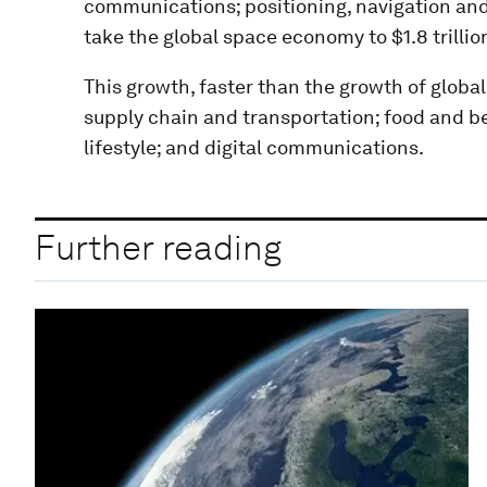
communications; positioning, navigation and
take the global space economy to $1.8 trillio
This growth, faster than the growth of global
supply chain and transportation; food and b
lifestyle; and digital communications.
Further reading