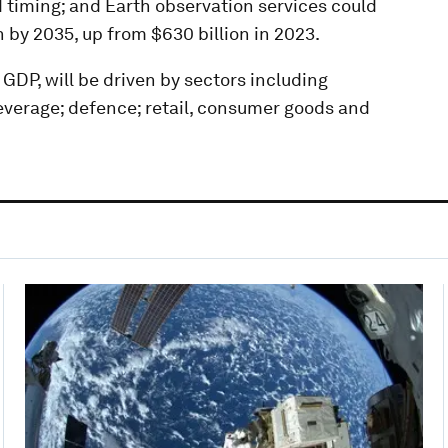
 timing; and Earth observation services could
n by 2035, up from $630 billion in 2023.
 GDP, will be driven by sectors including
everage; defence; retail, consumer goods and