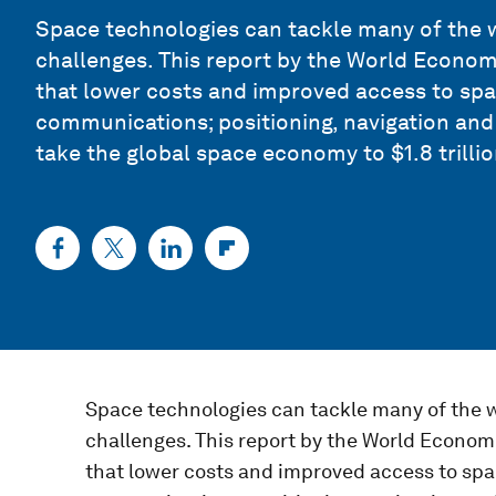
Space technologies can tackle many of the w
challenges. This report by the World Econ
that lower costs and improved access to sp
communications; positioning, navigation and 
take the global space economy to $1.8 trillio
Space technologies can tackle many of the w
challenges. This report by the World Econ
that lower costs and improved access to sp