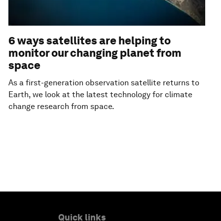
6 ways satellites are helping to
monitor our changing planet from
space
As a first-generation observation satellite returns to
Earth, we look at the latest technology for climate
change research from space.
Quick links