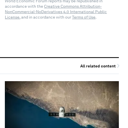
World Economic Forum reports may be republished in
accordance with the
Creative Commons Attribution-
NonCommercial-NoDerivatives 4.0 International Public
License
, and in accordance with our
Terms of Use
.
All related content