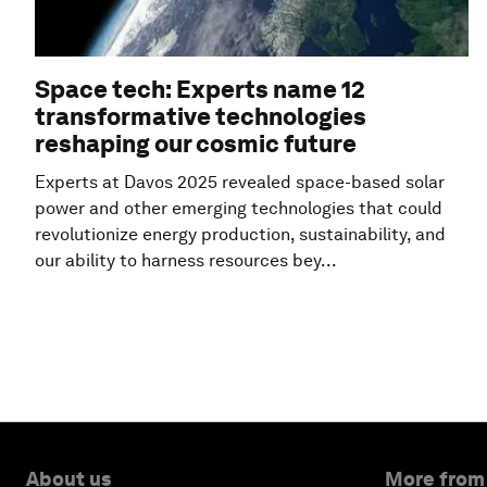
Space tech: Experts name 12
transformative technologies
reshaping our cosmic future
Experts at Davos 2025 revealed space-based solar
power and other emerging technologies that could
revolutionize energy production, sustainability, and
our ability to harness resources bey...
About us
More from