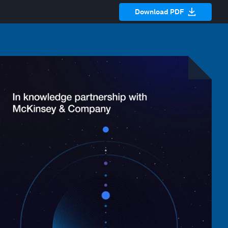
Download PDF