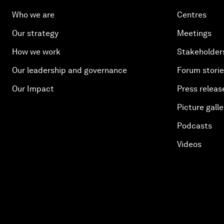
Who we are
Centres
Our strategy
Meetings
How we work
Stakeholder
Our leadership and governance
Forum stori
Our Impact
Press releas
Picture galle
Podcasts
Videos