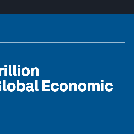
illion
Global Economic