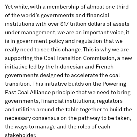
Yet while, with a membership of almost one third
of the world’s governments and financial
institutions with over $17 trillion dollars of assets
under management, we are an important voice, it
is in government policy and regulation that we
really need to see this change. This is why we are
supporting the Coal Transition Commission, a new
initiative led by the Indonesian and French
governments designed to accelerate the coal
transition. This initiative builds on the Powering
Past Coal Alliance principle that we need to bring
governments, financial institutions, regulators
and utilities around the table together to build the
necessary consensus on the pathway to be taken,
the ways to manage and the roles of each
stakeholder.