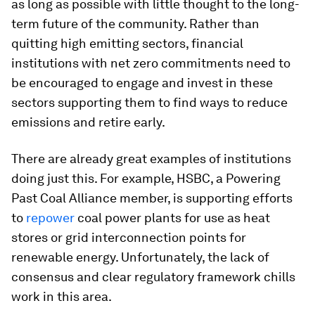
as long as possible with little thought to the long-
term future of the community. Rather than
quitting high emitting sectors, financial
institutions with net zero commitments need to
be encouraged to engage and invest in these
sectors supporting them to find ways to reduce
emissions and retire early.
There are already great examples of institutions
doing just this. For example, HSBC, a Powering
Past Coal Alliance member, is supporting efforts
to
repower
coal power plants for use as heat
stores or grid interconnection points for
renewable energy. Unfortunately, the lack of
consensus and clear regulatory framework chills
work in this area.