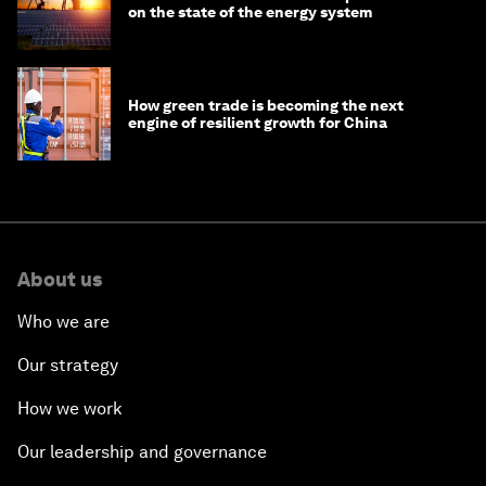
on the state of the energy system
How green trade is becoming the next
engine of resilient growth for China
About us
Who we are
Our strategy
How we work
Our leadership and governance