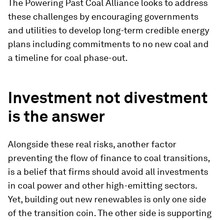
The Powering Past Coal Alliance looks to address
these challenges by encouraging governments
and utilities to develop long-term credible energy
plans including commitments to no new coal and
a timeline for coal phase-out.
Investment not divestment
is the answer
Alongside these real risks, another factor
preventing the flow of finance to coal transitions,
is a belief that firms should avoid all investments
in coal power and other high-emitting sectors.
Yet, building out new renewables is only one side
of the transition coin. The other side is supporting