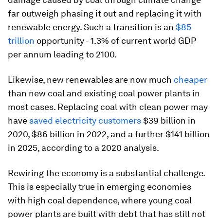
far outweigh phasing it out and replacing it with
renewable energy. Such a transition is an
$85
trillion
opportunity - 1.3% of current world GDP
per annum leading to 2100.
Likewise, new renewables are now much
cheaper
than new coal and existing coal power plants in
most cases. Replacing coal with clean power may
have
saved electricity customers
$39 billion in
2020, $86 billion in 2022, and a further $141 billion
in 2025, according to a 2020 analysis.
Rewiring the economy is a substantial challenge.
This is especially true in emerging economies
with high coal dependence, where young coal
power plants are built with debt that has still not