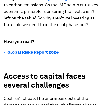
to carbon emissions. As the IMF points out, a key
economic principle is ensuring that ‘value isn’t
left on the table’. So why aren’t we investing at
the scale we need to in the coal phase-out?
Have you read?
Global Risks Report 2024
Access to capital faces
several challenges
Coal isn’t cheap. The enormous costs of the
damage caused by coal through climate change