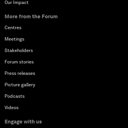
Our Impact
More from the Forum
Centres
Meetings
Stakeholders
Forum stories
Press releases
Picture gallery
Podcasts
Videos
Engage with us