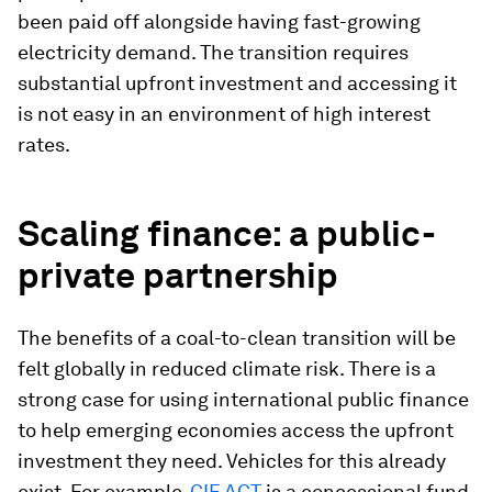
been paid off alongside having fast-growing
electricity demand. The transition requires
substantial upfront investment and accessing it
is not easy in an environment of high interest
rates.
Scaling finance: a public-
private partnership
The benefits of a coal-to-clean transition will be
felt globally in reduced climate risk. There is a
strong case for using international public finance
to help emerging economies access the upfront
investment they need. Vehicles for this already
exist. For example,
CIF ACT
is a concessional fund