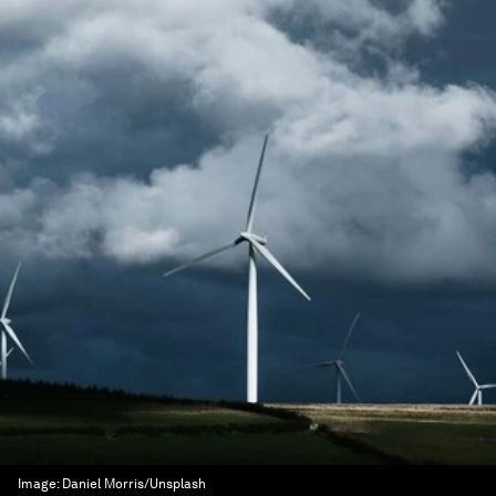
Image:
Daniel Morris/Unsplash