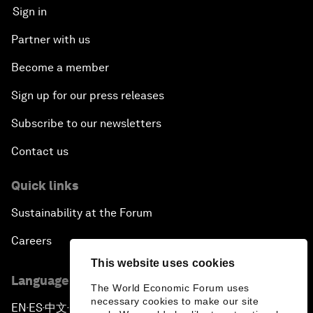
Sign in
Partner with us
Become a member
Sign up for our press releases
Subscribe to our newsletters
Contact us
Quick links
Sustainability at the Forum
Careers
This website uses cookies
Language editions
The World Economic Forum uses
necessary cookies to make our site
EN
ES
中文
日本語
▪
▪
▪