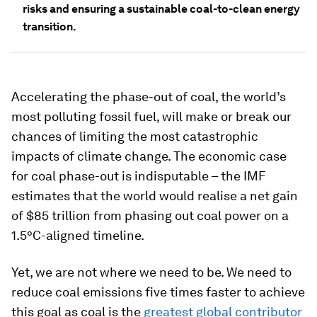
risks and ensuring a sustainable coal-to-clean energy
transition.
Accelerating the phase-out of coal, the world’s
most polluting fossil fuel, will make or break our
chances of limiting the most catastrophic
impacts of climate change. The economic case
for coal phase-out is indisputable – the IMF
estimates that the world would realise a net gain
of $85 trillion from phasing out coal power on a
1.5°C-aligned timeline.
Yet, we are not where we need to be. We need to
reduce coal emissions five times faster
to achieve
this goal as coal is the
greatest global contributor