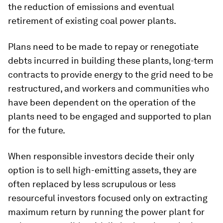
the reduction of emissions and eventual
retirement of existing coal power plants.
Plans need to be made to repay or renegotiate
debts incurred in building these plants, long-term
contracts to provide energy to the grid need to be
restructured, and workers and communities who
have been dependent on the operation of the
plants need to be engaged and supported to plan
for the future.
When responsible investors decide their only
option is to sell high-emitting assets, they are
often replaced by less scrupulous or less
resourceful investors focused only on extracting
maximum return by running the power plant for