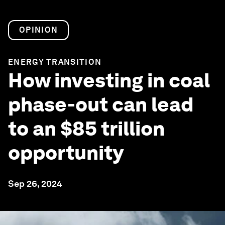
OPINION
ENERGY TRANSITION
How investing in coal
phase-out can lead
to an $85 trillion
opportunity
Sep 26, 2024