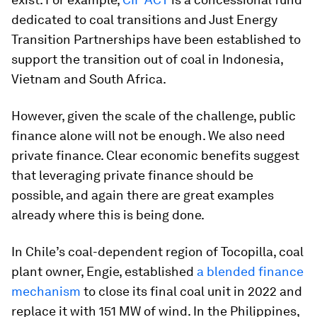
dedicated to coal transitions and Just Energy
Transition Partnerships have been established to
support the transition out of coal in Indonesia,
Vietnam and South Africa.
However, given the scale of the challenge, public
finance alone will not be enough. We also need
private finance. Clear economic benefits suggest
that leveraging private finance should be
possible, and again there are great examples
already where this is being done.
In Chile’s coal-dependent region of Tocopilla, coal
plant owner, Engie, established
a blended finance
mechanism
to close its final coal unit in 2022 and
replace it with 151 MW of wind. In the Philippines,