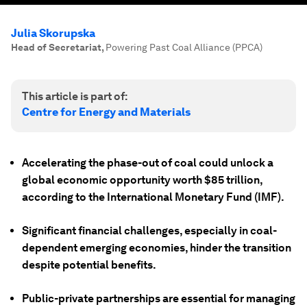
Julia Skorupska
Head of Secretariat
,
Powering Past Coal Alliance (PPCA)
This article is part of:
Centre for Energy and Materials
Accelerating the phase-out of coal could unlock a
global economic opportunity worth $85 trillion,
according to the International Monetary Fund (IMF).
Significant financial challenges, especially in coal-
dependent emerging economies, hinder the transition
despite potential benefits.
Public-private partnerships are essential for managing