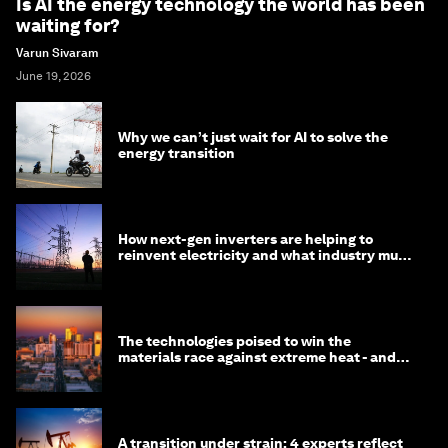
Is AI the energy technology the world has been
waiting for?
Varun Sivaram
June 19, 2026
Why we can’t just wait for AI to solve the
energy transition
How next-gen inverters are helping to
reinvent electricity and what industry must
do to prepare
The technologies poised to win the
materials race against extreme heat - and
why they need to scale up
A transition under strain: 4 experts reflect