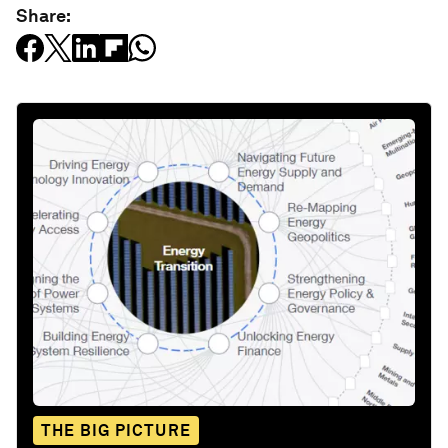
Share:
THE BIG PICTURE