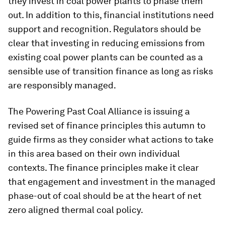
they invest in coal power plants to phase them
out. In addition to this, financial institutions need
support and recognition. Regulators should be
clear that investing in reducing emissions from
existing coal power plants can be counted as a
sensible use of transition finance as long as risks
are responsibly managed.
The Powering Past Coal Alliance is issuing a
revised set of finance principles this autumn to
guide firms as they consider what actions to take
in this area based on their own individual
contexts. The finance principles make it clear
that engagement and investment in the managed
phase-out of coal should be at the heart of net
zero aligned thermal coal policy.