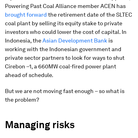
Powering Past Coal Alliance member ACEN has
brought forward
the retirement date of the SLTEC
coal plant by selling its equity stake to private
investors who could lower the cost of capital. In
Indonesia, the
Asian Development Bank
is
working with the Indonesian government and
private sector partners to look for ways to shut
Cirebon –1, a 660MW coal-fired power plant
ahead of schedule.
But we are not moving fast enough – so what is
the problem?
Managing risks