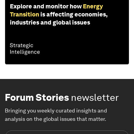
Explore and monitor how
Energy
Transition
is affecting economies,
industries and global issues
Forum Stories
newsletter
Bringing you weekly curated insights and
analysis on the global issues that matter.