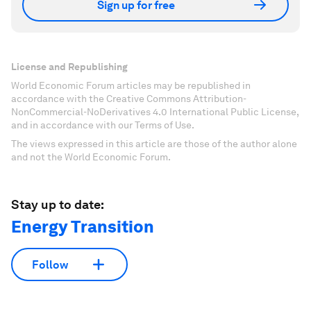
Sign up for free
License and Republishing
World Economic Forum articles may be republished in
accordance with the Creative Commons Attribution-
NonCommercial-NoDerivatives 4.0 International Public License,
and in accordance with our Terms of Use.
The views expressed in this article are those of the author alone
and not the World Economic Forum.
Stay up to date:
Energy Transition
Follow