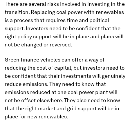
There are several risks involved in investing in the
transition. Replacing coal power with renewables
is a process that requires time and political
support. Investors need to be confident that the
right policy support will be in place and plans will
not be changed or reversed.
Green finance vehicles can offer a way of
reducing the cost of capital, but investors need to
be confident that their investments will genuinely
reduce emissions. They need to know that
emissions reduced at one coal power plant will
not be offset elsewhere. They also need to know
that the right market and grid support will be in
place for new renewables.