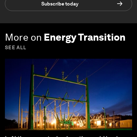
Subscribe today
More on
Energy Transition
SEE ALL