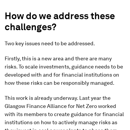
How do we address these
challenges?
Two key issues need to be addressed.
Firstly, this is a new area and there are many
risks. To scale investments, guidance needs to be
developed with and for financial institutions on
how these risks can be responsibly managed.
This work is already underway. Last year the
Glasgow Finance Alliance for Net Zero worked
with its members to create guidance for financial
institutions on how to actively manage risks as