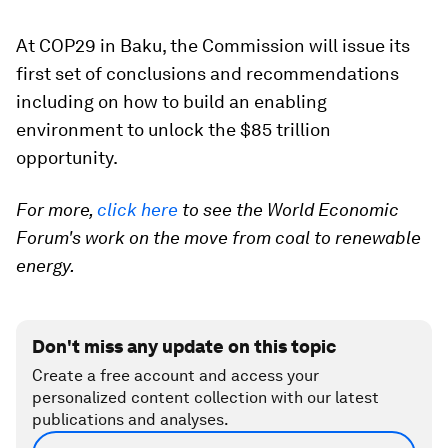
At COP29 in Baku, the Commission will issue its
first set of conclusions and recommendations
including on how to build an enabling
environment to unlock the $85 trillion
opportunity.
For more,
click here
to see the World Economic
Forum's work on the move from coal to renewable
energy.
Don't miss any update on this topic
Create a free account and access your
personalized content collection with our latest
publications and analyses.