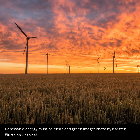
Renewable energy must be clean and green
Image:
Photo by Karsten
Würth on Unsplash