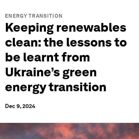
ENERGY TRANSITION
Keeping renewables
clean: the lessons to
be learnt from
Ukraine’s green
energy transition
Dec 9, 2024