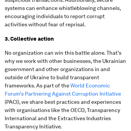
systems can enhance whistleblowing channels,
encouraging individuals to report corrupt
activities without fear of reprisal.
3. Collective action
No organization can win this battle alone. That’s
why we work with other businesses, the Ukrainian
government and other organizations in and
outside of Ukraine to build transparent
frameworks. As part of the
World Economic
Forum’s Partnering Against Corruption Initiative
(PACI), we share best practices and experiences
with organisations like the OECD, Transparency
International and the Extractives Industries
Transparency Initiative.