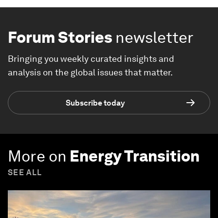
Forum Stories
newsletter
Bringing you weekly curated insights and
analysis on the global issues that matter.
Subscribe today
More on
Energy Transition
SEE ALL