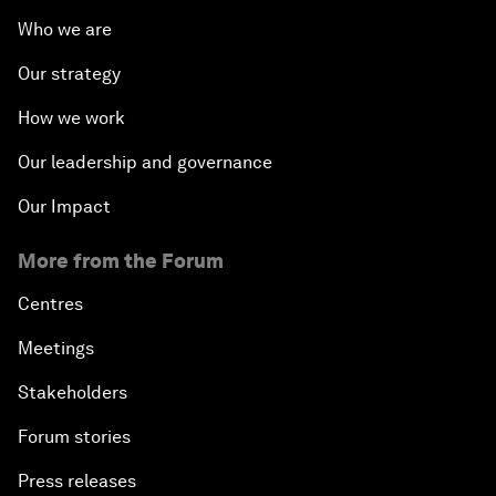
Who we are
Our strategy
How we work
Our leadership and governance
Our Impact
More from the Forum
Centres
Meetings
Stakeholders
Forum stories
Press releases