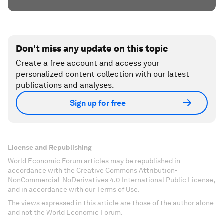
Don't miss any update on this topic
Create a free account and access your
personalized content collection with our latest
publications and analyses.
Sign up for free
License and Republishing
World Economic Forum articles may be republished in
accordance with the Creative Commons Attribution-
NonCommercial-NoDerivatives 4.0 International Public License,
and in accordance with our Terms of Use.
The views expressed in this article are those of the author alone
and not the World Economic Forum.