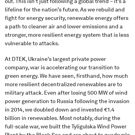
out. This isn’t just following a global trend – it’s a
lifeline for the nation’s future. As we rebuild and
fight for energy security, renewable energy offers
a path to cleaner air and lower emissions and a
stronger, more resilient energy system that is less
vulnerable to attacks.
At DTEK, Ukraine’s largest private power
company, war is accelerating our transition to
green energy. We have seen, firsthand, how much
more resilient decentralized renewables are to
military attack. Even after losing 500 MW of wind
power generation to Russia following the invasion
in 2014, we doubled down and invested €1.4
billion in renewables. Most notably, during the
full-scale war, we built the Tyligulska Wind Power
Plant by the Black Sea and are about to quadruple