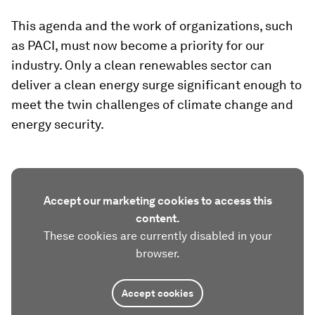
This agenda and the work of organizations, such
as PACI, must now become a priority for our
industry. Only a clean renewables sector can
deliver a clean energy surge significant enough to
meet the twin challenges of climate change and
energy security.
Accept our marketing cookies to access this
content.
These cookies are currently disabled in your
browser.
Accept cookies