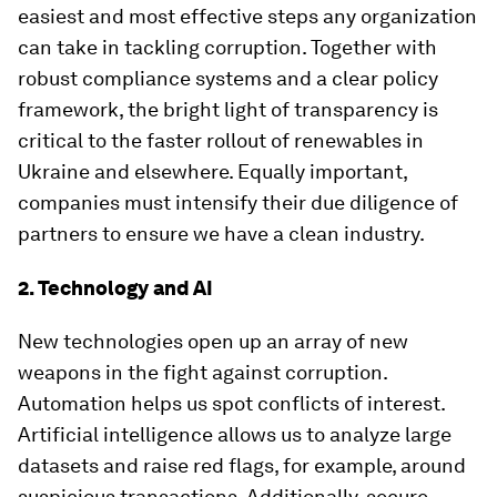
easiest and most effective steps any organization
can take in tackling corruption. Together with
robust compliance systems and a clear policy
framework, the bright light of transparency is
critical to the faster rollout of renewables in
Ukraine and elsewhere. Equally important,
companies must intensify their due diligence of
partners to ensure we have a clean industry.
2. Technology and AI
New technologies open up an array of new
weapons in the fight against corruption.
Automation helps us spot conflicts of interest.
Artificial intelligence allows us to analyze large
datasets and raise red flags, for example, around
suspicious transactions. Additionally, secure