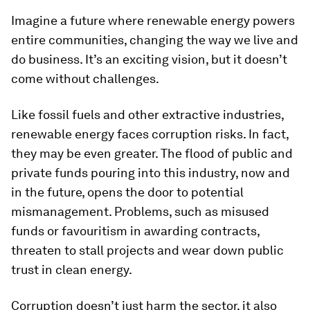
Imagine a future where renewable energy powers
entire communities, changing the way we live and
do business. It’s an exciting vision, but it doesn’t
come without challenges.
Like fossil fuels and other extractive industries,
renewable energy faces corruption risks. In fact,
they may be even greater. The flood of public and
private funds pouring into this industry, now and
in the future, opens the door to potential
mismanagement. Problems, such as misused
funds or favouritism in awarding contracts,
threaten to stall projects and wear down public
trust in clean energy.
Corruption doesn’t just harm the sector, it also