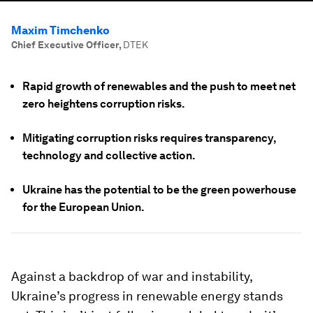
Maxim Timchenko
Chief Executive Officer
,
DTEK
Rapid growth of renewables and the push to meet net
zero heightens corruption risks.
Mitigating corruption risks requires transparency,
technology and collective action.
Ukraine has the potential to be the green powerhouse
for the European Union.
Against a backdrop of war and instability,
Ukraine’s progress in renewable energy stands