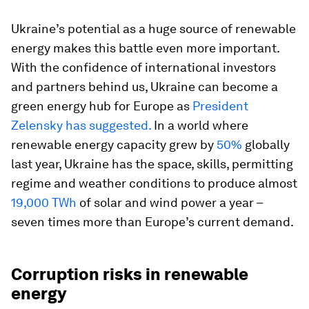
Ukraine’s potential as a huge source of renewable
energy makes this battle even more important.
With the confidence of international investors
and partners behind us, Ukraine can become a
green energy hub for Europe as
President
Zelensky has suggested.
In a world where
renewable energy capacity grew by
50%
globally
last year, Ukraine has the space, skills, permitting
regime and weather conditions to produce almost
19,000 TWh
of solar and wind power a year –
seven times more than Europe’s current demand.
Corruption risks in renewable
energy