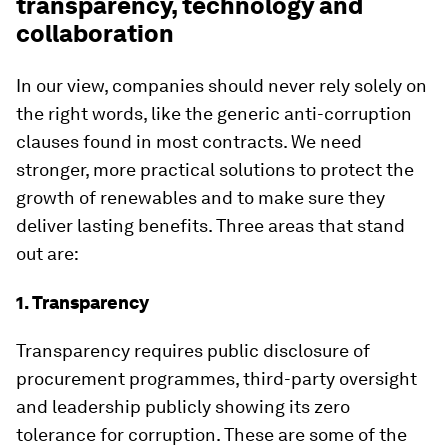
transparency, technology and
collaboration
In our view, companies should never rely solely on
the right words, like the generic anti-corruption
clauses found in most contracts. We need
stronger, more practical solutions to protect the
growth of renewables and to make sure they
deliver lasting benefits. Three areas that stand
out are:
1. Transparency
Transparency requires public disclosure of
procurement programmes, third-party oversight
and leadership publicly showing its zero
tolerance for corruption. These are some of the