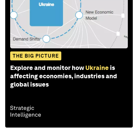
THE BIG PICTURE
Explore and monitor how
Ukraine
is
affecting economies, industries and
global issues