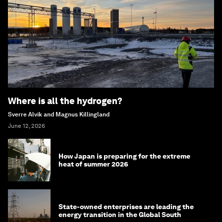
Where is all the hydrogen?
Sverre Alvik and Magnus Killingland
June 12, 2026
How Japan is preparing for the extreme
heat of summer 2026
State-owned enterprises are leading the
energy transition in the Global South