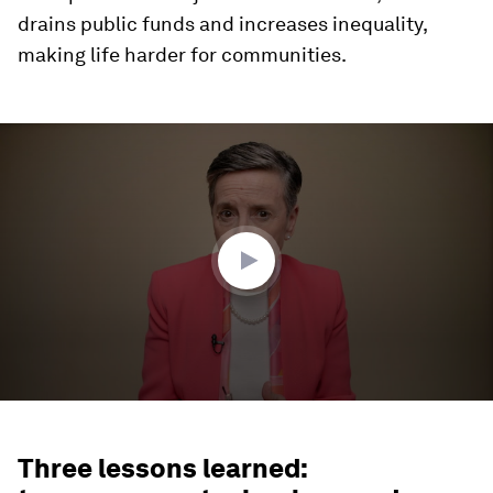
drains public funds and increases inequality,
making life harder for communities.
0
seconds
of
4
minutes,
32
seconds
Three lessons learned: