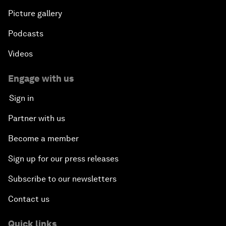
Picture gallery
Podcasts
Videos
Engage with us
Sign in
Partner with us
Become a member
Sign up for our press releases
Subscribe to our newsletters
Contact us
Quick links