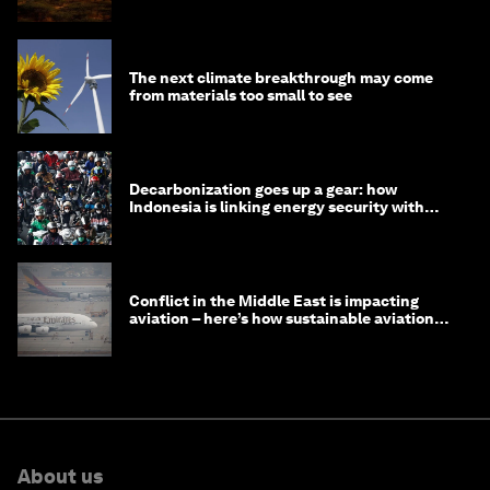
The next climate breakthrough may come
from materials too small to see
Decarbonization goes up a gear: how
Indonesia is linking energy security with
transport
Conflict in the Middle East is impacting
aviation – here’s how sustainable aviation
fuels can help
About us