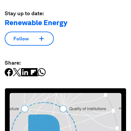
Stay up to date:
Renewable Energy
Follow
Share: