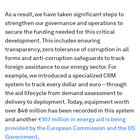
As a result, we have taken significant steps to
strengthen our governance and operations to
secure the funding needed for this critical
development. This includes ensuring
transparency, zero tolerance of corruption in all
forms and anti-corruption safeguards to track
foreign assistance to our energy sector. For
example, we introduced a specialized CRM
system to track every dollar and euro – through
the aid lifecycle from demand assessment to
delivery to deployment. Today, equipment worth
over $48 million has been recorded in this system
and another
€107 million in energy aid is being
provided by the European Commission and the US
Government
.