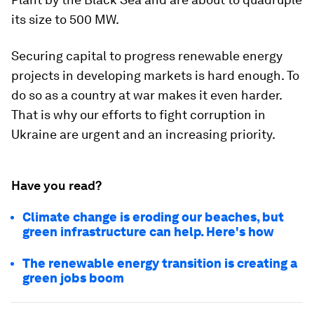
its size to 500 MW.
Securing capital to progress renewable energy
projects in developing markets is hard enough. To
do so as a country at war makes it even harder.
That is why our efforts to fight corruption in
Ukraine are urgent and an increasing priority.
Have you read?
Climate change is eroding our beaches, but
green infrastructure can help. Here's how
The renewable energy transition is creating a
green jobs boom