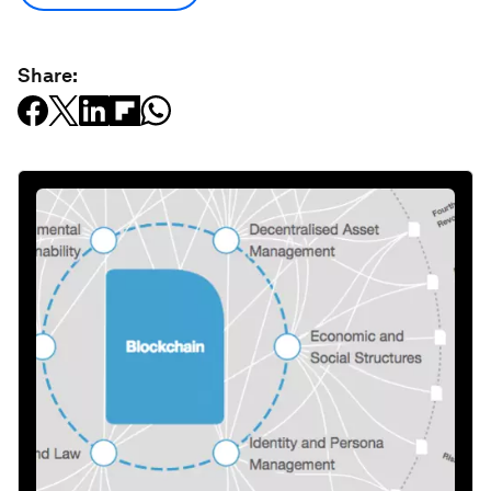
Share: