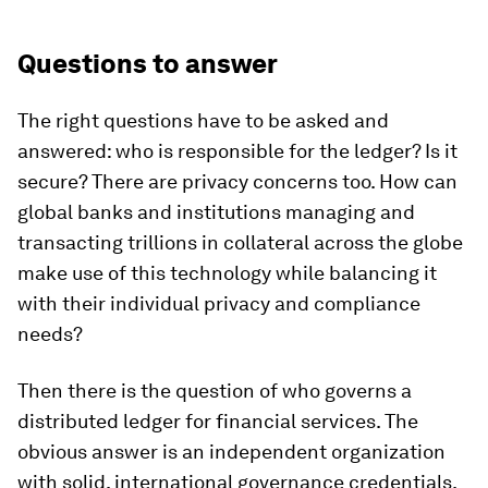
Questions to answer
The right questions have to be asked and
answered: who is responsible for the ledger? Is it
secure? There are privacy concerns too. How can
global banks and institutions managing and
transacting trillions in collateral across the globe
make use of this technology while balancing it
with their individual privacy and compliance
needs?
Then there is the question of who governs a
distributed ledger for financial services. The
obvious answer is an independent organization
with solid, international governance credentials.