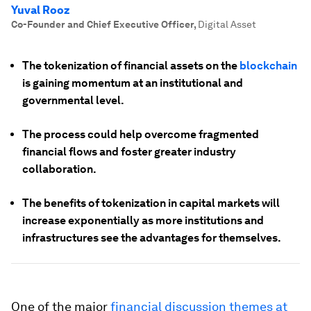
Yuval Rooz
Co-Founder and Chief Executive Officer
,
Digital Asset
The tokenization of financial assets on the
blockchain
is gaining momentum at an institutional and
governmental level.
The process could help overcome fragmented
financial flows and foster greater industry
collaboration.
The benefits of tokenization in capital markets will
increase exponentially as more institutions and
infrastructures see the advantages for themselves.
One of the major
financial discussion themes at