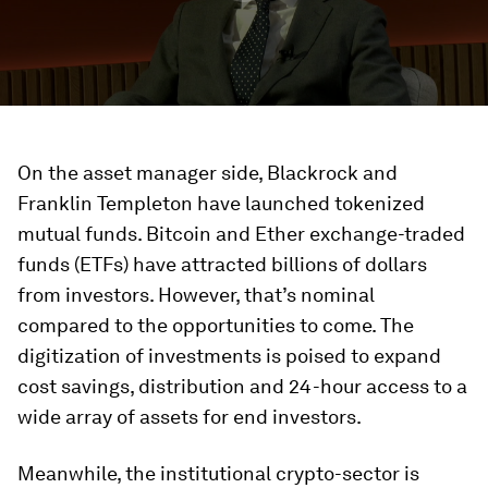
On the asset manager side, Blackrock and
Franklin Templeton have launched tokenized
mutual funds. Bitcoin and Ether exchange-traded
funds (ETFs) have attracted billions of dollars
from investors. However, that’s nominal
compared to the opportunities to come. The
digitization of investments is poised to expand
cost savings, distribution and 24-hour access to a
wide array of assets for end investors.
Meanwhile, the institutional crypto-sector is