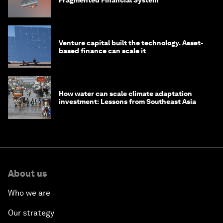
Fragmented Financial System
Venture capital built the technology. Asset-
based finance can scale it
How water can scale climate adaptation
investment: Lessons from Southeast Asia
About us
Who we are
Our strategy