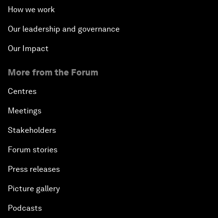
How we work
Our leadership and governance
Our Impact
More from the Forum
Centres
Meetings
Stakeholders
Forum stories
Press releases
Picture gallery
Podcasts