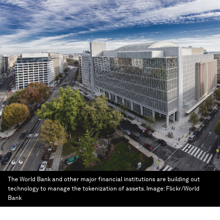
The World Bank and other major financial institutions are building out
technology to manage the tokenization of assets.
Image:
Flickr/World
Bank