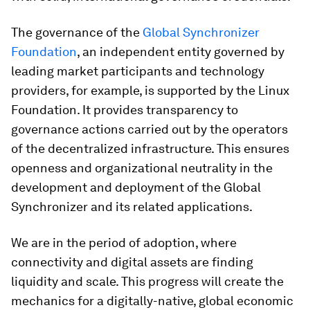
The governance of the
Global Synchronizer
Foundation
, an independent entity governed by
leading market participants and technology
providers, for example, is supported by the Linux
Foundation. It provides transparency to
governance actions carried out by the operators
of the decentralized infrastructure. This ensures
openness and organizational neutrality in the
development and deployment of the Global
Synchronizer and its related applications.
We are in the period of adoption, where
connectivity and digital assets are finding
liquidity and scale. This progress will create the
mechanics for a digitally-native, global economic