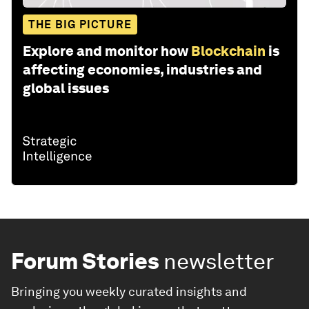
THE BIG PICTURE
Explore and monitor how
Blockchain
is
affecting economies, industries and
global issues
Forum Stories
newsletter
Bringing you weekly curated insights and