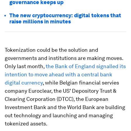
governance keeps up
The new cryptocurrency: digital tokens that
raise millions in minutes
Tokenization could be the solution and
governments and institutions are making moves.
Only last month,
the Bank of England signalled its
intention to move ahead with a central bank
digital currency
, while Belgian financial servies
company Euroclear, the US’ Depository Trust &
Clearing Corporation (DTCC), the European
Investment Bank and the World Bank are building
out technology and launching and managing
tokenized assets.