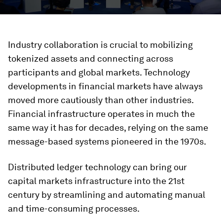
Industry collaboration is crucial to mobilizing
tokenized assets and connecting across
participants and global markets. Technology
developments in financial markets have always
moved more cautiously than other industries.
Financial infrastructure operates in much the
same way it has for decades, relying on the same
message-based systems pioneered in the 1970s.
Distributed ledger technology can bring our
capital markets infrastructure into the 21st
century by streamlining and automating manual
and time-consuming processes.