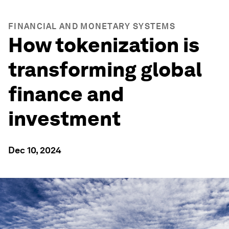
FINANCIAL AND MONETARY SYSTEMS
How tokenization is
transforming global
finance and
investment
Dec 10, 2024