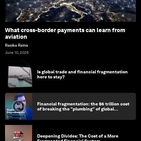
What cross-border payments can learn from
aviation
Rasika Raina
June 10, 2026
Is global trade and financial fragmentation
here to stay?
Financial fragmentation: the $6 trillion cost
of breaking the "plumbing" of global
finance
Deepening Divides: The Cost of a More