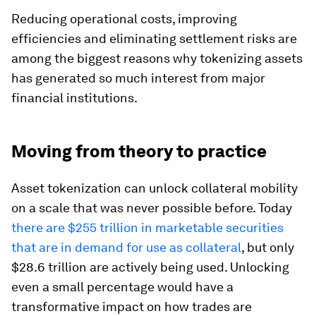
Reducing operational costs, improving
efficiencies and eliminating settlement risks are
among the biggest reasons why tokenizing assets
has generated so much interest from major
financial institutions.
Moving from theory to practice
Asset tokenization can unlock collateral mobility
on a scale that was never possible before. Today
there are $255 trillion in marketable securities
that are in demand for use as collateral
, but only
$28.6 trillion are actively being used. Unlocking
even a small percentage would have a
transformative impact on how trades are