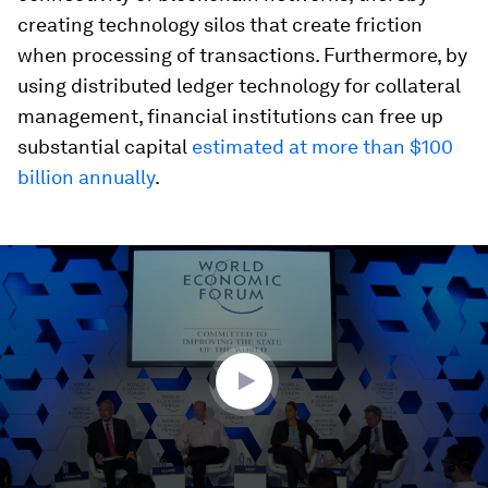
creating technology silos that create friction
when processing of transactions. Furthermore, by
using distributed ledger technology for collateral
management, financial institutions can free up
substantial capital
estimated at more than $100
billion annually
.
0
seconds
of
1
hour,
2
minutes,
12
seconds