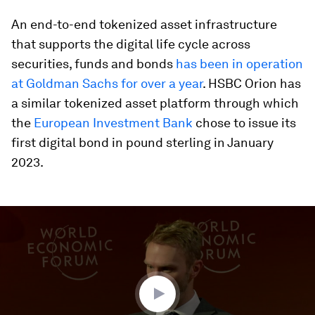
An end-to-end tokenized asset infrastructure
that supports the digital life cycle across
securities, funds and bonds
has been in operation
at Goldman Sachs for over a year
. HSBC Orion has
a similar tokenized asset platform through which
the
European Investment Bank
chose to issue its
first digital bond in pound sterling in January
2023.
0
seconds
of
46
minutes,
53
seconds