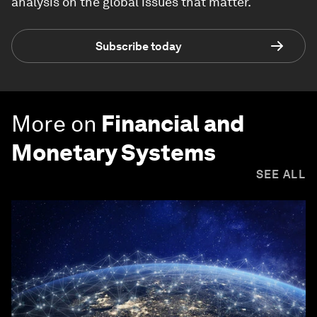
analysis on the global issues that matter.
Subscribe today
More on
Financial and
Monetary Systems
SEE ALL