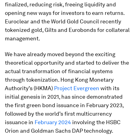
finalized, reducing risk, freeing liquidity and
opening new ways for investors to earn returns.
Euroclear and the World Gold Council recently
tokenized gold, Gilts and Eurobonds for collateral
management.
We have already moved beyond the exciting
theoretical opportunity and started to deliver the
actual transformation of financial systems
through tokenization. Hong Kong Monetary
Authority’s (HKMA)
Project Evergreen
with its
initial genesis in 2021, has since demonstrated
the first green bond issuance in February 2023,
followed by the world’s first multicurrency
issuance in
February 2024
involving the HSBC
Orion and Goldman Sachs DAP technology.