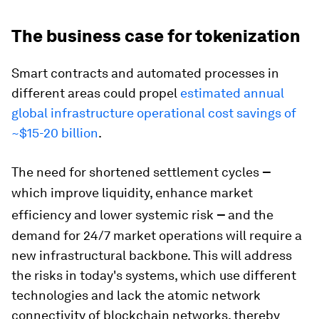
The business case for tokenization
Smart contracts and automated processes in
different areas could propel
estimated annual
global infrastructure operational cost savings of
~$15-20 billion
.
–
The need for shortened settlement cycles
which improve liquidity, enhance market
–
efficiency and lower systemic risk
and the
demand for 24/7 market operations will require a
new infrastructural backbone. This will address
the risks in today's systems, which use different
technologies and lack the atomic network
connectivity of blockchain networks, thereby