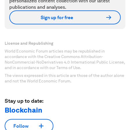
personalized content collection with our latest
publications and analyses.
Sign up for free
License and Republishing
World Economic Forum articles may be republished in
accordance with the Creative Commons Attribution-
NonCommercial-NoDerivatives 4.0 International Public License,
and in accordance with our Terms of Use.
The views expressed in this article are those of the author alone
and not the World Economic Forum.
Stay up to date:
Blockchain
Follow