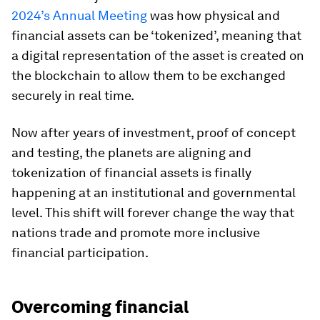
2024’s Annual Meeting
was how physical and
financial assets can be ‘tokenized’, meaning that
a digital representation of the asset is created on
the blockchain to allow them to be exchanged
securely in real time.
Now after years of investment, proof of concept
and testing, the planets are aligning and
tokenization of financial assets is finally
happening at an institutional and governmental
level. This shift will forever change the way that
nations trade and promote more inclusive
financial participation.
Overcoming financial