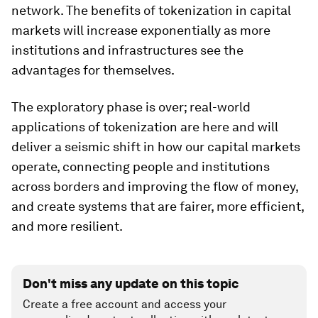
network. The benefits of tokenization in capital
markets will increase exponentially as more
institutions and infrastructures see the
advantages for themselves.
The exploratory phase is over; real-world
applications of tokenization are here and will
deliver a seismic shift in how our capital markets
operate, connecting people and institutions
across borders and improving the flow of money,
and create systems that are fairer, more efficient,
and more resilient.
Don't miss any update on this topic
Create a free account and access your