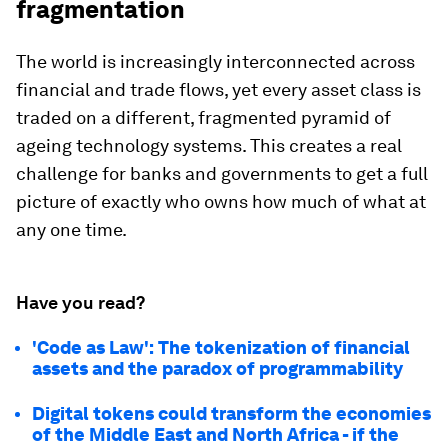
fragmentation
The world is increasingly interconnected across
financial and trade flows, yet every asset class is
traded on a different, fragmented pyramid of
ageing technology systems. This creates a real
challenge for banks and governments to get a full
picture of exactly who owns how much of what at
any one time.
Have you read?
'Code as Law': The tokenization of financial
assets and the paradox of programmability
Digital tokens could transform the economies
of the Middle East and North Africa - if the