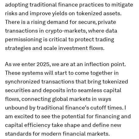
adopting traditional finance practices to mitigate
risks and improve yields on tokenized assets.
There is a rising demand for secure, private
transactions in crypto-markets, where data
permissioning is critical to protect trading
strategies and scale investment flows.
As we enter 2025, we are at an inflection point.
These systems will start to come together in
synchronized transactions that bring tokenized
securities and deposits into seamless capital
flows, connecting global markets in ways
unbound by traditional finance's cutoff times. I
am excited to see the potential for financing and
capital efficiency take shape and define new
standards for modern financial markets.