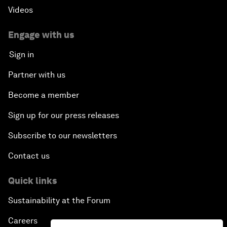
Videos
Engage with us
Sign in
Partner with us
Become a member
Sign up for our press releases
Subscribe to our newsletters
Contact us
Quick links
Sustainability at the Forum
Careers